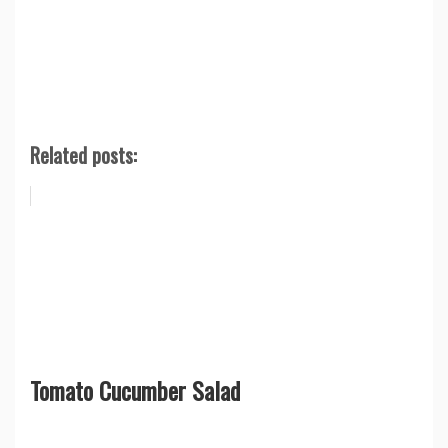
Related posts:
Tomato Cucumber Salad