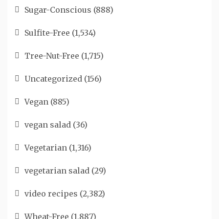
Sugar-Conscious
(888)
Sulfite-Free
(1,534)
Tree-Nut-Free
(1,715)
Uncategorized
(156)
Vegan
(885)
vegan salad
(36)
Vegetarian
(1,316)
vegetarian salad
(29)
video recipes
(2,382)
Wheat-Free
(1,887)