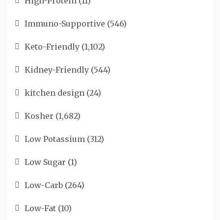
High-Protein
(11)
Immuno-Supportive
(546)
Keto-Friendly
(1,102)
Kidney-Friendly
(544)
kitchen design
(24)
Kosher
(1,682)
Low Potassium
(312)
Low Sugar
(1)
Low-Carb
(264)
Low-Fat
(10)