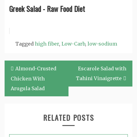
Greek Salad - Raw Food Diet
Tagged
high fiber
,
Low-Carb
,
low-sodium
Post
Almond-Crusted
Escarole Salad with
navigation
Tahini Vinaigrette
Chicken With
Arugula Salad
RELATED POSTS