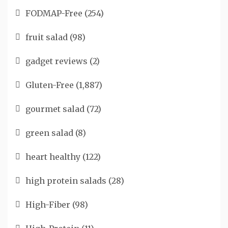
FODMAP-Free
(254)
fruit salad
(98)
gadget reviews
(2)
Gluten-Free
(1,887)
gourmet salad
(72)
green salad
(8)
heart healthy
(122)
high protein salads
(28)
High-Fiber
(98)