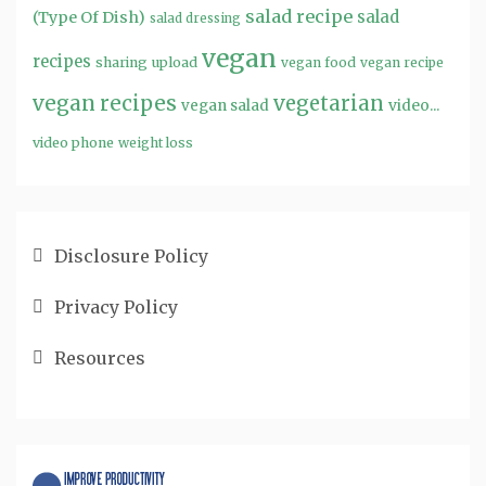
salad recipe
salad
(Type Of Dish)
salad dressing
vegan
recipes
sharing
upload
vegan food
vegan recipe
vegan recipes
vegetarian
video...
vegan salad
video phone
weight loss
Disclosure Policy
Privacy Policy
Resources