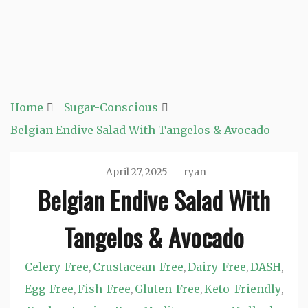
Home
Sugar-Conscious
Belgian Endive Salad With Tangelos & Avocado
April 27, 2025
ryan
Belgian Endive Salad With
Tangelos & Avocado
Celery-Free
Crustacean-Free
Dairy-Free
DASH
,
,
,
,
Egg-Free
Fish-Free
Gluten-Free
Keto-Friendly
,
,
,
,