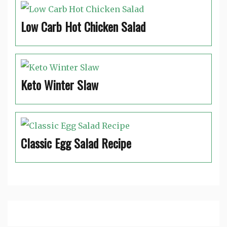
Low Carb Hot Chicken Salad
Keto Winter Slaw
Classic Egg Salad Recipe