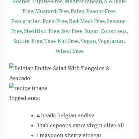
Kosher
Lupine-Free
Mediterranean
Mollusk-
,
,
,
Free
Mustard-Free
Paleo
Peanut-Free
,
,
,
,
Pescatarian
Pork-Free
Red-Meat-Free
Sesame-
,
,
,
Free
Shellfish-Free
Soy-Free
Sugar-Conscious
,
,
,
,
Sulfite-Free
Tree-Nut-Free
Vegan
Vegetarian
,
,
,
,
Wheat-Free
Ingredients:
4 heads Belgian endive
3 tablespoons extra virgin olive oil
1 teaspoon sherry vinegar