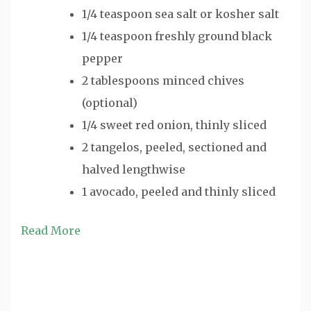
1/4 teaspoon sea salt or kosher salt
1/4 teaspoon freshly ground black
pepper
2 tablespoons minced chives
(optional)
1/4 sweet red onion, thinly sliced
2 tangelos, peeled, sectioned and
halved lengthwise
1 avocado, peeled and thinly sliced
Read More