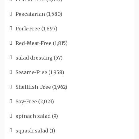
Pescatarian
(1,580)
Pork-Free
(1,897)
Red-Meat-Free
(1,815)
salad dressing
(57)
Sesame-Free
(1,958)
Shellfish-Free
(1,962)
Soy-Free
(2,023)
spinach salad
(9)
squash salad
(1)