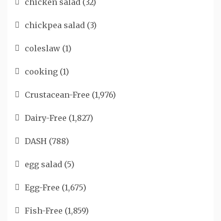
chicken salad
(32)
chickpea salad
(3)
coleslaw
(1)
cooking
(1)
Crustacean-Free
(1,976)
Dairy-Free
(1,827)
DASH
(788)
egg salad
(5)
Egg-Free
(1,675)
Fish-Free
(1,859)