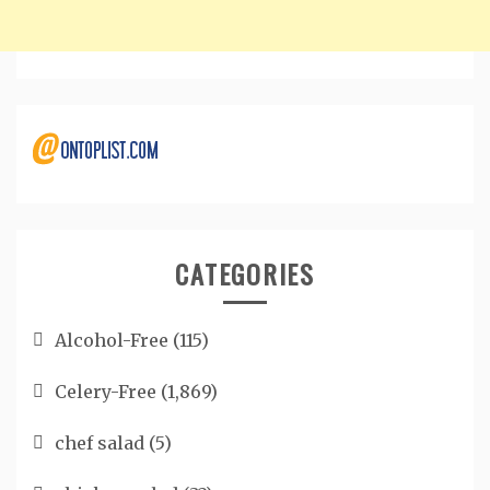
CATEGORIES
Alcohol-Free
(115)
Celery-Free
(1,869)
chef salad
(5)