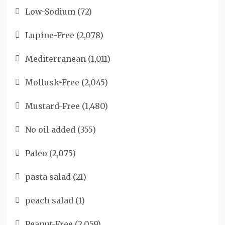
Low-Sodium
(72)
Lupine-Free
(2,078)
Mediterranean
(1,011)
Mollusk-Free
(2,045)
Mustard-Free
(1,480)
No oil added
(355)
Paleo
(2,075)
pasta salad
(21)
peach salad
(1)
Peanut-Free
(2,059)