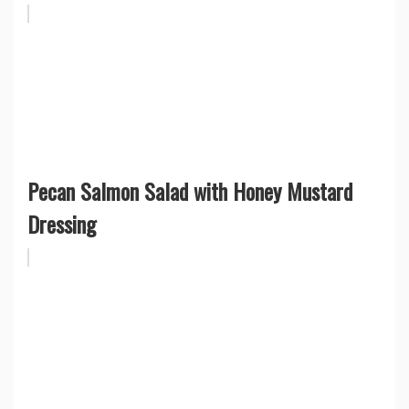
Pecan Salmon Salad with Honey Mustard
Dressing