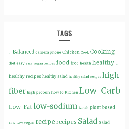
TAGS
Cooking
...
Balanced
Chicken
camera phone
Cook
food
healthy ...
free
diet
easy
health
easy vegan recipes
high
healthy recipes
healthy salad
healthy salad recipes
Low-Carb
fiber
high protein
how to
Kitchen
low-sodium
Low-Fat
plant based
Lunch
Salad
recipe
recipes
Salad
raw
raw vegan