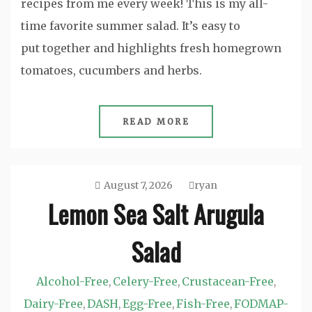
recipes from me every week! This is my all-
time favorite summer salad. It’s easy to
put together and highlights fresh homegrown
tomatoes, cucumbers and herbs.
READ MORE
August 7, 2026
ryan
Lemon Sea Salt Arugula
Salad
Alcohol-Free
Celery-Free
Crustacean-Free
,
,
,
Dairy-Free
DASH
Egg-Free
Fish-Free
FODMAP-
,
,
,
,