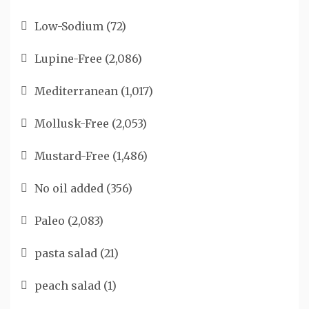
Low-Sodium
(72)
Lupine-Free
(2,086)
Mediterranean
(1,017)
Mollusk-Free
(2,053)
Mustard-Free
(1,486)
No oil added
(356)
Paleo
(2,083)
pasta salad
(21)
peach salad
(1)