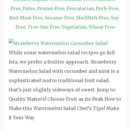
Free
Paleo
Peanut-Free
Pescatarian
Pork-Free
,
,
,
,
,
Red-Meat-Free
Sesame-Free
Shellfish-Free
Soy-
,
,
,
Free
Tree-Nut-Free
Vegetarian
Wheat-Free
,
,
,
While some watermelon salad recipes go full
feta, we prefer a fruitier approach. Strawberry
Watermelon Salad with cucumber and mint is a
sophisticated nod to traditional fruit salad,
that’s just slightly sideways of sweet. Jump to:
Quality Matters! Choose Fruit as its Peak How to
Make this Watermelon Salad Chef’s Tips! Make
It Your Way