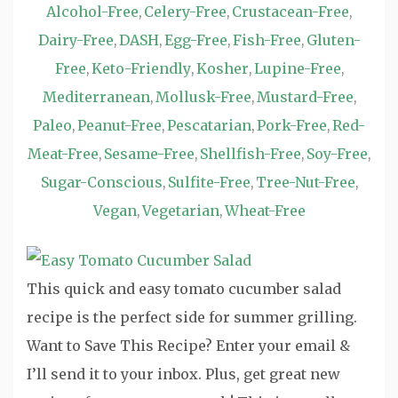
Alcohol-Free
Celery-Free
Crustacean-Free
,
,
,
Dairy-Free
DASH
Egg-Free
Fish-Free
Gluten-
,
,
,
,
Free
Keto-Friendly
Kosher
Lupine-Free
,
,
,
,
Mediterranean
Mollusk-Free
Mustard-Free
,
,
,
Paleo
Peanut-Free
Pescatarian
Pork-Free
Red-
,
,
,
,
Meat-Free
Sesame-Free
Shellfish-Free
Soy-Free
,
,
,
,
Sugar-Conscious
Sulfite-Free
Tree-Nut-Free
,
,
,
Vegan
Vegetarian
Wheat-Free
,
,
This quick and easy tomato cucumber salad
recipe is the perfect side for summer grilling.
Want to Save This Recipe? Enter your email &
I’ll send it to your inbox. Plus, get great new