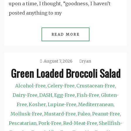
upon a time, I thought, “goodness, I haven’t
posted anything to my
READ MORE
August 7, 2026
ryan
Green Loaded Broccoli Salad
Alcohol-Free
Celery-Free
Crustacean-Free
,
,
,
Dairy-Free
DASH
Egg-Free
Fish-Free
Gluten-
,
,
,
,
Free
Kosher
Lupine-Free
Mediterranean
,
,
,
,
Mollusk-Free
Mustard-Free
Paleo
Peanut-Free
,
,
,
,
Pescatarian
Pork-Free
Red-Meat-Free
Shellfish-
,
,
,