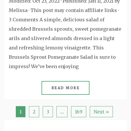
Modified: Oct 23, 2022 · Published: Jan 11, 2021 by
Melissa · This post may contain affiliate links ·
3 Comments A simple, delicious salad of
shredded Brussels sprouts, sweet pomegranate
arils and slivered almonds dressed in a light
and refreshing lemony vinaigrette. This
Brussels Sprout Pomegranate Salad is sure to
impress! We’ve been enjoying
READ MORE
1
2
3
…
169
Next »