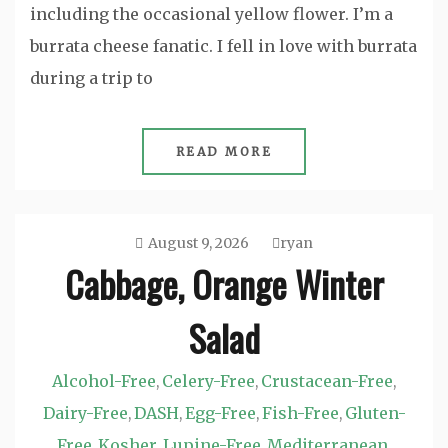
including the occasional yellow flower. I’m a
burrata cheese fanatic. I fell in love with burrata
during a trip to
READ MORE
August 9, 2026
ryan
Cabbage, Orange Winter
Salad
Alcohol-Free
Celery-Free
Crustacean-Free
,
,
,
Dairy-Free
DASH
Egg-Free
Fish-Free
Gluten-
,
,
,
,
Free
Kosher
Lupine-Free
Mediterranean
,
,
,
,