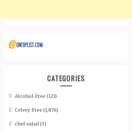
CATEGORIES
Alcohol-Free
(123)
Celery-Free
(1,876)
chef salad
(5)