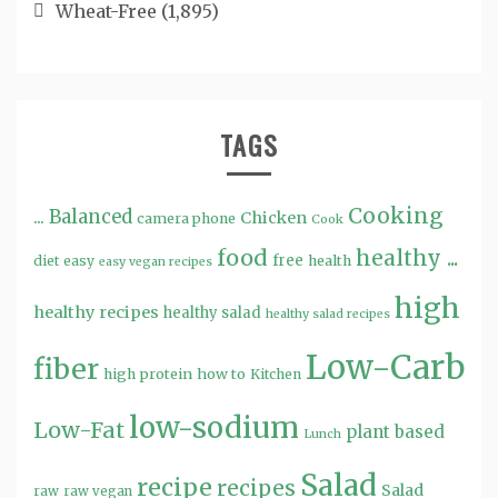
Wheat-Free
(1,895)
TAGS
Cooking
...
Balanced
Chicken
camera phone
Cook
food
healthy ...
free
diet
easy
health
easy vegan recipes
high
healthy recipes
healthy salad
healthy salad recipes
Low-Carb
fiber
high protein
how to
Kitchen
low-sodium
Low-Fat
plant based
Lunch
Salad
recipe
recipes
Salad
raw
raw vegan