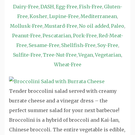
Dairy-Free
DASH
Egg-Free
Fish-Free
Gluten-
,
,
,
,
Free
Kosher
Lupine-Free
Mediterranean
,
,
,
,
Mollusk-Free
Mustard-Free
No oil added
Paleo
,
,
,
,
Peanut-Free
Pescatarian
Pork-Free
Red-Meat-
,
,
,
Free
Sesame-Free
Shellfish-Free
Soy-Free
,
,
,
,
Sulfite-Free
Tree-Nut-Free
Vegan
Vegetarian
,
,
,
,
Wheat-Free
Tender broccolini salad served with creamy
burrate cheese and a vinegar dress – the
perfect summer salad for your next barbecue!
Broccolini is a hybrid of broccoli and Kai-lan,
Chinese broccoli. The entire vegetable is edible,