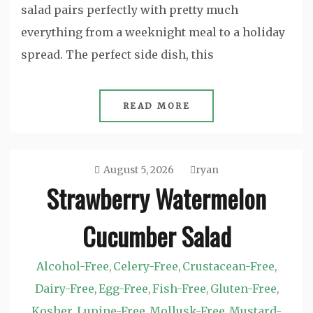
salad pairs perfectly with pretty much
everything from a weeknight meal to a holiday
spread. The perfect side dish, this
READ MORE
August 5, 2026
ryan
Strawberry Watermelon
Cucumber Salad
Alcohol-Free
Celery-Free
Crustacean-Free
,
,
,
Dairy-Free
Egg-Free
Fish-Free
Gluten-Free
,
,
,
,
Kosher
Lupine-Free
Mollusk-Free
Mustard-
,
,
,