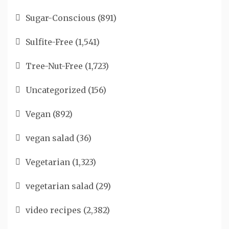
Sugar-Conscious
(891)
Sulfite-Free
(1,541)
Tree-Nut-Free
(1,723)
Uncategorized
(156)
Vegan
(892)
vegan salad
(36)
Vegetarian
(1,323)
vegetarian salad
(29)
video recipes
(2,382)