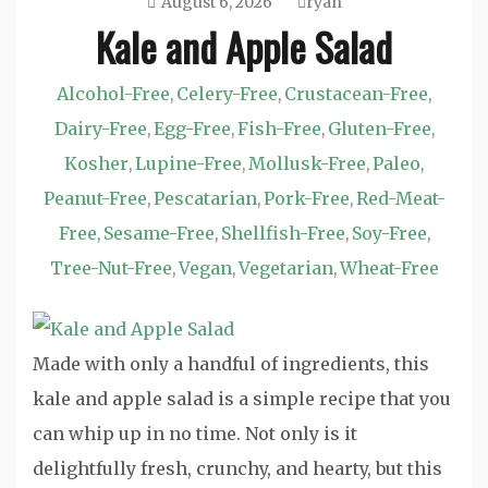
August 6, 2026
ryan
Kale and Apple Salad
Alcohol-Free
Celery-Free
Crustacean-Free
,
,
,
Dairy-Free
Egg-Free
Fish-Free
Gluten-Free
,
,
,
,
Kosher
Lupine-Free
Mollusk-Free
Paleo
,
,
,
,
Peanut-Free
Pescatarian
Pork-Free
Red-Meat-
,
,
,
Free
Sesame-Free
Shellfish-Free
Soy-Free
,
,
,
,
Tree-Nut-Free
Vegan
Vegetarian
Wheat-Free
,
,
,
Made with only a handful of ingredients, this
kale and apple salad is a simple recipe that you
can whip up in no time. Not only is it
delightfully fresh, crunchy, and hearty, but this