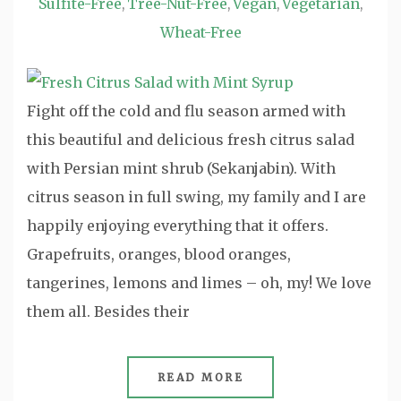
Sulfite-Free
Tree-Nut-Free
Vegan
Vegetarian
,
,
,
,
Wheat-Free
Fight off the cold and flu season armed with
this beautiful and delicious fresh citrus salad
with Persian mint shrub (Sekanjabin). With
citrus season in full swing, my family and I are
happily enjoying everything that it offers.
Grapefruits, oranges, blood oranges,
tangerines, lemons and limes – oh, my! We love
them all. Besides their
READ MORE