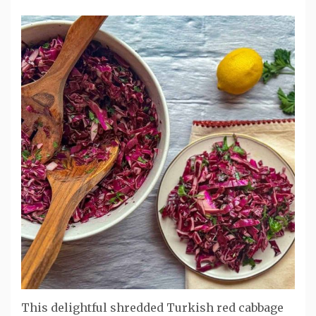
This delightful shredded Turkish red cabbage