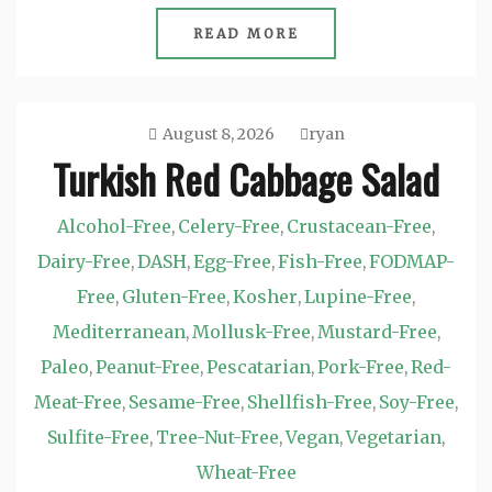
READ MORE
August 8, 2026
ryan
Turkish Red Cabbage Salad
Alcohol-Free
Celery-Free
Crustacean-Free
,
,
,
Dairy-Free
DASH
Egg-Free
Fish-Free
FODMAP-
,
,
,
,
Free
Gluten-Free
Kosher
Lupine-Free
,
,
,
,
Mediterranean
Mollusk-Free
Mustard-Free
,
,
,
Paleo
Peanut-Free
Pescatarian
Pork-Free
Red-
,
,
,
,
Meat-Free
Sesame-Free
Shellfish-Free
Soy-Free
,
,
,
,
Sulfite-Free
Tree-Nut-Free
Vegan
Vegetarian
,
,
,
,
Wheat-Free