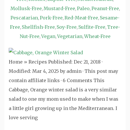
Mollusk-Free
Mustard-Free
Paleo
Peanut-Free
,
,
,
,
Pescatarian
Pork-Free
Red-Meat-Free
Sesame-
,
,
,
Free
Shellfish-Free
Soy-Free
Sulfite-Free
Tree-
,
,
,
,
Nut-Free
Vegan
Vegetarian
Wheat-Free
,
,
,
Home » Recipes Published: Dec 21, 2018 ·
Modified: Mar 4, 2025 by admin · This post may
contain affiliate links · 6 Comments This
Cabbage, Orange winter salad is a very similar
salad to one my mom used to make when I was
a little girl growing up in the Mediterranean. I
love serving