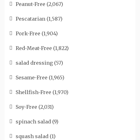
Peanut-Free
(2,067)
Pescatarian
(1,587)
Pork-Free
(1,904)
Red-Meat-Free
(1,822)
salad dressing
(57)
Sesame-Free
(1,965)
Shellfish-Free
(1,970)
Soy-Free
(2,031)
spinach salad
(9)
squash salad
(1)