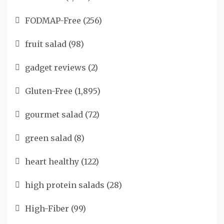
FODMAP-Free
(256)
fruit salad
(98)
gadget reviews
(2)
Gluten-Free
(1,895)
gourmet salad
(72)
green salad
(8)
heart healthy
(122)
high protein salads
(28)
High-Fiber
(99)