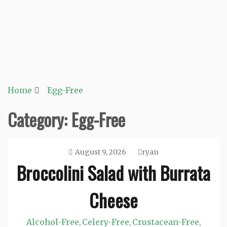
Home
Egg-Free
Category:
Egg-Free
August 9, 2026
ryan
Broccolini Salad with Burrata
Cheese
Alcohol-Free
Celery-Free
Crustacean-Free
,
,
,