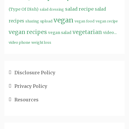
salad recipe
salad
(Type Of Dish)
salad dressing
vegan
recipes
sharing
upload
vegan food
vegan recipe
vegan recipes
vegetarian
video...
vegan salad
video phone
weight loss
Disclosure Policy
Privacy Policy
Resources