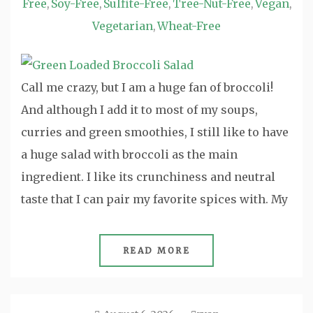
Free
Soy-Free
Sulfite-Free
Tree-Nut-Free
Vegan
,
,
,
,
,
Vegetarian
Wheat-Free
,
Call me crazy, but I am a huge fan of broccoli!
And although I add it to most of my soups,
curries and green smoothies, I still like to have
a huge salad with broccoli as the main
ingredient. I like its crunchiness and neutral
taste that I can pair my favorite spices with. My
READ MORE