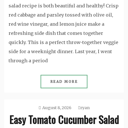
salad recipe is both beautiful and healthy! Crisp
red cabbage and parsley tossed with olive oil,
red wine vinegar, and lemon juice make a
refreshing side dish that comes together
quickly. This is a perfect throw-together veggie
side for a weeknight dinner. Last year, I went
through a period
READ MORE
August 8, 2026
ryan
Easy Tomato Cucumber Salad