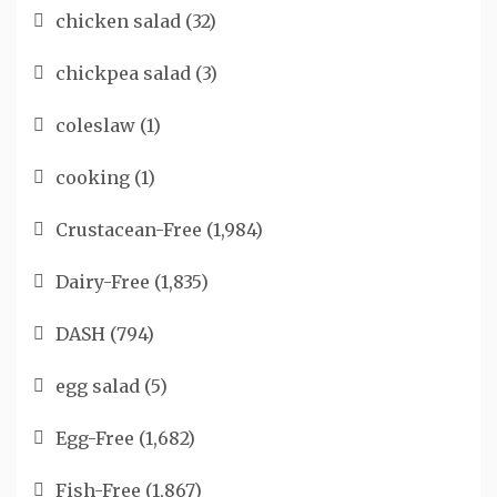
chicken salad
(32)
chickpea salad
(3)
coleslaw
(1)
cooking
(1)
Crustacean-Free
(1,984)
Dairy-Free
(1,835)
DASH
(794)
egg salad
(5)
Egg-Free
(1,682)
Fish-Free
(1,867)