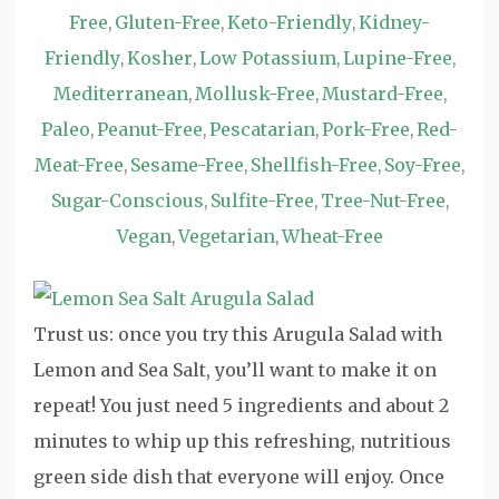
Free
Gluten-Free
Keto-Friendly
Kidney-
,
,
,
Friendly
Kosher
Low Potassium
Lupine-Free
,
,
,
,
Mediterranean
Mollusk-Free
Mustard-Free
,
,
,
Paleo
Peanut-Free
Pescatarian
Pork-Free
Red-
,
,
,
,
Meat-Free
Sesame-Free
Shellfish-Free
Soy-Free
,
,
,
,
Sugar-Conscious
Sulfite-Free
Tree-Nut-Free
,
,
,
Vegan
Vegetarian
Wheat-Free
,
,
Trust us: once you try this Arugula Salad with
Lemon and Sea Salt, you’ll want to make it on
repeat! You just need 5 ingredients and about 2
minutes to whip up this refreshing, nutritious
green side dish that everyone will enjoy. Once