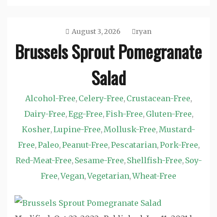
August 3, 2026
ryan
Brussels Sprout Pomegranate
Salad
Alcohol-Free
Celery-Free
Crustacean-Free
,
,
,
Dairy-Free
Egg-Free
Fish-Free
Gluten-Free
,
,
,
,
Kosher
Lupine-Free
Mollusk-Free
Mustard-
,
,
,
Free
Paleo
Peanut-Free
Pescatarian
Pork-Free
,
,
,
,
,
Red-Meat-Free
Sesame-Free
Shellfish-Free
Soy-
,
,
,
Free
Vegan
Vegetarian
Wheat-Free
,
,
,