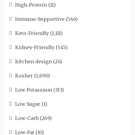
High-Protein
(11)
Immuno-Supportive
(546)
Keto-Friendly
(1,111)
Kidney-Friendly
(545)
kitchen design
(24)
Kosher
(1,690)
Low Potassium
(313)
Low Sugar
(1)
Low-Carb
(269)
Low-Fat
(10)