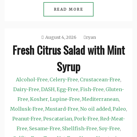
READ MORE
August 4, 2026
ryan
Fresh Citrus Salad with Mint
Syrup
Alcohol-Free
Celery-Free
Crustacean-Free
,
,
,
Dairy-Free
DASH
Egg-Free
Fish-Free
Gluten-
,
,
,
,
Free
Kosher
Lupine-Free
Mediterranean
,
,
,
,
Mollusk-Free
Mustard-Free
No oil added
Paleo
,
,
,
,
Peanut-Free
Pescatarian
Pork-Free
Red-Meat-
,
,
,
Free
Sesame-Free
Shellfish-Free
Soy-Free
,
,
,
,