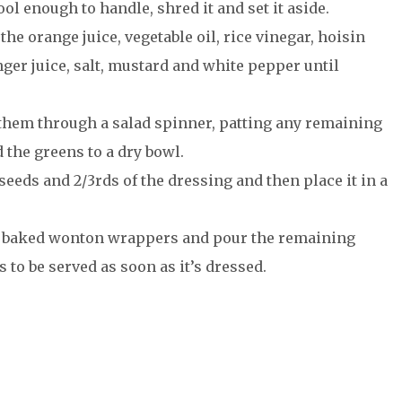
l enough to handle, shred it and set it aside.
the orange juice, vegetable oil, rice vinegar, hoisin
nger juice, salt, mustard and white pepper until
 them through a salad spinner, patting any remaining
 the greens to a dry bowl.
eeds and 2/3rds of the dressing and then place it in a
, baked wonton wrappers and pour the remaining
 to be served as soon as it’s dressed.