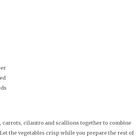
per
led
eds
, carrots, cilantro and scallions together to combine
Let the vegetables crisp while you prepare the rest of