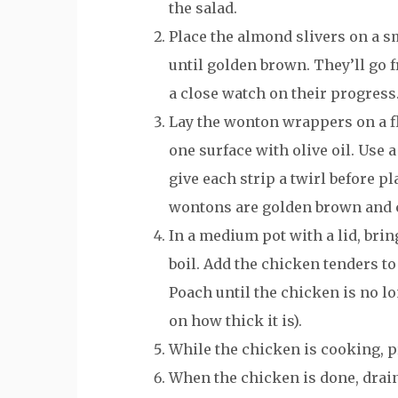
the salad.
Place the almond slivers on a sm
until golden brown. They’ll go f
a close watch on their progress
Lay the wonton wrappers on a fl
one surface with olive oil. Use 
give each strip a twirl before p
wontons are golden brown and 
In a medium pot with a lid, brin
boil. Add the chicken tenders to 
Poach until the chicken is no l
on how thick it is).
While the chicken is cooking, p
When the chicken is done, drain 