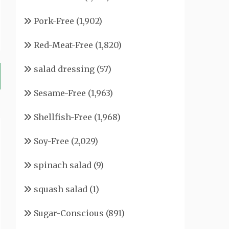
Pork-Free
(1,902)
Red-Meat-Free
(1,820)
salad dressing
(57)
Sesame-Free
(1,963)
Shellfish-Free
(1,968)
Soy-Free
(2,029)
spinach salad
(9)
squash salad
(1)
Sugar-Conscious
(891)