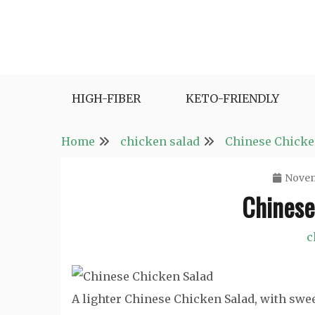
Skip
to
content
Fast and Easy Salad Recipes. Healthy Vegetabl
Easy Salad Recipes
HIGH-FIBER
KETO-FRIENDLY
Home
chicken salad
Chinese Chicke
Novem
Chinese
c
A lighter Chinese Chicken Salad, with sw