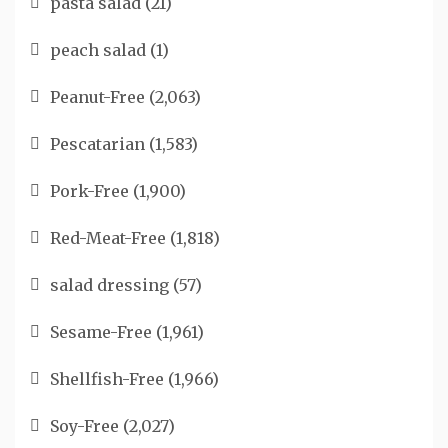
pasta salad
(21)
peach salad
(1)
Peanut-Free
(2,063)
Pescatarian
(1,583)
Pork-Free
(1,900)
Red-Meat-Free
(1,818)
salad dressing
(57)
Sesame-Free
(1,961)
Shellfish-Free
(1,966)
Soy-Free
(2,027)