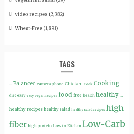
vegetarian salad
(29)
video recipes
(2,382)
Wheat-Free
(1,891)
TAGS
Cooking
...
Balanced
Chicken
camera phone
Cook
food
healthy ...
free
diet
easy
health
easy vegan recipes
high
healthy recipes
healthy salad
healthy salad recipes
Low-Carb
fiber
high protein
how to
Kitchen