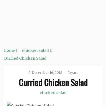
Home
chicken salad
Curried Chicken Salad
December 16, 2018
ryan
Curried Chicken Salad
chicken salad