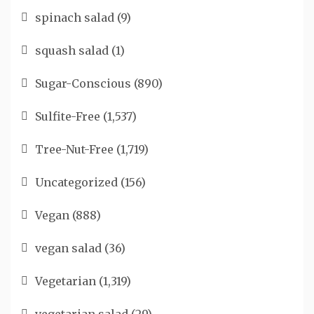
spinach salad
(9)
squash salad
(1)
Sugar-Conscious
(890)
Sulfite-Free
(1,537)
Tree-Nut-Free
(1,719)
Uncategorized
(156)
Vegan
(888)
vegan salad
(36)
Vegetarian
(1,319)