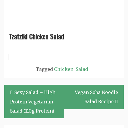
Tzatziki Chicken Salad
Tagged
Chicken
,
Salad
Post
Sexy Salad – High
Vegan Soba Noodle
navigation
Salad Recipe
Protein Vegetarian
Salad (110g Protein)