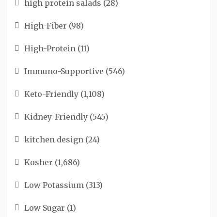
high protein salads
(28)
High-Fiber
(98)
High-Protein
(11)
Immuno-Supportive
(546)
Keto-Friendly
(1,108)
Kidney-Friendly
(545)
kitchen design
(24)
Kosher
(1,686)
Low Potassium
(313)
Low Sugar
(1)