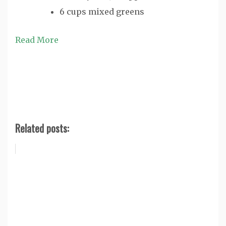
6 cups mixed greens
Read More
Related posts: