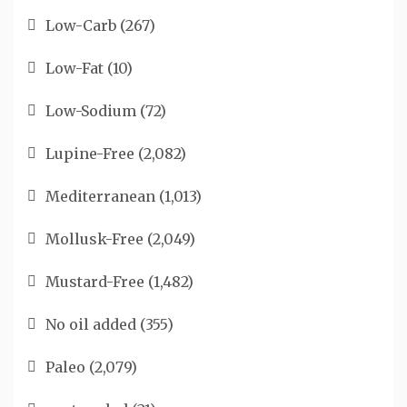
Low-Carb
(267)
Low-Fat
(10)
Low-Sodium
(72)
Lupine-Free
(2,082)
Mediterranean
(1,013)
Mollusk-Free
(2,049)
Mustard-Free
(1,482)
No oil added
(355)
Paleo
(2,079)