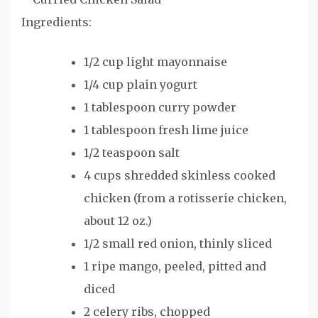
Ingredients:
1/2 cup light mayonnaise
1/4 cup plain yogurt
1 tablespoon curry powder
1 tablespoon fresh lime juice
1/2 teaspoon salt
4 cups shredded skinless cooked
chicken (from a rotisserie chicken,
about 12 oz.)
1/2 small red onion, thinly sliced
1 ripe mango, peeled, pitted and
diced
2 celery ribs, chopped