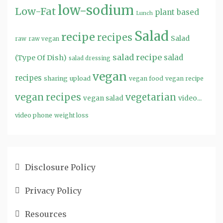
low-sodium
Low-Fat
plant based
Lunch
Salad
recipe
recipes
Salad
raw
raw vegan
salad recipe
salad
(Type Of Dish)
salad dressing
vegan
recipes
sharing
upload
vegan food
vegan recipe
vegan recipes
vegetarian
video...
vegan salad
video phone
weight loss
Disclosure Policy
Privacy Policy
Resources