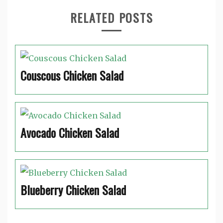
RELATED POSTS
Couscous Chicken Salad
Avocado Chicken Salad
Blueberry Chicken Salad