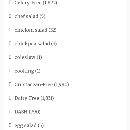
Celery-Free
(1,872)
chef salad
(5)
chicken salad
(32)
chickpea salad
(3)
coleslaw
(1)
cooking
(1)
Crustacean-Free
(1,980)
Dairy-Free
(1,831)
DASH
(790)
egg salad
(5)