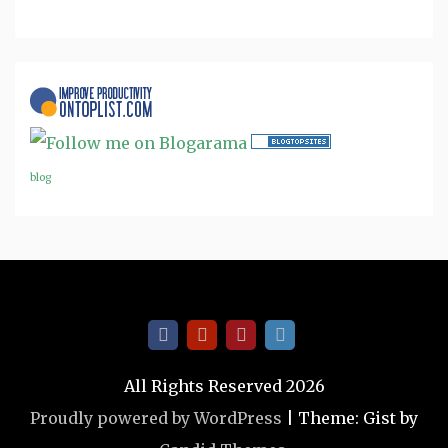
blog
All Rights Reserved 2026
Proudly powered by WordPress
|
Theme: Gist by