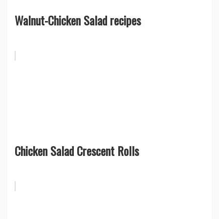
Walnut-Chicken Salad recipes
Chicken Salad Crescent Rolls