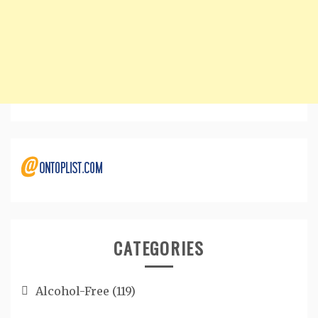
CATEGORIES
Alcohol-Free
(119)