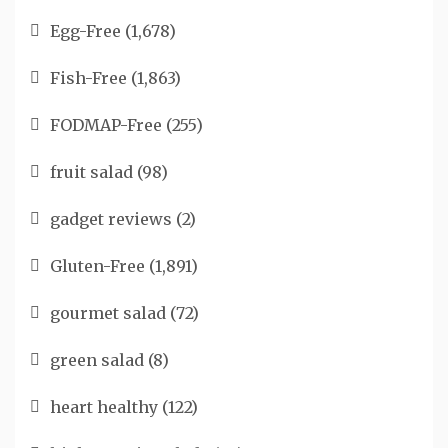
Egg-Free
(1,678)
Fish-Free
(1,863)
FODMAP-Free
(255)
fruit salad
(98)
gadget reviews
(2)
Gluten-Free
(1,891)
gourmet salad
(72)
green salad
(8)
heart healthy
(122)