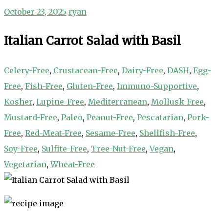
October 23, 2025
ryan
Italian Carrot Salad with Basil
Celery-Free
,
Crustacean-Free
,
Dairy-Free
,
DASH
,
Egg-
Free
,
Fish-Free
,
Gluten-Free
,
Immuno-Supportive
,
Kosher
,
Lupine-Free
,
Mediterranean
,
Mollusk-Free
,
Mustard-Free
,
Paleo
,
Peanut-Free
,
Pescatarian
,
Pork-
Free
,
Red-Meat-Free
,
Sesame-Free
,
Shellfish-Free
,
Soy-Free
,
Sulfite-Free
,
Tree-Nut-Free
,
Vegan
,
Vegetarian
,
Wheat-Free