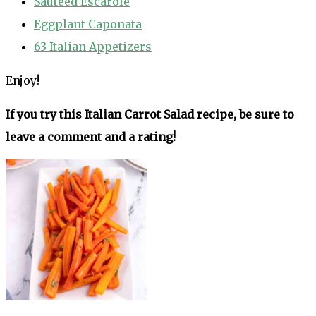
Sautéed Escarole
Eggplant Caponata
63 Italian Appetizers
Enjoy!
If you try this Italian Carrot Salad recipe, be sure to
leave a comment and a rating!