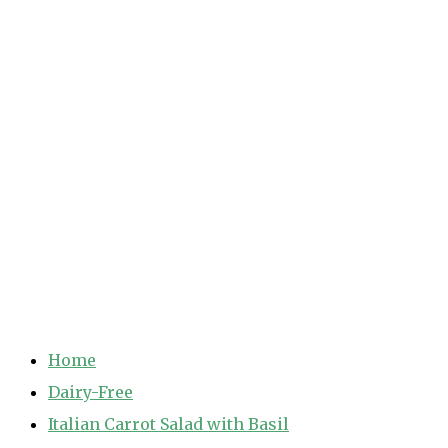
Home
Dairy-Free
Italian Carrot Salad with Basil