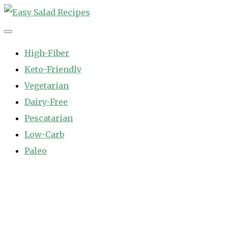
Skip
to
Easy Salad Recipes
Fast and Easy Salad Recipes. Healthy Vegetable Variety.
content
High-Fiber
Keto-Friendly
Vegetarian
Dairy-Free
Pescatarian
Low-Carb
Paleo