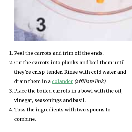
Peel the carrots and trim off the ends.
Cut the carrots into planks and boil them until
they’re crisp-tender. Rinse with cold water and
drain them in a
colander
(affiliate link)
.
Place the boiled carrots in a bowl with the oil,
vinegar, seasonings and basil.
Toss the ingredients with two spoons to
combine.