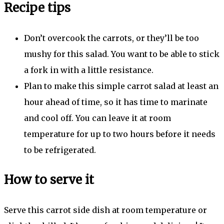
Recipe tips
Don’t overcook the carrots, or they’ll be too
mushy for this salad. You want to be able to stick
a fork in with a little resistance.
Plan to make this simple carrot salad at least an
hour ahead of time, so it has time to marinate
and cool off. You can leave it at room
temperature for up to two hours before it needs
to be refrigerated.
How to serve it
Serve this carrot side dish at room temperature or