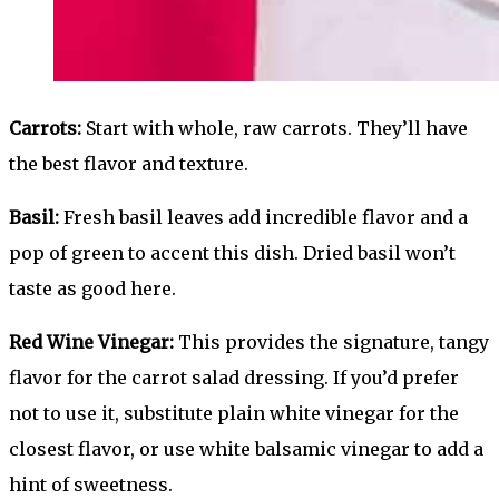
Carrots:
Start with whole, raw carrots. They’ll have
the best flavor and texture.
Basil:
Fresh basil leaves add incredible flavor and a
pop of green to accent this dish. Dried basil won’t
taste as good here.
Red Wine Vinegar:
This provides the signature, tangy
flavor for the carrot salad dressing. If you’d prefer
not to use it, substitute plain white vinegar for the
closest flavor, or use white balsamic vinegar to add a
hint of sweetness.