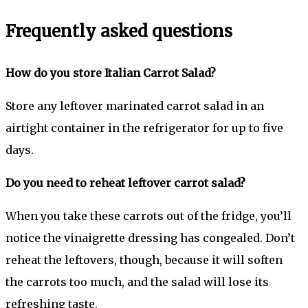
Frequently asked questions
How do you store Italian Carrot Salad?
Store any leftover marinated carrot salad in an
airtight container in the refrigerator for up to five
days.
Do you need to reheat leftover carrot salad?
When you take these carrots out of the fridge, you’ll
notice the vinaigrette dressing has congealed. Don’t
reheat the leftovers, though, because it will soften
the carrots too much, and the salad will lose its
refreshing taste.