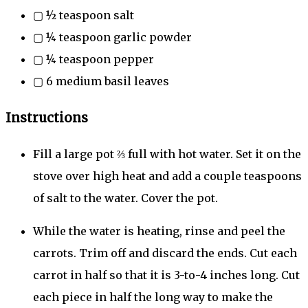
▢
½
teaspoon
salt
▢
¼
teaspoon
garlic powder
▢
¼
teaspoon
pepper
▢
6
medium basil leaves
Instructions
Fill a large pot ⅔ full with hot water. Set it on the
stove over high heat and add a couple teaspoons
of salt to the water. Cover the pot.
While the water is heating, rinse and peel the
carrots. Trim off and discard the ends. Cut each
carrot in half so that it is 3-to-4 inches long. Cut
each piece in half the long way to make the