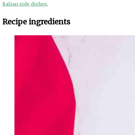
Italian side dishes
.
Recipe ingredients