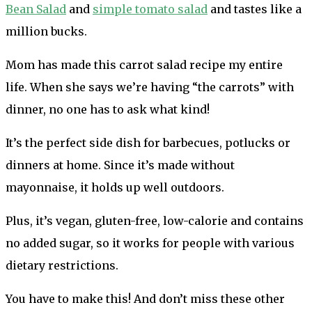
Bean Salad
and
simple tomato salad
and tastes like a
million bucks.
Mom has made this carrot salad recipe my entire
life. When she says we’re having “the carrots” with
dinner, no one has to ask what kind!
It’s the perfect side dish for barbecues, potlucks or
dinners at home. Since it’s made without
mayonnaise, it holds up well outdoors.
Plus, it’s vegan, gluten-free, low-calorie and contains
no added sugar, so it works for people with various
dietary restrictions.
You have to make this! And don’t miss these other