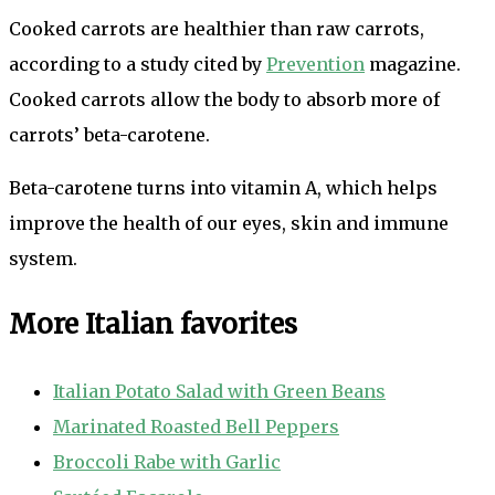
Cooked carrots are healthier than raw carrots,
according to a study cited by
Prevention
magazine.
Cooked carrots allow the body to absorb more of
carrots’ beta-carotene.
Beta-carotene turns into vitamin A, which helps
improve the health of our eyes, skin and immune
system.
More Italian favorites
Italian Potato Salad with Green Beans
Marinated Roasted Bell Peppers
Broccoli Rabe with Garlic