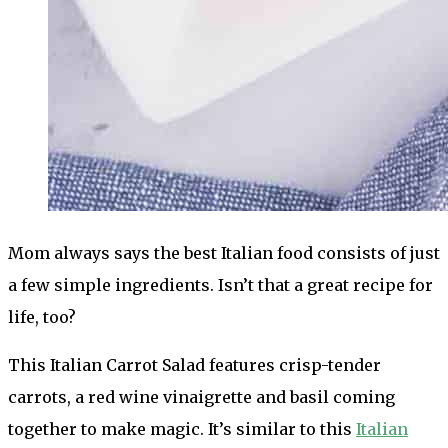
Mom always says the best Italian food consists of just
a few simple ingredients. Isn’t that a great recipe for
life, too?
This Italian Carrot Salad features crisp-tender
carrots, a red wine vinaigrette and basil coming
together to make magic. It’s similar to this
Italian