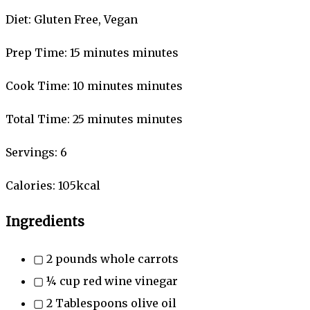
Diet:
Gluten Free, Vegan
Prep Time:
15
minutes
minutes
Cook Time:
10
minutes
minutes
Total Time:
25
minutes
minutes
Servings:
6
Calories:
105
kcal
Ingredients
▢
2
pounds
whole carrots
▢
¼
cup
red wine vinegar
▢
2
Tablespoons
olive oil