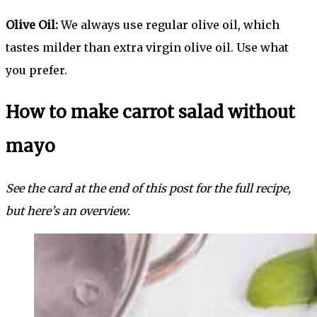
Olive Oil:
We always use regular olive oil, which
tastes milder than extra virgin olive oil. Use what
you prefer.
How to make carrot salad without
mayo
See the card at the end of this post for the full recipe,
but here’s an overview.