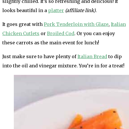
slightly chilled. It’s so refreshing and delicious! It
looks beautiful in a
platter
(affiliate link)
.
It goes great with
Pork Tenderloin with Glaze
,
Italian
Chicken Cutlets
or
Broiled Cod
. Or you can enjoy
these carrots as the main event for lunch!
Just make sure to have plenty of
Italian Bread
to dip
into the oil and vinegar mixture. You’re in for a treat!