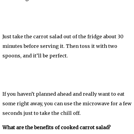
Just take the carrot salad out of the fridge about 30
minutes before serving it. Then toss it with two
spoons, and it’ll be perfect.
If you haven’t planned ahead and really want to eat
some right away, you can use the microwave for a few
seconds just to take the chill off.
What are the benefits of cooked carrot salad?