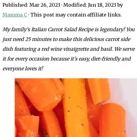
Published:
Mar 26, 2023
· Modified:
Jun 18, 2023
by
Mamma C
· This post may contain affiliate links.
My family’s
Italian Carrot Salad Recipe is legendary! You
just need 25 minutes to make this delicious carrot side
dish featuring a red wine vinaigrette and basil. We serve
it for every occasion because it’s easy, diet-friendly and
everyone loves it!