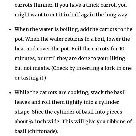
carrots thinner. If you have a thick carrot, you
might want to cut it in half again the long way.
When the water is boiling, add the carrots to the
pot. When the water returns to a boil, lower the
heat and cover the pot. Boil the carrots for 10
minutes, or until they are done to your liking
but not mushy. (Check by inserting a fork in one
or tasting it.)
While the carrots are cooking, stack the basil
leaves and roll them tightly into a cylinder
shape. Slice the cylinder of basil into pieces
about ¼ inch wide. This will give you ribbons of
basil (chiffonade).