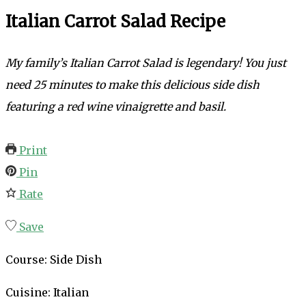
Italian Carrot Salad Recipe
My family’s
Italian Carrot Salad is legendary! You just
need 25 minutes to make this delicious side dish
featuring a red wine vinaigrette and basil.
Print
Pin
Rate
Save
Course:
Side Dish
Cuisine:
Italian