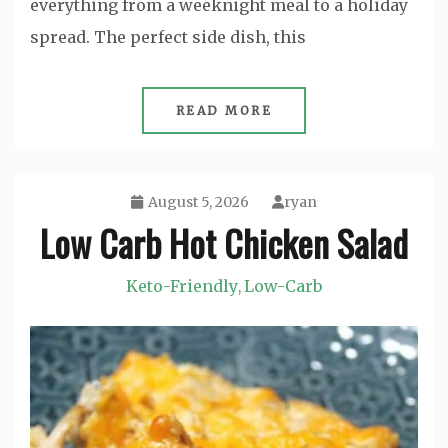
everything from a weeknight meal to a holiday
spread. The perfect side dish, this
READ MORE
August 5, 2026
ryan
Low Carb Hot Chicken Salad
Keto-Friendly
Low-Carb
,