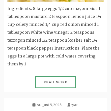
Ingredients: 8 large eggs 1/2 cup mayonnaise 1
tablespoon mustard 2 teaspoon lemon juice 1/4
cup celery minced 1/4 cup red onion minced 1
tablespoon white wine vinegar 2 teaspoons
tarragon minced 1/2 teaspoon kosher salt 1/4
teaspoon black pepper Instructions: Place the
eggs in a large pot with cold water covering
them by 1
READ MORE
August 5, 2026
ryan