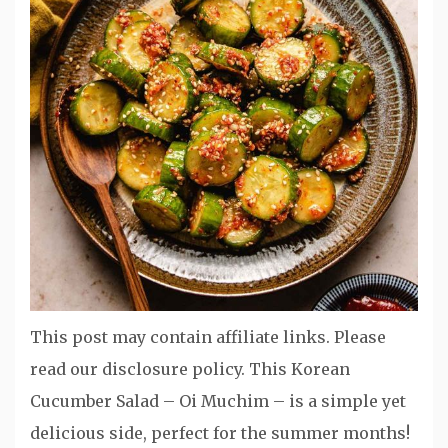
This post may contain affiliate links. Please
read our disclosure policy. This Korean
Cucumber Salad – Oi Muchim – is a simple yet
delicious side, perfect for the summer months!