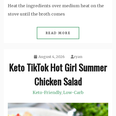
Heat the ingredients over medium heat on the
stove until the broth comes
READ MORE
August 4, 2026
ryan
Keto TikTok Hot Girl Summer
Chicken Salad
Keto-Friendly
Low-Carb
,