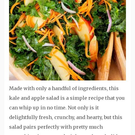
Made with only a handful of ingredients, this
kale and apple salad is a simple recipe that you
can whip up in no time. Not only is it
delightfully fresh, crunchy, and hearty, but this
salad pairs perfectly with pretty much