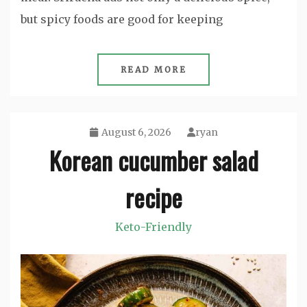
but spicy foods are good for keeping
READ MORE
August 6, 2026
ryan
Korean cucumber salad
recipe
Keto-Friendly