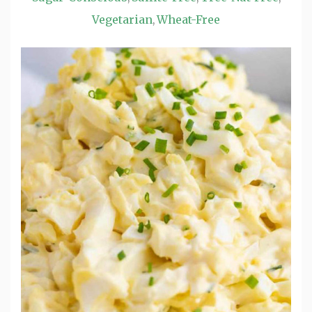
Vegetarian
Wheat-Free
,