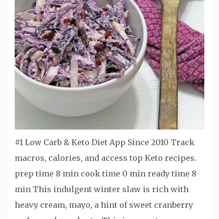
#1 Low Carb & Keto Diet App Since 2010 Track
macros, calories, and access top Keto recipes.
prep time 8 min cook time 0 min ready time 8
min This indulgent winter slaw is rich with
heavy cream, mayo, a hint of sweet cranberry