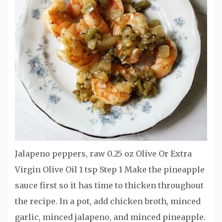
Jalapeno peppers, raw 0.25 oz Olive Or Extra
Virgin Olive Oil 1 tsp Step 1 Make the pineapple
sauce first so it has time to thicken throughout
the recipe. In a pot, add chicken broth, minced
garlic, minced jalapeno, and minced pineapple.