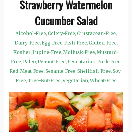
Strawberry Watermelon
Cucumber Salad
Alcohol-Free
Celery-Free
Crustacean-Free
,
,
,
Dairy-Free
Egg-Free
Fish-Free
Gluten-Free
,
,
,
,
Kosher
Lupine-Free
Mollusk-Free
Mustard-
,
,
,
Free
Paleo
Peanut-Free
Pescatarian
Pork-Free
,
,
,
,
,
Red-Meat-Free
Sesame-Free
Shellfish-Free
Soy-
,
,
,
Free
Tree-Nut-Free
Vegetarian
Wheat-Free
,
,
,