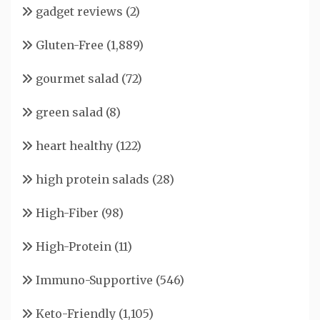
gadget reviews
(2)
Gluten-Free
(1,889)
gourmet salad
(72)
green salad
(8)
heart healthy
(122)
high protein salads
(28)
High-Fiber
(98)
High-Protein
(11)
Immuno-Supportive
(546)
Keto-Friendly
(1,105)