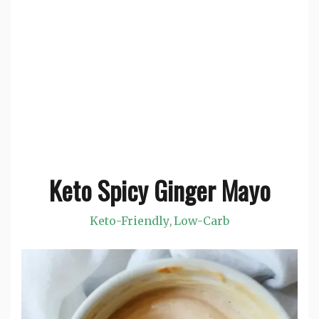
Keto Spicy Ginger Mayo
Keto-Friendly
Low-Carb
,