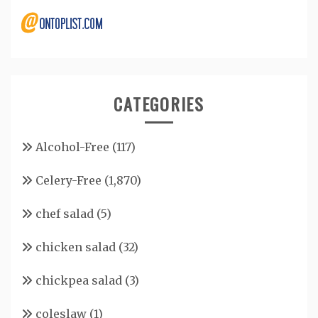
CATEGORIES
Alcohol-Free
(117)
Celery-Free
(1,870)
chef salad
(5)
chicken salad
(32)
chickpea salad
(3)
coleslaw
(1)