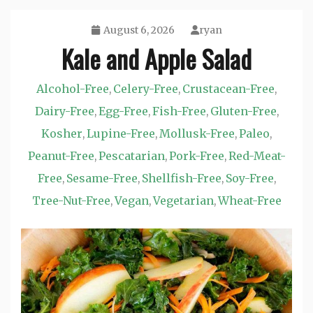
August 6, 2026
ryan
Kale and Apple Salad
Alcohol-Free
Celery-Free
Crustacean-Free
,
,
,
Dairy-Free
Egg-Free
Fish-Free
Gluten-Free
,
,
,
,
Kosher
Lupine-Free
Mollusk-Free
Paleo
,
,
,
,
Peanut-Free
Pescatarian
Pork-Free
Red-Meat-
,
,
,
Free
Sesame-Free
Shellfish-Free
Soy-Free
,
,
,
,
Tree-Nut-Free
Vegan
Vegetarian
Wheat-Free
,
,
,