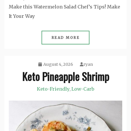
Make this Watermelon Salad Chef’s Tips! Make
It Your Way
READ MORE
August 4, 2026
ryan
Keto Pineapple Shrimp
Keto-Friendly
Low-Carb
,