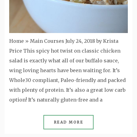
Home » Main Courses July 24, 2018 by Krista
Price This spicy hot twist on classic chicken
salad is exactly what all of our buffalo sauce,
wing loving hearts have been waiting for. It’s
Whole30 compliant, Paleo-friendly and packed
with plenty of protein. It’s also a great low carb
option! It’s naturally gluten-free and a
READ MORE