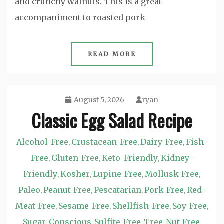
and crunchy walnuts. This is a great
accompaniment to roasted pork
READ MORE
August 5, 2026
ryan
Classic Egg Salad Recipe
Alcohol-Free
Crustacean-Free
Dairy-Free
Fish-
,
,
,
Free
Gluten-Free
Keto-Friendly
Kidney-
,
,
,
Friendly
Kosher
Lupine-Free
Mollusk-Free
,
,
,
,
Paleo
Peanut-Free
Pescatarian
Pork-Free
Red-
,
,
,
,
Meat-Free
Sesame-Free
Shellfish-Free
Soy-Free
,
,
,
,
Sugar-Conscious
Sulfite-Free
Tree-Nut-Free
,
,
,