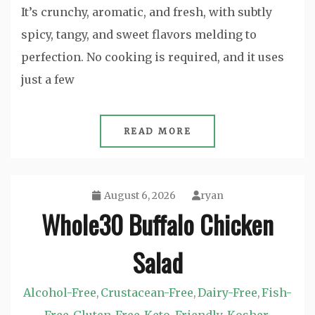
It’s crunchy, aromatic, and fresh, with subtly
spicy, tangy, and sweet flavors melding to
perfection. No cooking is required, and it uses
just a few
READ MORE
August 6, 2026
ryan
Whole30 Buffalo Chicken
Salad
Alcohol-Free
Crustacean-Free
Dairy-Free
Fish-
,
,
,