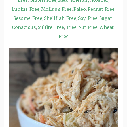
Free
Gluten-Free
Keto-Friendly
Kosher
,
,
,
,
Lupine-Free
Mollusk-Free
Paleo
Peanut-Free
,
,
,
,
Sesame-Free
Shellfish-Free
Soy-Free
Sugar-
,
,
,
Conscious
Sulfite-Free
Tree-Nut-Free
Wheat-
,
,
,
Free