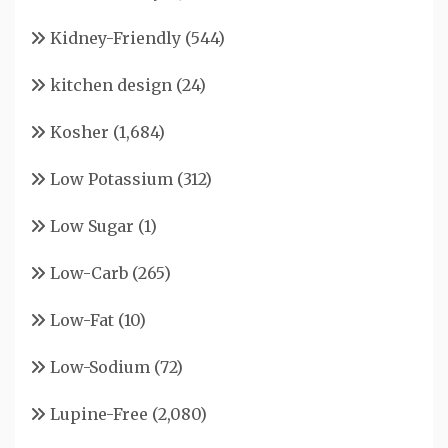
Kidney-Friendly
(544)
kitchen design
(24)
Kosher
(1,684)
Low Potassium
(312)
Low Sugar
(1)
Low-Carb
(265)
Low-Fat
(10)
Low-Sodium
(72)
Lupine-Free
(2,080)