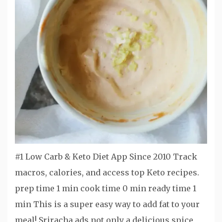
#1 Low Carb & Keto Diet App Since 2010 Track
macros, calories, and access top Keto recipes.
prep time 1 min cook time 0 min ready time 1
min This is a super easy way to add fat to your
meal! Sriracha ads not only a delicious spice,