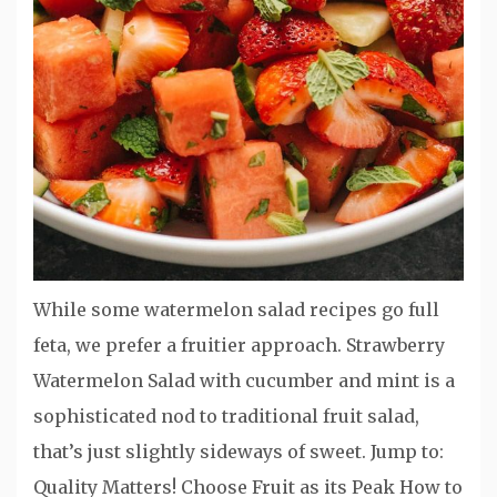
While some watermelon salad recipes go full
feta, we prefer a fruitier approach. Strawberry
Watermelon Salad with cucumber and mint is a
sophisticated nod to traditional fruit salad,
that’s just slightly sideways of sweet. Jump to:
Quality Matters! Choose Fruit as its Peak How to