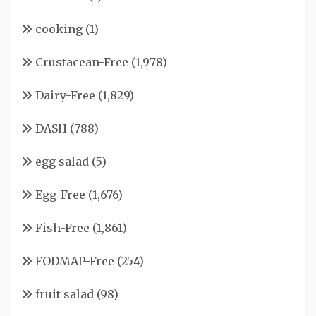
cooking
(1)
Crustacean-Free
(1,978)
Dairy-Free
(1,829)
DASH
(788)
egg salad
(5)
Egg-Free
(1,676)
Fish-Free
(1,861)
FODMAP-Free
(254)
fruit salad
(98)