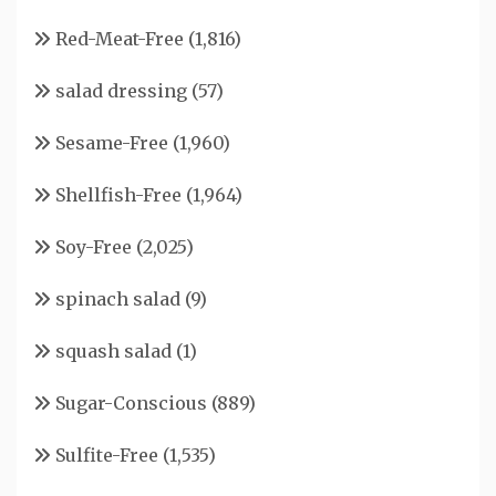
Red-Meat-Free
(1,816)
salad dressing
(57)
Sesame-Free
(1,960)
Shellfish-Free
(1,964)
Soy-Free
(2,025)
spinach salad
(9)
squash salad
(1)
Sugar-Conscious
(889)
Sulfite-Free
(1,535)