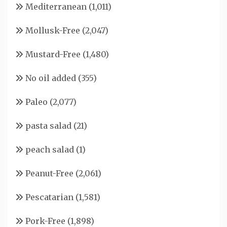
Mediterranean
(1,011)
Mollusk-Free
(2,047)
Mustard-Free
(1,480)
No oil added
(355)
Paleo
(2,077)
pasta salad
(21)
peach salad
(1)
Peanut-Free
(2,061)
Pescatarian
(1,581)
Pork-Free
(1,898)