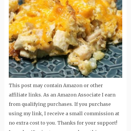
This post may contain Amazon or other
affiliate links. As an Amazon Associate I earn
from qualifying purchases. If you purchase
using my link, I receive a small commission at
no extra cost to you. Thanks for your support!