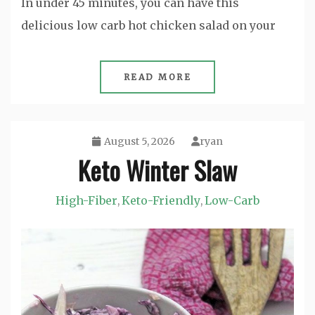
In under 45 minutes, you can have this
delicious low carb hot chicken salad on your
READ MORE
August 5, 2026
ryan
Keto Winter Slaw
High-Fiber
Keto-Friendly
Low-Carb
,
,