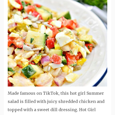
Made famous on TikTok, this hot girl Summer
salad is filled with juicy shredded chicken and
topped with a sweet dill dressing. Hot Girl