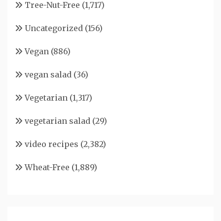
Tree-Nut-Free
(1,717)
Uncategorized
(156)
Vegan
(886)
vegan salad
(36)
Vegetarian
(1,317)
vegetarian salad
(29)
video recipes
(2,382)
Wheat-Free
(1,889)