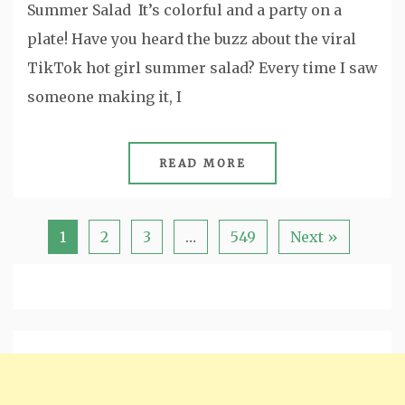
Summer Salad It’s colorful and a party on a
plate! Have you heard the buzz about the viral
TikTok hot girl summer salad? Every time I saw
someone making it, I
READ MORE
1
2
3
…
549
Next »