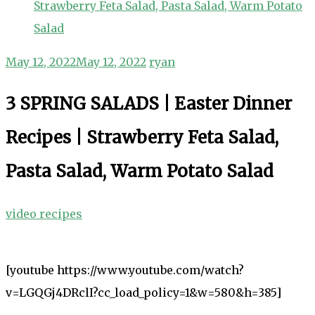
Strawberry Feta Salad, Pasta Salad, Warm Potato
Salad
May 12, 2022
May 12, 2022
ryan
3 SPRING SALADS | Easter Dinner
Recipes | Strawberry Feta Salad,
Pasta Salad, Warm Potato Salad
video recipes
[youtube https://www.youtube.com/watch?
v=LGQGj4DRclI?cc_load_policy=1&w=580&h=385]