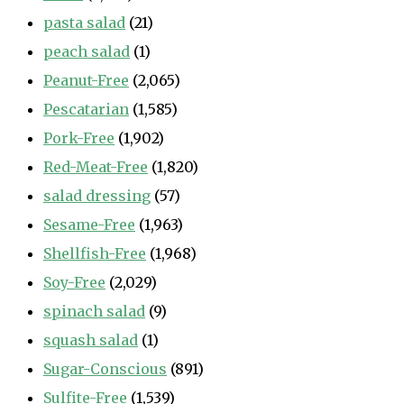
pasta salad
(21)
peach salad
(1)
Peanut-Free
(2,065)
Pescatarian
(1,585)
Pork-Free
(1,902)
Red-Meat-Free
(1,820)
salad dressing
(57)
Sesame-Free
(1,963)
Shellfish-Free
(1,968)
Soy-Free
(2,029)
spinach salad
(9)
squash salad
(1)
Sugar-Conscious
(891)
Sulfite-Free
(1,539)