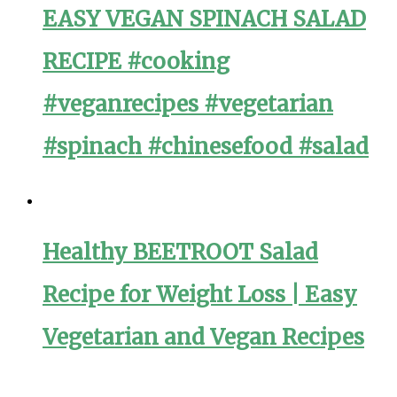
EASY VEGAN SPINACH SALAD
RECIPE #cooking
#veganrecipes #vegetarian
#spinach #chinesefood #salad
Healthy BEETROOT Salad
Recipe for Weight Loss | Easy
Vegetarian and Vegan Recipes