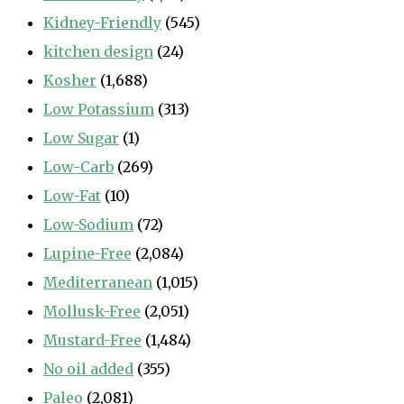
Kidney-Friendly
(545)
kitchen design
(24)
Kosher
(1,688)
Low Potassium
(313)
Low Sugar
(1)
Low-Carb
(269)
Low-Fat
(10)
Low-Sodium
(72)
Lupine-Free
(2,084)
Mediterranean
(1,015)
Mollusk-Free
(2,051)
Mustard-Free
(1,484)
No oil added
(355)
Paleo
(2,081)