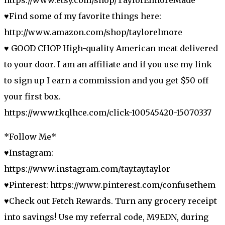
♥Find some of my favorite things here:
http://www.amazon.com/shop/taylorelmore
♥ GOOD CHOP High-quality American meat delivered
to your door. I am an affiliate and if you use my link
to sign up I earn a commission and you get $50 off
your first box.
https://www.tkqlhce.com/click-100545420-15070337
*Follow Me*
♥Instagram:
https://www.instagram.com/tay.tay.taylor
♥Pinterest: https://www.pinterest.com/confusethem
♥Check out Fetch Rewards. Turn any grocery receipt
into savings! Use my referral code, M9EDN, during