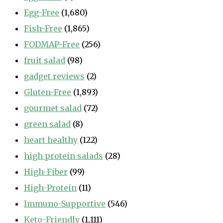
Egg-Free
(1,680)
Fish-Free
(1,865)
FODMAP-Free
(256)
fruit salad
(98)
gadget reviews
(2)
Gluten-Free
(1,893)
gourmet salad
(72)
green salad
(8)
heart healthy
(122)
high protein salads
(28)
High-Fiber
(99)
High-Protein
(11)
Immuno-Supportive
(546)
Keto-Friendly
(1,111)