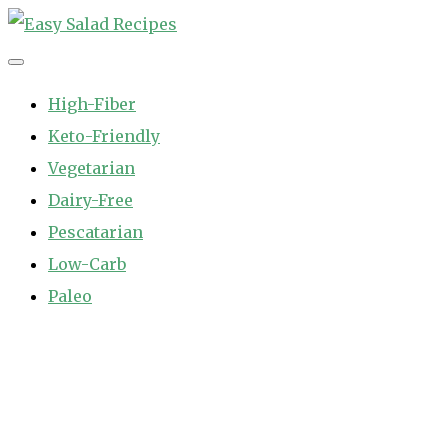
Skip
to
Easy Salad Recipes
Fast and Easy Salad Recipes. Healthy Vegetable Variety.
content
High-Fiber
Keto-Friendly
Vegetarian
Dairy-Free
Pescatarian
Low-Carb
Paleo