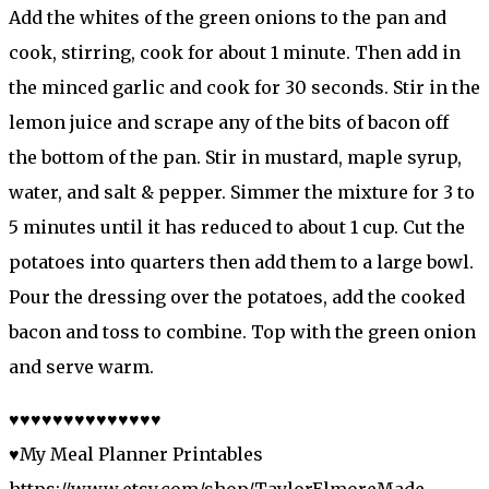
Add the whites of the green onions to the pan and
cook, stirring, cook for about 1 minute. Then add in
the minced garlic and cook for 30 seconds. Stir in the
lemon juice and scrape any of the bits of bacon off
the bottom of the pan. Stir in mustard, maple syrup,
water, and salt & pepper. Simmer the mixture for 3 to
5 minutes until it has reduced to about 1 cup. Cut the
potatoes into quarters then add them to a large bowl.
Pour the dressing over the potatoes, add the cooked
bacon and toss to combine. Top with the green onion
and serve warm.
♥♥♥♥♥♥♥♥♥♥♥♥♥♥
♥My Meal Planner Printables
https://www.etsy.com/shop/TaylorElmoreMade