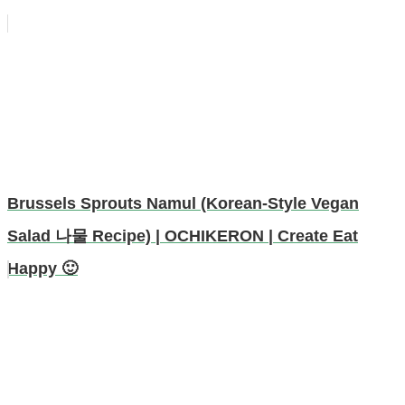
Brussels Sprouts Namul (Korean-Style Vegan
Salad 나물 Recipe) | OCHIKERON | Create Eat
Happy 🙂