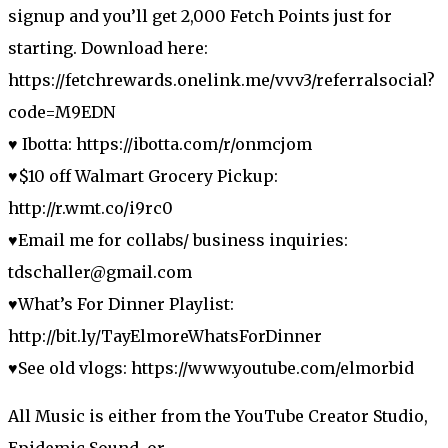
signup and you’ll get 2,000 Fetch Points just for
starting. Download here:
https://fetchrewards.onelink.me/vvv3/referralsocial?
code=M9EDN
♥ Ibotta: https://ibotta.com/r/onmcjom
♥$10 off Walmart Grocery Pickup:
http://r.wmt.co/i9rc0
♥Email me for collabs/ business inquiries:
tdschaller@gmail.com
♥What’s For Dinner Playlist:
http://bit.ly/TayElmoreWhatsForDinner
♥See old vlogs: https://www.youtube.com/elmorbid
All Music is either from the YouTube Creator Studio,
Epidemic Sound, or