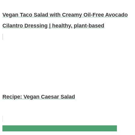
Vegan Taco Salad with Creamy Oil-Free Avocado
Cilantro Dressing | healthy, plant-based
Recipe: Vegan Caesar Salad
Tossed Green Salad Recipes for a Crowd | EASY
Post