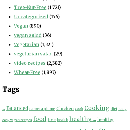
Tree-Nut-Free
(1,721)
Uncategorized
(156)
Vegan
(890)
vegan salad
(36)
Vegetarian
(1,321)
vegetarian salad
(29)
video recipes
(2,382)
Wheat-Free
(1,893)
Tags
Cooking
...
Balanced
Chicken
camera phone
diet
easy
Cook
food
healthy ...
healthy
free
health
easy vegan recipes