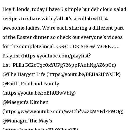
Hey friends, today I have 3 simple but delicious salad
recipes to share with y’all. It’s a collab with 4
awesome ladies. We’re each sharing a different part
of the Easter dinner so check out everyone’s videos
for the complete meal. ↓↓↓CLICK SHOW MORE↓↓↓
Playlist (https://youtube.com/playlist?
list=PLEuGC2cTqc0xYUPg726ppPAnhNgAZ6pCn)
@The Hargett Life (https://youtu.be/BEHa2HbYsHk)
@Faith, Food and Family
(https://youtu.be/roBhUBwVbfg)
@Maegen’s Kitchen
(https://www.youtube.com/watch?v=zzMYFdFFMOg)
@Managin’ the May’s
(https://youtu.be/wyWi0NhxsNE)