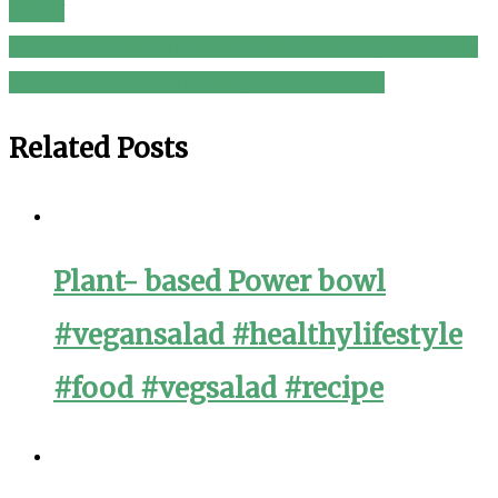
PEASY
navigation
Russian salad recipe || Ration Salad recipe || Rajma
chaat banane ka tarika || @RaBiA Kitchen
Related Posts
Plant- based Power bowl
#vegansalad #healthylifestyle
#food #vegsalad #recipe