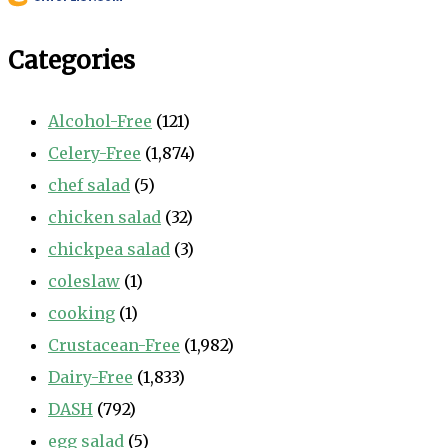
Categories
Alcohol-Free
(121)
Celery-Free
(1,874)
chef salad
(5)
chicken salad
(32)
chickpea salad
(3)
coleslaw
(1)
cooking
(1)
Crustacean-Free
(1,982)
Dairy-Free
(1,833)
DASH
(792)
egg salad
(5)