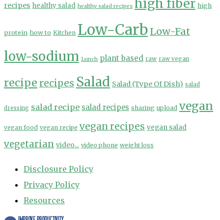
high fiber
recipes
healthy salad
high
healthy salad recipes
Low-Carb
Low-Fat
protein
how to
Kitchen
low-sodium
plant based
Lunch
raw
raw vegan
Salad
recipe
recipes
Salad (Type Of Dish)
salad
vegan
salad recipe
salad recipes
sharing
upload
dressing
vegan recipes
vegan salad
vegan food
vegan recipe
vegetarian
video...
video phone
weight loss
Disclosure Policy
Privacy Policy
Resources