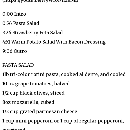
0:00 Intro
0:56 Pasta Salad
3:26 Strawberry Feta Salad
4:51 Warm Potato Salad With Bacon Dressing
9:06 Outro
PASTA SALAD
1lb tri-color rotini pasta, cooked al dente, and cooled
10 oz grape tomatoes, halved
1/2 cup black olives, sliced
8oz mozzarella, cubed
1/2 cup grated parmesan cheese
1 cup mini pepperoni or 1 cup of regular pepperoni,
quartered