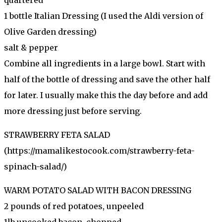
1 bottle Italian Dressing (I used the Aldi version of
Olive Garden dressing)
salt & pepper
Combine all ingredients in a large bowl. Start with
half of the bottle of dressing and save the other half
for later. I usually make this the day before and add
more dressing just before serving.
STRAWBERRY FETA SALAD
(https://mamalikestocook.com/strawberry-feta-
spinach-salad/)
WARM POTATO SALAD WITH BACON DRESSING
2 pounds of red potatoes, unpeeled
1lb uncooked bacon, chopped