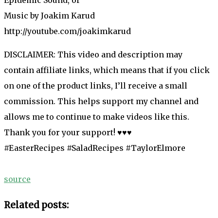
Music by Joakim Karud
http://youtube.com/joakimkarud
DISCLAIMER: This video and description may
contain affiliate links, which means that if you click
on one of the product links, I’ll receive a small
commission. This helps support my channel and
allows me to continue to make videos like this.
Thank you for your support! ♥♥♥
#EasterRecipes #SaladRecipes #TaylorElmore
source
Related posts: