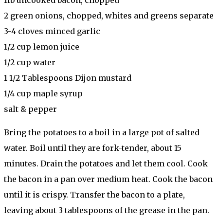
2 green onions, chopped, whites and greens separate
3-4 cloves minced garlic
1/2 cup lemon juice
1/2 cup water
1 1/2 Tablespoons Dijon mustard
1/4 cup maple syrup
salt & pepper
Bring the potatoes to a boil in a large pot of salted
water. Boil until they are fork-tender, about 15
minutes. Drain the potatoes and let them cool. Cook
the bacon in a pan over medium heat. Cook the bacon
until it is crispy. Transfer the bacon to a plate,
leaving about 3 tablespoons of the grease in the pan.