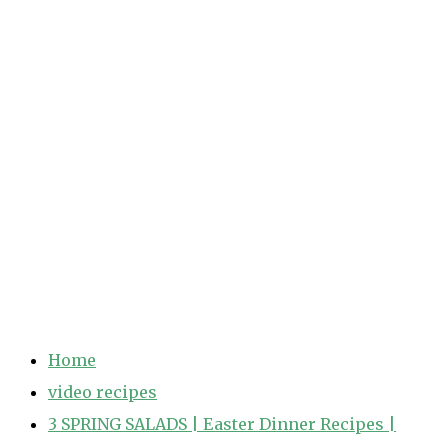
Home
video recipes
3 SPRING SALADS | Easter Dinner Recipes |