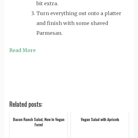
bit extra.
Turn everything out onto a platter
and finish with some shaved
Parmesan.
Read More
Related posts:
Bacon Ranch Salad, Now In Vegan
Vegan Salad with Apricots
Form!