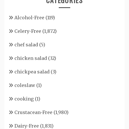
CATEGORIES
Alcohol-Free
(119)
Celery-Free
(1,872)
chef salad
(5)
chicken salad
(32)
chickpea salad
(3)
coleslaw
(1)
cooking
(1)
Crustacean-Free
(1,980)
Dairy-Free
(1,831)