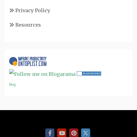
Privacy Policy
Resources
blog