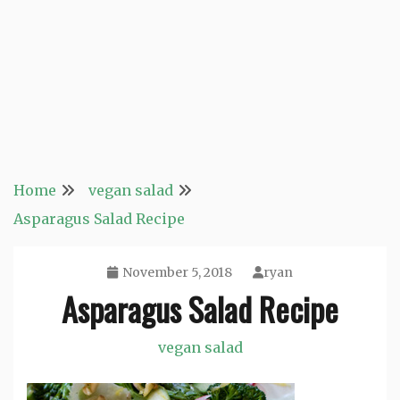
Home
vegan salad
Asparagus Salad Recipe
November 5, 2018
ryan
Asparagus Salad Recipe
vegan salad