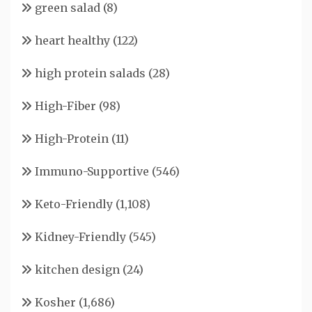
green salad
(8)
heart healthy
(122)
high protein salads
(28)
High-Fiber
(98)
High-Protein
(11)
Immuno-Supportive
(546)
Keto-Friendly
(1,108)
Kidney-Friendly
(545)
kitchen design
(24)
Kosher
(1,686)