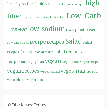
high
healthy recipes
healthy salad
healthy salad recipes
Low-Carb
fiber
high protein
how to
Kitchen
low-sodium
Low-Fat
plant based
Lunch
Salad
recipe
recipes
Salad
raw
raw vegan
salad recipe
salad
(Type Of Dish)
salad dressing
vegan
recipes
sharing
upload
vegan food
vegan recipe
vegan recipes
vegetarian
video...
vegan salad
video phone
weight loss
Disclosure Policy