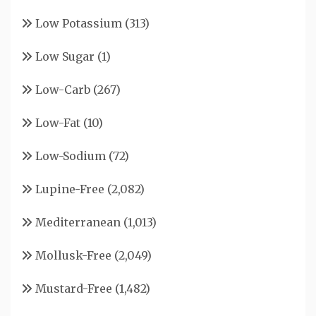
Low Potassium
(313)
Low Sugar
(1)
Low-Carb
(267)
Low-Fat
(10)
Low-Sodium
(72)
Lupine-Free
(2,082)
Mediterranean
(1,013)
Mollusk-Free
(2,049)
Mustard-Free
(1,482)