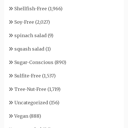
Shellfish-Free
(1,966)
Soy-Free
(2,027)
spinach salad
(9)
squash salad
(1)
Sugar-Conscious
(890)
Sulfite-Free
(1,537)
Tree-Nut-Free
(1,719)
Uncategorized
(156)
Vegan
(888)