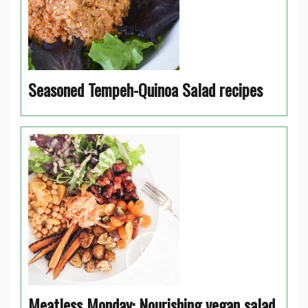
Seasoned Tempeh-Quinoa Salad recipes
Meatless Monday: Nourishing vegan salad