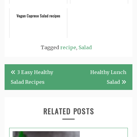
Vegan Caprese Salad recipes
Tagged
recipe
,
Salad
Post
3 Easy Healthy
Healthy Lunch
navigation
Salad Recipes
Salad
RELATED POSTS