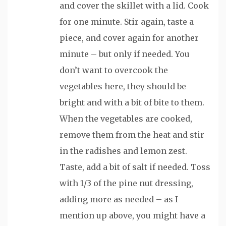
and cover the skillet with a lid. Cook
for one minute. Stir again, taste a
piece, and cover again for another
minute – but only if needed. You
don’t want to overcook the
vegetables here, they should be
bright and with a bit of bite to them.
When the vegetables are cooked,
remove them from the heat and stir
in the radishes and lemon zest.
Taste, add a bit of salt if needed. Toss
with 1/3 of the pine nut dressing,
adding more as needed – as I
mention up above, you might have a