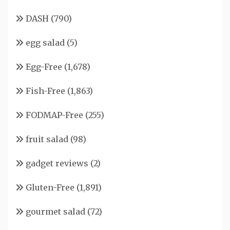
DASH
(790)
egg salad
(5)
Egg-Free
(1,678)
Fish-Free
(1,863)
FODMAP-Free
(255)
fruit salad
(98)
gadget reviews
(2)
Gluten-Free
(1,891)
gourmet salad
(72)