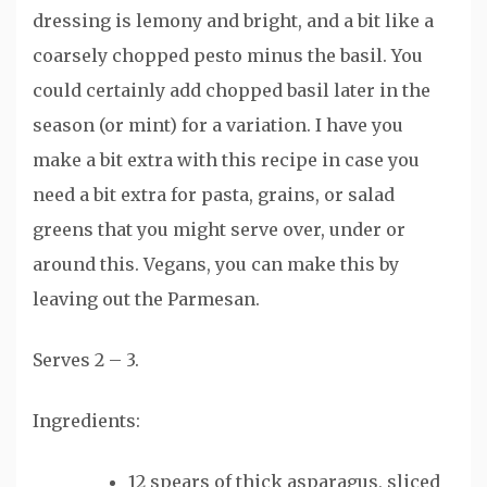
dressing is lemony and bright, and a bit like a
coarsely chopped pesto minus the basil. You
could certainly add chopped basil later in the
season (or mint) for a variation. I have you
make a bit extra with this recipe in case you
need a bit extra for pasta, grains, or salad
greens that you might serve over, under or
around this. Vegans, you can make this by
leaving out the Parmesan.
Serves 2 – 3.
Ingredients:
12 spears of thick asparagus, sliced