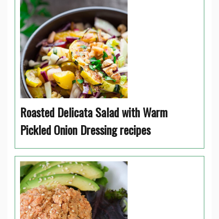
Roasted Delicata Salad with Warm
Pickled Onion Dressing recipes