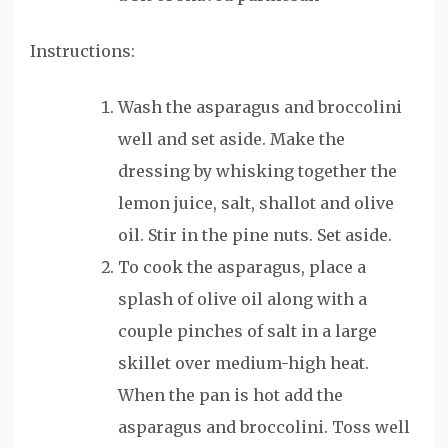
Instructions:
Wash the asparagus and broccolini
well and set aside. Make the
dressing by whisking together the
lemon juice, salt, shallot and olive
oil. Stir in the pine nuts. Set aside.
To cook the asparagus, place a
splash of olive oil along with a
couple pinches of salt in a large
skillet over medium-high heat.
When the pan is hot add the
asparagus and broccolini. Toss well