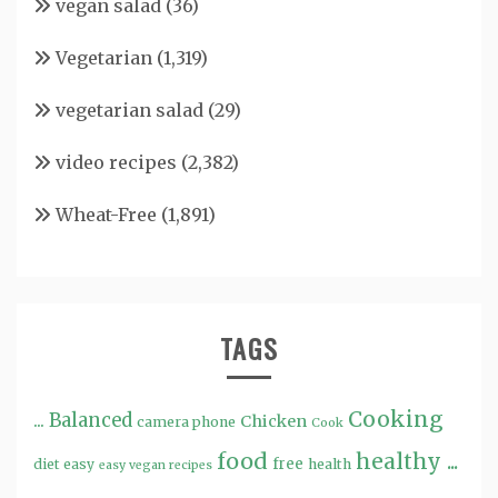
vegan salad
(36)
Vegetarian
(1,319)
vegetarian salad
(29)
video recipes
(2,382)
Wheat-Free
(1,891)
TAGS
Cooking
...
Balanced
Chicken
camera phone
Cook
food
healthy ...
free
diet
easy
health
easy vegan recipes