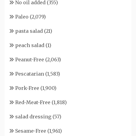
No oil added
(355)
Paleo
(2,079)
pasta salad
(21)
peach salad
(1)
Peanut-Free
(2,063)
Pescatarian
(1,583)
Pork-Free
(1,900)
Red-Meat-Free
(1,818)
salad dressing
(57)
Sesame-Free
(1,961)