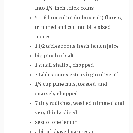
into 1/4-inch thick coins
5 – 6 broccolini (or broccoli) florets,
trimmed and cut into bite-sized
pieces
1 1/2 tablespoons fresh lemon juice
big pinch of salt
1 small shallot, chopped
3 tablespoons extra virgin olive oil
1/4 cup pine nuts, toasted, and
coarsely chopped
7 tiny radishes, washed trimmed and
very thinly sliced
zest of one lemon
a bit of shaved parmesan