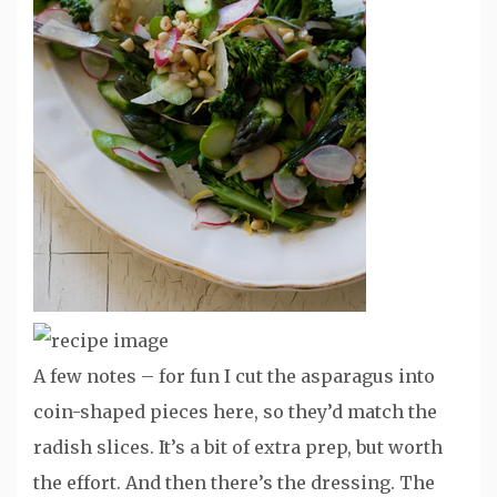
A few notes – for fun I cut the asparagus into
coin-shaped pieces here, so they’d match the
radish slices. It’s a bit of extra prep, but worth
the effort. And then there’s the dressing. The