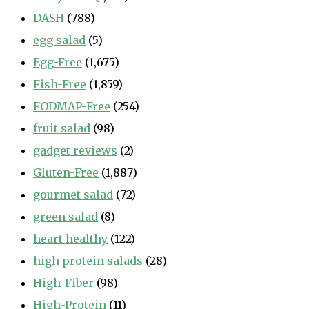
DASH
(788)
egg salad
(5)
Egg-Free
(1,675)
Fish-Free
(1,859)
FODMAP-Free
(254)
fruit salad
(98)
gadget reviews
(2)
Gluten-Free
(1,887)
gourmet salad
(72)
green salad
(8)
heart healthy
(122)
high protein salads
(28)
High-Fiber
(98)
High-Protein
(11)