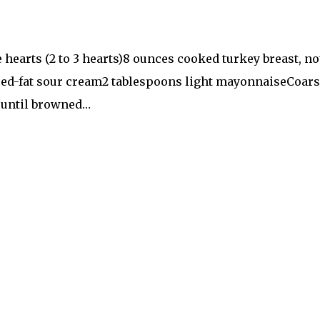
e hearts (2 to 3 hearts)8 ounces cooked turkey breast, 
uced-fat sour cream2 tablespoons light mayonnaiseCoars
k until browned…