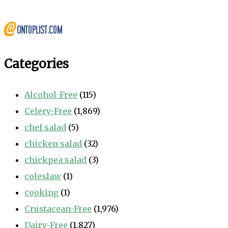
Categories
Alcohol-Free
(115)
Celery-Free
(1,869)
chef salad
(5)
chicken salad
(32)
chickpea salad
(3)
coleslaw
(1)
cooking
(1)
Crustacean-Free
(1,976)
Dairy-Free
(1,827)