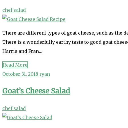
chef salad
There are different types of goat cheese, such as the de
There is a wonderfully earthy taste to good goat chees
Harris and Fran…
Read More
October 31, 2018
ryan
Goat’s Cheese Salad
chef salad