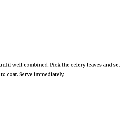
ntil well combined. Pick the celery leaves and set
 to coat. Serve immediately.