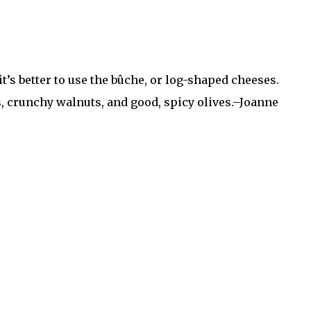
it’s better to use the bûche, or log-shaped cheeses.
s, crunchy walnuts, and good, spicy olives.–Joanne