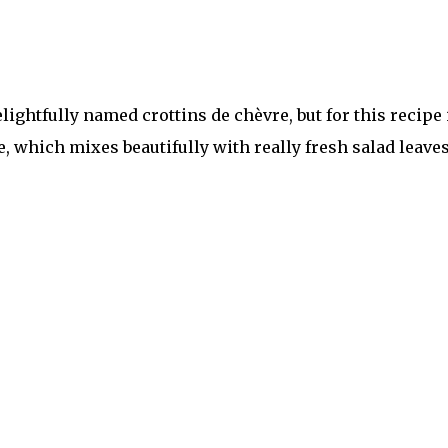
lightfully named crottins de chèvre, but for this recipe 
e, which mixes beautifully with really fresh salad leave