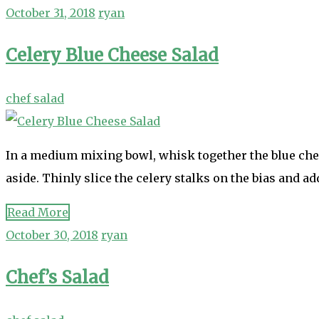
October 31, 2018
ryan
Celery Blue Cheese Salad
chef salad
In a medium mixing bowl, whisk together the blue chee
aside. Thinly slice the celery stalks on the bias and ad
Read More
October 30, 2018
ryan
Chef’s Salad