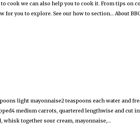
to cook we can also help you to cook it. From tips on c
ow for you to explore. See our how to section… About B
spoons light mayonnaise2 teaspoons each water and fre
pped4 medium carrots, quartered lengthwise and cut in
owl, whisk together sour cream, mayonnaise,…