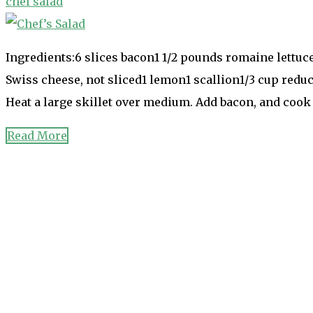
chef salad
Ingredients:6 slices bacon1 1/2 pounds romaine lettuc
Swiss cheese, not sliced1 lemon1 scallion1/3 cup red
Heat a large skillet over medium. Add bacon, and coo
Read More