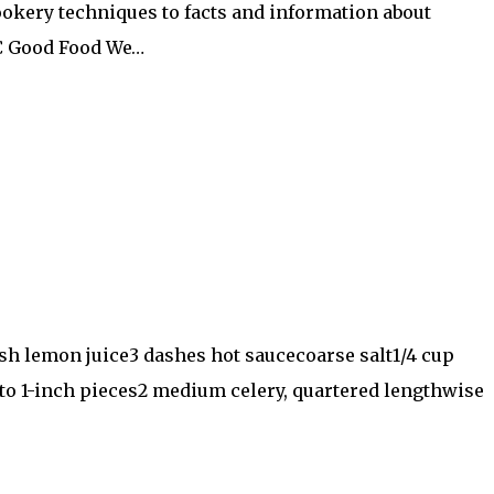
ookery techniques to facts and information about
BC Good Food We…
sh lemon juice3 dashes hot saucecoarse salt1/4 cup
to 1-inch pieces2 medium celery, quartered lengthwise