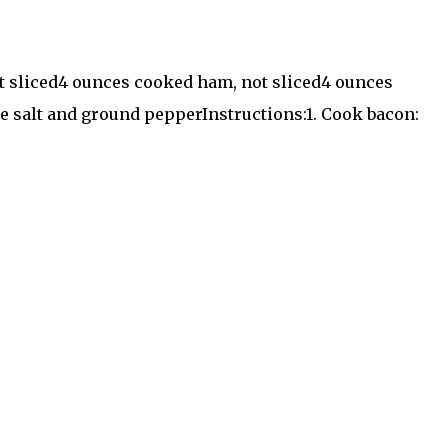
not sliced4 ounces cooked ham, not sliced4 ounces
e salt and ground pepperInstructions:1. Cook bacon: