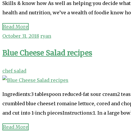
Skills & know how As well as helping you decide what 
health and nutrition, we’ve a wealth of foodie know h
Read More
October 31, 2018
ryan
Blue Cheese Salad recipes
chef salad
Ingredients:3 tablespoon reduced-fat sour cream2 tea
crumbled blue cheese1 romaine lettuce, cored and cho
and cut into 1-inch piecesInstructions:1. In a large b
Read More