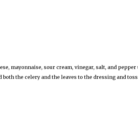
se, mayonnaise, sour cream, vinegar, salt, and pepper u
d both the celery and the leaves to the dressing and toss