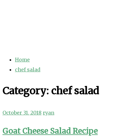
Home
chef salad
Category:
chef salad
October 31, 2018
ryan
Goat Cheese Salad Recipe