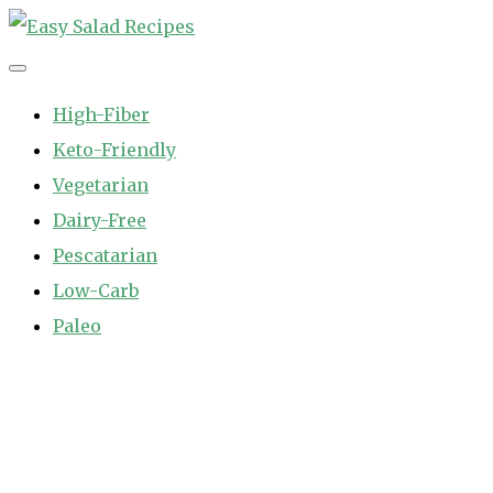
Skip
to
Easy Salad Recipes
Fast and Easy Salad Recipes. Healthy Vegetable Variety.
content
High-Fiber
Keto-Friendly
Vegetarian
Dairy-Free
Pescatarian
Low-Carb
Paleo