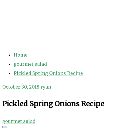
Home
gourmet salad
Pickled Spring Onions Recipe
October 30, 2018
ryan
Pickled Spring Onions Recipe
gourmet salad