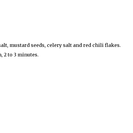
lt, mustard seeds, celery salt and red chili flakes.
, 2 to 3 minutes.