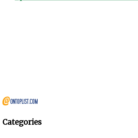
Categories