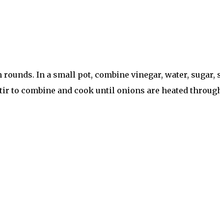
ounds. In a small pot, combine vinegar, water, sugar, sa
Stir to combine and cook until onions are heated through