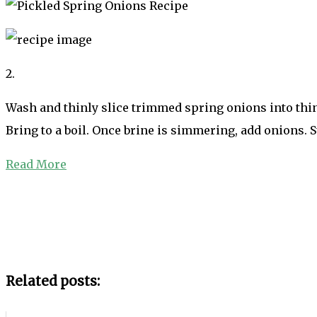
2.
Wash and thinly slice trimmed spring onions into thin r
Bring to a boil. Once brine is simmering, add onions. 
Read More
Related posts: