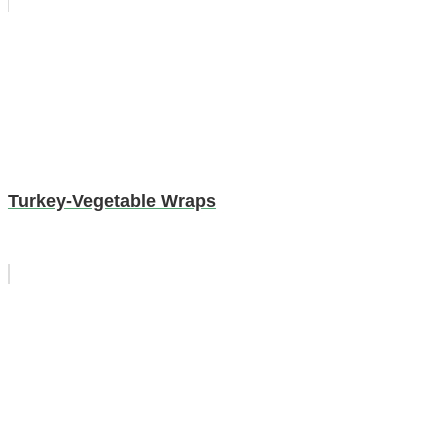
Turkey-Vegetable Wraps