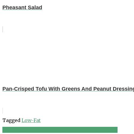
Pheasant Salad
Pan-Crisped Tofu With Greens And Peanut Dressin
Tagged
Low-Fat
Gơi Chay (Vietnamese Vegetarian Salad) recipes
Post