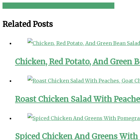
Green Salad with Simple Vinaigrette recipes
navigation
Related Posts
Chicken, Red Potato, And Green 
Roast Chicken Salad With Peache
Spiced Chicken And Greens With