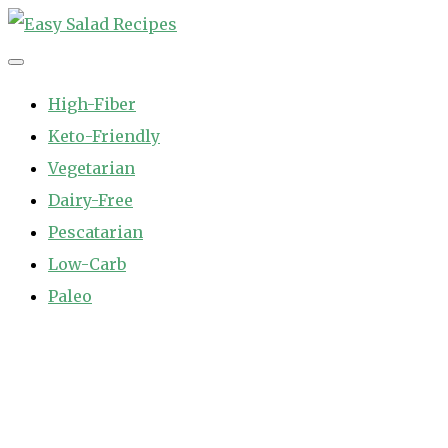
Skip
to
Easy Salad Recipes
Fast and Easy Salad Recipes. Healthy Vegetable Variety.
content
High-Fiber
Keto-Friendly
Vegetarian
Dairy-Free
Pescatarian
Low-Carb
Paleo