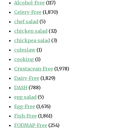
Alcohol-Free
(117)
Celery-Free
(1,870)
chef salad
(5)
chicken salad
(32)
chickpea salad
(3)
coleslaw
(1)
cooking
(1)
Crustacean-Free
(1,978)
Dairy-Free
(1,829)
DASH
(788)
egg salad
(5)
Egg-Free
(1,676)
Fish-Free
(1,861)
FODMAP-Free
(254)