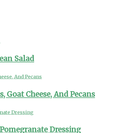
Bean Salad
s, Goat Cheese, And Pecans
 Pomegranate Dressing