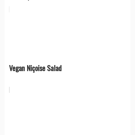
Vegan Niçoise Salad