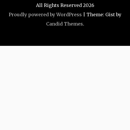
All Rights Reserved 2026
Proudly powered by WordPress
|
Theme: Gist by
Candid Themes
.