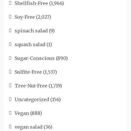
Shellfish-Free
(1,966)
Soy-Free
(2,027)
spinach salad
(9)
squash salad
(1)
Sugar-Conscious
(890)
Sulfite-Free
(1,537)
Tree-Nut-Free
(1,719)
Uncategorized
(156)
Vegan
(888)
vegan salad
(36)