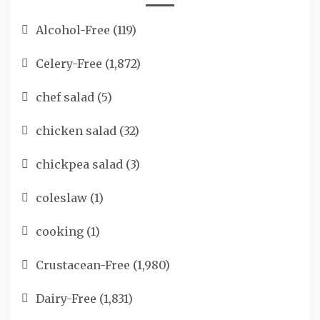
Alcohol-Free
(119)
Celery-Free
(1,872)
chef salad
(5)
chicken salad
(32)
chickpea salad
(3)
coleslaw
(1)
cooking
(1)
Crustacean-Free
(1,980)
Dairy-Free
(1,831)