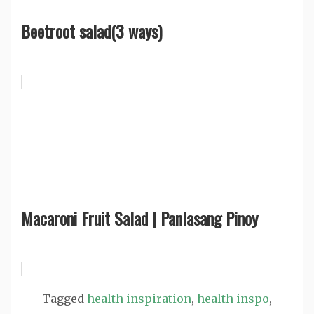
Beetroot salad(3 ways)
Macaroni Fruit Salad | Panlasang Pinoy
Tagged
health inspiration
,
health inspo
,