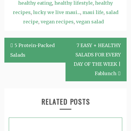
healthy eating
,
healthy lifestyle
,
healthy
recipes
,
lucky we live maui...
,
maui life
,
salad
recipe
,
vegan recipes
,
vegan salad
Post
5 Protein-Packed
7 EASY + HEALTHY
navigation
SALADS FOR EVERY
Salads
DAY OF THE WEEK |
Fablunch
RELATED POSTS