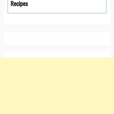
Recipes