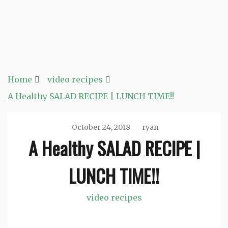
Home
video recipes
A Healthy SALAD RECIPE | LUNCH TIME!!
October 24, 2018
ryan
A Healthy SALAD RECIPE |
LUNCH TIME!!
video recipes