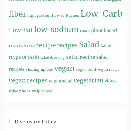
Low-Carb
fiber
high protein
how to
Kitchen
low-sodium
Low-Fat
plant based
Lunch
Salad
recipe
recipes
Salad
raw
raw vegan
salad recipe
salad
(Type Of Dish)
salad dressing
vegan
recipes
sharing
upload
vegan food
vegan recipe
vegan recipes
vegetarian
video...
vegan salad
video phone
weight loss
Disclosure Policy