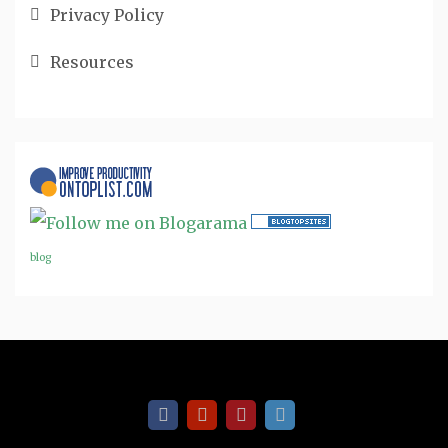
Privacy Policy
Resources
blog