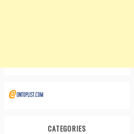
CATEGORIES