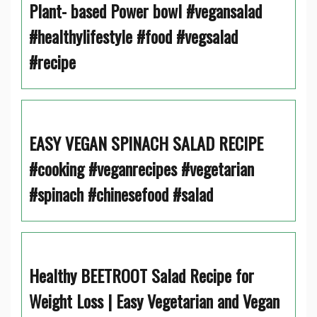
Plant- based Power bowl #vegansalad
#healthylifestyle #food #vegsalad
#recipe
EASY VEGAN SPINACH SALAD RECIPE
#cooking #veganrecipes #vegetarian
#spinach #chinesefood #salad
Healthy BEETROOT Salad Recipe for
Weight Loss | Easy Vegetarian and Vegan