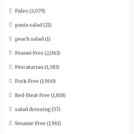
Paleo
(2,079)
pasta salad
(21)
peach salad
(1)
Peanut-Free
(2,063)
Pescatarian
(1,583)
Pork-Free
(1,900)
Red-Meat-Free
(1,818)
salad dressing
(57)
Sesame-Free
(1,961)