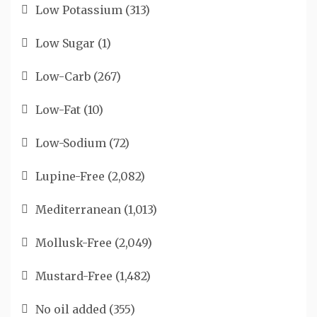
Low Potassium
(313)
Low Sugar
(1)
Low-Carb
(267)
Low-Fat
(10)
Low-Sodium
(72)
Lupine-Free
(2,082)
Mediterranean
(1,013)
Mollusk-Free
(2,049)
Mustard-Free
(1,482)
No oil added
(355)