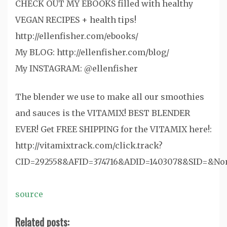
CHECK OUT MY EBOOKS filled with healthy
VEGAN RECIPES + health tips!
http://ellenfisher.com/ebooks/
My BLOG: http://ellenfisher.com/blog/
My INSTAGRAM: @ellenfisher
The blender we use to make all our smoothies
and sauces is the VITAMIX! BEST BLENDER
EVER! Get FREE SHIPPING for the VITAMIX here!:
http://vitamixtrack.com/click.track?
CID=292558&AFID=374716&ADID=1403078&SID=&N
source
Related posts: