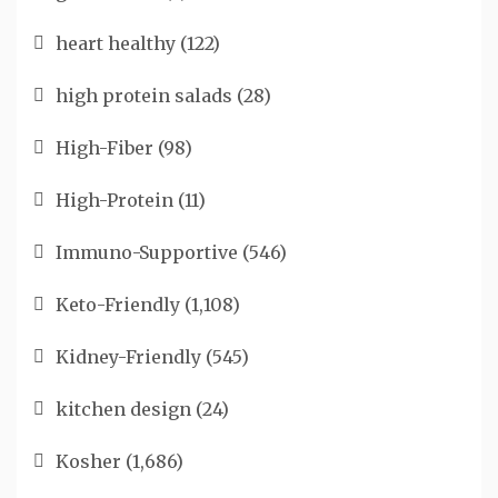
heart healthy
(122)
high protein salads
(28)
High-Fiber
(98)
High-Protein
(11)
Immuno-Supportive
(546)
Keto-Friendly
(1,108)
Kidney-Friendly
(545)
kitchen design
(24)
Kosher
(1,686)