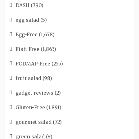
DASH
(790)
egg salad
(5)
Egg-Free
(1,678)
Fish-Free
(1,863)
FODMAP-Free
(255)
fruit salad
(98)
gadget reviews
(2)
Gluten-Free
(1,891)
gourmet salad
(72)
green salad
(8)