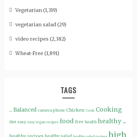
Vegetarian
(1,319)
vegetarian salad
(29)
video recipes
(2,382)
Wheat-Free
(1,891)
TAGS
Cooking
...
Balanced
Chicken
camera phone
Cook
food
healthy ...
free
diet
easy
health
easy vegan recipes
high
healthy recipes
healthy salad
healthy salad recipes