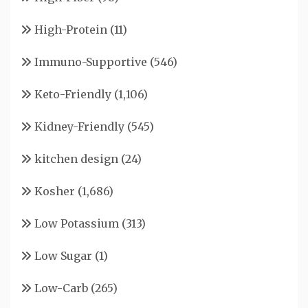
High-Protein
(11)
Immuno-Supportive
(546)
Keto-Friendly
(1,106)
Kidney-Friendly
(545)
kitchen design
(24)
Kosher
(1,686)
Low Potassium
(313)
Low Sugar
(1)
Low-Carb
(265)