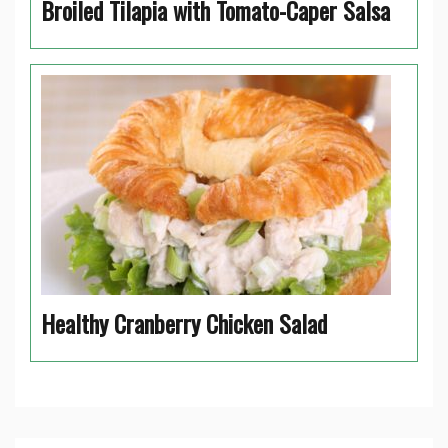
Broiled Tilapia with Tomato-Caper Salsa
Healthy Cranberry Chicken Salad