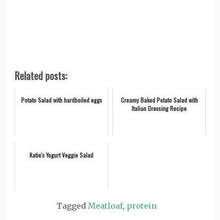
Related posts:
Potato Salad with hardboiled eggs
Creamy Baked Potato Salad with
Italian Dressing Recipe
Katie's Yogurt Veggie Salad
Tagged
Meatloaf
,
protein