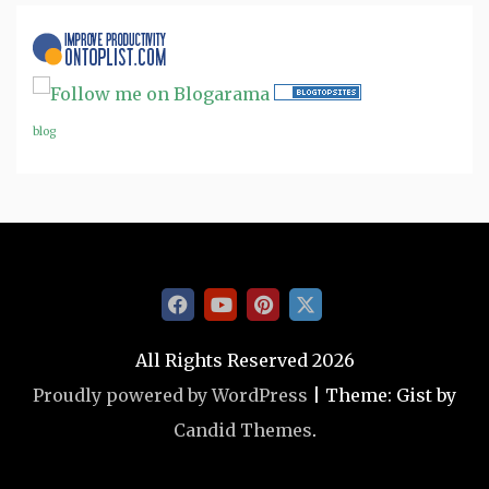
blog
All Rights Reserved 2026
Proudly powered by WordPress
|
Theme: Gist by
Candid Themes
.