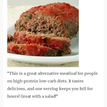
“This is a great alternative meatloaf for people
on high-protein low-carb diets. It tastes
delicious, and one serving keeps you full for
hours! Great with a salad!”