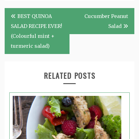
Post
BEST QUINOA
Cucumber Peanut
navigation
SALAD RECIPE EVER!
Salad
(Colourful mint +
turmeric salad)
RELATED POSTS