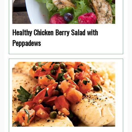
Healthy Chicken Berry Salad with
Peppadews