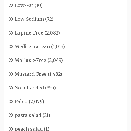
Low-Fat
(10)
Low-Sodium
(72)
Lupine-Free
(2,082)
Mediterranean
(1,013)
Mollusk-Free
(2,049)
Mustard-Free
(1,482)
No oil added
(355)
Paleo
(2,079)
pasta salad
(21)
peach salad
(1)