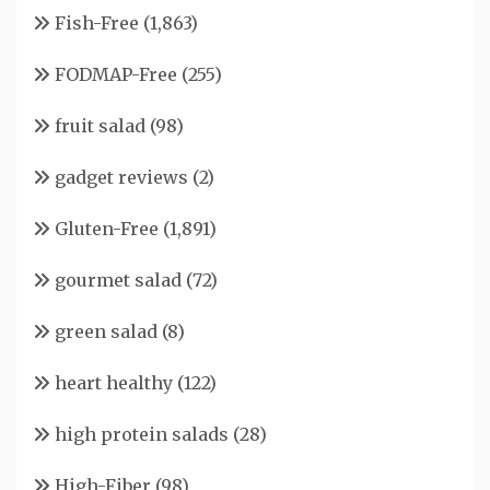
Fish-Free
(1,863)
FODMAP-Free
(255)
fruit salad
(98)
gadget reviews
(2)
Gluten-Free
(1,891)
gourmet salad
(72)
green salad
(8)
heart healthy
(122)
high protein salads
(28)
High-Fiber
(98)