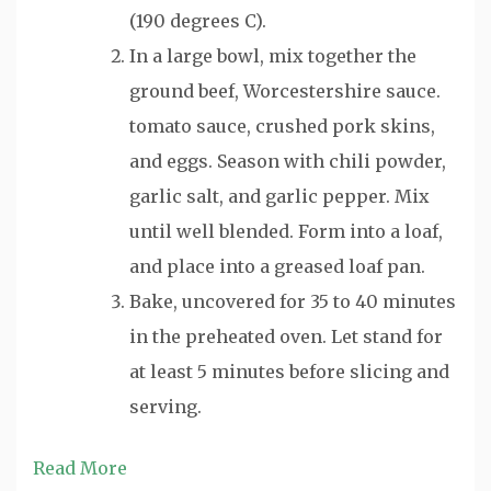
(190 degrees C).
In a large bowl, mix together the
ground beef, Worcestershire sauce.
tomato sauce, crushed pork skins,
and eggs. Season with chili powder,
garlic salt, and garlic pepper. Mix
until well blended. Form into a loaf,
and place into a greased loaf pan.
Bake, uncovered for 35 to 40 minutes
in the preheated oven. Let stand for
at least 5 minutes before slicing and
serving.
Read More