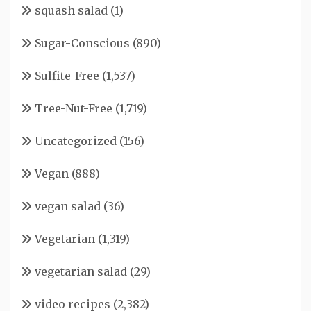
squash salad
(1)
Sugar-Conscious
(890)
Sulfite-Free
(1,537)
Tree-Nut-Free
(1,719)
Uncategorized
(156)
Vegan
(888)
vegan salad
(36)
Vegetarian
(1,319)
vegetarian salad
(29)
video recipes
(2,382)