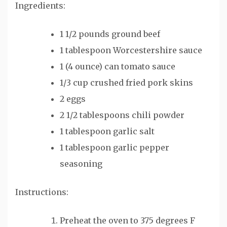
Ingredients:
1 1/2 pounds ground beef
1 tablespoon Worcestershire sauce
1 (4 ounce) can tomato sauce
1/3 cup crushed fried pork skins
2 eggs
2 1/2 tablespoons chili powder
1 tablespoon garlic salt
1 tablespoon garlic pepper
seasoning
Instructions:
Preheat the oven to 375 degrees F