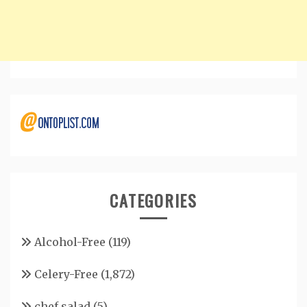
CATEGORIES
Alcohol-Free
(119)
Celery-Free
(1,872)
chef salad
(5)