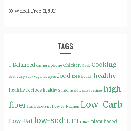
Wheat-Free
(1,891)
TAGS
Cooking
...
Balanced
Chicken
camera phone
Cook
food
healthy ...
free
diet
easy
health
easy vegan recipes
high
healthy recipes
healthy salad
healthy salad recipes
Low-Carb
fiber
high protein
how to
Kitchen
low-sodium
Low-Fat
plant based
Lunch