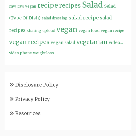
Salad
recipe
recipes
Salad
raw
raw vegan
salad recipe
salad
(Type Of Dish)
salad dressing
vegan
recipes
sharing
upload
vegan food
vegan recipe
vegan recipes
vegetarian
video...
vegan salad
video phone
weight loss
Disclosure Policy
Privacy Policy
Resources