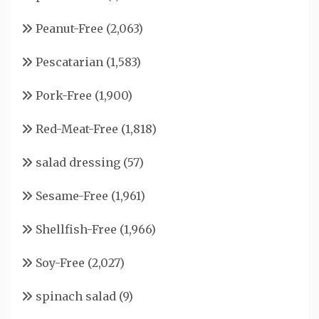
Peanut-Free
(2,063)
Pescatarian
(1,583)
Pork-Free
(1,900)
Red-Meat-Free
(1,818)
salad dressing
(57)
Sesame-Free
(1,961)
Shellfish-Free
(1,966)
Soy-Free
(2,027)
spinach salad
(9)