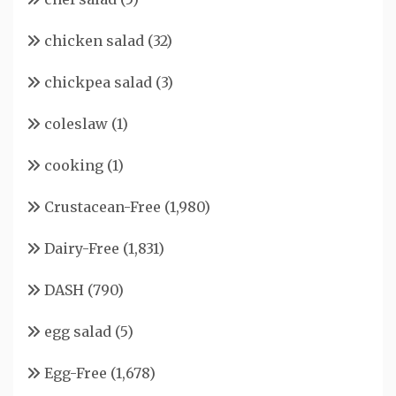
chicken salad
(32)
chickpea salad
(3)
coleslaw
(1)
cooking
(1)
Crustacean-Free
(1,980)
Dairy-Free
(1,831)
DASH
(790)
egg salad
(5)
Egg-Free
(1,678)