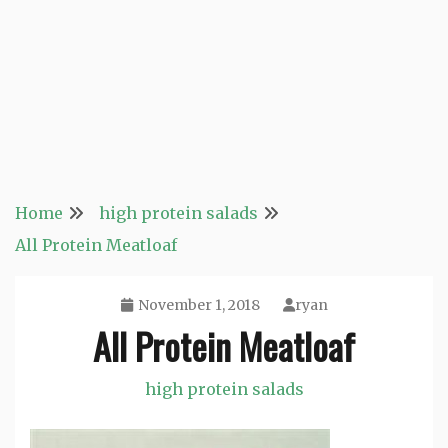
Home
high protein salads
All Protein Meatloaf
November 1, 2018
ryan
All Protein Meatloaf
high protein salads