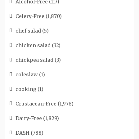
Alcohol-Free
(117)
Celery-Free
(1,870)
chef salad
(5)
chicken salad
(32)
chickpea salad
(3)
coleslaw
(1)
cooking
(1)
Crustacean-Free
(1,978)
Dairy-Free
(1,829)
DASH
(788)