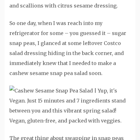
So one day, when I was reach into my
refrigerator for some – you guessed it – sugar
snap peas, I glanced at some leftover Costco
salad dressing hiding in the back corner, and
immediately knew that I needed to make a
cashew sesame snap pea salad soon.
The great thing about swapping in snap peas