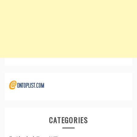
CATEGORIES