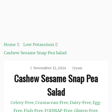
Home
Low Potassium
Cashew Sesame Snap Pea Salad
November 12, 2024
ryan
Cashew Sesame Snap Pea
Salad
Celery-Free
Crustacean-Free
Dairy-Free
Egg-
,
,
,
Free
Fish-Free
FODMAP-Free
Gluten-Free
,
,
,
,