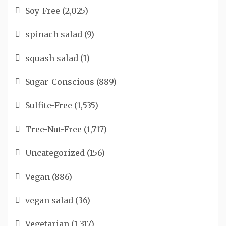
Soy-Free
(2,025)
spinach salad
(9)
squash salad
(1)
Sugar-Conscious
(889)
Sulfite-Free
(1,535)
Tree-Nut-Free
(1,717)
Uncategorized
(156)
Vegan
(886)
vegan salad
(36)
Vegetarian
(1,317)