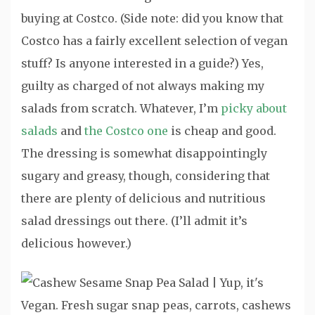
buying at Costco. (Side note: did you know that
Costco has a fairly excellent selection of vegan
stuff? Is anyone interested in a guide?) Yes,
guilty as charged of not always making my
salads from scratch. Whatever, I’m
picky about
salads
and
the Costco one
is cheap and good.
The dressing is somewhat disappointingly
sugary and greasy, though, considering that
there are plenty of delicious and nutritious
salad dressings out there. (I’ll admit it’s
delicious however.)