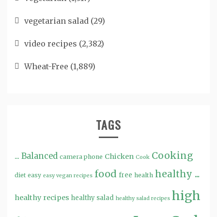
vegetarian salad
(29)
video recipes
(2,382)
Wheat-Free
(1,889)
TAGS
Cooking
...
Balanced
Chicken
camera phone
Cook
food
healthy ...
free
diet
easy
health
easy vegan recipes
high
healthy recipes
healthy salad
healthy salad recipes