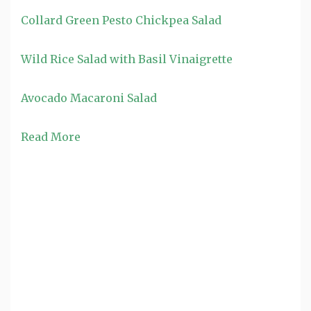
Collard Green Pesto Chickpea Salad
Wild Rice Salad with Basil Vinaigrette
Avocado Macaroni Salad
Read More