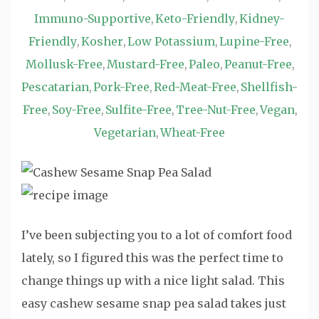
Immuno-Supportive
Keto-Friendly
Kidney-
,
,
Friendly
Kosher
Low Potassium
Lupine-Free
,
,
,
,
Mollusk-Free
Mustard-Free
Paleo
Peanut-Free
,
,
,
,
Pescatarian
Pork-Free
Red-Meat-Free
Shellfish-
,
,
,
Free
Soy-Free
Sulfite-Free
Tree-Nut-Free
Vegan
,
,
,
,
,
Vegetarian
Wheat-Free
,
I’ve been subjecting you to a lot of comfort food
lately, so I figured this was the perfect time to
change things up with a nice light salad. This
easy cashew sesame snap pea salad takes just