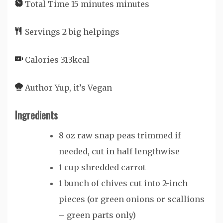
Total Time
15
minutes
minutes
Servings
2
big helpings
Calories
313
kcal
Author
Yup, it’s Vegan
Ingredients
8
oz
raw snap peas
trimmed if
needed, cut in half lengthwise
1
cup
shredded carrot
1
bunch of chives
cut into 2-inch
pieces (or green onions or scallions
– green parts only)