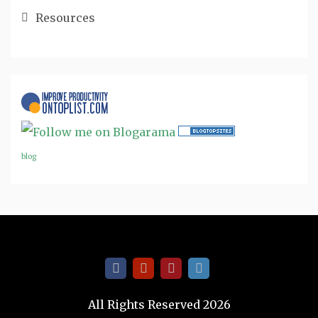
Resources
blog
All Rights Reserved 2026