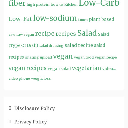
Low-Carb
fiber
high protein
how to
Kitchen
low-sodium
Low-Fat
plant based
Lunch
Salad
recipe
recipes
Salad
raw
raw vegan
salad recipe
salad
(Type Of Dish)
salad dressing
vegan
recipes
sharing
upload
vegan food
vegan recipe
vegan recipes
vegetarian
video...
vegan salad
video phone
weight loss
Disclosure Policy
Privacy Policy