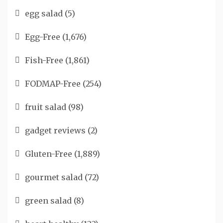
egg salad
(5)
Egg-Free
(1,676)
Fish-Free
(1,861)
FODMAP-Free
(254)
fruit salad
(98)
gadget reviews
(2)
Gluten-Free
(1,889)
gourmet salad
(72)
green salad
(8)