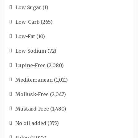
Low Sugar
(1)
Low-Carb
(265)
Low-Fat
(10)
Low-Sodium
(72)
Lupine-Free
(2,080)
Mediterranean
(1,011)
Mollusk-Free
(2,047)
Mustard-Free
(1,480)
No oil added
(355)
Paleo
(2,077)