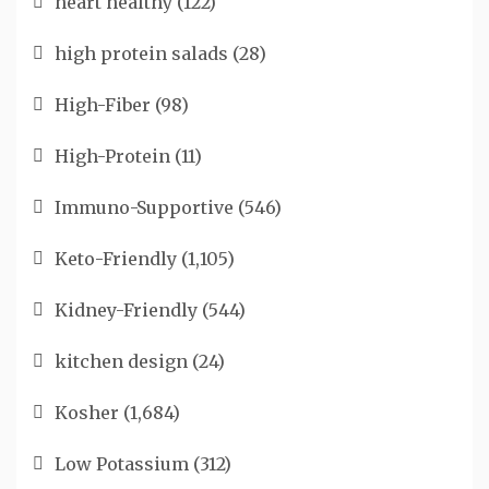
heart healthy
(122)
high protein salads
(28)
High-Fiber
(98)
High-Protein
(11)
Immuno-Supportive
(546)
Keto-Friendly
(1,105)
Kidney-Friendly
(544)
kitchen design
(24)
Kosher
(1,684)
Low Potassium
(312)