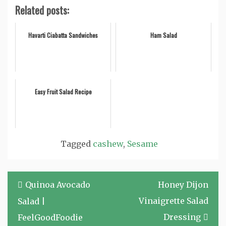
Related posts:
Havarti Ciabatta Sandwiches
Ham Salad
Easy Fruit Salad Recipe
Tagged
cashew
,
Sesame
Post
Quinoa Avocado
Honey Dijon
navigation
Vinaigrette Salad
Salad |
Dressing
FeelGoodFoodie