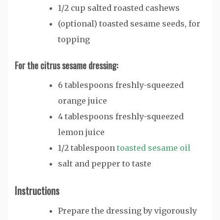
1/2
cup
salted roasted cashews
(optional) toasted sesame seeds, for
topping
For the citrus sesame dressing:
6
tablespoons
freshly-squeezed
orange juice
4
tablespoons
freshly-squeezed
lemon juice
1/2
tablespoon
toasted sesame oil
salt and pepper
to taste
Instructions
Prepare the dressing by vigorously