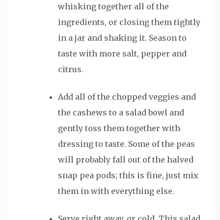
whisking together all of the
ingredients, or closing them tightly
in a jar and shaking it. Season to
taste with more salt, pepper and
citrus.
Add all of the chopped veggies and
the cashews to a salad bowl and
gently toss them together with
dressing to taste. Some of the peas
will probably fall out of the halved
snap pea pods; this is fine, just mix
them in with everything else.
Serve right away, or cold. This salad