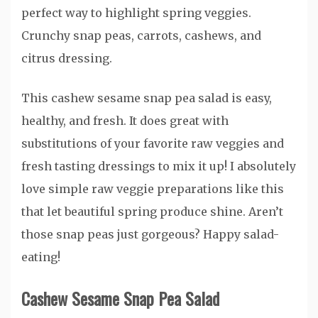
This cashew sesame snap pea salad is easy,
healthy, and fresh. It does great with
substitutions of your favorite raw veggies and
fresh tasting dressings to mix it up! I absolutely
love simple raw veggie preparations like this
that let beautiful spring produce shine. Aren’t
those snap peas just gorgeous? Happy salad-
eating!
Cashew Sesame Snap Pea Salad