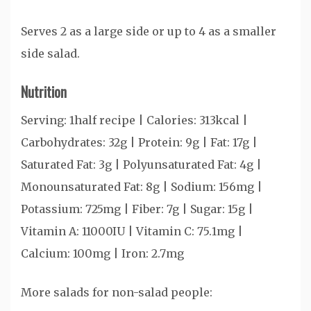
Serves 2 as a large side or up to 4 as a smaller
side salad.
Nutrition
Serving:
1
half recipe
|
Calories:
313
kcal
|
Carbohydrates:
32
g
|
Protein:
9
g
|
Fat:
17
g
|
Saturated Fat:
3
g
|
Polyunsaturated Fat:
4
g
|
Monounsaturated Fat:
8
g
|
Sodium:
156
mg
|
Potassium:
725
mg
|
Fiber:
7
g
|
Sugar:
15
g
|
Vitamin A:
11000
IU
|
Vitamin C:
75.1
mg
|
Calcium:
100
mg
|
Iron:
2.7
mg
More salads for non-salad people: