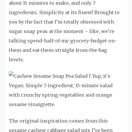
about 15 minutes to make, and only 7
ingredients. Simplicity at its finest! Brought to
you by the fact that I’m totally obsessed with
sugar snap peas at the moment – like, we’re
talking spend-half-of-my-grocery-budget-on-
them and eat-them-straight-from-the-bag
levels.
The original inspiration comes from this
sesame cashew cabbage salad mix I’ve been