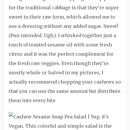
for the traditional cabbage is that they’re super
sweet in their raw form, which allowed me to
use a dressing without any added sugar. Sweet!
(Pun intended. Ugh.). I whisked together just a
touch of toasted sesame oil with some fresh
citrus and it was the perfect complement for
the fresh raw veggies. Even though they’re
mostly whole or halved in my pictures, I
actually recommend chopping your cashews so
that you can use the same amount but distribute
them into every bite.