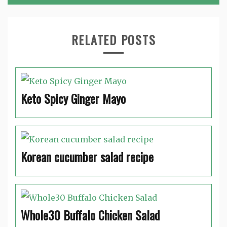
RELATED POSTS
Keto Spicy Ginger Mayo
Korean cucumber salad recipe
Whole30 Buffalo Chicken Salad