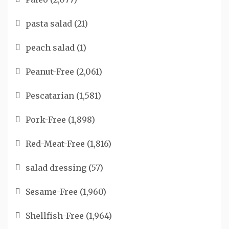
pasta salad
(21)
peach salad
(1)
Peanut-Free
(2,061)
Pescatarian
(1,581)
Pork-Free
(1,898)
Red-Meat-Free
(1,816)
salad dressing
(57)
Sesame-Free
(1,960)
Shellfish-Free
(1,964)