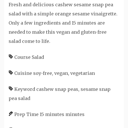
Fresh and delicious cashew sesame snap pea
salad with a simple orange sesame vinaigrette.
Only a few ingredients and 15 minutes are
needed to make this vegan and gluten-free
salad come to life.
Course
Salad
Cuisine
soy-free, vegan, vegetarian
Keyword
cashew snap peas, sesame snap
pea salad
Prep Time
15
minutes
minutes