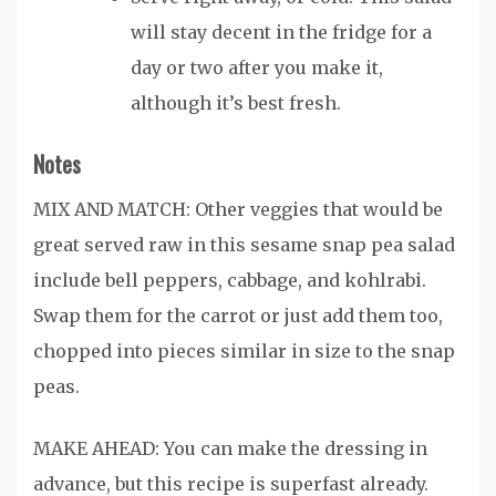
will stay decent in the fridge for a
day or two after you make it,
although it’s best fresh.
Notes
MIX AND MATCH: Other veggies that would be
great served raw in this sesame snap pea salad
include bell peppers, cabbage, and kohlrabi.
Swap them for the carrot or just add them too,
chopped into pieces similar in size to the snap
peas.
MAKE AHEAD: You can make the dressing in
advance, but this recipe is superfast already.