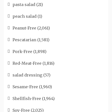
pasta salad
(21)
peach salad
(1)
Peanut-Free
(2,061)
Pescatarian
(1,581)
Pork-Free
(1,898)
Red-Meat-Free
(1,816)
salad dressing
(57)
Sesame-Free
(1,960)
Shellfish-Free
(1,964)
Soy-Free
(2,025)