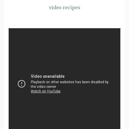
video recipes