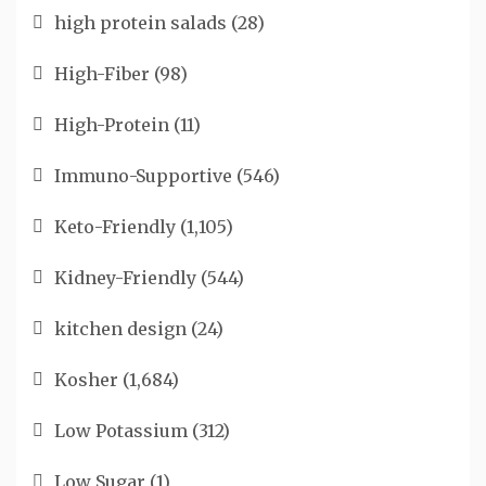
high protein salads
(28)
High-Fiber
(98)
High-Protein
(11)
Immuno-Supportive
(546)
Keto-Friendly
(1,105)
Kidney-Friendly
(544)
kitchen design
(24)
Kosher
(1,684)
Low Potassium
(312)
Low Sugar
(1)