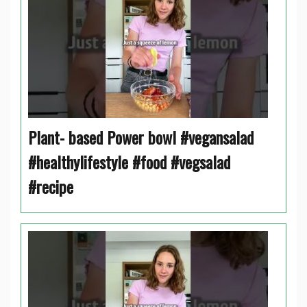
Plant- based Power bowl #vegansalad
#healthylifestyle #food #vegsalad
#recipe