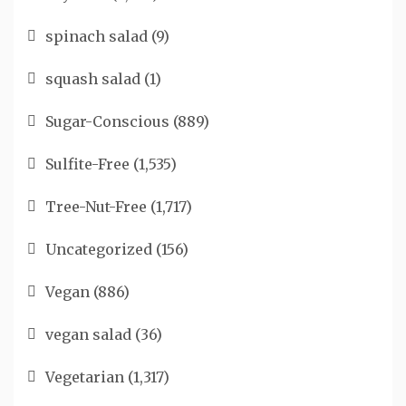
spinach salad
(9)
squash salad
(1)
Sugar-Conscious
(889)
Sulfite-Free
(1,535)
Tree-Nut-Free
(1,717)
Uncategorized
(156)
Vegan
(886)
vegan salad
(36)
Vegetarian
(1,317)