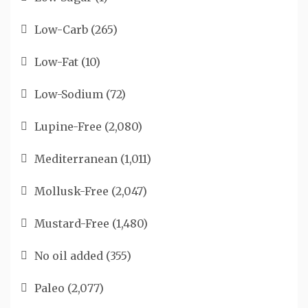
Low-Carb
(265)
Low-Fat
(10)
Low-Sodium
(72)
Lupine-Free
(2,080)
Mediterranean
(1,011)
Mollusk-Free
(2,047)
Mustard-Free
(1,480)
No oil added
(355)
Paleo
(2,077)