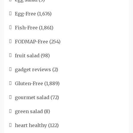
Egg-Free
(1,676)
Fish-Free
(1,861)
FODMAP-Free
(254)
fruit salad
(98)
gadget reviews
(2)
Gluten-Free
(1,889)
gourmet salad
(72)
green salad
(8)
heart healthy
(122)