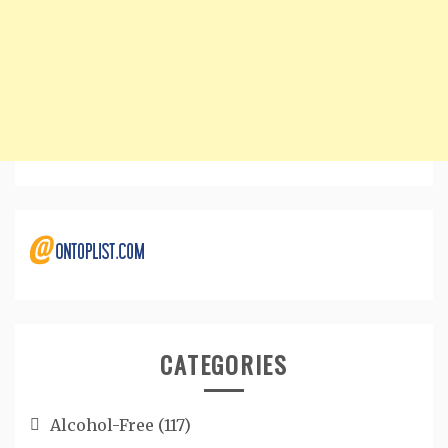
CATEGORIES
Alcohol-Free
(117)