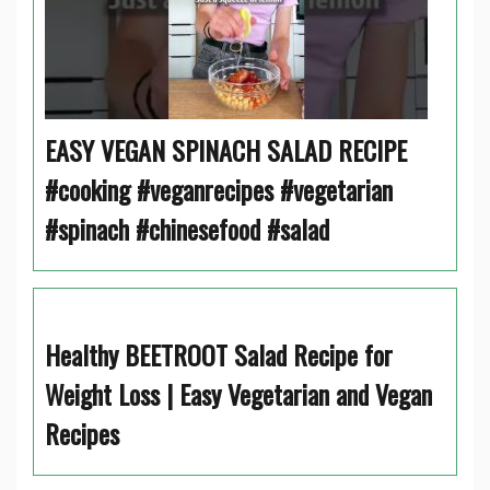
EASY VEGAN SPINACH SALAD RECIPE
#cooking #veganrecipes #vegetarian
#spinach #chinesefood #salad
Healthy BEETROOT Salad Recipe for
Weight Loss | Easy Vegetarian and Vegan
Recipes