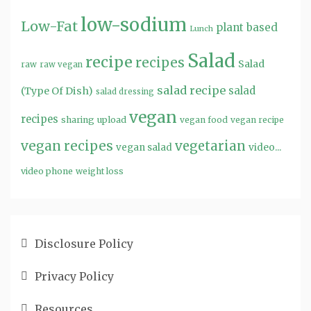
low-sodium
Low-Fat
plant based
Lunch
Salad
recipe
recipes
Salad
raw
raw vegan
salad recipe
salad
(Type Of Dish)
salad dressing
vegan
recipes
sharing
upload
vegan food
vegan recipe
vegan recipes
vegetarian
video...
vegan salad
video phone
weight loss
Disclosure Policy
Privacy Policy
Resources