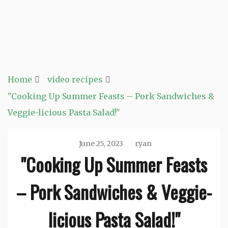
Home
video recipes
"Cooking Up Summer Feasts – Pork Sandwiches &
Veggie-licious Pasta Salad!"
June 25, 2023
ryan
"Cooking Up Summer Feasts
– Pork Sandwiches & Veggie-
licious Pasta Salad!"