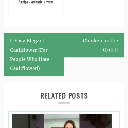
Recipe - Amharic አማርኛ
Post
Easy, Elegant
Chicken on the
navigation
Grill
Cauliflower (For
People Who Hate
Cauliflower!)
RELATED POSTS