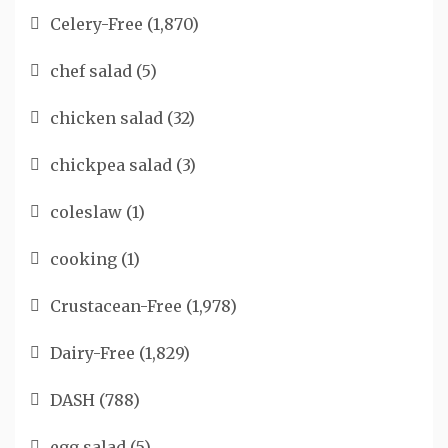
Celery-Free
(1,870)
chef salad
(5)
chicken salad
(32)
chickpea salad
(3)
coleslaw
(1)
cooking
(1)
Crustacean-Free
(1,978)
Dairy-Free
(1,829)
DASH
(788)
egg salad
(5)