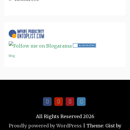
blog
All Rights Reserved 2026
Proudly powered by WordPress
|
Theme: Gist by