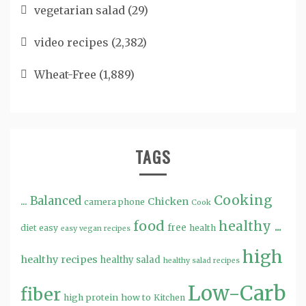
vegetarian salad
(29)
video recipes
(2,382)
Wheat-Free
(1,889)
TAGS
Cooking
...
Balanced
Chicken
camera phone
Cook
food
healthy ...
free
diet
easy
health
easy vegan recipes
high
healthy recipes
healthy salad
healthy salad recipes
Low-Carb
fiber
high protein
how to
Kitchen