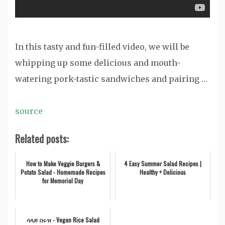
In this tasty and fun-filled video, we will be
whipping up some delicious and mouth-
watering pork-tastic sandwiches and pairing …
source
Related posts:
How to Make Veggie Burgers &
4 Easy Summer Salad Recipes |
Potato Salad - Homemade Recipes
Healthy + Delicious
for Memorial Day
ሳላድ በሩዝ - Vegan Rice Salad