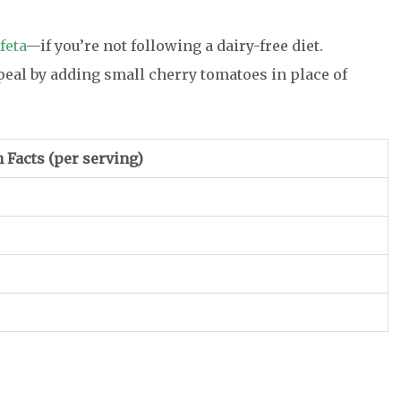
feta
—if you’re not following a dairy-free diet.
peal by adding small cherry tomatoes in place of
n Facts
(per serving)