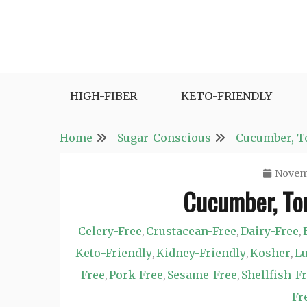
Skip
to
content
Fast and Easy Salad Recipes. Healthy Vegetabl
Easy Salad Recipes
HIGH-FIBER
KETO-FRIENDLY
Home
Sugar-Conscious
Cucumber, To
Novemb
Cucumber, Tom
Celery-Free
Crustacean-Free
Dairy-Free
,
,
,
Keto-Friendly
Kidney-Friendly
Kosher
Lu
,
,
,
Free
Pork-Free
Sesame-Free
Shellfish-F
,
,
,
Fr