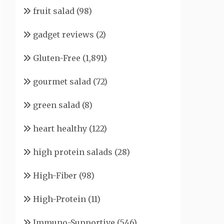
fruit salad
(98)
gadget reviews
(2)
Gluten-Free
(1,891)
gourmet salad
(72)
green salad
(8)
heart healthy
(122)
high protein salads
(28)
High-Fiber
(98)
High-Protein
(11)
Immuno-Supportive
(546)