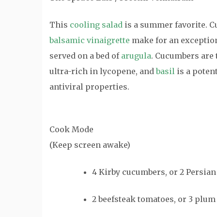
This
cooling salad
is a summer favorite. Cu
balsamic vinaigrette
make for an exception
served on a bed of
arugula
. Cucumbers are 
ultra-rich in lycopene, and
basil
is a potent
antiviral properties.
Cook Mode
(Keep screen awake)
4
Kirby cucumbers
, or 2 Persia
2
beefsteak tomatoes
, or 3 plu