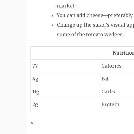
market.
You can add cheese—preferably
Change up the salad’s visual ap
some of the tomato wedges.
Nutritio
77
Calories
4g
Fat
11g
Carbs
2g
Protein
×