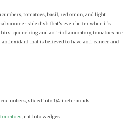
cumbers, tomatoes, basil, red onion, and light
al summer side dish that’s even better when it’s
thirst quenching and anti-inflammatory, tomatoes are
 antioxidant that is believed to have anti-cancer and
n cucumbers, sliced into 1/4-inch rounds
m
tomatoes
, cut into wedges