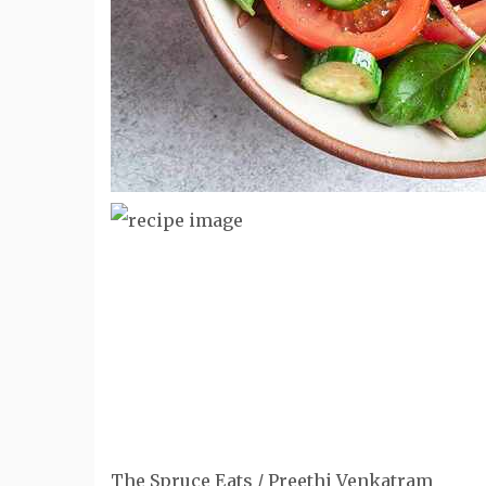
The Spruce Eats / Preethi Venkatram