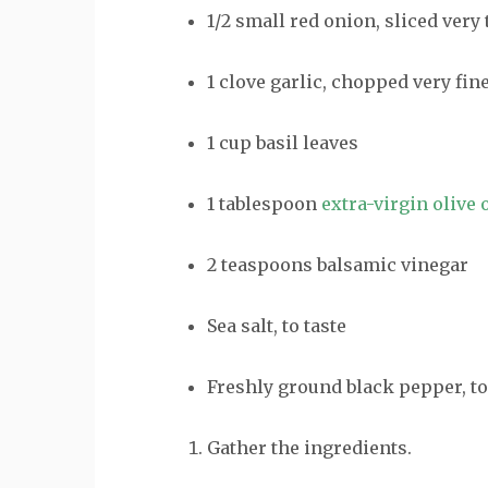
1/2
small
red onion
, sliced very
1
clove
garlic
, chopped very fin
1
cup
basil leaves
1
tablespoon
extra-virgin olive o
2
teaspoons
balsamic vinegar
Sea salt
,
to taste
Freshly
ground black pepper
,
to
Gather the ingredients.