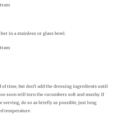
atram
her in a stainless or glass bowl.
atram
 of time, but don’t add the dressing ingredients until
 too soon will turn the cucumbers soft and mushy. If
e serving, do so as briefly as possible, just long
red temperature.