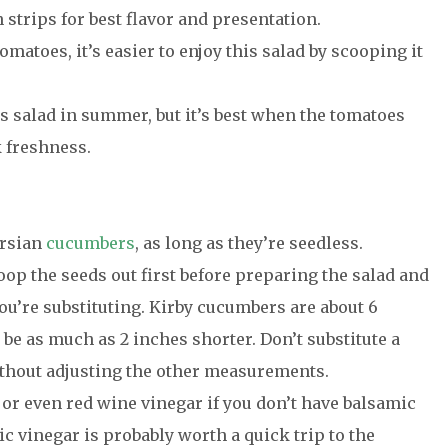
in strips for best flavor and presentation.
matoes, it’s easier to enjoy this salad by scooping it
is salad in summer, but it’s best when the tomatoes
 freshness.
ersian
cucumbers
, as long as they’re seedless.
op the seeds out first before preparing the salad and
ou’re substituting. Kirby cucumbers are about 6
be as much as 2 inches shorter. Don’t substitute a
ithout adjusting the other measurements.
 or even red wine vinegar if you don’t have balsamic
c vinegar is probably worth a quick trip to the