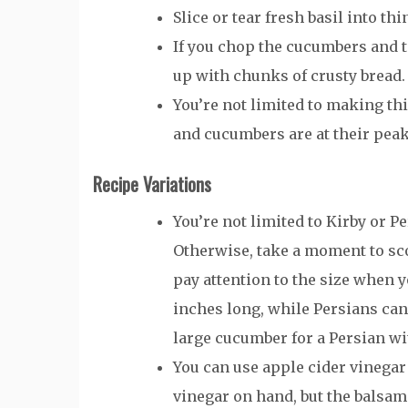
Slice or tear fresh basil into th
If you chop the cucumbers and to
up with chunks of crusty bread.
You’re not limited to making th
and cucumbers are at their peak
Recipe Variations
You’re not limited to Kirby or P
Otherwise, take a moment to sco
pay attention to the size when y
inches long, while Persians can 
large cucumber for a Persian w
You can use apple cider vinegar
vinegar on hand, but the balsami