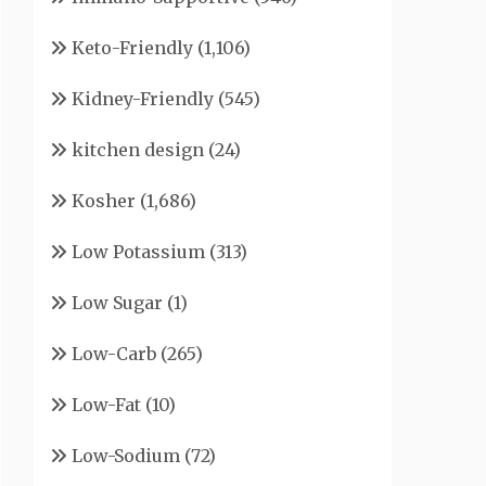
Keto-Friendly
(1,106)
Kidney-Friendly
(545)
kitchen design
(24)
Kosher
(1,686)
Low Potassium
(313)
Low Sugar
(1)
Low-Carb
(265)
Low-Fat
(10)
Low-Sodium
(72)