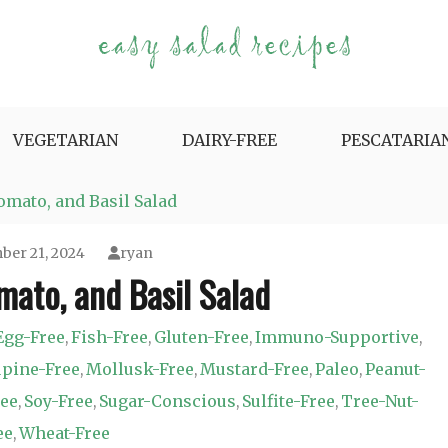
e Variety.
VEGETARIAN
DAIRY-FREE
PESCATARIA
mato, and Basil Salad
er 21, 2024
ryan
ato, and Basil Salad
Egg-Free
Fish-Free
Gluten-Free
Immuno-Supportive
,
,
,
,
pine-Free
Mollusk-Free
Mustard-Free
Paleo
Peanut-
,
,
,
,
ree
Soy-Free
Sugar-Conscious
Sulfite-Free
Tree-Nut-
,
,
,
,
ee
Wheat-Free
,