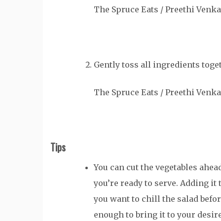
The Spruce Eats / Preethi Venk
Gently toss all ingredients toget
The Spruce Eats / Preethi Venk
Tips
You can cut the vegetables ahead
you’re ready to serve. Adding it
you want to chill the salad befor
enough to bring it to your desi