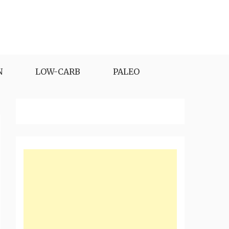
N
LOW-CARB
PALEO