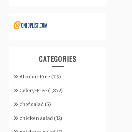
CATEGORIES
Alcohol-Free
(119)
Celery-Free
(1,872)
chef salad
(5)
chicken salad
(32)