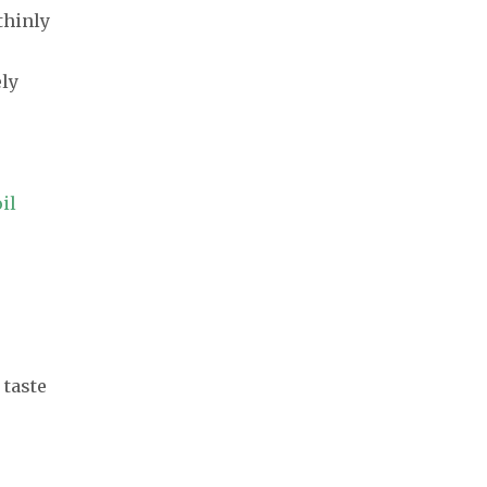
 thinly
ely
il
 taste