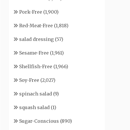
Pork-Free
(1,900)
Red-Meat-Free
(1,818)
salad dressing
(57)
Sesame-Free
(1,961)
Shellfish-Free
(1,966)
Soy-Free
(2,027)
spinach salad
(9)
squash salad
(1)
Sugar-Conscious
(890)