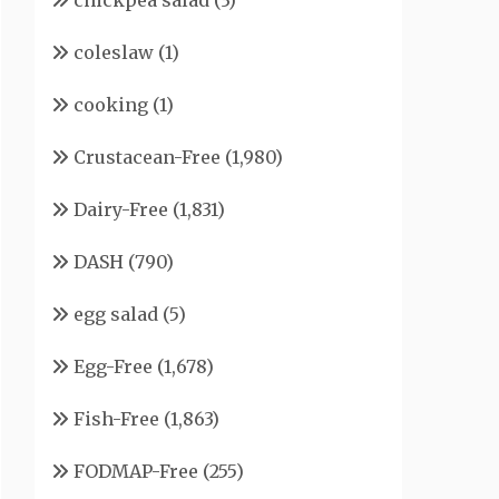
chickpea salad
(3)
coleslaw
(1)
cooking
(1)
Crustacean-Free
(1,980)
Dairy-Free
(1,831)
DASH
(790)
egg salad
(5)
Egg-Free
(1,678)
Fish-Free
(1,863)
FODMAP-Free
(255)