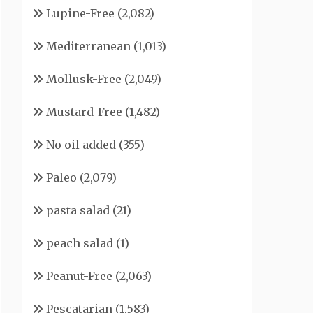
Lupine-Free
(2,082)
Mediterranean
(1,013)
Mollusk-Free
(2,049)
Mustard-Free
(1,482)
No oil added
(355)
Paleo
(2,079)
pasta salad
(21)
peach salad
(1)
Peanut-Free
(2,063)
Pescatarian
(1,583)