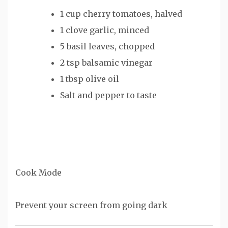
1 cup
cherry tomatoes, halved
1
clove garlic, minced
5
basil leaves, chopped
2 tsp
balsamic vinegar
1 tbsp
olive oil
Salt and pepper to taste
Cook Mode
Prevent your screen from going dark