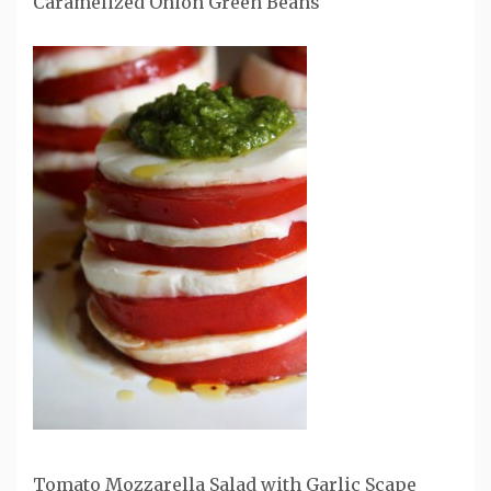
Caramelized Onion Green Beans
Tomato Mozzarella Salad with Garlic Scape