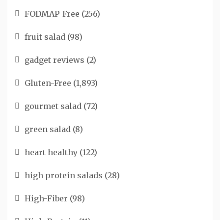
FODMAP-Free
(256)
fruit salad
(98)
gadget reviews
(2)
Gluten-Free
(1,893)
gourmet salad
(72)
green salad
(8)
heart healthy
(122)
high protein salads
(28)
High-Fiber
(98)