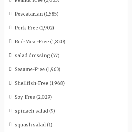
Peanut-Free
(2,065)
Pescatarian
(1,585)
Pork-Free
(1,902)
Red-Meat-Free
(1,820)
salad dressing
(57)
Sesame-Free
(1,963)
Shellfish-Free
(1,968)
Soy-Free
(2,029)
spinach salad
(9)
squash salad
(1)