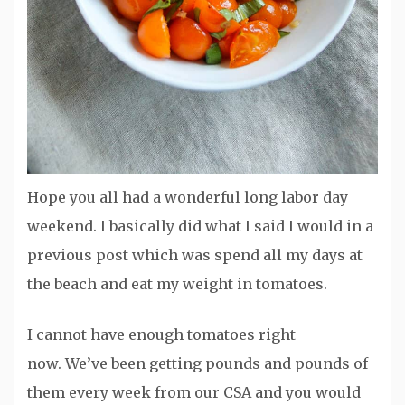
Hope you all had a wonderful long labor day
weekend. I basically did what I said I would in a
previous post which was spend all my days at
the beach and eat my weight in tomatoes.
I cannot have enough tomatoes right
now. We’ve been getting pounds and pounds of
them every week from our CSA and you would