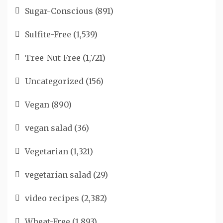
Sugar-Conscious
(891)
Sulfite-Free
(1,539)
Tree-Nut-Free
(1,721)
Uncategorized
(156)
Vegan
(890)
vegan salad
(36)
Vegetarian
(1,321)
vegetarian salad
(29)
video recipes
(2,382)
Wheat-Free
(1,893)