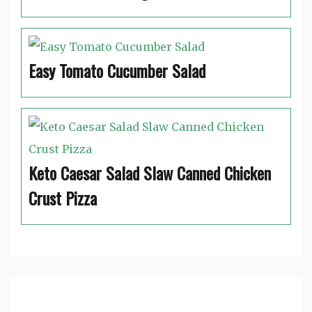
Easy Tomato Cucumber Salad
Keto Caesar Salad Slaw Canned Chicken
Crust Pizza