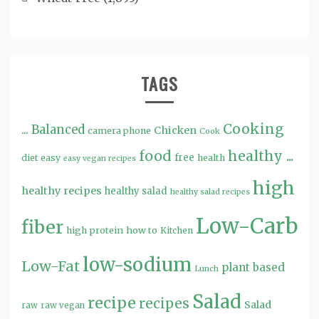
TAGS
Cooking
...
Balanced
Chicken
camera phone
Cook
food
healthy ...
free
diet
easy
health
easy vegan recipes
high
healthy recipes
healthy salad
healthy salad recipes
Low-Carb
fiber
high protein
how to
Kitchen
low-sodium
Low-Fat
plant based
Lunch
Salad
recipe
recipes
Salad
raw
raw vegan