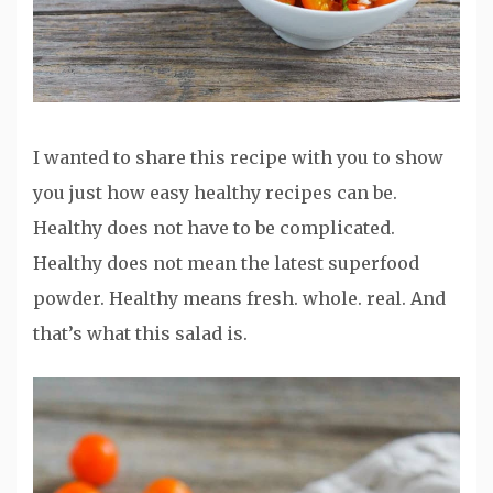
I wanted to share this recipe with you to show
you just how easy healthy recipes can be.
Healthy does not have to be complicated.
Healthy does not mean the latest superfood
powder. Healthy means fresh. whole. real. And
that’s what this salad is.