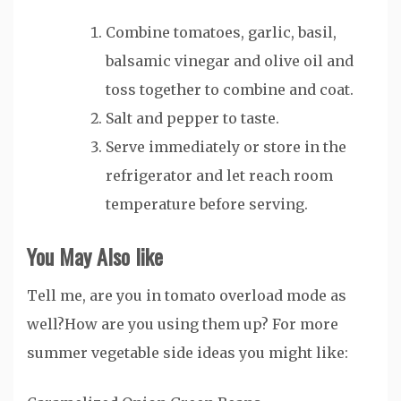
Combine tomatoes, garlic, basil,
balsamic vinegar and olive oil and
toss together to combine and coat.
Salt and pepper to taste.
Serve immediately or store in the
refrigerator and let reach room
temperature before serving.
You May Also
like
Tell me, are you in tomato overload mode as
well?How are you using them up? For more
summer vegetable side ideas you might like: