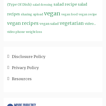
salad recipe
salad
(Type Of Dish)
salad dressing
vegan
recipes
sharing
upload
vegan food
vegan recipe
vegan recipes
vegetarian
video...
vegan salad
video phone
weight loss
Disclosure Policy
Privacy Policy
Resources