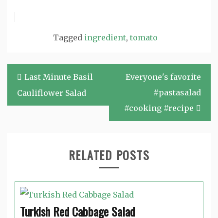
Tagged
ingredient
,
tomato
Post
Last Minute Basil
Everyone's favorite
navigation
#pastasalad
Cauliflower Salad
#cooking #recipe
RELATED POSTS
Turkish Red Cabbage Salad