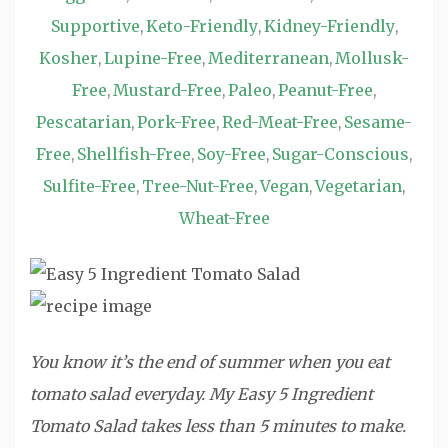
Supportive
Keto-Friendly
Kidney-Friendly
,
,
,
Kosher
Lupine-Free
Mediterranean
Mollusk-
,
,
,
Free
Mustard-Free
Paleo
Peanut-Free
,
,
,
,
Pescatarian
Pork-Free
Red-Meat-Free
Sesame-
,
,
,
Free
Shellfish-Free
Soy-Free
Sugar-Conscious
,
,
,
,
Sulfite-Free
Tree-Nut-Free
Vegan
Vegetarian
,
,
,
,
Wheat-Free
You know it’s the end of summer when you eat
tomato salad everyday. My Easy 5 Ingredient
Tomato Salad takes less than 5 minutes to make.