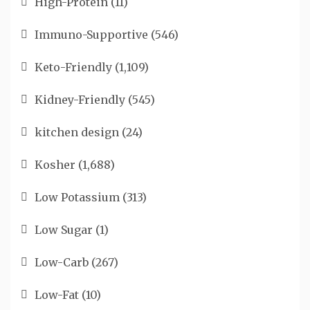
High-Protein
(11)
Immuno-Supportive
(546)
Keto-Friendly
(1,109)
Kidney-Friendly
(545)
kitchen design
(24)
Kosher
(1,688)
Low Potassium
(313)
Low Sugar
(1)
Low-Carb
(267)
Low-Fat
(10)