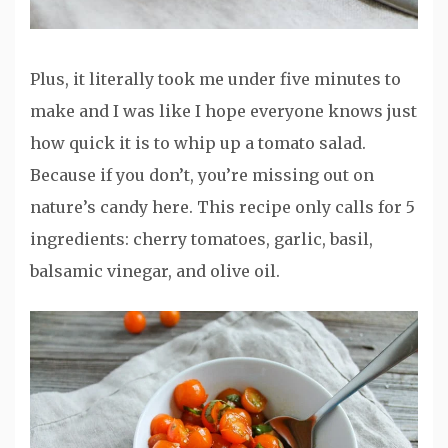
Plus, it literally took me under five minutes to
make and I was like I hope everyone knows just
how quick it is to whip up a tomato salad.
Because if you don’t, you’re missing out on
nature’s candy here. This recipe only calls for 5
ingredients: cherry tomatoes, garlic, basil,
balsamic vinegar, and olive oil.