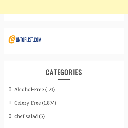
CATEGORIES
Alcohol-Free
(121)
Celery-Free
(1,874)
chef salad
(5)