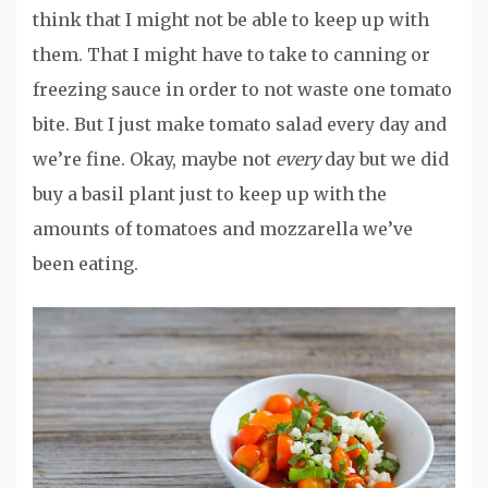
think that I might not be able to keep up with
them. That I might have to take to canning or
freezing sauce in order to not waste one tomato
bite. But I just make tomato salad every day and
we’re fine. Okay, maybe not
every
day but we did
buy a basil plant just to keep up with the
amounts of tomatoes and mozzarella we’ve
been eating.