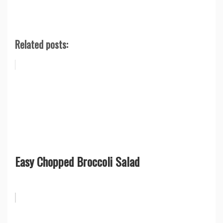
Related posts:
Easy Chopped Broccoli Salad