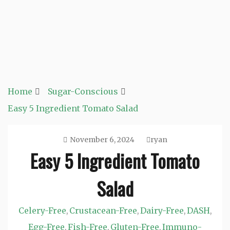
Home
Sugar-Conscious
Easy 5 Ingredient Tomato Salad
November 6, 2024
ryan
Easy 5 Ingredient Tomato
Salad
Celery-Free
Crustacean-Free
Dairy-Free
DASH
,
,
,
,
Egg-Free
Fish-Free
Gluten-Free
Immuno-
,
,
,