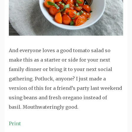
And everyone loves a good tomato salad so
make this as a starter or side for your next
family dinner or bring it to your next social
gathering. Potluck, anyone? I just made a
version of this for a friend’s party last weekend
using beans and fresh oregano instead of
basil. Mouthwateringly good.
Print