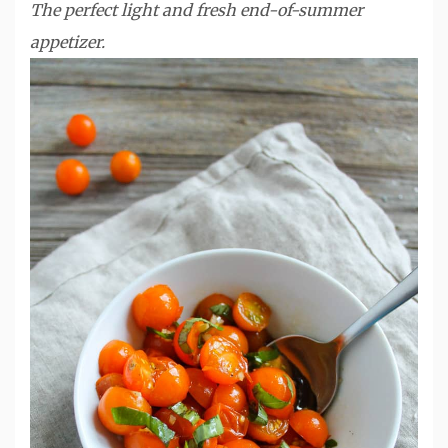
The perfect light and fresh end-of-summer
appetizer.