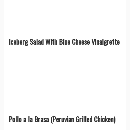
Iceberg Salad With Blue Cheese Vinaigrette
Pollo a la Brasa (Peruvian Grilled Chicken)