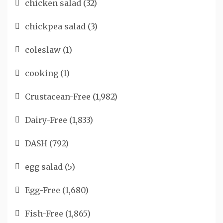
chicken salad
(32)
chickpea salad
(3)
coleslaw
(1)
cooking
(1)
Crustacean-Free
(1,982)
Dairy-Free
(1,833)
DASH
(792)
egg salad
(5)
Egg-Free
(1,680)
Fish-Free
(1,865)