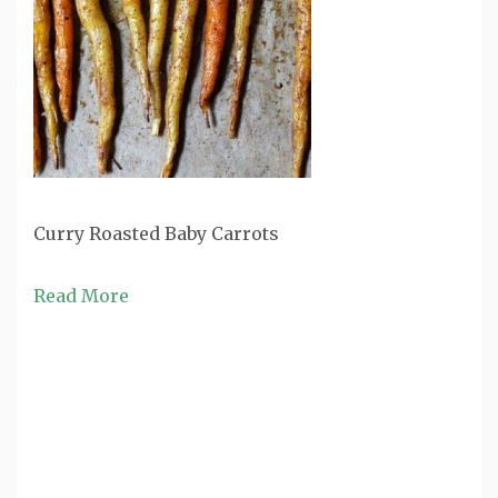
Curry Roasted Baby Carrots
Read More