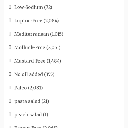
Low-Sodium
(72)
Lupine-Free
(2,084)
Mediterranean
(1,015)
Mollusk-Free
(2,051)
Mustard-Free
(1,484)
No oil added
(355)
Paleo
(2,081)
pasta salad
(21)
peach salad
(1)