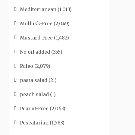
Mediterranean
(1,013)
Mollusk-Free
(2,049)
Mustard-Free
(1,482)
No oil added
(355)
Paleo
(2,079)
pasta salad
(21)
peach salad
(1)
Peanut-Free
(2,063)
Pescatarian
(1,583)