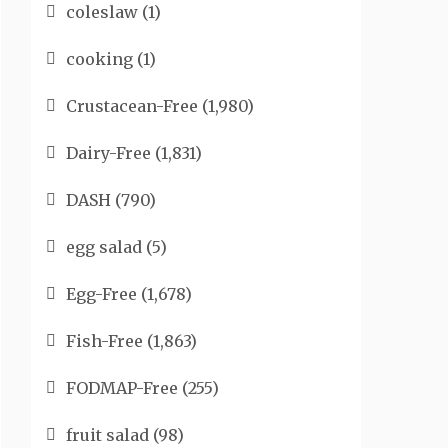
coleslaw
(1)
cooking
(1)
Crustacean-Free
(1,980)
Dairy-Free
(1,831)
DASH
(790)
egg salad
(5)
Egg-Free
(1,678)
Fish-Free
(1,863)
FODMAP-Free
(255)
fruit salad
(98)