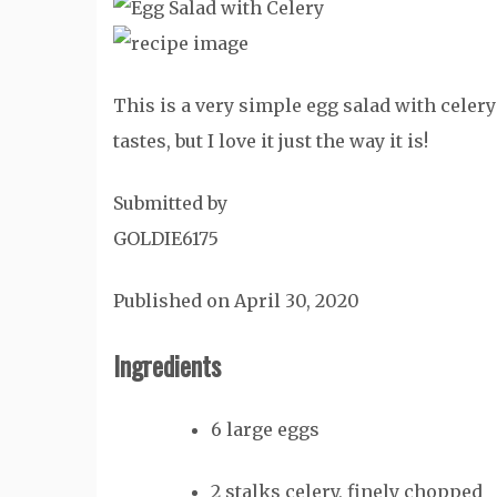
This is a very simple egg salad with celery 
tastes, but I love it just the way it is!
Submitted by
GOLDIE6175
Published on April 30, 2020
Ingredients
6
large
eggs
2
stalks
celery, finely chopped