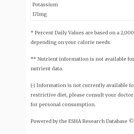
Potassium
171mg
* Percent Daily Values are based on a 2,000
depending on your calorie needs.
** Nutrient information is not available fo
nutrient data.
(-) Information is not currently available f
restrictive diet, please consult your doctor
for personal consumption.
Powered by the ESHA Research Database ©