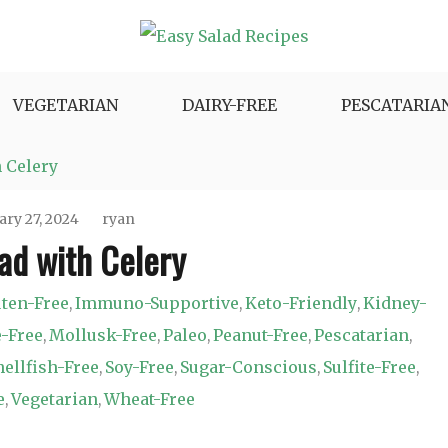
e Variety.
VEGETARIAN
DAIRY-FREE
PESCATARIA
 Celery
ary 27, 2024
ryan
ad with Celery
ten-Free
Immuno-Supportive
Keto-Friendly
Kidney-
,
,
,
-Free
Mollusk-Free
Paleo
Peanut-Free
Pescatarian
,
,
,
,
,
hellfish-Free
Soy-Free
Sugar-Conscious
Sulfite-Free
,
,
,
,
e
Vegetarian
Wheat-Free
,
,