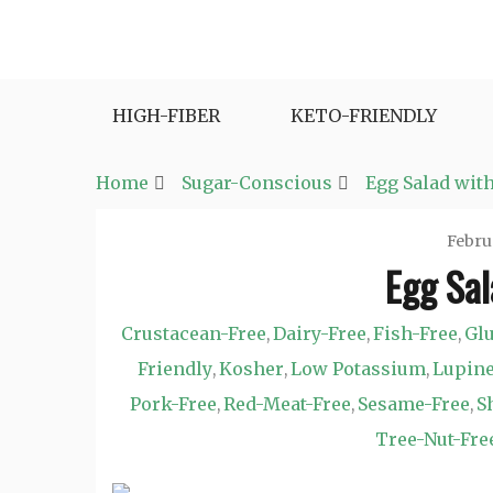
Skip
to
Fast and Easy Salad Recipes. Healthy Vegetabl
Easy Salad Recipes
content
HIGH-FIBER
KETO-FRIENDLY
Home
Sugar-Conscious
Egg Salad with
Febru
Egg Sal
Crustacean-Free
Dairy-Free
Fish-Free
Glu
,
,
,
Friendly
Kosher
Low Potassium
Lupine
,
,
,
Pork-Free
Red-Meat-Free
Sesame-Free
S
,
,
,
Tree-Nut-Fre