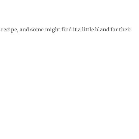
recipe, and some might find it a little bland for their