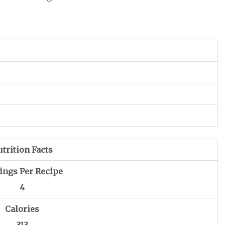
trition Facts
ings Per Recipe
4
Calories