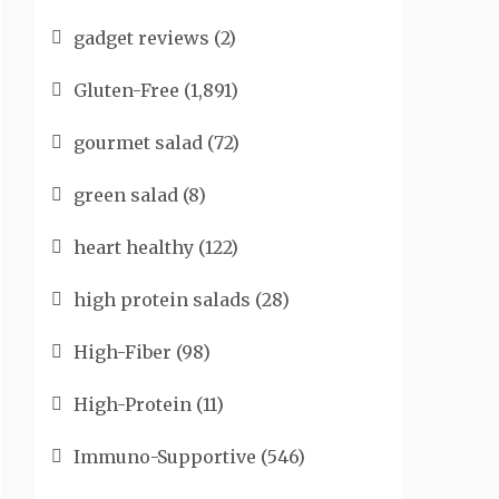
gadget reviews
(2)
Gluten-Free
(1,891)
gourmet salad
(72)
green salad
(8)
heart healthy
(122)
high protein salads
(28)
High-Fiber
(98)
High-Protein
(11)
Immuno-Supportive
(546)