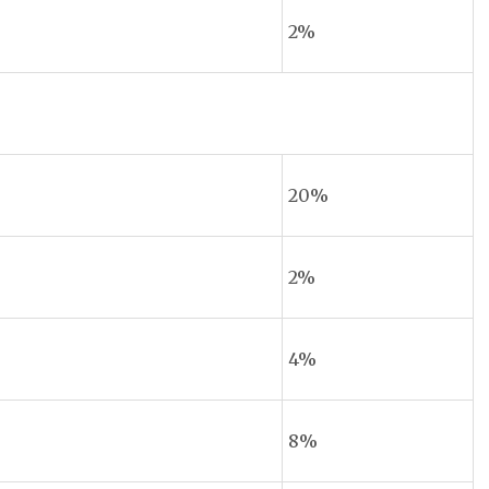
2%
20%
2%
4%
8%