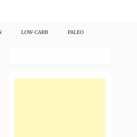
N
LOW-CARB
PALEO