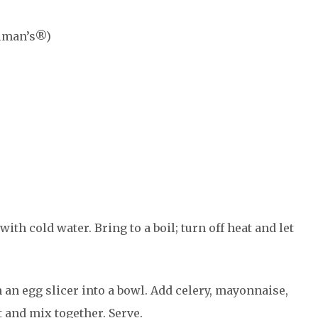
llman’s®)
th cold water. Bring to a boil; turn off heat and let
 an egg slicer into a bowl. Add celery, mayonnaise,
 and mix together. Serve.