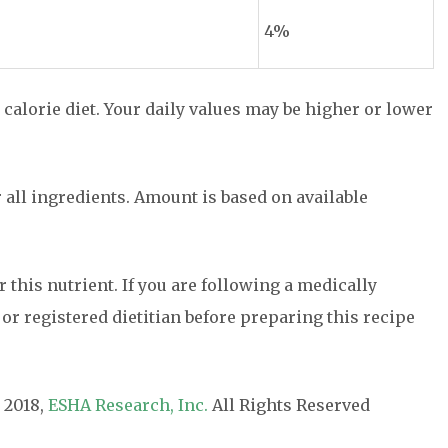
4%
 calorie diet. Your daily values may be higher or lower
r all ingredients. Amount is based on available
or this nutrient. If you are following a medically
 or registered dietitian before preparing this recipe
 2018,
ESHA Research, Inc.
All Rights Reserved