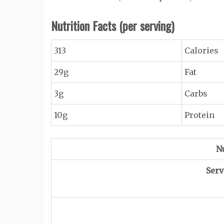
Nutrition Facts
(per serving)
313
Calories
29g
Fat
3g
Carbs
10g
Protein
Nu
Serv