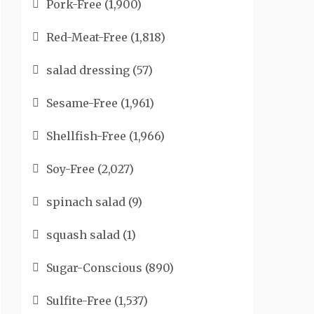
Pork-Free
(1,900)
Red-Meat-Free
(1,818)
salad dressing
(57)
Sesame-Free
(1,961)
Shellfish-Free
(1,966)
Soy-Free
(2,027)
spinach salad
(9)
squash salad
(1)
Sugar-Conscious
(890)
Sulfite-Free
(1,537)