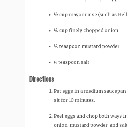
½
cup
mayonnaise (such as He
¼
cup
finely chopped onion
¼
teaspoon
mustard powder
⅛
teaspoon
salt
Directions
Put eggs in a medium saucepan wi
sit for 10 minutes.
Peel eggs and chop both ways in
onion, mustard powder, and salt