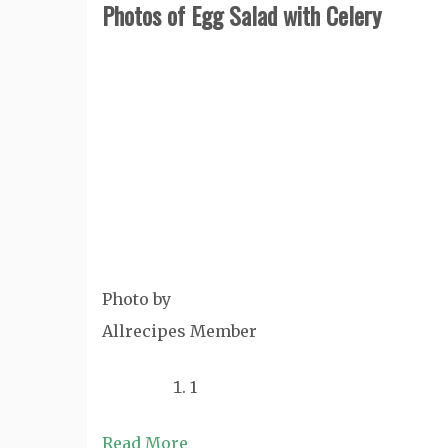
Photos of Egg Salad with Celery
Photo by
Allrecipes Member
1
Read More