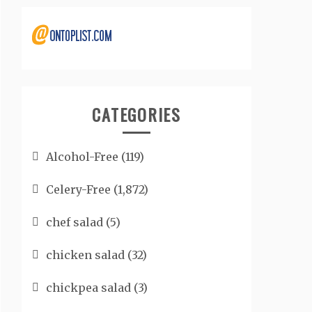
CATEGORIES
Alcohol-Free
(119)
Celery-Free
(1,872)
chef salad
(5)
chicken salad
(32)
chickpea salad
(3)