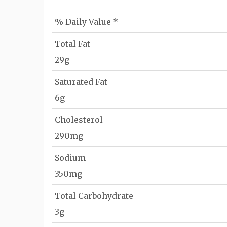
% Daily Value *
Total Fat
29g
Saturated Fat
6g
Cholesterol
290mg
Sodium
350mg
Total Carbohydrate
3g