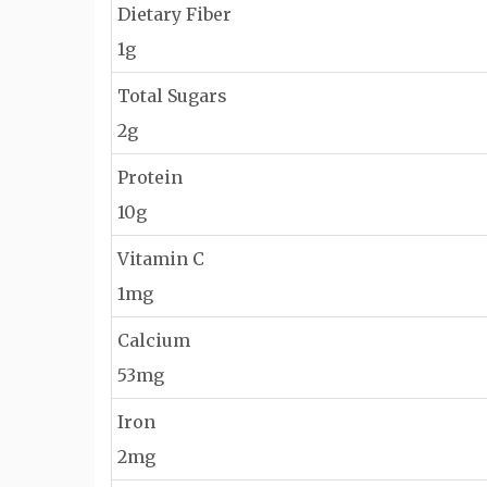
Dietary Fiber
1g
Total Sugars
2g
Protein
10g
Vitamin C
1mg
Calcium
53mg
Iron
2mg