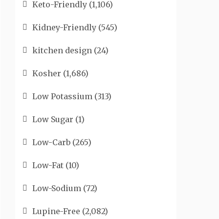
Keto-Friendly
(1,106)
Kidney-Friendly
(545)
kitchen design
(24)
Kosher
(1,686)
Low Potassium
(313)
Low Sugar
(1)
Low-Carb
(265)
Low-Fat
(10)
Low-Sodium
(72)
Lupine-Free
(2,082)