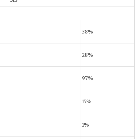
313
38%
28%
97%
15%
1%