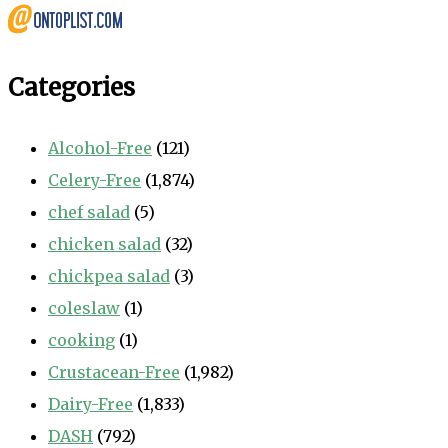
Categories
Alcohol-Free
(121)
Celery-Free
(1,874)
chef salad
(5)
chicken salad
(32)
chickpea salad
(3)
coleslaw
(1)
cooking
(1)
Crustacean-Free
(1,982)
Dairy-Free
(1,833)
DASH
(792)