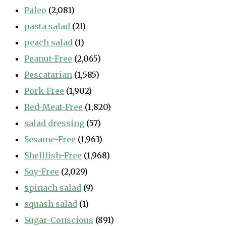
Paleo
(2,081)
pasta salad
(21)
peach salad
(1)
Peanut-Free
(2,065)
Pescatarian
(1,585)
Pork-Free
(1,902)
Red-Meat-Free
(1,820)
salad dressing
(57)
Sesame-Free
(1,963)
Shellfish-Free
(1,968)
Soy-Free
(2,029)
spinach salad
(9)
squash salad
(1)
Sugar-Conscious
(891)