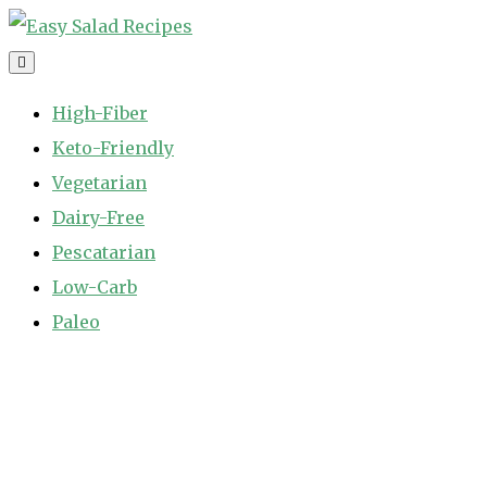
Skip
to
Easy Salad Recipes
Fast and Easy Salad Recipes. Healthy Vegetable Variety.
content
High-Fiber
Keto-Friendly
Vegetarian
Dairy-Free
Pescatarian
Low-Carb
Paleo