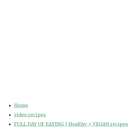
Home
video recipes
FULL DAY OF EATING | Healthy + VEGAN recipes