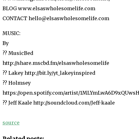
BLOG www.elsaswholesomelife.com
CONTACT hello@elsaswholesomelife.com
MUSIC:
By
?? MusicBed
http://share.mscbd.fm/elsaswholesomelife
?? Lakey http://bit.ly/yt_lakeyinspired
?? Holmsey
https://open.spotify.com/artist/1MLYmLwA6D9xQUws
?? Jeff Kaale http://soundcloud.com/Jeff-kaale
source