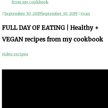
from my cookbook
September 30, 2019
September 30, 2019
ryan
FULL DAY OF EATING | Healthy +
VEGAN recipes from my cookbook
video recipes