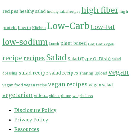
high fiber
recipes
healthy salad
high
healthy salad recipes
Low-Carb
Low-Fat
protein
how to
Kitchen
low-sodium
plant based
Lunch
raw
raw vegan
Salad
recipe
recipes
Salad (Type Of Dish)
salad
vegan
salad recipe
salad recipes
sharing
upload
dressing
vegan recipes
vegan salad
vegan food
vegan recipe
vegetarian
video...
video phone
weight loss
Disclosure Policy
Privacy Policy
Resources