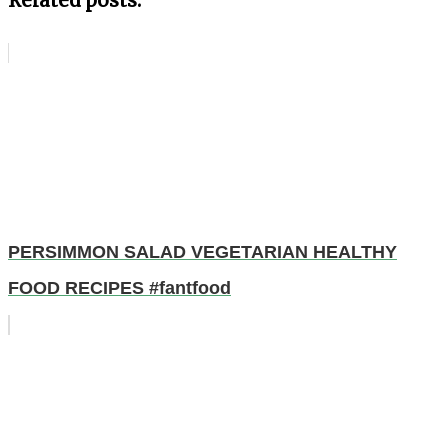
Related posts:
PERSIMMON SALAD VEGETARIAN HEALTHY
FOOD RECIPES #fantfood