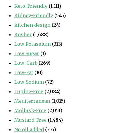
Keto-Friendly
(1,111)
Kidney-Friendly
(545)
kitchen design
(24)
Kosher
(1,688)
Low Potassium
(313)
Low Sugar
(1)
Low-Carb
(269)
Low-Fat
(10)
Low-Sodium
(72)
Lupine-Free
(2,084)
Mediterranean
(1,015)
Mollusk-Free
(2,051)
Mustard-Free
(1,484)
No oil added
(355)