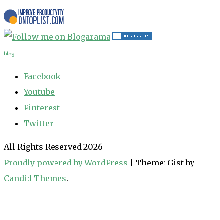
blog
Facebook
Youtube
Pinterest
Twitter
All Rights Reserved 2026
Proudly powered by WordPress
|
Theme: Gist by
Candid Themes
.