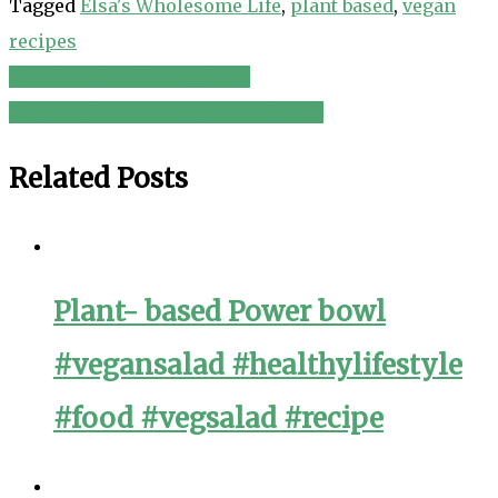
Tagged
Elsa's Wholesome Life
,
plant based
,
vegan
recipes
The FullyRaw Spring Salad
Post
Original Ranchandreg; Pork Chops
navigation
Related Posts
Plant- based Power bowl
#vegansalad #healthylifestyle
#food #vegsalad #recipe