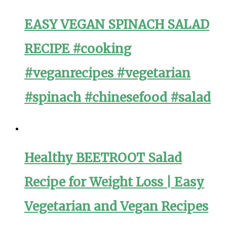
EASY VEGAN SPINACH SALAD
RECIPE #cooking
#veganrecipes #vegetarian
#spinach #chinesefood #salad
Healthy BEETROOT Salad
Recipe for Weight Loss | Easy
Vegetarian and Vegan Recipes