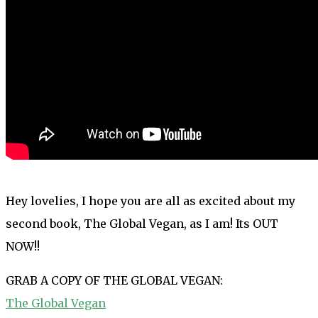
Hey lovelies, I hope you are all as excited about my
second book, The Global Vegan, as I am! Its OUT
NOW!!
GRAB A COPY OF THE GLOBAL VEGAN:
The Global Vegan