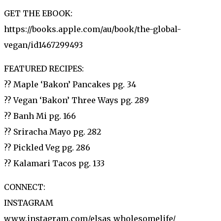
GET THE EBOOK:
https://books.apple.com/au/book/the-global-
vegan/id1467299493
FEATURED RECIPES:
?? Maple ‘Bakon’ Pancakes pg. 34
?? Vegan ‘Bakon’ Three Ways pg. 289
?? Banh Mi pg. 166
?? Sriracha Mayo pg. 282
?? Pickled Veg pg. 286
?? Kalamari Tacos pg. 133
CONNECT:
INSTAGRAM
www.instagram.com/elsas_wholesomelife/