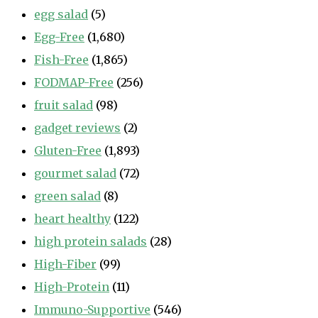
egg salad
(5)
Egg-Free
(1,680)
Fish-Free
(1,865)
FODMAP-Free
(256)
fruit salad
(98)
gadget reviews
(2)
Gluten-Free
(1,893)
gourmet salad
(72)
green salad
(8)
heart healthy
(122)
high protein salads
(28)
High-Fiber
(99)
High-Protein
(11)
Immuno-Supportive
(546)