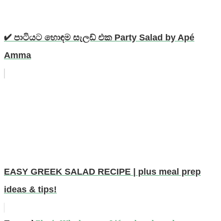
✔ පාටියට හොඳම සැලඩ් එක Party Salad by Apé
Amma
EASY GREEK SALAD RECIPE | plus meal prep
ideas & tips!