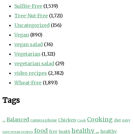
Sulfite-Free
(1,539)
Tree-Nut-Free
(1,721)
Uncategorized
(156)
Vegan
(890)
vegan salad
(36)
Vegetarian
(1,321)
vegetarian salad
(29)
video recipes
(2,382)
Wheat-Free
(1,893)
Tags
Cooking
...
Balanced
Chicken
camera phone
diet
easy
Cook
food
healthy ...
healthy
free
health
easy vegan recipes