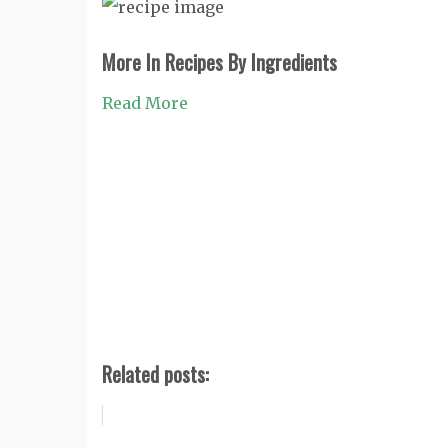
More In Recipes By Ingredients
Read More
Related posts: