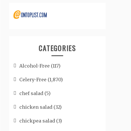
CATEGORIES
Alcohol-Free
(117)
Celery-Free
(1,870)
chef salad
(5)
chicken salad
(32)
chickpea salad
(3)