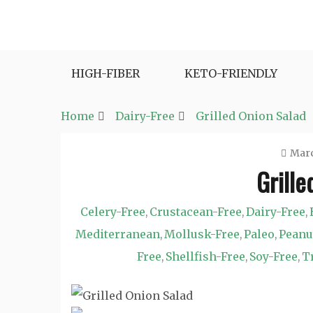
Skip
to
Fast and Easy Salad Recipes. Healthy Vegetabl
Easy Salad Recipes
content
HIGH-FIBER
KETO-FRIENDLY
Home
Dairy-Free
Grilled Onion Salad
Marc
Grille
Celery-Free
Crustacean-Free
Dairy-Free
,
,
,
Mediterranean
Mollusk-Free
Paleo
Peanu
,
,
,
Free
Shellfish-Free
Soy-Free
T
,
,
,