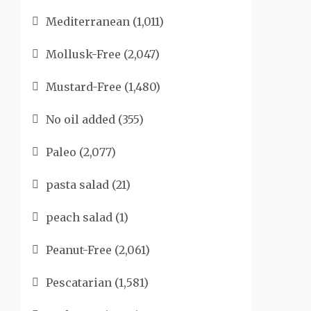
Mediterranean
(1,011)
Mollusk-Free
(2,047)
Mustard-Free
(1,480)
No oil added
(355)
Paleo
(2,077)
pasta salad
(21)
peach salad
(1)
Peanut-Free
(2,061)
Pescatarian
(1,581)