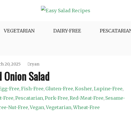
e Variety.
VEGETARIAN
DAIRY-FREE
PESCATARIA
h 20, 2025
ryan
d Onion Salad
Egg-Free
Fish-Free
Gluten-Free
Kosher
Lupine-Free
,
,
,
,
,
t-Free
Pescatarian
Pork-Free
Red-Meat-Free
Sesame-
,
,
,
,
ree-Nut-Free
Vegan
Vegetarian
Wheat-Free
,
,
,