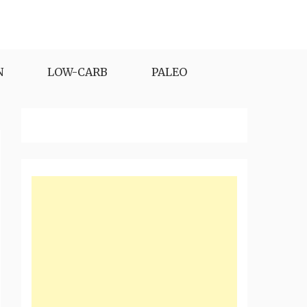
N
LOW-CARB
PALEO