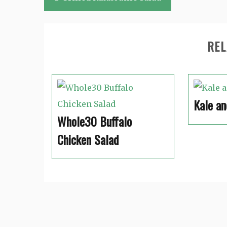
navigation
REL
Kale an
Whole30 Buffalo
Chicken Salad