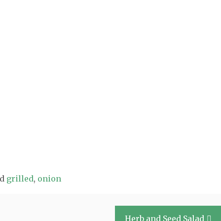
ed
grilled
,
onion
Herb and Seed Salad