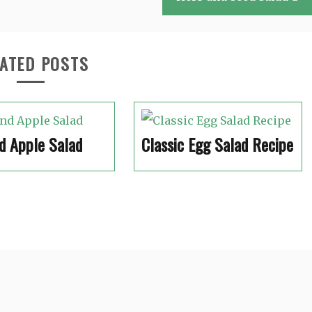
ATED POSTS
d Apple Salad
Classic Egg Salad Recipe