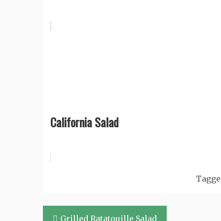
California Salad
Tagg
Post
Grilled Ratatouille Salad