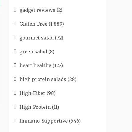
gadget reviews
(2)
Gluten-Free
(1,889)
gourmet salad
(72)
green salad
(8)
heart healthy
(122)
high protein salads
(28)
High-Fiber
(98)
High-Protein
(11)
Immuno-Supportive
(546)