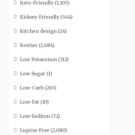
Keto-Friendly
(1,105)
Kidney-Friendly
(544)
kitchen design
(24)
Kosher
(1,684)
Low Potassium
(312)
Low Sugar
(1)
Low-Carb
(265)
Low-Fat
(10)
Low-Sodium
(72)
Lupine-Free
(2,080)