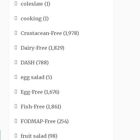
coleslaw
(1)
cooking
(1)
Crustacean-Free
(1,978)
Dairy-Free
(1,829)
DASH
(788)
egg salad
(5)
Egg-Free
(1,676)
Fish-Free
(1,861)
FODMAP-Free
(254)
fruit salad
(98)