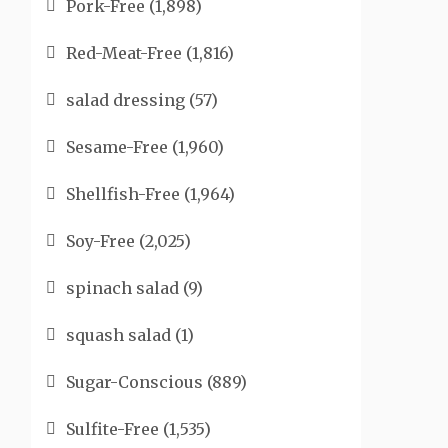
Pork-Free
(1,898)
Red-Meat-Free
(1,816)
salad dressing
(57)
Sesame-Free
(1,960)
Shellfish-Free
(1,964)
Soy-Free
(2,025)
spinach salad
(9)
squash salad
(1)
Sugar-Conscious
(889)
Sulfite-Free
(1,535)