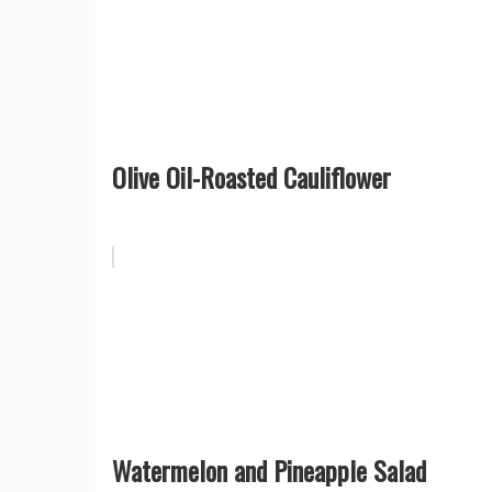
Olive Oil-Roasted Cauliflower
Watermelon and Pineapple Salad