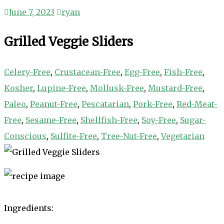
June 7, 2023
ryan
Grilled Veggie Sliders
Celery-Free
,
Crustacean-Free
,
Egg-Free
,
Fish-Free
,
Kosher
,
Lupine-Free
,
Mollusk-Free
,
Mustard-Free
,
Paleo
,
Peanut-Free
,
Pescatarian
,
Pork-Free
,
Red-Meat-
Free
,
Sesame-Free
,
Shellfish-Free
,
Soy-Free
,
Sugar-
Conscious
,
Sulfite-Free
,
Tree-Nut-Free
,
Vegetarian
Ingredients: