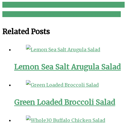
Beetroot and Halloumi cheese burgers on flat bread
Post
Best VEGAN Caesar Salad (tastes like a restaurant)
navigation
Related Posts
Lemon Sea Salt Arugula Salad
Green Loaded Broccoli Salad