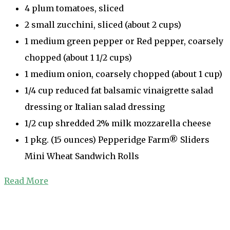
4 plum tomatoes, sliced
2 small zucchini, sliced (about 2 cups)
1 medium green pepper or Red pepper, coarsely
chopped (about 1 1/2 cups)
1 medium onion, coarsely chopped (about 1 cup)
1/4 cup reduced fat balsamic vinaigrette salad
dressing or Italian salad dressing
1/2 cup shredded 2% milk mozzarella cheese
1 pkg. (15 ounces) Pepperidge Farm® Sliders
Mini Wheat Sandwich Rolls
Read More