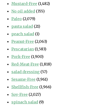
Mustard-Free
(1,482)
No oil added
(355)
Paleo
(2,079)
pasta salad
(21)
peach salad
(1)
Peanut-Free
(2,063)
Pescatarian
(1,583)
Pork-Free
(1,900)
Red-Meat-Free
(1,818)
salad dressing
(57)
Sesame-Free
(1,961)
Shellfish-Free
(1,966)
Soy-Free
(2,027)
spinach salad
(9)