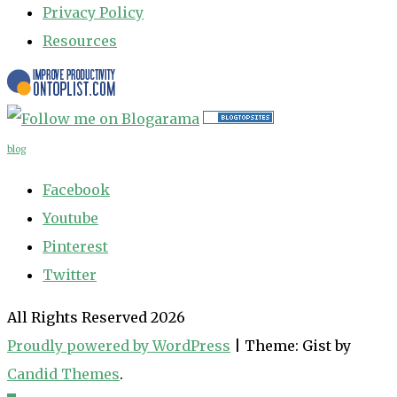
Privacy Policy
Resources
blog
Facebook
Youtube
Pinterest
Twitter
All Rights Reserved 2026
Proudly powered by WordPress
|
Theme: Gist by
Candid Themes
.