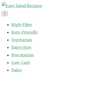
Skip
to
Easy Salad Recipes
Fast and Easy Salad Recipes. Healthy Vegetable Variety.
content
High-Fiber
Keto-Friendly
Vegetarian
Dairy-Free
Pescatarian
Low-Carb
Paleo