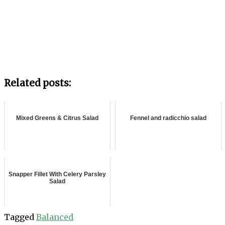
Related posts:
Mixed Greens & Citrus Salad
Fennel and radicchio salad
Snapper Fillet With Celery Parsley
Salad
Tagged
Balanced