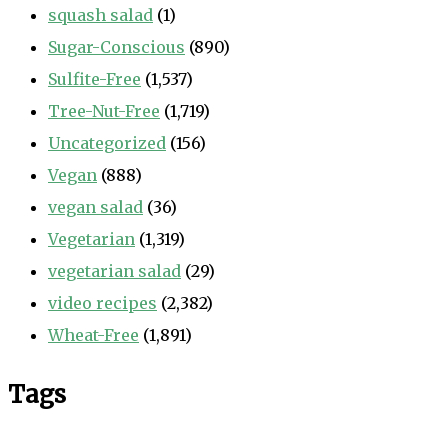
squash salad
(1)
Sugar-Conscious
(890)
Sulfite-Free
(1,537)
Tree-Nut-Free
(1,719)
Uncategorized
(156)
Vegan
(888)
vegan salad
(36)
Vegetarian
(1,319)
vegetarian salad
(29)
video recipes
(2,382)
Wheat-Free
(1,891)
Tags