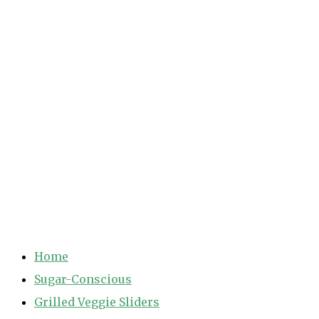
Home
Sugar-Conscious
Grilled Veggie Sliders