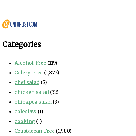
Categories
Alcohol-Free
(119)
Celery-Free
(1,872)
chef salad
(5)
chicken salad
(32)
chickpea salad
(3)
coleslaw
(1)
cooking
(1)
Crustacean-Free
(1,980)