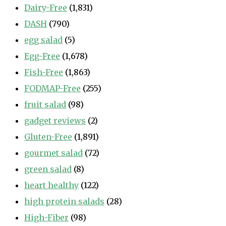
Dairy-Free
(1,831)
DASH
(790)
egg salad
(5)
Egg-Free
(1,678)
Fish-Free
(1,863)
FODMAP-Free
(255)
fruit salad
(98)
gadget reviews
(2)
Gluten-Free
(1,891)
gourmet salad
(72)
green salad
(8)
heart healthy
(122)
high protein salads
(28)
High-Fiber
(98)