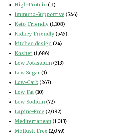
High-Protein
(11)
Immuno-Supportive
(546)
Keto-Friendly
(1,108)
Kidney-Friendly
(545)
kitchen design
(24)
Kosher
(1,686)
Low Potassium
(313)
Low Sugar
(1)
Low-Carb
(267)
Low-Fat
(10)
Low-Sodium
(72)
Lupine-Free
(2,082)
Mediterranean
(1,013)
Mollusk-Free
(2,049)