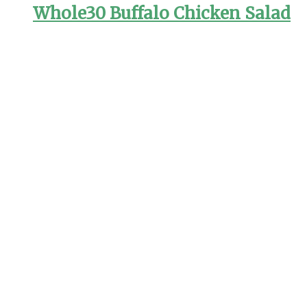
Whole30 Buffalo Chicken Salad