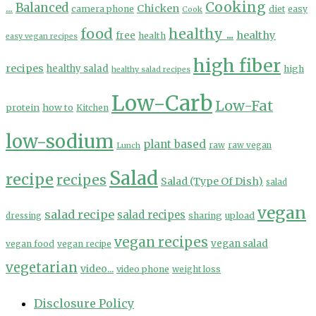
Cooking
...
Balanced
Chicken
camera phone
diet
easy
Cook
food
healthy ...
healthy
free
health
easy vegan recipes
high fiber
recipes
healthy salad
high
healthy salad recipes
Low-Carb
Low-Fat
protein
how to
Kitchen
low-sodium
plant based
Lunch
raw
raw vegan
Salad
recipe
recipes
Salad (Type Of Dish)
salad
vegan
salad recipe
salad recipes
sharing
upload
dressing
vegan recipes
vegan salad
vegan food
vegan recipe
vegetarian
video...
video phone
weight loss
Disclosure Policy