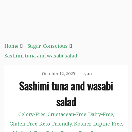
Home
Sugar-Conscious
Sashimi tuna and wasabi salad
October 12, 2025
ryan
Sashimi tuna and wasabi
salad
Celery-Free
Crustacean-Free
Dairy-Free
,
,
,
Gluten-Free
Keto-Friendly
Kosher
Lupine-Free
,
,
,
,