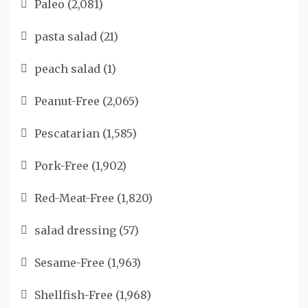
Paleo
(2,081)
pasta salad
(21)
peach salad
(1)
Peanut-Free
(2,065)
Pescatarian
(1,585)
Pork-Free
(1,902)
Red-Meat-Free
(1,820)
salad dressing
(57)
Sesame-Free
(1,963)
Shellfish-Free
(1,968)