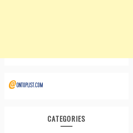
CATEGORIES