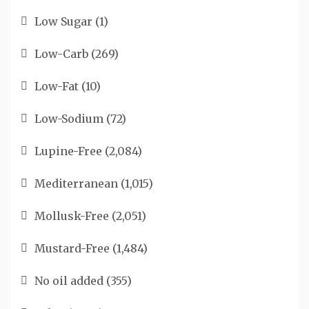
Low Sugar
(1)
Low-Carb
(269)
Low-Fat
(10)
Low-Sodium
(72)
Lupine-Free
(2,084)
Mediterranean
(1,015)
Mollusk-Free
(2,051)
Mustard-Free
(1,484)
No oil added
(355)