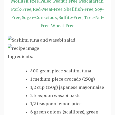
Mollusk-Free
Paleo
Peanut-Free
Pescatarian
,
,
,
,
Pork-Free
Red-Meat-Free
Shellfish-Free
Soy-
,
,
,
Free
Sugar-Conscious
Sulfite-Free
Tree-Nut-
,
,
,
Free
Wheat-Free
,
Ingredients:
400 gram piece sashimi tuna
1 medium_piece avocado (250g)
1/2 cup (150g) japanese mayonnaise
2 teaspoon wasabi paste
1/2 teaspoon lemon juice
6 green onions (scallions), green