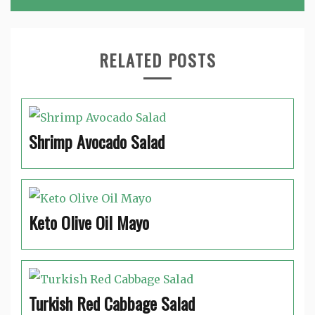
RELATED POSTS
Shrimp Avocado Salad
Keto Olive Oil Mayo
Turkish Red Cabbage Salad