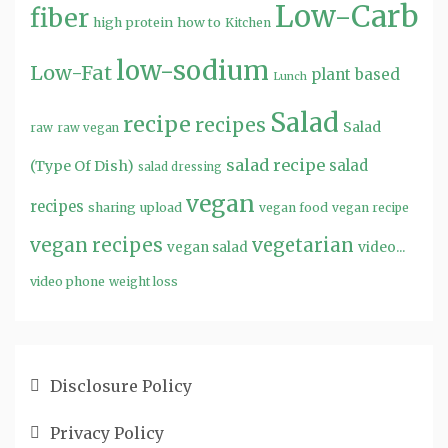
Low-Carb
fiber
high protein
how to
Kitchen
low-sodium
Low-Fat
plant based
Lunch
Salad
recipe
recipes
Salad
raw
raw vegan
salad recipe
salad
(Type Of Dish)
salad dressing
vegan
recipes
sharing
upload
vegan food
vegan recipe
vegan recipes
vegetarian
video...
vegan salad
video phone
weight loss
Disclosure Policy
Privacy Policy