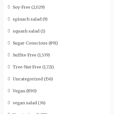
Soy-Free
(2,029)
spinach salad
(9)
squash salad
(1)
Sugar-Conscious
(891)
Sulfite-Free
(1,539)
Tree-Nut-Free
(1,721)
Uncategorized
(156)
Vegan
(890)
vegan salad
(36)