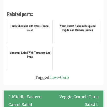
Related posts:
Lamb Shoulder with Citrus-Fennel
Warm Carrot Salad with Spiced
Salad
Pepita and Cashew Crunch
Macaroni Salad With Tomatoes And
Peas
Tagged
Low-Carb
Post
Middle Eastern
Veggie Crunch Tuna
navigation
Salad
Carrot Salad