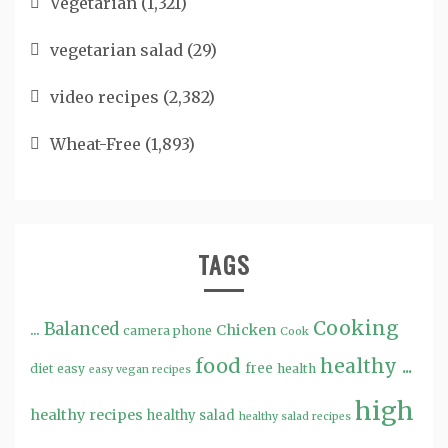
Vegetarian
(1,321)
vegetarian salad
(29)
video recipes
(2,382)
Wheat-Free
(1,893)
TAGS
Cooking
...
Balanced
Chicken
camera phone
Cook
food
healthy ...
free
diet
easy
health
easy vegan recipes
high
healthy recipes
healthy salad
healthy salad recipes