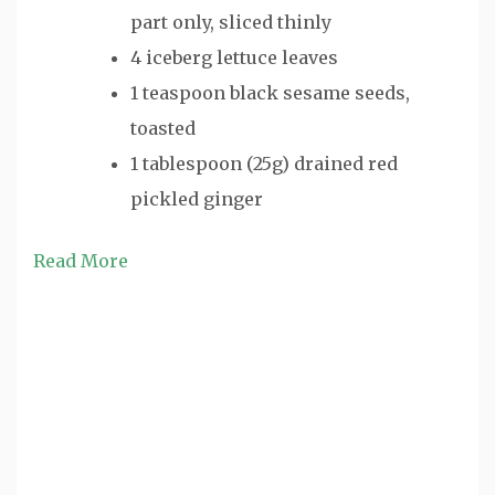
part only, sliced thinly
4 iceberg lettuce leaves
1 teaspoon black sesame seeds,
toasted
1 tablespoon (25g) drained red
pickled ginger
Read More