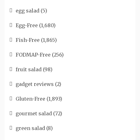
egg salad
(5)
Egg-Free
(1,680)
Fish-Free
(1,865)
FODMAP-Free
(256)
fruit salad
(98)
gadget reviews
(2)
Gluten-Free
(1,893)
gourmet salad
(72)
green salad
(8)