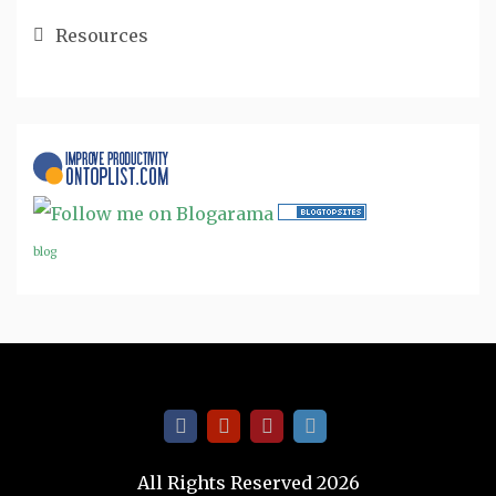
Resources
blog
All Rights Reserved 2026