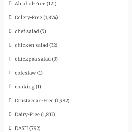
Alcohol-Free
(121)
Celery-Free
(1,874)
chef salad
(5)
chicken salad
(32)
chickpea salad
(3)
coleslaw
(1)
cooking
(1)
Crustacean-Free
(1,982)
Dairy-Free
(1,833)
DASH
(792)