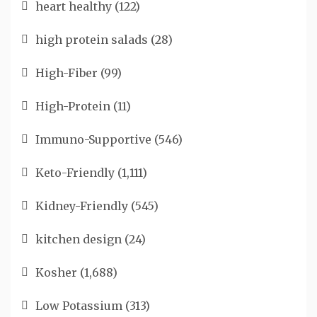
heart healthy
(122)
high protein salads
(28)
High-Fiber
(99)
High-Protein
(11)
Immuno-Supportive
(546)
Keto-Friendly
(1,111)
Kidney-Friendly
(545)
kitchen design
(24)
Kosher
(1,688)
Low Potassium
(313)