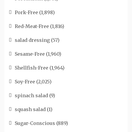
Pork-Free
(1,898)
Red-Meat-Free
(1,816)
salad dressing
(57)
Sesame-Free
(1,960)
Shellfish-Free
(1,964)
Soy-Free
(2,025)
spinach salad
(9)
squash salad
(1)
Sugar-Conscious
(889)