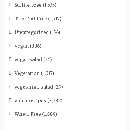
Sulfite-Free
(1,535)
Tree-Nut-Free
(1,717)
Uncategorized
(156)
Vegan
(886)
vegan salad
(36)
Vegetarian
(1,317)
vegetarian salad
(29)
video recipes
(2,382)
Wheat-Free
(1,889)