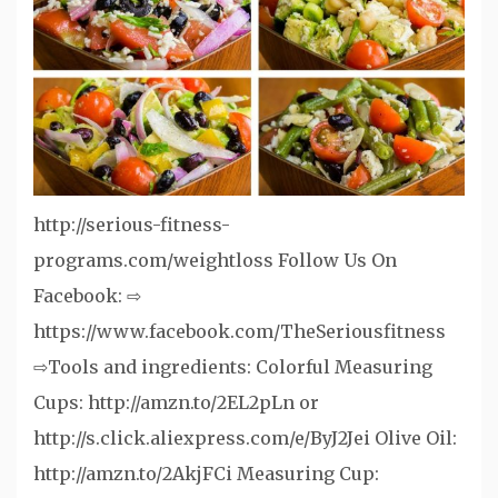
http://serious-fitness-
programs.com/weightloss Follow Us On
Facebook: ⇨
https://www.facebook.com/TheSeriousfitness
⇨Tools and ingredients: Colorful Measuring
Cups: http://amzn.to/2EL2pLn or
http://s.click.aliexpress.com/e/ByJ2Jei Olive Oil:
http://amzn.to/2AkjFCi Measuring Cup: