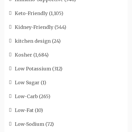
Keto-Friendly
(1,105)
Kidney-Friendly
(544)
kitchen design
(24)
Kosher
(1,684)
Low Potassium
(312)
Low Sugar
(1)
Low-Carb
(265)
Low-Fat
(10)
Low-Sodium
(72)