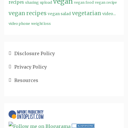
vegan
recipes
sharing
upload
vegan food
vegan recipe
vegan recipes
vegetarian
video...
vegan salad
video phone
weight loss
Disclosure Policy
Privacy Policy
Resources