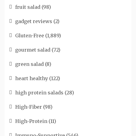
fruit salad
(98)
gadget reviews
(2)
Gluten-Free
(1,889)
gourmet salad
(72)
green salad
(8)
heart healthy
(122)
high protein salads
(28)
High-Fiber
(98)
High-Protein
(11)
Immuno-Supportive
(546)