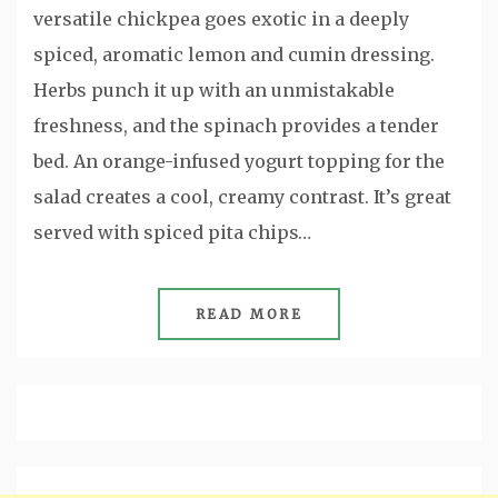
versatile chickpea goes exotic in a deeply
spiced, aromatic lemon and cumin dressing.
Herbs punch it up with an unmistakable
freshness, and the spinach provides a tender
bed. An orange-infused yogurt topping for the
salad creates a cool, creamy contrast. It’s great
served with spiced pita chips…
READ MORE