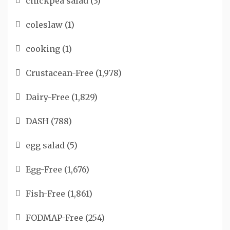
chickpea salad
(3)
coleslaw
(1)
cooking
(1)
Crustacean-Free
(1,978)
Dairy-Free
(1,829)
DASH
(788)
egg salad
(5)
Egg-Free
(1,676)
Fish-Free
(1,861)
FODMAP-Free
(254)