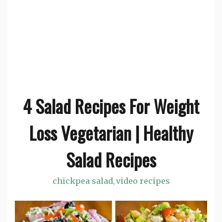
4 Salad Recipes For Weight
Loss Vegetarian | Healthy
Salad Recipes
chickpea salad
video recipes
,