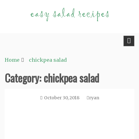
Skip
to
content
Fast and Easy Salad Recipes. Healthy Vegetable
Easy Salad Recipes
Variety.
Home
chickpea salad
Category:
chickpea salad
October 30, 2018
ryan