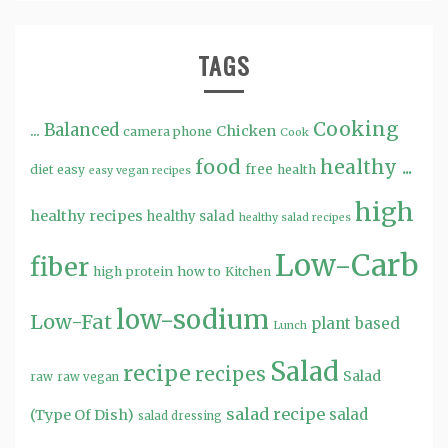
TAGS
Cooking
...
Balanced
Chicken
camera phone
Cook
food
healthy ...
free
diet
easy
health
easy vegan recipes
high
healthy recipes
healthy salad
healthy salad recipes
Low-Carb
fiber
high protein
how to
Kitchen
low-sodium
Low-Fat
plant based
Lunch
Salad
recipe
recipes
Salad
raw
raw vegan
salad recipe
salad
(Type Of Dish)
salad dressing