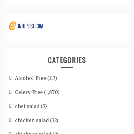
CATEGORIES
Alcohol-Free
(117)
Celery-Free
(1,870)
chef salad
(5)
chicken salad
(32)