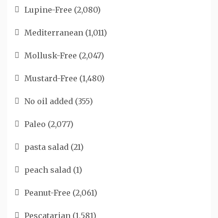
Lupine-Free
(2,080)
Mediterranean
(1,011)
Mollusk-Free
(2,047)
Mustard-Free
(1,480)
No oil added
(355)
Paleo
(2,077)
pasta salad
(21)
peach salad
(1)
Peanut-Free
(2,061)
Pescatarian
(1,581)