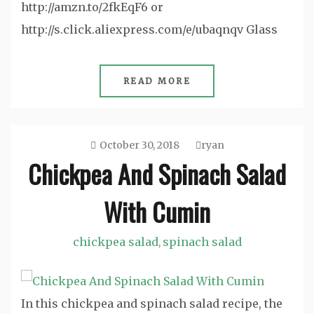
http://amzn.to/2fkEqF6 or
http://s.click.aliexpress.com/e/ubaqnqv Glass
READ MORE
October 30, 2018
ryan
Chickpea And Spinach Salad
With Cumin
chickpea salad
spinach salad
,
In this chickpea and spinach salad recipe, the