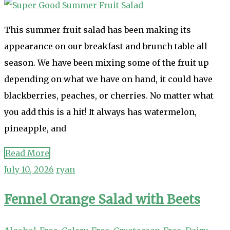
This summer fruit salad has been making its
appearance on our breakfast and brunch table all
season. We have been mixing some of the fruit up
depending on what we have on hand, it could have
blackberries, peaches, or cherries. No matter what
you add this is a hit! It always has watermelon,
pineapple, and
Read More
July 10, 2026
ryan
Fennel Orange Salad with Beets