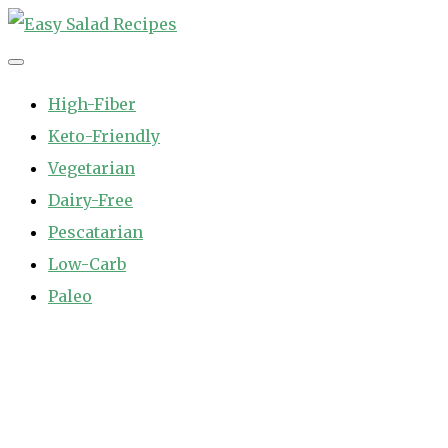
Skip
to
Easy Salad Recipes
Fast and Easy Salad Recipes. Healthy Vegetable Variety.
content
High-Fiber
Keto-Friendly
Vegetarian
Dairy-Free
Pescatarian
Low-Carb
Paleo