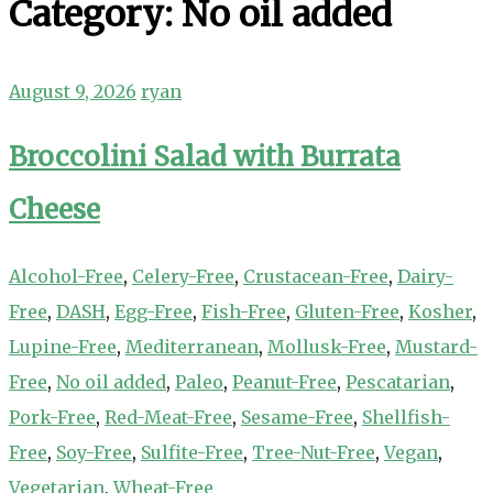
Category:
No oil added
August 9, 2026
ryan
Broccolini Salad with Burrata
Cheese
Alcohol-Free
,
Celery-Free
,
Crustacean-Free
,
Dairy-
Free
,
DASH
,
Egg-Free
,
Fish-Free
,
Gluten-Free
,
Kosher
,
Lupine-Free
,
Mediterranean
,
Mollusk-Free
,
Mustard-
Free
,
No oil added
,
Paleo
,
Peanut-Free
,
Pescatarian
,
Pork-Free
,
Red-Meat-Free
,
Sesame-Free
,
Shellfish-
Free
,
Soy-Free
,
Sulfite-Free
,
Tree-Nut-Free
,
Vegan
,
Vegetarian
,
Wheat-Free