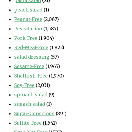
pasta salad
(21)
peach salad
(1)
Peanut-Free
(2,067)
Pescatarian
(1,587)
Pork-Free
(1,904)
Red-Meat-Free
(1,822)
salad dressing
(57)
Sesame-Free
(1,965)
Shellfish-Free
(1,970)
Soy-Free
(2,031)
spinach salad
(9)
squash salad
(1)
Sugar-Conscious
(891)
Sulfite-Free
(1,541)