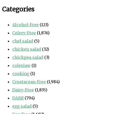
Categories
Alcohol-Free
(123)
Celery-Free
(1,876)
chef salad
(5)
chicken salad
(32)
chickpea salad
(3)
coleslaw
(1)
cooking
(1)
Crustacean-Free
(1,984)
Dairy-Free
(1,835)
DASH
(794)
egg salad
(5)