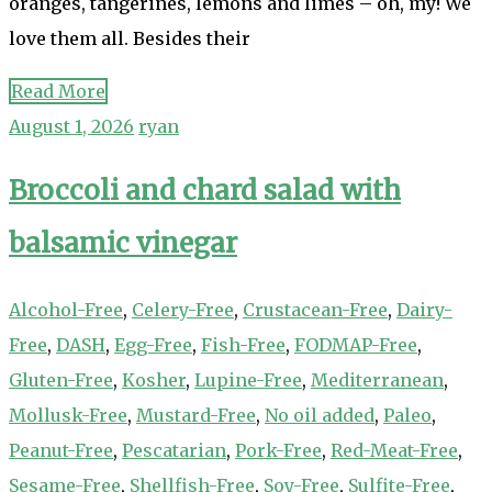
oranges, tangerines, lemons and limes – oh, my! We
love them all. Besides their
Read More
August 1, 2026
ryan
Broccoli and chard salad with
balsamic vinegar
Alcohol-Free
,
Celery-Free
,
Crustacean-Free
,
Dairy-
Free
,
DASH
,
Egg-Free
,
Fish-Free
,
FODMAP-Free
,
Gluten-Free
,
Kosher
,
Lupine-Free
,
Mediterranean
,
Mollusk-Free
,
Mustard-Free
,
No oil added
,
Paleo
,
Peanut-Free
,
Pescatarian
,
Pork-Free
,
Red-Meat-Free
,
Sesame-Free
,
Shellfish-Free
,
Soy-Free
,
Sulfite-Free
,