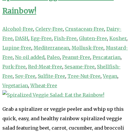
Rainbow!
Alcohol-Free
,
Celery-Free
,
Crustacean-Free
,
Dairy-
Free
,
DASH
,
Egg-Free
,
Fish-Free
,
Gluten-Free
,
Kosher
,
Lupine-Free
,
Mediterranean
,
Mollusk-Free
,
Mustard-
Free
,
No oil added
,
Paleo
,
Peanut-Free
,
Pescatarian
,
Pork-Free
,
Red-Meat-Free
,
Sesame-Free
,
Shellfish-
Free
,
Soy-Free
,
Sulfite-Free
,
Tree-Nut-Free
,
Vegan
,
Vegetarian
,
Wheat-Free
Grab a spiralizer or veggie peeler and whip up this
quick, easy, and healthy rainbow spiralized veggie
salad featuring beet, carrot, cucumber, and broccoli