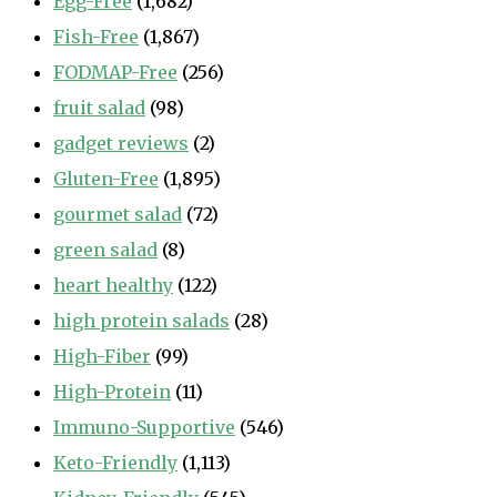
Egg-Free
(1,682)
Fish-Free
(1,867)
FODMAP-Free
(256)
fruit salad
(98)
gadget reviews
(2)
Gluten-Free
(1,895)
gourmet salad
(72)
green salad
(8)
heart healthy
(122)
high protein salads
(28)
High-Fiber
(99)
High-Protein
(11)
Immuno-Supportive
(546)
Keto-Friendly
(1,113)