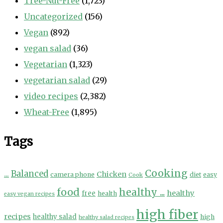
Tree-Nut-Free
(1,723)
Uncategorized
(156)
Vegan
(892)
vegan salad
(36)
Vegetarian
(1,323)
vegetarian salad
(29)
video recipes
(2,382)
Wheat-Free
(1,895)
Tags
Cooking
...
Balanced
Chicken
camera phone
diet
easy
Cook
food
healthy ...
healthy
free
health
easy vegan recipes
high fiber
recipes
healthy salad
high
healthy salad recipes