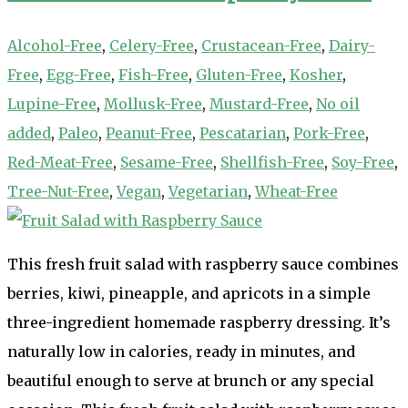
Alcohol-Free
,
Celery-Free
,
Crustacean-Free
,
Dairy-
Free
,
Egg-Free
,
Fish-Free
,
Gluten-Free
,
Kosher
,
Lupine-Free
,
Mollusk-Free
,
Mustard-Free
,
No oil
added
,
Paleo
,
Peanut-Free
,
Pescatarian
,
Pork-Free
,
Red-Meat-Free
,
Sesame-Free
,
Shellfish-Free
,
Soy-Free
,
Tree-Nut-Free
,
Vegan
,
Vegetarian
,
Wheat-Free
This fresh fruit salad with raspberry sauce combines
berries, kiwi, pineapple, and apricots in a simple
three-ingredient homemade raspberry dressing. It’s
naturally low in calories, ready in minutes, and
beautiful enough to serve at brunch or any special