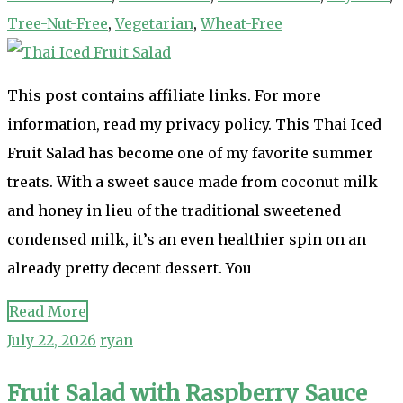
Tree-Nut-Free
,
Vegetarian
,
Wheat-Free
This post contains affiliate links. For more
information, read my privacy policy. This Thai Iced
Fruit Salad has become one of my favorite summer
treats. With a sweet sauce made from coconut milk
and honey in lieu of the traditional sweetened
condensed milk, it’s an even healthier spin on an
already pretty decent dessert. You
Read More
July 22, 2026
ryan
Fruit Salad with Raspberry Sauce