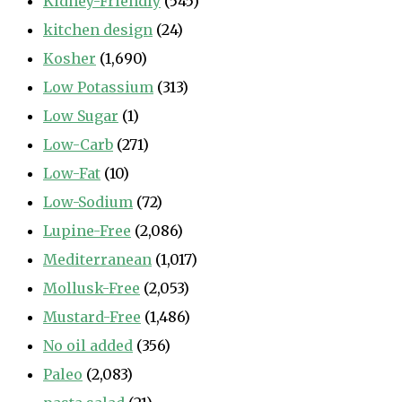
Kidney-Friendly
(545)
kitchen design
(24)
Kosher
(1,690)
Low Potassium
(313)
Low Sugar
(1)
Low-Carb
(271)
Low-Fat
(10)
Low-Sodium
(72)
Lupine-Free
(2,086)
Mediterranean
(1,017)
Mollusk-Free
(2,053)
Mustard-Free
(1,486)
No oil added
(356)
Paleo
(2,083)