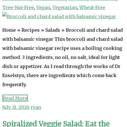
Tree-Nut-Free
,
Vegan
,
Vegetarian
,
Wheat-Free
Home » Recipes » Salads » Broccoli and chard salad
with balsamic vinegar This broccoli and chard salad
with balsamic vinegar recipe uses a boiling cooking
method. 3 ingredients, no oil, no salt, ideal for light
dish or appetizer. As I read through the works of Dr
Esselstyn, there are ingredients which come back
frequently.
Read More
July 31, 2026
ryan
Spiralized Veggie Salad: Eat the