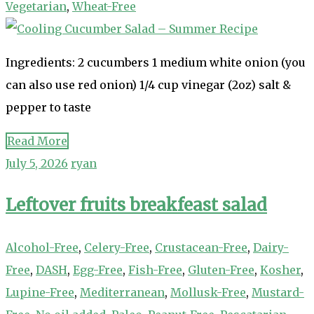
Vegetarian
,
Wheat-Free
Ingredients: 2 cucumbers 1 medium white onion (you
can also use red onion) 1/4 cup vinegar (2oz) salt &
pepper to taste
Read More
July 5, 2026
ryan
Leftover fruits breakfeast salad
Alcohol-Free
,
Celery-Free
,
Crustacean-Free
,
Dairy-
Free
,
DASH
,
Egg-Free
,
Fish-Free
,
Gluten-Free
,
Kosher
,
Lupine-Free
,
Mediterranean
,
Mollusk-Free
,
Mustard-