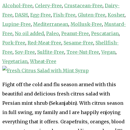
Alcohol-Free
,
Celery-Free
,
Crustacean-Free
,
Dairy-
Free
,
DASH
,
Egg-Free
,
Fish-Free
,
Gluten-Free
,
Kosher
,
Lupine-Free
,
Mediterranean
,
Mollusk-Free
,
Mustard-
Free
,
No oil added
,
Paleo
,
Peanut-Free
,
Pescatarian
,
Pork-Free
,
Red-Meat-Free
,
Sesame-Free
,
Shellfish-
Free
,
Soy-Free
,
Sulfite-Free
,
Tree-Nut-Free
,
Vegan
,
Vegetarian
,
Wheat-Free
Fight off the cold and flu season armed with this
beautiful and delicious fresh citrus salad with
Persian mint shrub (Sekanjabin). With citrus season
in full swing, my family and I are happily enjoying
everything that it offers. Grapefruits, oranges, blood