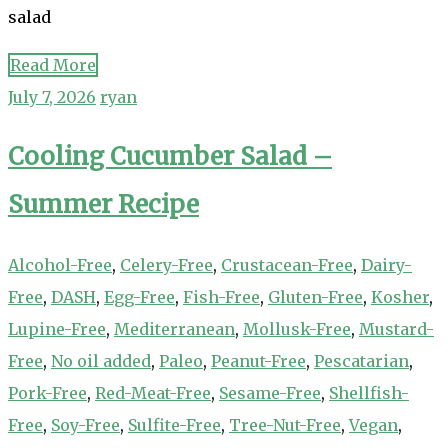
salad
Read More
July 7, 2026
ryan
Cooling Cucumber Salad –
Summer Recipe
Alcohol-Free
,
Celery-Free
,
Crustacean-Free
,
Dairy-
Free
,
DASH
,
Egg-Free
,
Fish-Free
,
Gluten-Free
,
Kosher
,
Lupine-Free
,
Mediterranean
,
Mollusk-Free
,
Mustard-
Free
,
No oil added
,
Paleo
,
Peanut-Free
,
Pescatarian
,
Pork-Free
,
Red-Meat-Free
,
Sesame-Free
,
Shellfish-
Free
,
Soy-Free
,
Sulfite-Free
,
Tree-Nut-Free
,
Vegan
,