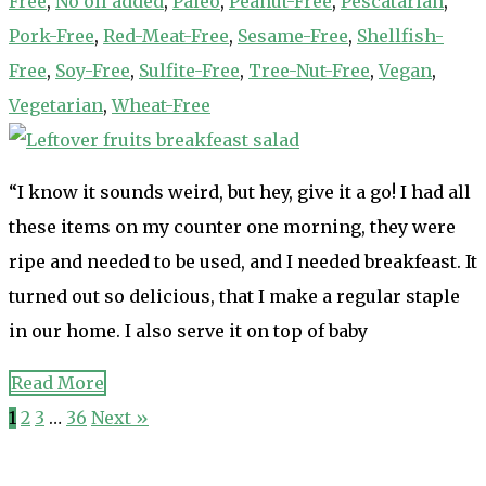
Free
,
No oil added
,
Paleo
,
Peanut-Free
,
Pescatarian
,
Pork-Free
,
Red-Meat-Free
,
Sesame-Free
,
Shellfish-
Free
,
Soy-Free
,
Sulfite-Free
,
Tree-Nut-Free
,
Vegan
,
Vegetarian
,
Wheat-Free
“I know it sounds weird, but hey, give it a go! I had all
these items on my counter one morning, they were
ripe and needed to be used, and I needed breakfeast. It
turned out so delicious, that I make a regular staple
in our home. I also serve it on top of baby
Read More
1
2
3
…
36
Next »