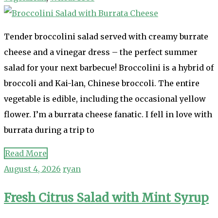
Tender broccolini salad served with creamy burrate
cheese and a vinegar dress – the perfect summer
salad for your next barbecue! Broccolini is a hybrid of
broccoli and Kai-lan, Chinese broccoli. The entire
vegetable is edible, including the occasional yellow
flower. I’m a burrata cheese fanatic. I fell in love with
burrata during a trip to
Read More
August 4, 2026
ryan
Fresh Citrus Salad with Mint Syrup