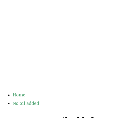
Home
No oil added