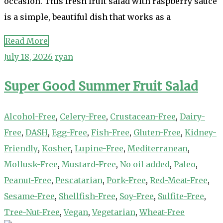
occasion. This fresh fruit salad with raspberry sauce
is a simple, beautiful dish that works as a
Read More
July 18, 2026
ryan
Super Good Summer Fruit Salad
Alcohol-Free
,
Celery-Free
,
Crustacean-Free
,
Dairy-
Free
,
DASH
,
Egg-Free
,
Fish-Free
,
Gluten-Free
,
Kidney-
Friendly
,
Kosher
,
Lupine-Free
,
Mediterranean
,
Mollusk-Free
,
Mustard-Free
,
No oil added
,
Paleo
,
Peanut-Free
,
Pescatarian
,
Pork-Free
,
Red-Meat-Free
,
Sesame-Free
,
Shellfish-Free
,
Soy-Free
,
Sulfite-Free
,
Tree-Nut-Free
,
Vegan
,
Vegetarian
,
Wheat-Free