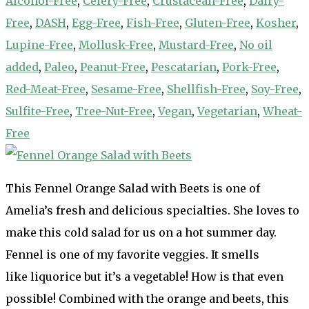
Alcohol-Free
,
Celery-Free
,
Crustacean-Free
,
Dairy-
Free
,
DASH
,
Egg-Free
,
Fish-Free
,
Gluten-Free
,
Kosher
,
Lupine-Free
,
Mollusk-Free
,
Mustard-Free
,
No oil
added
,
Paleo
,
Peanut-Free
,
Pescatarian
,
Pork-Free
,
Red-Meat-Free
,
Sesame-Free
,
Shellfish-Free
,
Soy-Free
,
Sulfite-Free
,
Tree-Nut-Free
,
Vegan
,
Vegetarian
,
Wheat-
Free
This Fennel Orange Salad with Beets is one of
Amelia’s fresh and delicious specialties. She loves to
make this cold salad for us on a hot summer day.
Fennel is one of my favorite veggies. It smells
like liquorice but it’s a vegetable! How is that even
possible! Combined with the orange and beets, this