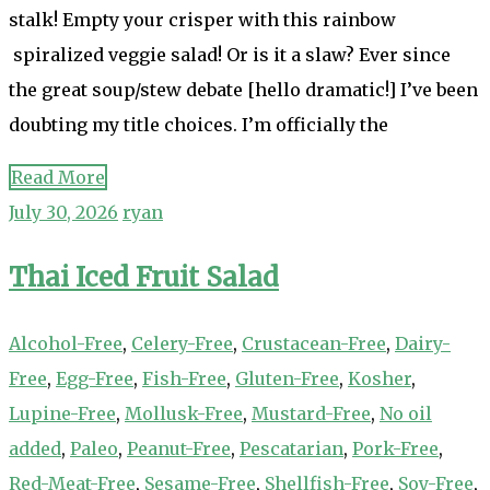
stalk! Empty your crisper with this rainbow
spiralized veggie salad! Or is it a slaw? Ever since
the great soup/stew debate [hello dramatic!] I’ve been
doubting my title choices. I’m officially the
Read More
July 30, 2026
ryan
Thai Iced Fruit Salad
Alcohol-Free
,
Celery-Free
,
Crustacean-Free
,
Dairy-
Free
,
Egg-Free
,
Fish-Free
,
Gluten-Free
,
Kosher
,
Lupine-Free
,
Mollusk-Free
,
Mustard-Free
,
No oil
added
,
Paleo
,
Peanut-Free
,
Pescatarian
,
Pork-Free
,
Red-Meat-Free
,
Sesame-Free
,
Shellfish-Free
,
Soy-Free
,