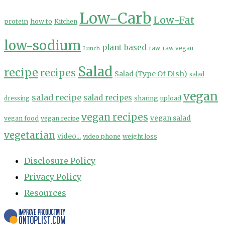
Low-Carb
Low-Fat
protein
how to
Kitchen
low-sodium
plant based
Lunch
raw
raw vegan
Salad
recipe
recipes
Salad (Type Of Dish)
salad
vegan
salad recipe
salad recipes
sharing
upload
dressing
vegan recipes
vegan salad
vegan food
vegan recipe
vegetarian
video...
video phone
weight loss
Disclosure Policy
Privacy Policy
Resources