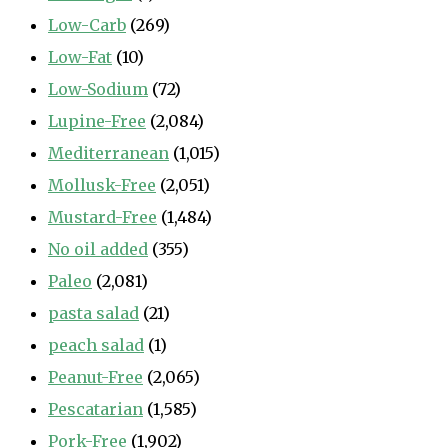
Low-Carb
(269)
Low-Fat
(10)
Low-Sodium
(72)
Lupine-Free
(2,084)
Mediterranean
(1,015)
Mollusk-Free
(2,051)
Mustard-Free
(1,484)
No oil added
(355)
Paleo
(2,081)
pasta salad
(21)
peach salad
(1)
Peanut-Free
(2,065)
Pescatarian
(1,585)
Pork-Free
(1,902)