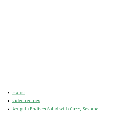
Home
video recipes
Arugula Endives Salad with Curry Sesame