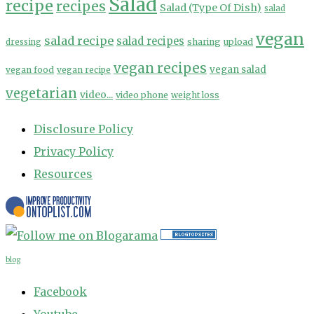
Salad
recipe
recipes
Salad (Type Of Dish)
salad
vegan
salad recipe
salad recipes
sharing
upload
dressing
vegan recipes
vegan salad
vegan food
vegan recipe
vegetarian
video...
video phone
weight loss
Disclosure Policy
Privacy Policy
Resources
blog
Facebook
Youtube