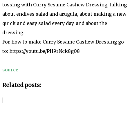
tossing with Curry Sesame Cashew Dressing, talking
about endives salad and arugula, about making a new
quick and easy salad every day, and about the
dressing.
For how to make Curry Sesame Cashew Dressing go
to: https://youtu.be/PH9rNck8g08
source
Related posts: