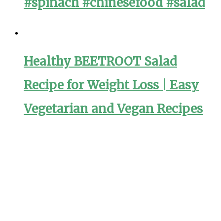
#spinach #chinesefood #salad
Healthy BEETROOT Salad
Recipe for Weight Loss | Easy
Vegetarian and Vegan Recipes