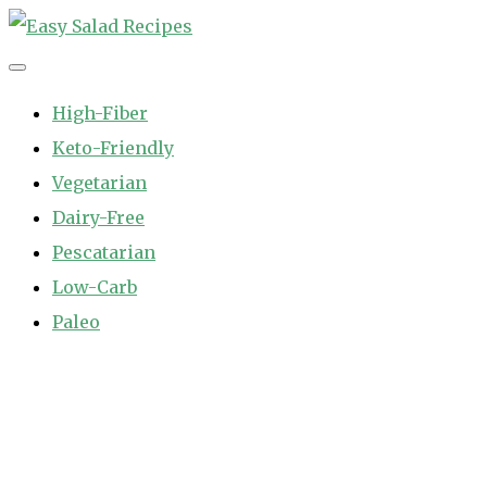
Skip
to
Easy Salad Recipes
Fast and Easy Salad Recipes. Healthy Vegetable Variety.
content
High-Fiber
Keto-Friendly
Vegetarian
Dairy-Free
Pescatarian
Low-Carb
Paleo