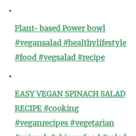
Plant- based Power bowl
#vegansalad #healthylifestyle
#food #vegsalad #recipe
EASY VEGAN SPINACH SALAD
RECIPE #cooking
#veganrecipes #vegetarian