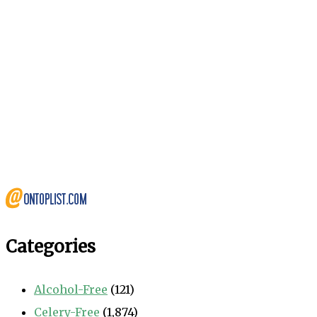
Categories
Alcohol-Free
(121)
Celery-Free
(1,874)