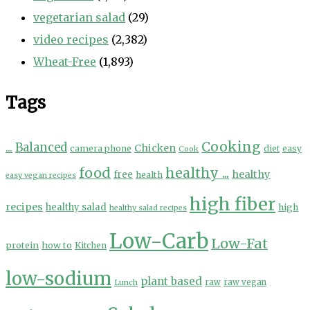
vegetarian salad
(29)
video recipes
(2,382)
Wheat-Free
(1,893)
Tags
Cooking
...
Balanced
Chicken
camera phone
diet
easy
Cook
food
healthy ...
healthy
free
health
easy vegan recipes
high fiber
recipes
healthy salad
high
healthy salad recipes
Low-Carb
Low-Fat
protein
how to
Kitchen
low-sodium
plant based
Lunch
raw
raw vegan