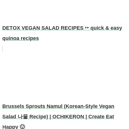
DETOX VEGAN SALAD RECIPES ‣‣ quick & easy
quinoa recipes
Brussels Sprouts Namul (Korean-Style Vegan
Salad 나물 Recipe) | OCHIKERON | Create Eat
Happy 🙂