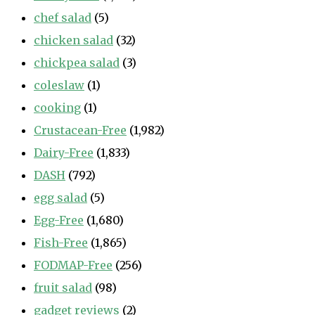
chef salad
(5)
chicken salad
(32)
chickpea salad
(3)
coleslaw
(1)
cooking
(1)
Crustacean-Free
(1,982)
Dairy-Free
(1,833)
DASH
(792)
egg salad
(5)
Egg-Free
(1,680)
Fish-Free
(1,865)
FODMAP-Free
(256)
fruit salad
(98)
gadget reviews
(2)