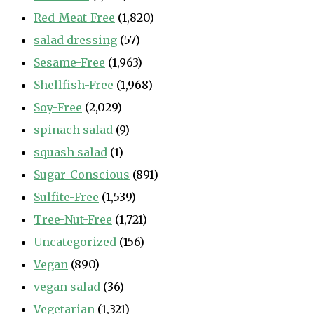
Red-Meat-Free
(1,820)
salad dressing
(57)
Sesame-Free
(1,963)
Shellfish-Free
(1,968)
Soy-Free
(2,029)
spinach salad
(9)
squash salad
(1)
Sugar-Conscious
(891)
Sulfite-Free
(1,539)
Tree-Nut-Free
(1,721)
Uncategorized
(156)
Vegan
(890)
vegan salad
(36)
Vegetarian
(1,321)