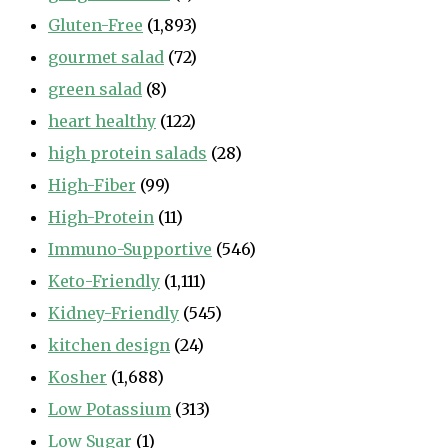
Gluten-Free
(1,893)
gourmet salad
(72)
green salad
(8)
heart healthy
(122)
high protein salads
(28)
High-Fiber
(99)
High-Protein
(11)
Immuno-Supportive
(546)
Keto-Friendly
(1,111)
Kidney-Friendly
(545)
kitchen design
(24)
Kosher
(1,688)
Low Potassium
(313)
Low Sugar
(1)