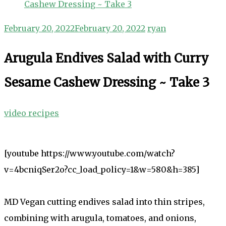
Cashew Dressing ~ Take 3
February 20, 2022
February 20, 2022
ryan
Arugula Endives Salad with Curry
Sesame Cashew Dressing ~ Take 3
video recipes
[youtube https://www.youtube.com/watch?
v=4bcniqSer2o?cc_load_policy=1&w=580&h=385]
MD Vegan cutting endives salad into thin stripes,
combining with arugula, tomatoes, and onions,