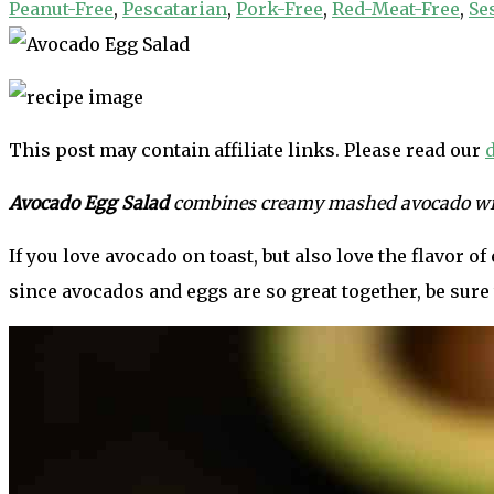
Peanut-Free
,
Pescatarian
,
Pork-Free
,
Red-Meat-Free
,
Se
This post may contain affiliate links. Please read our
Avocado Egg Salad
combines creamy mashed avocado with 
If you love avocado on toast, but also love the flavor o
since avocados and eggs are so great together, be sure