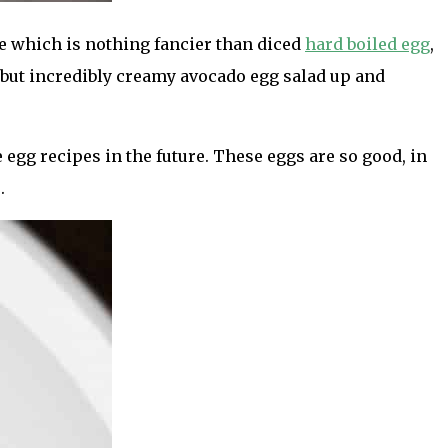
pe which is nothing fancier than diced
hard boiled egg
,
n but incredibly creamy avocado egg salad up and
 egg recipes in the future. These eggs are so good, in
.