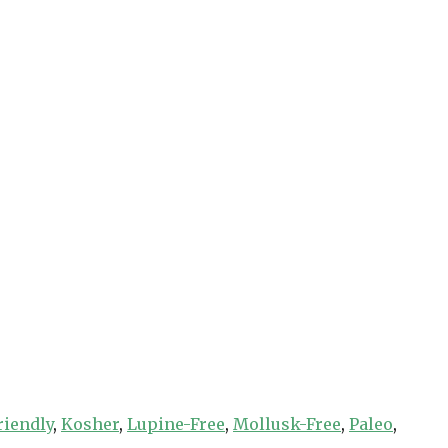
riendly
,
Kosher
,
Lupine-Free
,
Mollusk-Free
,
Paleo
,