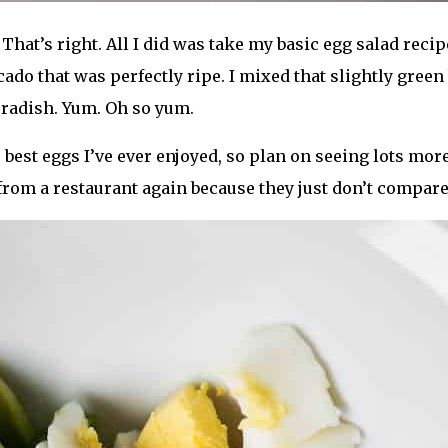
That’s right. All I did was take my basic egg salad reci
ado that was perfectly ripe. I mixed that slightly gree
 radish. Yum. Oh so yum.
best eggs I’ve ever enjoyed, so plan on seeing lots more
s from a restaurant again because they just don’t compare