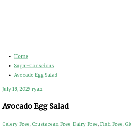
Home
Sugar-Conscious
Avocado Egg Salad
July 18, 2025
ryan
Avocado Egg Salad
Celery-Free
,
Crustacean-Free
,
Dairy-Free
,
Fish-Free
,
Gl