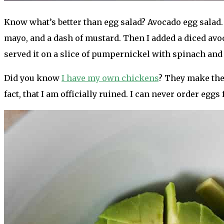
Know what’s better than egg salad? Avocado egg salad. 
mayo, and a dash of mustard. Then I added a diced avoc
served it on a slice of pumpernickel with spinach and
Did you know
I have my own chickens
? They make the 
fact, that I am officially ruined. I can never order egg