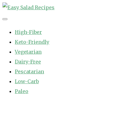
Skip
to
Easy Salad Recipes
Fast and Easy Salad Recipes. Healthy Vegetable Variety.
content
High-Fiber
Keto-Friendly
Vegetarian
Dairy-Free
Pescatarian
Low-Carb
Paleo