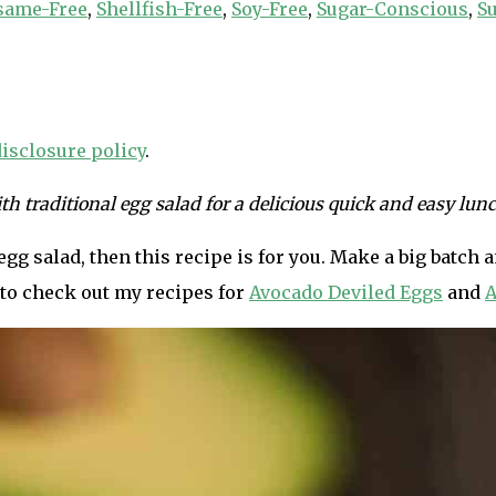
same-Free
,
Shellfish-Free
,
Soy-Free
,
Sugar-Conscious
,
Su
disclosure policy
.
traditional egg salad for a delicious quick and easy lunc
f egg salad, then this recipe is for you. Make a big batc
 to check out my recipes for
Avocado Deviled Eggs
and
A