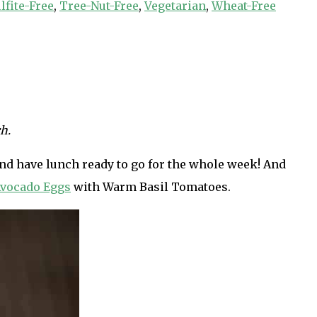
lfite-Free
,
Tree-Nut-Free
,
Vegetarian
,
Wheat-Free
h.
h and have lunch ready to go for the whole week! And
vocado Eggs
with Warm Basil Tomatoes.