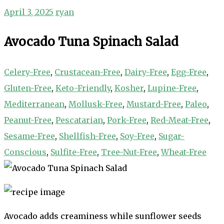
April 3, 2025
ryan
Avocado Tuna Spinach Salad
Celery-Free
,
Crustacean-Free
,
Dairy-Free
,
Egg-Free
,
Gluten-Free
,
Keto-Friendly
,
Kosher
,
Lupine-Free
,
Mediterranean
,
Mollusk-Free
,
Mustard-Free
,
Paleo
,
Peanut-Free
,
Pescatarian
,
Pork-Free
,
Red-Meat-Free
,
Sesame-Free
,
Shellfish-Free
,
Soy-Free
,
Sugar-
Conscious
,
Sulfite-Free
,
Tree-Nut-Free
,
Wheat-Free
Avocado adds creaminess while sunflower seeds