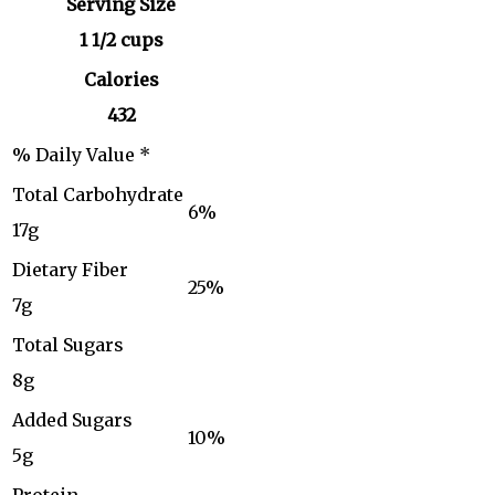
Serving Size
1 1/2 cups
Calories
432
% Daily Value *
Total Carbohydrate
6%
17g
Dietary Fiber
25%
7g
Total Sugars
8g
Added Sugars
10%
5g