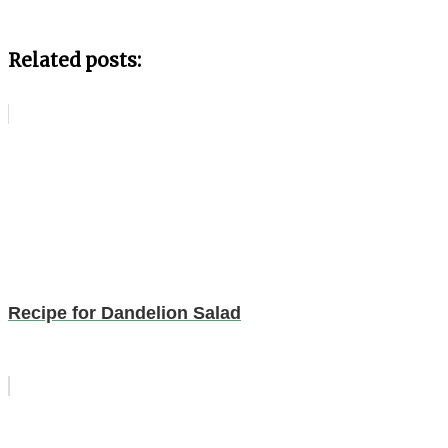
Related posts:
Recipe for Dandelion Salad