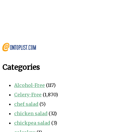
Categories
Alcohol-Free
(117)
Celery-Free
(1,870)
chef salad
(5)
chicken salad
(32)
chickpea salad
(3)