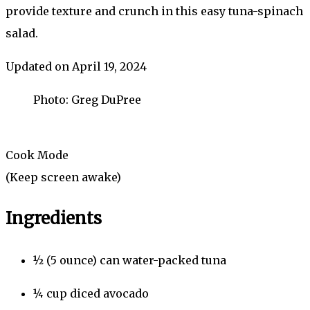
provide texture and crunch in this easy tuna-spinach
salad.
Updated on April 19, 2024
Photo: Greg DuPree
Cook Mode
(Keep screen awake)
Ingredients
½
(5 ounce) can
water-packed tuna
¼
cup
diced avocado