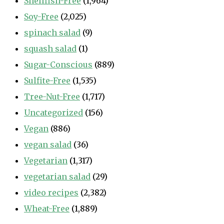
Shellfish-Free
(1,964)
Soy-Free
(2,025)
spinach salad
(9)
squash salad
(1)
Sugar-Conscious
(889)
Sulfite-Free
(1,535)
Tree-Nut-Free
(1,717)
Uncategorized
(156)
Vegan
(886)
vegan salad
(36)
Vegetarian
(1,317)
vegetarian salad
(29)
video recipes
(2,382)
Wheat-Free
(1,889)