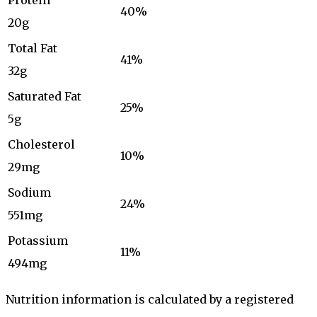
Protein
40%
20g
Total Fat
41%
32g
Saturated Fat
25%
5g
Cholesterol
10%
29mg
Sodium
24%
551mg
Potassium
11%
494mg
Nutrition information is calculated by a registered