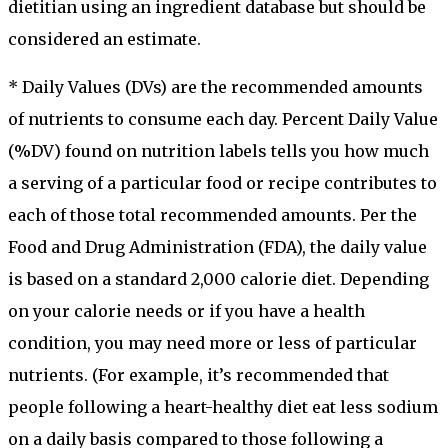
dietitian using an ingredient database but should be
considered an estimate.
* Daily Values (DVs) are the recommended amounts
of nutrients to consume each day. Percent Daily Value
(%DV) found on nutrition labels tells you how much
a serving of a particular food or recipe contributes to
each of those total recommended amounts. Per the
Food and Drug Administration (FDA), the daily value
is based on a standard 2,000 calorie diet. Depending
on your calorie needs or if you have a health
condition, you may need more or less of particular
nutrients. (For example, it’s recommended that
people following a heart-healthy diet eat less sodium
on a daily basis compared to those following a