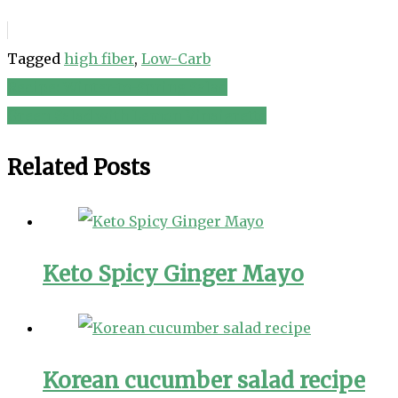
Tagged
high fiber
,
Low-Carb
Recipe: Winter-to-Spring Salad
Post
Green Salad with Lemon Vinaigrette
navigation
Related Posts
Keto Spicy Ginger Mayo
Korean cucumber salad recipe