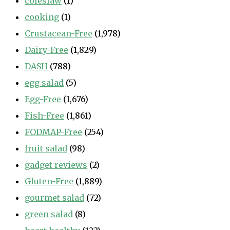
coleslaw
(1)
cooking
(1)
Crustacean-Free
(1,978)
Dairy-Free
(1,829)
DASH
(788)
egg salad
(5)
Egg-Free
(1,676)
Fish-Free
(1,861)
FODMAP-Free
(254)
fruit salad
(98)
gadget reviews
(2)
Gluten-Free
(1,889)
gourmet salad
(72)
green salad
(8)