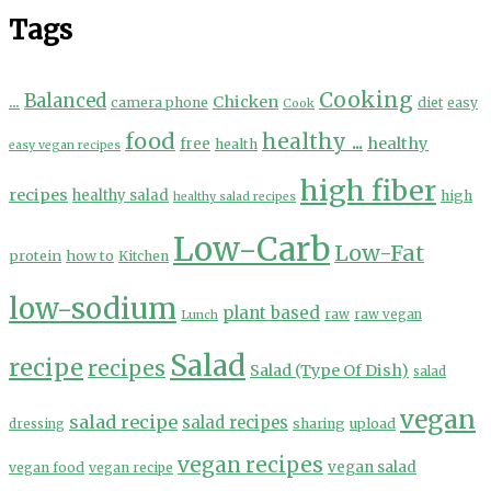
Tags
Cooking
...
Balanced
Chicken
camera phone
diet
easy
Cook
food
healthy ...
healthy
free
health
easy vegan recipes
high fiber
recipes
healthy salad
high
healthy salad recipes
Low-Carb
Low-Fat
protein
how to
Kitchen
low-sodium
plant based
Lunch
raw
raw vegan
Salad
recipe
recipes
Salad (Type Of Dish)
salad
vegan
salad recipe
salad recipes
sharing
upload
dressing
vegan recipes
vegan salad
vegan food
vegan recipe