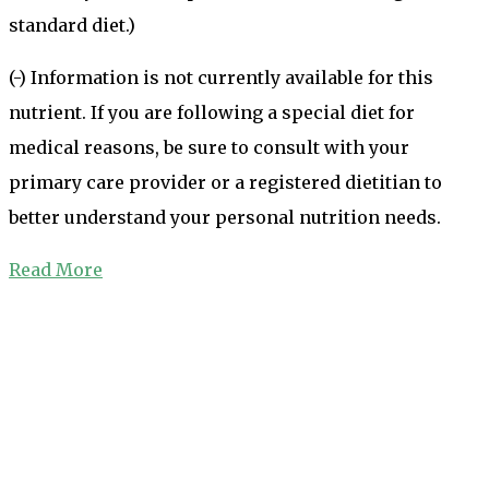
standard diet.)
(-) Information is not currently available for this
nutrient. If you are following a special diet for
medical reasons, be sure to consult with your
primary care provider or a registered dietitian to
better understand your personal nutrition needs.
Read More