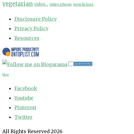
vegetarian
video...
video phone
weight loss
Disclosure Policy
Privacy Policy
Resources
blog
Facebook
Youtube
Pinterest
Twitter
All Rights Reserved 2026