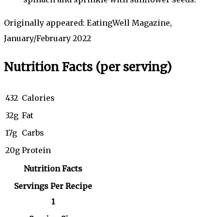
Originally appeared: EatingWell Magazine,
January/February 2022
Nutrition Facts
(per serving)
432
Calories
32g
Fat
17g
Carbs
20g
Protein
Nutrition Facts
Servings Per Recipe
1