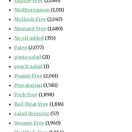
Lupine-Free
(2,080)
Mediterranean
(1,011)
Mollusk-Free
(2,047)
Mustard-Free
(1,480)
No oil added
(355)
Paleo
(2,077)
pasta salad
(21)
peach salad
(1)
Peanut-Free
(2,061)
Pescatarian
(1,581)
Pork-Free
(1,898)
Red-Meat-Free
(1,816)
salad dressing
(57)
Sesame-Free
(1,960)