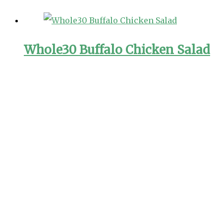
Whole30 Buffalo Chicken Salad