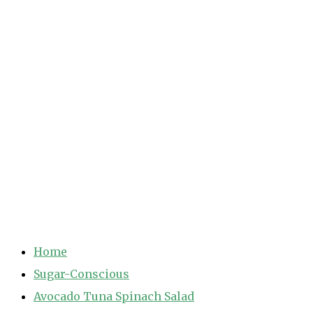
Home
Sugar-Conscious
Avocado Tuna Spinach Salad