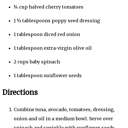
¼
cup
halved cherry tomatoes
1 ½
tablespoons
poppy seed dressing
1
tablespoon
diced red onion
1
tablespoon
extra-virgin olive oil
2
cups
baby spinach
1
tablespoon
sunflower seeds
Directions
Combine tuna, avocado, tomatoes, dressing,
onion and oil in a medium bowl. Serve over
spinach and sprinkle with sunflower seeds.