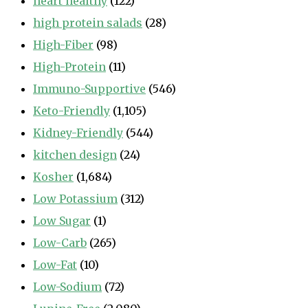
heart healthy
(122)
high protein salads
(28)
High-Fiber
(98)
High-Protein
(11)
Immuno-Supportive
(546)
Keto-Friendly
(1,105)
Kidney-Friendly
(544)
kitchen design
(24)
Kosher
(1,684)
Low Potassium
(312)
Low Sugar
(1)
Low-Carb
(265)
Low-Fat
(10)
Low-Sodium
(72)