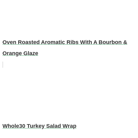
Oven Roasted Aromatic Ribs With A Bourbon &
Orange Glaze
Whole30 Turkey Salad Wrap