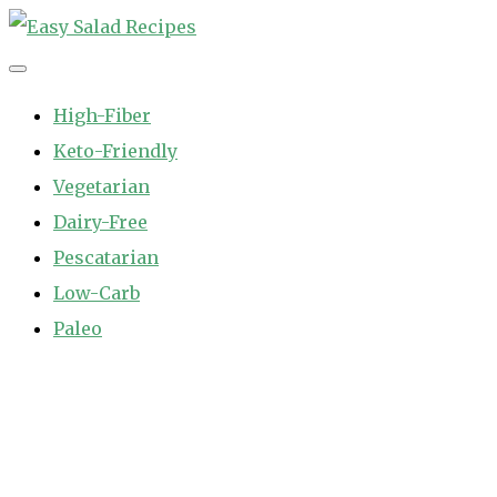
Skip
to
Easy Salad Recipes
Fast and Easy Salad Recipes. Healthy Vegetable Variety.
content
High-Fiber
Keto-Friendly
Vegetarian
Dairy-Free
Pescatarian
Low-Carb
Paleo