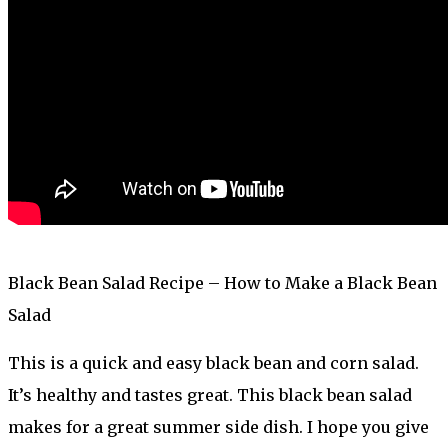
Black Bean Salad Recipe – How to Make a Black Bean
Salad
This is a quick and easy black bean and corn salad.
It’s healthy and tastes great. This black bean salad
makes for a great summer side dish. I hope you give