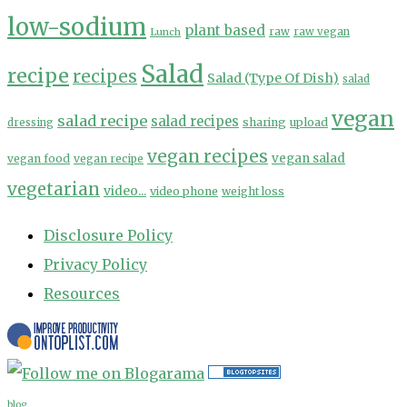
low-sodium
plant based
Lunch
raw
raw vegan
Salad
recipe
recipes
Salad (Type Of Dish)
salad
vegan
salad recipe
salad recipes
sharing
upload
dressing
vegan recipes
vegan salad
vegan food
vegan recipe
vegetarian
video...
video phone
weight loss
Disclosure Policy
Privacy Policy
Resources
blog