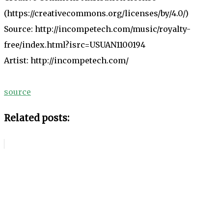
(https://creativecommons.org/licenses/by/4.0/)
Source: http://incompetech.com/music/royalty-
free/index.html?isrc=USUAN1100194
Artist: http://incompetech.com/
source
Related posts: