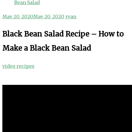
Bean Salad
May 20, 2020
May 20, 2020
ryan
Black Bean Salad Recipe – How to
Make a Black Bean Salad
video recipes