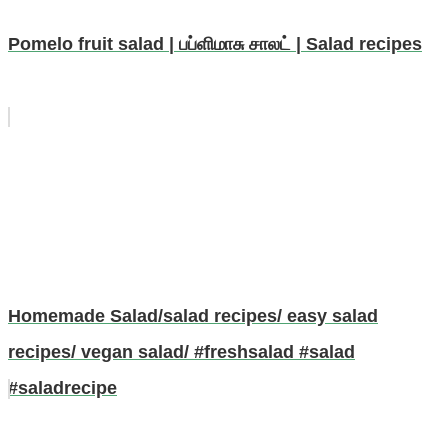
Pomelo fruit salad | பப்ளிமாசு சாலட் | Salad recipes
Homemade Salad/salad recipes/ easy salad
recipes/ vegan salad/ #freshsalad #salad
#saladrecipe