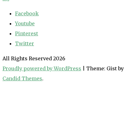
Facebook
Youtube
Pinterest
Twitter
All Rights Reserved 2026
Proudly powered by WordPress
|
Theme: Gist by
Candid Themes
.