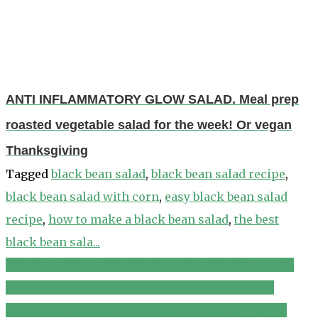
ANTI INFLAMMATORY GLOW SALAD. Meal prep
roasted vegetable salad for the week! Or vegan
Thanksgiving
Tagged
black bean salad
,
black bean salad recipe
,
black bean salad with corn
,
easy black bean salad
recipe
,
how to make a black bean salad
,
the best
black bean sala...
7 Healthy & Easy Salad Recipes For Weight Loss | 1
Post
week Veg Lunch & Dinner Ideas to Lose Weight
navigation
BROCCOLI SALAD | the perfect party salad recipe