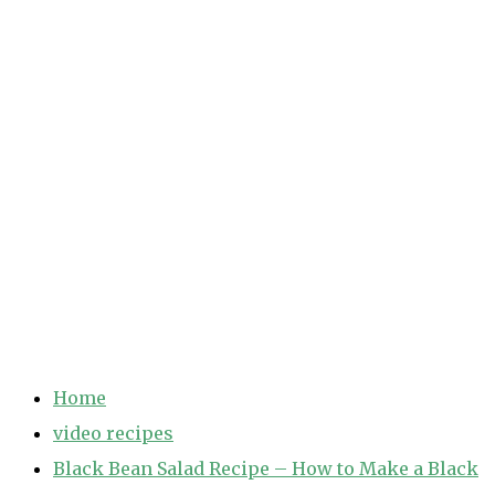
Home
video recipes
Black Bean Salad Recipe – How to Make a Black