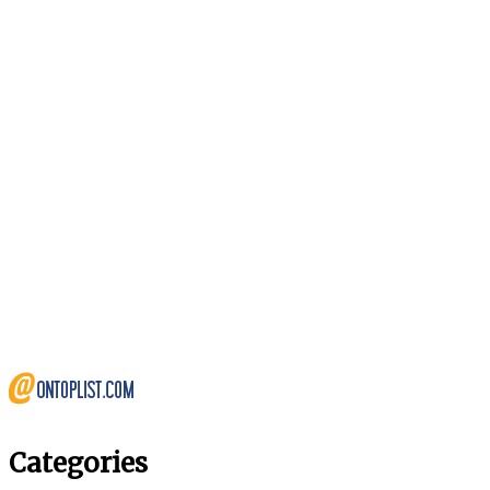
Categories