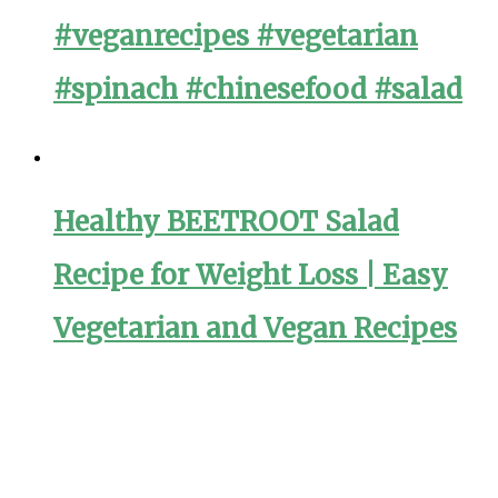
#veganrecipes #vegetarian
#spinach #chinesefood #salad
Healthy BEETROOT Salad
Recipe for Weight Loss | Easy
Vegetarian and Vegan Recipes