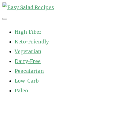
Skip
to
Easy Salad Recipes
Fast and Easy Salad Recipes. Healthy Vegetable Variety.
content
High-Fiber
Keto-Friendly
Vegetarian
Dairy-Free
Pescatarian
Low-Carb
Paleo