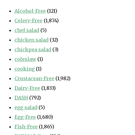
Alcohol-Free
(121)
Celery-Free
(1,874)
chef salad
(5)
chicken salad
(32)
chickpea salad
(3)
coleslaw
(1)
cooking
(1)
Crustacean-Free
(1,982)
Dairy-Free
(1,833)
DASH
(792)
egg salad
(5)
Egg-Free
(1,680)
Fish-Free
(1,865)