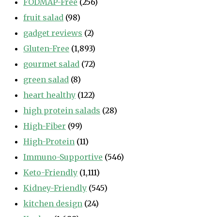
FODMAP-Free
(256)
fruit salad
(98)
gadget reviews
(2)
Gluten-Free
(1,893)
gourmet salad
(72)
green salad
(8)
heart healthy
(122)
high protein salads
(28)
High-Fiber
(99)
High-Protein
(11)
Immuno-Supportive
(546)
Keto-Friendly
(1,111)
Kidney-Friendly
(545)
kitchen design
(24)