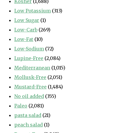
Kosher
(1,688)
Low Potassium
(313)
Low Sugar
(1)
Low-Carb
(269)
Low-Fat
(10)
Low-Sodium
(72)
Lupine-Free
(2,084)
Mediterranean
(1,015)
Mollusk-Free
(2,051)
Mustard-Free
(1,484)
No oil added
(355)
Paleo
(2,081)
pasta salad
(21)
peach salad
(1)