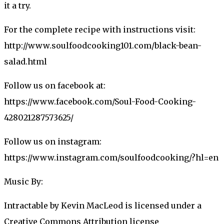
it a try.
For the complete recipe with instructions visit:
http://www.soulfoodcooking101.com/black-bean-
salad.html
Follow us on facebook at:
https://www.facebook.com/Soul-Food-Cooking-
428021287573625/
Follow us on instagram:
https://www.instagram.com/soulfoodcooking/?hl=en
Music By:
Intractable by Kevin MacLeod is licensed under a
Creative Commons Attribution license