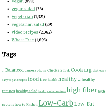
Vegan
(890)
vegan salad
(36)
Vegetarian
(1,321)
vegetarian salad
(29)
video recipes
(2,382)
Wheat-Free
(1,893)
Tags
Cooking
...
Balanced
Chicken
camera phone
diet
easy
Cook
food
healthy ...
healthy
free
health
easy vegan recipes
high fiber
recipes
healthy salad
high
healthy salad recipes
Low-Carb
Low-Fat
protein
how to
Kitchen