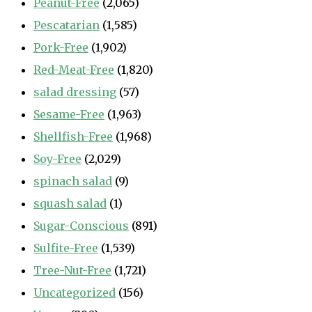
Peanut-Free
(2,065)
Pescatarian
(1,585)
Pork-Free
(1,902)
Red-Meat-Free
(1,820)
salad dressing
(57)
Sesame-Free
(1,963)
Shellfish-Free
(1,968)
Soy-Free
(2,029)
spinach salad
(9)
squash salad
(1)
Sugar-Conscious
(891)
Sulfite-Free
(1,539)
Tree-Nut-Free
(1,721)
Uncategorized
(156)