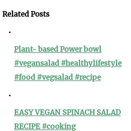
Related Posts
Plant- based Power bowl
#vegansalad #healthylifestyle
#food #vegsalad #recipe
EASY VEGAN SPINACH SALAD
RECIPE #cooking