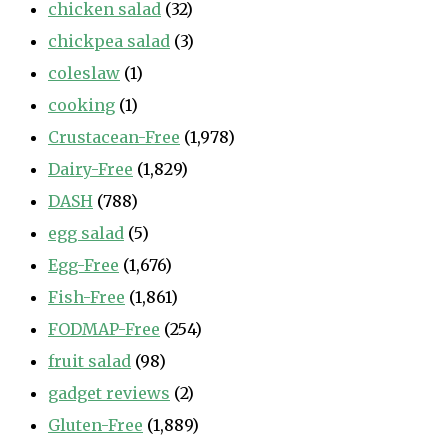
chicken salad
(32)
chickpea salad
(3)
coleslaw
(1)
cooking
(1)
Crustacean-Free
(1,978)
Dairy-Free
(1,829)
DASH
(788)
egg salad
(5)
Egg-Free
(1,676)
Fish-Free
(1,861)
FODMAP-Free
(254)
fruit salad
(98)
gadget reviews
(2)
Gluten-Free
(1,889)