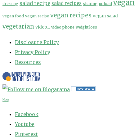
vegan
salad recipe
salad recipes
sharing
upload
dressing
vegan recipes
vegan salad
vegan food
vegan recipe
vegetarian
video...
video phone
weight loss
Disclosure Policy
Privacy Policy
Resources
blog
Facebook
Youtube
Pinterest