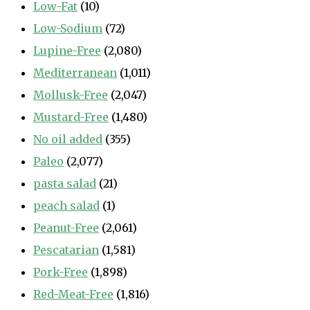
Low-Fat
(10)
Low-Sodium
(72)
Lupine-Free
(2,080)
Mediterranean
(1,011)
Mollusk-Free
(2,047)
Mustard-Free
(1,480)
No oil added
(355)
Paleo
(2,077)
pasta salad
(21)
peach salad
(1)
Peanut-Free
(2,061)
Pescatarian
(1,581)
Pork-Free
(1,898)
Red-Meat-Free
(1,816)