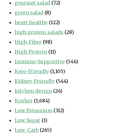
gourmet salad
(72)
green salad
(8)
heart healthy
(122)
high protein salads
(28)
High-Fiber
(98)
High-Protein
(11)
Immuno-Supportive
(546)
Keto-Friendly
(1,105)
Kidney-Friendly
(544)
kitchen design
(24)
Kosher
(1,684)
Low Potassium
(312)
Low Sugar
(1)
Low-Carb
(265)