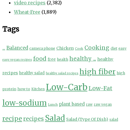
video recipes
(2,382)
Wheat-Free
(1,889)
Tags
Cooking
...
Balanced
Chicken
camera phone
diet
easy
Cook
food
healthy ...
healthy
free
health
easy vegan recipes
high fiber
recipes
healthy salad
high
healthy salad recipes
Low-Carb
Low-Fat
protein
how to
Kitchen
low-sodium
plant based
Lunch
raw
raw vegan
Salad
recipe
recipes
Salad (Type Of Dish)
salad