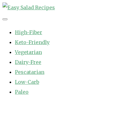
Skip
to
Easy Salad Recipes
Fast and Easy Salad Recipes. Healthy Vegetable Variety.
content
High-Fiber
Keto-Friendly
Vegetarian
Dairy-Free
Pescatarian
Low-Carb
Paleo