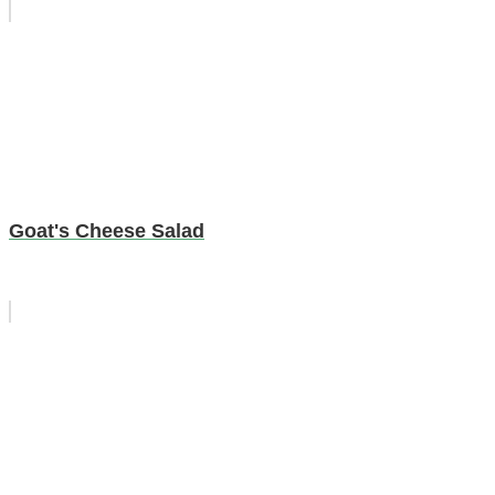
Goat's Cheese Salad