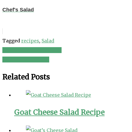
Chef's Salad
Tagged
recipes
,
Salad
Celery Blue Cheese Salad
Post
Goat’s Cheese Salad
navigation
Related Posts
Goat Cheese Salad Recipe