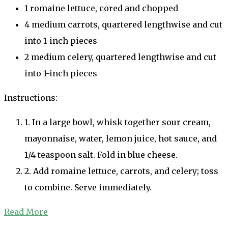
1 romaine lettuce, cored and chopped
4 medium carrots, quartered lengthwise and cut
into 1-inch pieces
2 medium celery, quartered lengthwise and cut
into 1-inch pieces
Instructions:
1. In a large bowl, whisk together sour cream,
mayonnaise, water, lemon juice, hot sauce, and
1/4 teaspoon salt. Fold in blue cheese.
2. Add romaine lettuce, carrots, and celery; toss
to combine. Serve immediately.
Read More