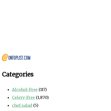
Categories
Alcohol-Free
(117)
Celery-Free
(1,870)
chef salad
(5)