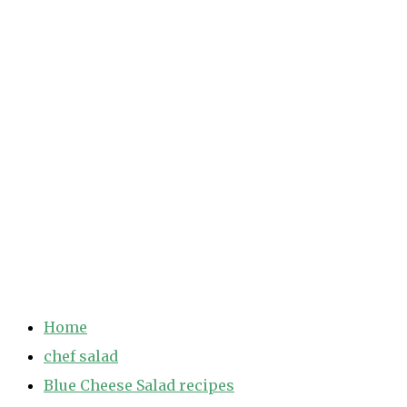
Home
chef salad
Blue Cheese Salad recipes