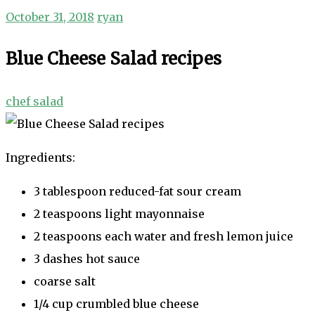
October 31, 2018
ryan
Blue Cheese Salad recipes
chef salad
Ingredients:
3 tablespoon reduced-fat sour cream
2 teaspoons light mayonnaise
2 teaspoons each water and fresh lemon juice
3 dashes hot sauce
coarse salt
1/4 cup crumbled blue cheese