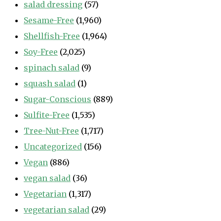
salad dressing
(57)
Sesame-Free
(1,960)
Shellfish-Free
(1,964)
Soy-Free
(2,025)
spinach salad
(9)
squash salad
(1)
Sugar-Conscious
(889)
Sulfite-Free
(1,535)
Tree-Nut-Free
(1,717)
Uncategorized
(156)
Vegan
(886)
vegan salad
(36)
Vegetarian
(1,317)
vegetarian salad
(29)