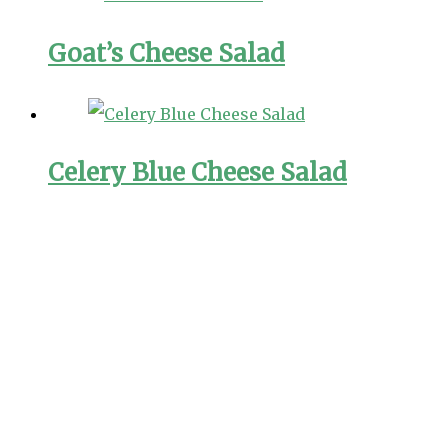
Goat’s Cheese Salad
Celery Blue Cheese Salad