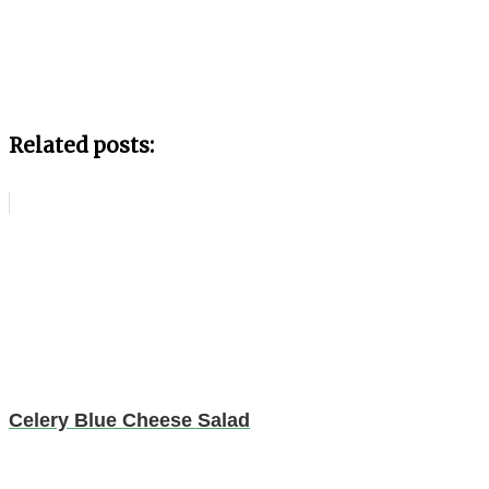
Related posts:
Celery Blue Cheese Salad