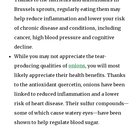
Brussels sprouts, regularly eating them may
help reduce inflammation and lower your risk
of chronic disease and conditions, including
cancer, high blood pressure and cognitive
decline.
While you may not appreciate the tear-
producing qualities of
onions
, you will most
likely appreciate their health benefits. Thanks
to the antioxidant quercetin, onions have been
linked to reduced inflammation and a lower
risk of heart disease. Their sulfur compounds—
some of which cause watery eyes—have been
shown to help regulate blood sugar.