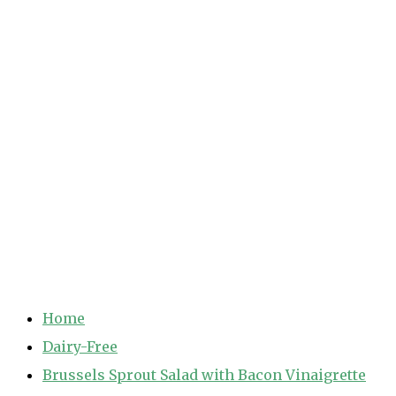
Home
Dairy-Free
Brussels Sprout Salad with Bacon Vinaigrette