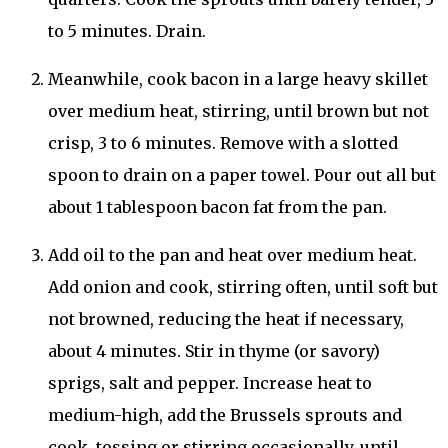
to 5 minutes. Drain.
Meanwhile, cook bacon in a large heavy skillet
over medium heat, stirring, until brown but not
crisp, 3 to 6 minutes. Remove with a slotted
spoon to drain on a paper towel. Pour out all but
about 1 tablespoon bacon fat from the pan.
Add oil to the pan and heat over medium heat.
Add onion and cook, stirring often, until soft but
not browned, reducing the heat if necessary,
about 4 minutes. Stir in thyme (or savory)
sprigs, salt and pepper. Increase heat to
medium-high, add the Brussels sprouts and
cook, tossing or stirring occasionally, until