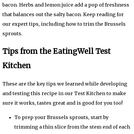
bacon. Herbs and lemon juice add a pop of freshness
that balances out the salty bacon. Keep reading for
our expert tips, including how to trim the Brussels
sprouts.
Tips from the EatingWell Test
Kitchen
These are the key tips we learned while developing
and testing this recipe in our Test Kitchen to make
sure it works, tastes great and is good for you too!
To prep your Brussels sprouts, start by
trimming a thin slice from the stem end of each