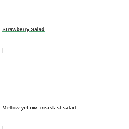
Strawberry Salad
Mellow yellow breakfast salad