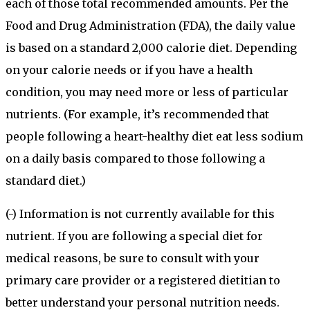
each of those total recommended amounts. Per the
Food and Drug Administration (FDA), the daily value
is based on a standard 2,000 calorie diet. Depending
on your calorie needs or if you have a health
condition, you may need more or less of particular
nutrients. (For example, it’s recommended that
people following a heart-healthy diet eat less sodium
on a daily basis compared to those following a
standard diet.)
(-) Information is not currently available for this
nutrient. If you are following a special diet for
medical reasons, be sure to consult with your
primary care provider or a registered dietitian to
better understand your personal nutrition needs.