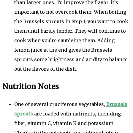
than larger ones. To improve the flavor, it’s
important to not overcook them. When boiling
the Brussels sprouts in Step 1, you want to cook
them until barely tender. They will continue to
cook when you’re sautéeing them. Adding
lemon juice at the end gives the Brussels
sprouts some brightness and acidity to balance
out the flavors of the dish.
Nutrition Notes
One of several cruciferous vegetables,
Brussels
sprouts
are loaded with nutrients, including
fiber, vitamin C, vitamin K and potassium.
Thanks to the nutrients and antioxidants in