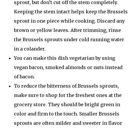
sprout, but don’t cut off the stem completely.
Keeping the stem intact helps keep the Brussels
sprout in one piece while cooking. Discard any
brown or yellow leaves. After trimming, rinse
the Brussels sprouts under cold running water
in a colander.
You can make this dish vegetarian by using
vegan bacon, smoked almonds or nuts instead
of bacon.
To reduce the bitterness of Brussels sprouts,
make sure to shop for the freshest ones at the
grocery store. They should be bright green in
color and firm to the touch. Smaller Brussels
sprouts are often milder and sweeter in flavor