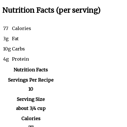
Nutrition Facts
(per serving)
77
Calories
3g
Fat
10g
Carbs
4g
Protein
Nutrition Facts
Servings Per Recipe
10
Serving Size
about 3/4 cup
Calories