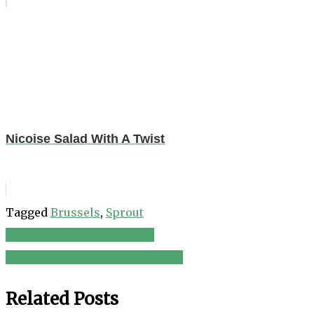
Nicoise Salad With A Twist
Tagged
Brussels
,
Sprout
Marinated Vegetable Salad
Post
Organic Kale Salad with Lemon
navigation
Related Posts