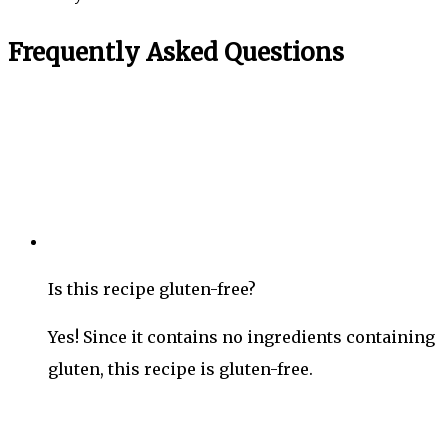
Frequently Asked Questions
Is this recipe gluten-free?
Yes! Since it contains no ingredients containing
gluten, this recipe is gluten-free.