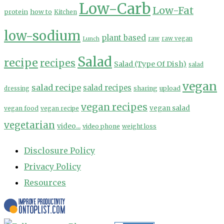
Low-Carb
Low-Fat
protein
how to
Kitchen
low-sodium
plant based
Lunch
raw
raw vegan
Salad
recipe
recipes
Salad (Type Of Dish)
salad
vegan
salad recipe
salad recipes
sharing
upload
dressing
vegan recipes
vegan salad
vegan food
vegan recipe
vegetarian
video...
video phone
weight loss
Disclosure Policy
Privacy Policy
Resources