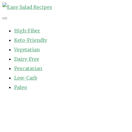
Skip
to
Easy Salad Recipes
Fast and Easy Salad Recipes. Healthy Vegetable Variety.
content
High-Fiber
Keto-Friendly
Vegetarian
Dairy-Free
Pescatarian
Low-Carb
Paleo