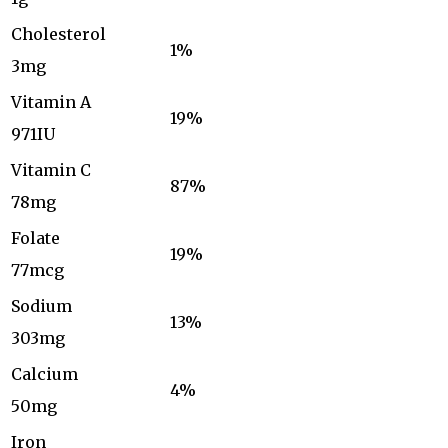
Cholesterol
1%
3mg
Vitamin A
19%
971IU
Vitamin C
87%
78mg
Folate
19%
77mcg
Sodium
13%
303mg
Calcium
4%
50mg
Iron