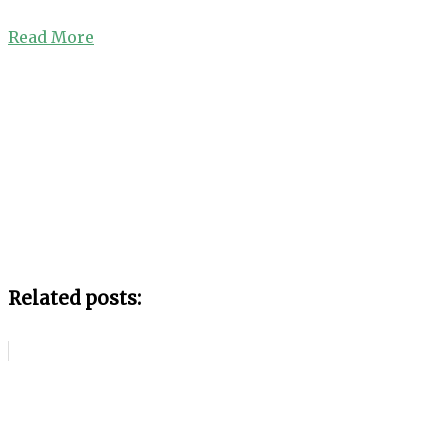
Read More
Related posts: