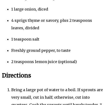
1
large
onion, diced
4
sprigs
thyme or savory,
plus
2
teaspoons
leaves, divided
1
teaspoon
salt
Freshly ground pepper, to taste
2
teaspoons
lemon juice (optional)
Directions
Bring a large pot of water to a boil. If sprouts are
very small, cut in half; otherwise, cut into
quarters. Cook the sprouts until barely tender, 3