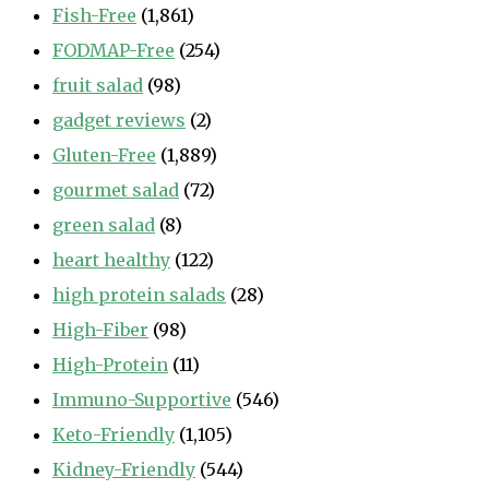
Fish-Free
(1,861)
FODMAP-Free
(254)
fruit salad
(98)
gadget reviews
(2)
Gluten-Free
(1,889)
gourmet salad
(72)
green salad
(8)
heart healthy
(122)
high protein salads
(28)
High-Fiber
(98)
High-Protein
(11)
Immuno-Supportive
(546)
Keto-Friendly
(1,105)
Kidney-Friendly
(544)