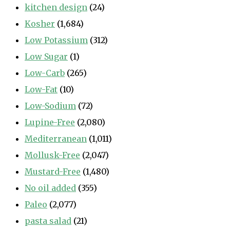
kitchen design
(24)
Kosher
(1,684)
Low Potassium
(312)
Low Sugar
(1)
Low-Carb
(265)
Low-Fat
(10)
Low-Sodium
(72)
Lupine-Free
(2,080)
Mediterranean
(1,011)
Mollusk-Free
(2,047)
Mustard-Free
(1,480)
No oil added
(355)
Paleo
(2,077)
pasta salad
(21)