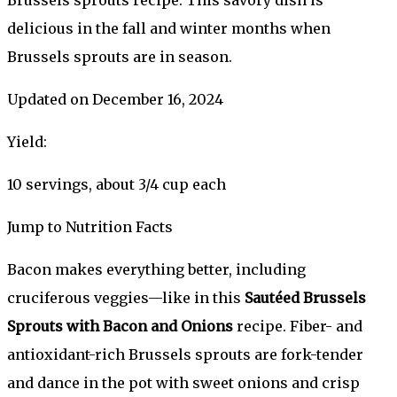
delicious in the fall and winter months when
Brussels sprouts are in season.
Updated on December 16, 2024
Yield:
10 servings, about 3/4 cup each
Jump to Nutrition Facts
Bacon makes everything better, including
cruciferous veggies—like in this
Sautéed Brussels
Sprouts with Bacon and Onions
recipe. Fiber- and
antioxidant-rich Brussels sprouts are fork-tender
and dance in the pot with sweet onions and crisp