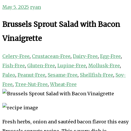
May 5, 2025
ryan
Brussels Sprout Salad with Bacon
Vinaigrette
Celery-Free
,
Crustacean-Free
,
Dairy-Free
,
Egg-Free
,
Fish-Free
,
Gluten-Free
,
Lupine-Free
,
Mollusk-Free
,
Paleo
,
Peanut-Free
,
Sesame-Free
,
Shellfish-Free
,
Soy-
Free
,
Tree-Nut-Free
,
Wheat-Free
Fresh herbs, onion and sautéed bacon flavor this easy
Brussels sprouts recipe. This savory dish is