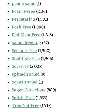
peach salad
(1)
Peanut-Free
(2,061)
Pescatarian
(1,581)
Pork-Free
(1,898)
Red-Meat-Free
(1,816)
salad dressing
(57)
Sesame-Free
(1,960)
Shellfish-Free
(1,964)
Soy-Free
(2,025)
spinach salad
(9)
squash salad
(1)
Sugar-Conscious
(889)
Sulfite-Free
(1,535)
Tree-Nut-Free
(1,717)