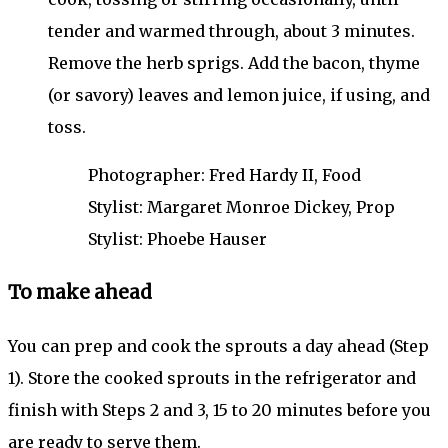
tender and warmed through, about 3 minutes.
Remove the herb sprigs. Add the bacon, thyme
(or savory) leaves and lemon juice, if using, and
toss.
Photographer: Fred Hardy II, Food
Stylist: Margaret Monroe Dickey, Prop
Stylist: Phoebe Hauser
To make ahead
You can prep and cook the sprouts a day ahead (Step
1). Store the cooked sprouts in the refrigerator and
finish with Steps 2 and 3, 15 to 20 minutes before you
are ready to serve them.