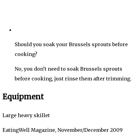
Should you soak your Brussels sprouts before
cooking?
No, you don’t need to soak Brussels sprouts
before cooking, just rinse them after trimming.
Equipment
Large heavy skillet
EatingWell Magazine, November/December 2009