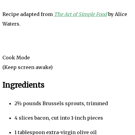
Recipe adapted from
The Art of Simple Food
by Alice
Waters.
Cook Mode
(Keep screen awake)
Ingredients
2½
pounds
Brussels sprouts, trimmed
4
slices
bacon, cut into 1-inch pieces
1
tablespoon
extra-virgin olive oil