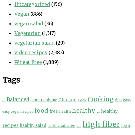
Uncategorized
(156)
Vegan
(886)
vegan salad
(36)
Vegetarian
(1,317)
vegetarian salad
(29)
video recipes
(2,382)
Wheat-Free
(1,889)
Tags
Cooking
...
Balanced
Chicken
camera phone
diet
easy
Cook
food
healthy ...
healthy
free
health
easy vegan recipes
high fiber
recipes
healthy salad
high
healthy salad recipes