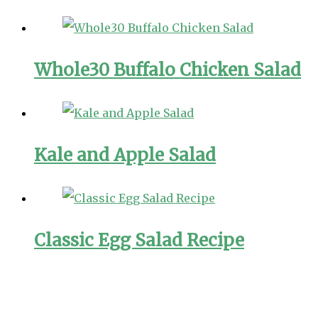
Whole30 Buffalo Chicken Salad
Kale and Apple Salad
Classic Egg Salad Recipe