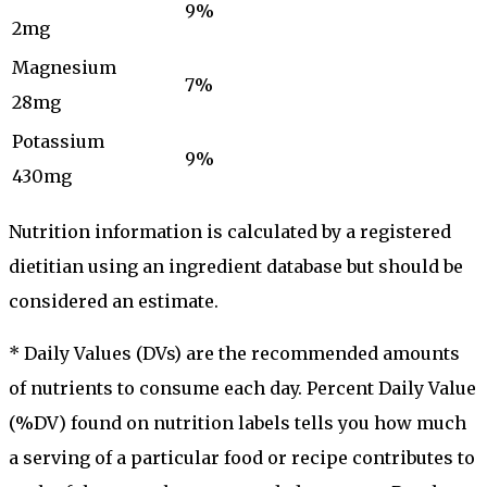
9%
2mg
Magnesium
7%
28mg
Potassium
9%
430mg
Nutrition information is calculated by a registered
dietitian using an ingredient database but should be
considered an estimate.
* Daily Values (DVs) are the recommended amounts
of nutrients to consume each day. Percent Daily Value
(%DV) found on nutrition labels tells you how much
a serving of a particular food or recipe contributes to