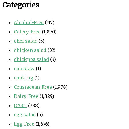
Categories
Alcohol-Free
(117)
Celery-Free
(1,870)
chef salad
(5)
chicken salad
(32)
chickpea salad
(3)
coleslaw
(1)
cooking
(1)
Crustacean-Free
(1,978)
Dairy-Free
(1,829)
DASH
(788)
egg salad
(5)
Egg-Free
(1,676)