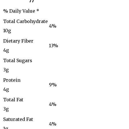
77
% Daily Value *
Total Carbohydrate
4%
10g
Dietary Fiber
13%
4g
Total Sugars
3g
Protein
9%
4g
Total Fat
4%
3g
Saturated Fat
4%
1g