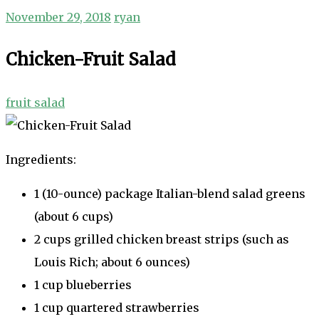
November 29, 2018
ryan
Chicken-Fruit Salad
fruit salad
Ingredients:
1 (10-ounce) package Italian-blend salad greens
(about 6 cups)
2 cups grilled chicken breast strips (such as
Louis Rich; about 6 ounces)
1 cup blueberries
1 cup quartered strawberries