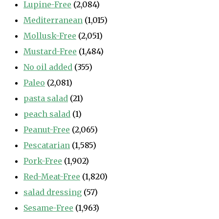
Lupine-Free
(2,084)
Mediterranean
(1,015)
Mollusk-Free
(2,051)
Mustard-Free
(1,484)
No oil added
(355)
Paleo
(2,081)
pasta salad
(21)
peach salad
(1)
Peanut-Free
(2,065)
Pescatarian
(1,585)
Pork-Free
(1,902)
Red-Meat-Free
(1,820)
salad dressing
(57)
Sesame-Free
(1,963)