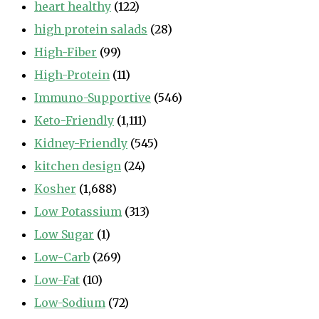
heart healthy
(122)
high protein salads
(28)
High-Fiber
(99)
High-Protein
(11)
Immuno-Supportive
(546)
Keto-Friendly
(1,111)
Kidney-Friendly
(545)
kitchen design
(24)
Kosher
(1,688)
Low Potassium
(313)
Low Sugar
(1)
Low-Carb
(269)
Low-Fat
(10)
Low-Sodium
(72)