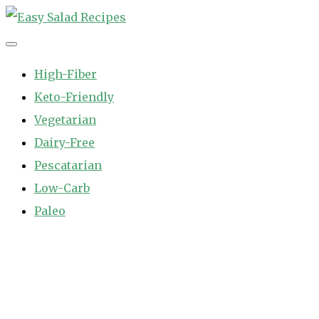
Skip
to
Easy Salad Recipes
Fast and Easy Salad Recipes. Healthy Vegetable Variety.
content
High-Fiber
Keto-Friendly
Vegetarian
Dairy-Free
Pescatarian
Low-Carb
Paleo