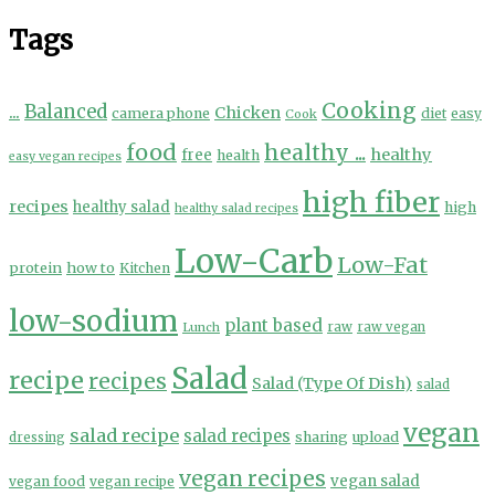
Tags
Cooking
...
Balanced
Chicken
camera phone
diet
easy
Cook
food
healthy ...
healthy
free
health
easy vegan recipes
high fiber
recipes
healthy salad
high
healthy salad recipes
Low-Carb
Low-Fat
protein
how to
Kitchen
low-sodium
plant based
Lunch
raw
raw vegan
Salad
recipe
recipes
Salad (Type Of Dish)
salad
vegan
salad recipe
salad recipes
sharing
upload
dressing
vegan recipes
vegan salad
vegan food
vegan recipe