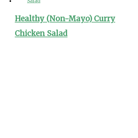
Healthy (Non-Mayo) Curry
Chicken Salad