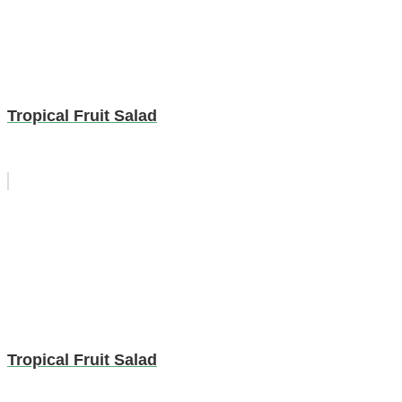
Tropical Fruit Salad
Tropical Fruit Salad