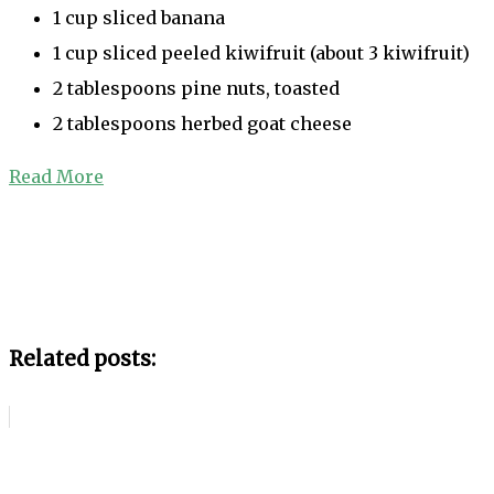
1 cup sliced banana
1 cup sliced peeled kiwifruit (about 3 kiwifruit)
2 tablespoons pine nuts, toasted
2 tablespoons herbed goat cheese
Read More
Related posts: