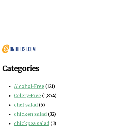
Categories
Alcohol-Free
(121)
Celery-Free
(1,874)
chef salad
(5)
chicken salad
(32)
chickpea salad
(3)