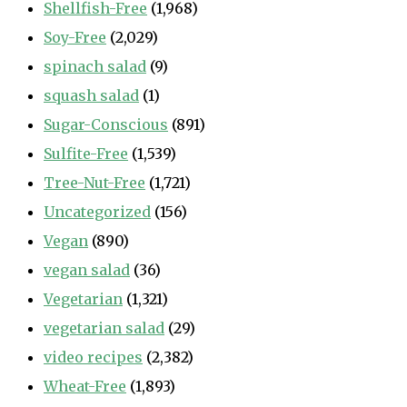
Shellfish-Free
(1,968)
Soy-Free
(2,029)
spinach salad
(9)
squash salad
(1)
Sugar-Conscious
(891)
Sulfite-Free
(1,539)
Tree-Nut-Free
(1,721)
Uncategorized
(156)
Vegan
(890)
vegan salad
(36)
Vegetarian
(1,321)
vegetarian salad
(29)
video recipes
(2,382)
Wheat-Free
(1,893)