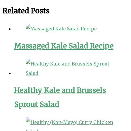
Related Posts
Massaged Kale Salad Recipe
Healthy Kale and Brussels
Sprout Salad