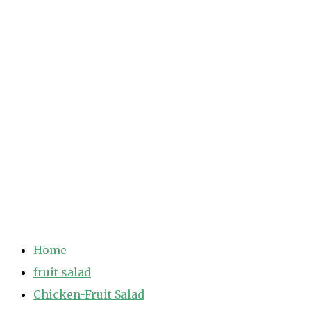
Home
fruit salad
Chicken-Fruit Salad