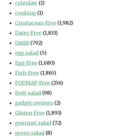
coleslaw
(1)
cooking
(1)
Crustacean-Free
(1,982)
Dairy-Free
(1,833)
DASH
(792)
egg salad
(5)
Egg-Free
(1,680)
Fish-Free
(1,865)
FODMAP-Free
(256)
fruit salad
(98)
gadget reviews
(2)
Gluten-Free
(1,893)
gourmet salad
(72)
green salad
(8)