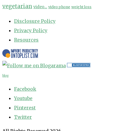
vegetarian
video...
video phone
weight loss
Disclosure Policy
Privacy Policy
Resources
blog
Facebook
Youtube
Pinterest
Twitter
All Rights Reserved 2026