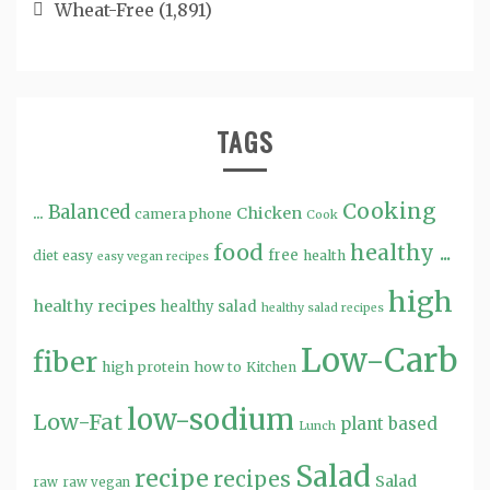
Wheat-Free
(1,891)
TAGS
Cooking
...
Balanced
Chicken
camera phone
Cook
food
healthy ...
free
diet
easy
health
easy vegan recipes
high
healthy recipes
healthy salad
healthy salad recipes
Low-Carb
fiber
high protein
how to
Kitchen
low-sodium
Low-Fat
plant based
Lunch
Salad
recipe
recipes
Salad
raw
raw vegan