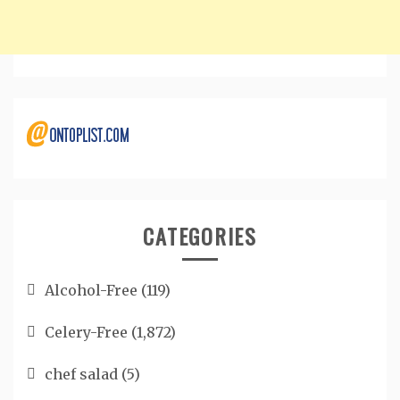
CATEGORIES
Alcohol-Free
(119)
Celery-Free
(1,872)
chef salad
(5)