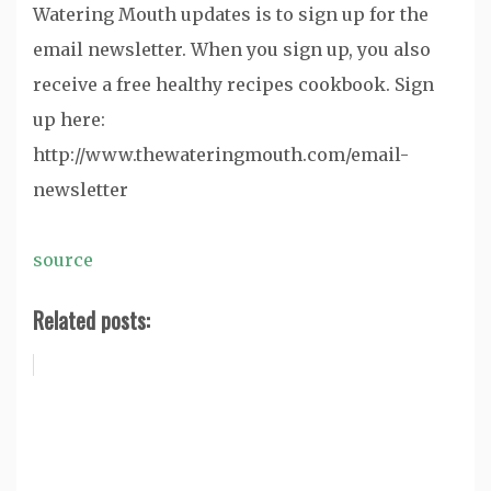
Watering Mouth updates is to sign up for the
email newsletter. When you sign up, you also
receive a free healthy recipes cookbook. Sign
up here:
http://www.thewateringmouth.com/email-
newsletter
source
Related posts: