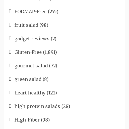
FODMAP-Free
(255)
fruit salad
(98)
gadget reviews
(2)
Gluten-Free
(1,891)
gourmet salad
(72)
green salad
(8)
heart healthy
(122)
high protein salads
(28)
High-Fiber
(98)