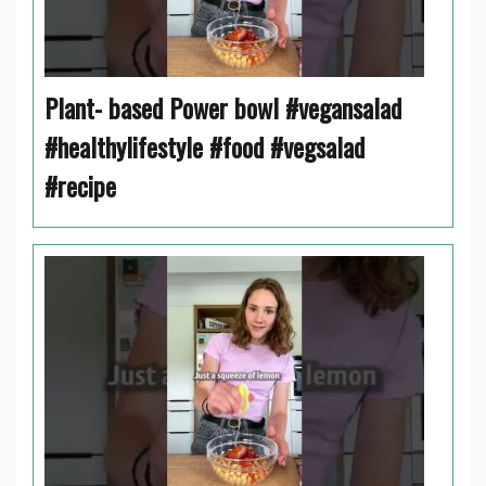
Plant- based Power bowl #vegansalad
#healthylifestyle #food #vegsalad
#recipe