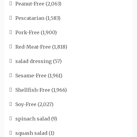
Peanut-Free
(2,063)
Pescatarian
(1,583)
Pork-Free
(1,900)
Red-Meat-Free
(1,818)
salad dressing
(57)
Sesame-Free
(1,961)
Shellfish-Free
(1,966)
Soy-Free
(2,027)
spinach salad
(9)
squash salad
(1)