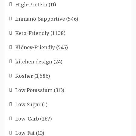
High-Protein
(11)
Immuno-Supportive
(546)
Keto-Friendly
(1,108)
Kidney-Friendly
(545)
kitchen design
(24)
Kosher
(1,686)
Low Potassium
(313)
Low Sugar
(1)
Low-Carb
(267)
Low-Fat
(10)