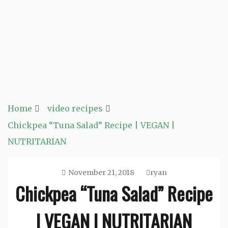
Home
video recipes
Chickpea “Tuna Salad” Recipe | VEGAN |
NUTRITARIAN
November 21, 2018
ryan
Chickpea “Tuna Salad” Recipe
| VEGAN | NUTRITARIAN