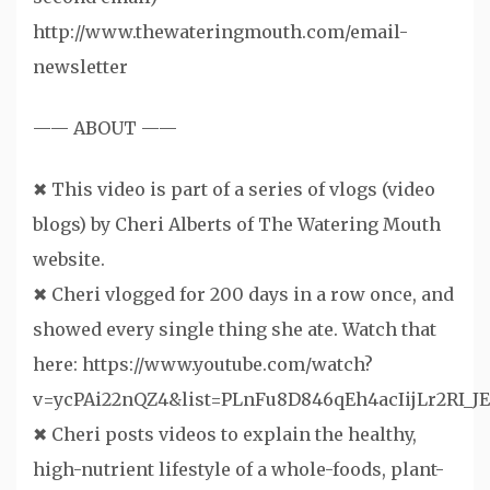
http://www.thewateringmouth.com/email-
newsletter
—— ABOUT ——
✖ This video is part of a series of vlogs (video
blogs) by Cheri Alberts of The Watering Mouth
website.
✖ Cheri vlogged for 200 days in a row once, and
showed every single thing she ate. Watch that
here: https://www.youtube.com/watch?
v=ycPAi22nQZ4&list=PLnFu8D846qEh4acIijLr2RI_JE
✖ Cheri posts videos to explain the healthy,
high-nutrient lifestyle of a whole-foods, plant-