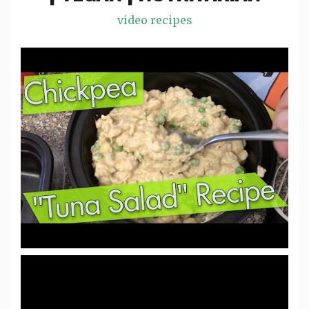
video recipes