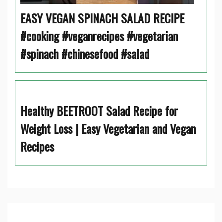
EASY VEGAN SPINACH SALAD RECIPE
#cooking #veganrecipes #vegetarian
#spinach #chinesefood #salad
Healthy BEETROOT Salad Recipe for
Weight Loss | Easy Vegetarian and Vegan
Recipes