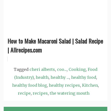
How to Make Macaroni Salad | Salad Recipe
| Allrecipes.com
Tagged
cheri alberts
,
coo...
,
Cooking
,
Food
(Industry)
,
health
,
healthy ...
,
healthy food
,
healthy food blog
,
healthy recipes
,
Kitchen
,
recipe
,
recipes
,
the watering mouth