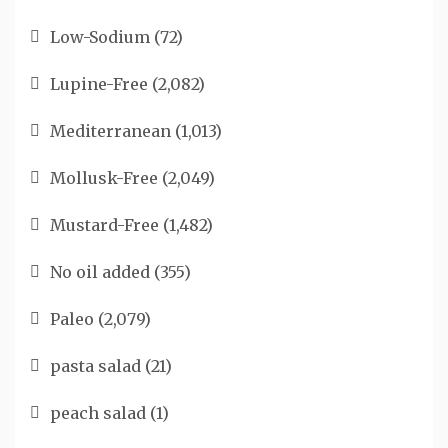
Low-Sodium
(72)
Lupine-Free
(2,082)
Mediterranean
(1,013)
Mollusk-Free
(2,049)
Mustard-Free
(1,482)
No oil added
(355)
Paleo
(2,079)
pasta salad
(21)
peach salad
(1)