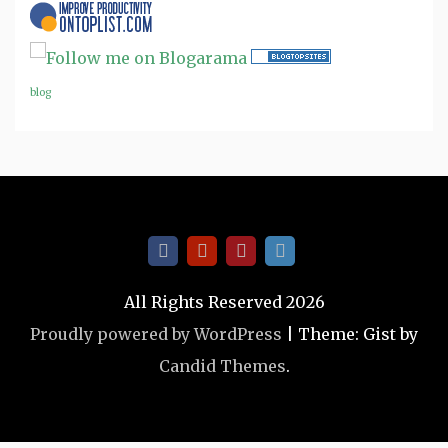
blog
All Rights Reserved 2026
Proudly powered by WordPress
|
Theme: Gist by
Candid Themes
.