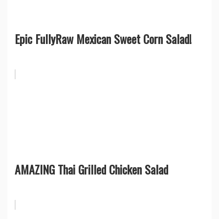
Epic FullyRaw Mexican Sweet Corn Salad!
AMAZING Thai Grilled Chicken Salad