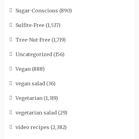
Sugar-Conscious
(890)
Sulfite-Free
(1,537)
Tree-Nut-Free
(1,719)
Uncategorized
(156)
Vegan
(888)
vegan salad
(36)
Vegetarian
(1,319)
vegetarian salad
(29)
video recipes
(2,382)