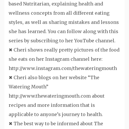
based Nutritarian, explaining health and
wellness concepts from all different eating
styles, as well as sharing mistakes and lessons
she has learned. You can follow along with this
series by subscribing to her YouTube channel.
✖ Cheri shows really pretty pictures of the food
she eats on her Instagram channel here:
http://www.instagram.com/thewateringmouth
✖ Cheri also blogs on her website “The
Watering Mouth”
http://www.thewateringmouth.com about
recipes and more information that is
applicable to anyone’s journey to health.
✖ The best way to be informed about The