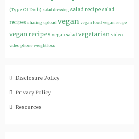
salad recipe
salad
(Type Of Dish)
salad dressing
vegan
recipes
sharing
upload
vegan food
vegan recipe
vegan recipes
vegetarian
video...
vegan salad
video phone
weight loss
Disclosure Policy
Privacy Policy
Resources