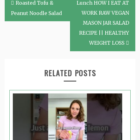
Post
Roasted Tofu &
Lunch HOW I EAT AT
navigation
WORK RAW VEGAN
Peanut Noodle Salad
MASON JAR SALAD
RECIPE || HEALTHY
WEIGHT LOSS
RELATED POSTS