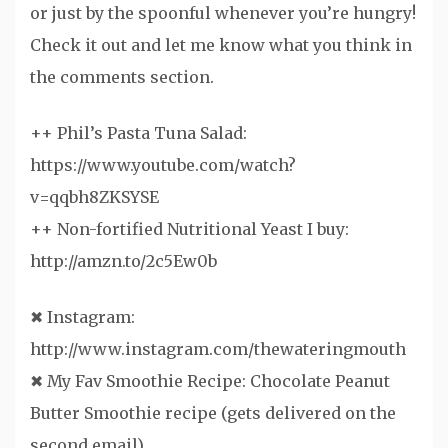
or just by the spoonful whenever you’re hungry!
Check it out and let me know what you think in
the comments section.
++ Phil’s Pasta Tuna Salad:
https://www.youtube.com/watch?
v=qqbh8ZKSYSE
++ Non-fortified Nutritional Yeast I buy:
http://amzn.to/2c5Ew0b
✖ Instagram:
http://www.instagram.com/thewateringmouth
✖ My Fav Smoothie Recipe: Chocolate Peanut
Butter Smoothie recipe (gets delivered on the
second email)