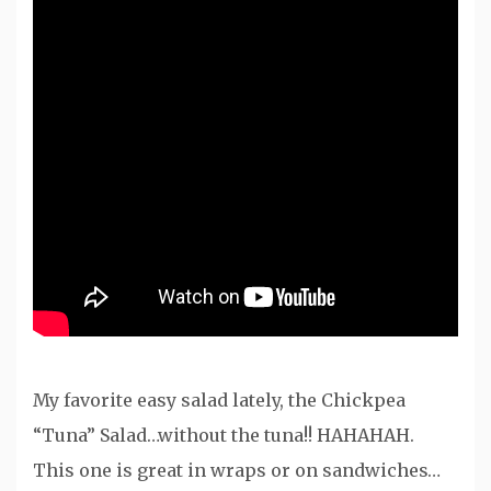
My favorite easy salad lately, the Chickpea
“Tuna” Salad…without the tuna!! HAHAHAH.
This one is great in wraps or on sandwiches…