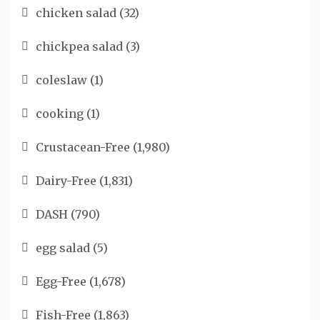
chicken salad
(32)
chickpea salad
(3)
coleslaw
(1)
cooking
(1)
Crustacean-Free
(1,980)
Dairy-Free
(1,831)
DASH
(790)
egg salad
(5)
Egg-Free
(1,678)
Fish-Free
(1,863)