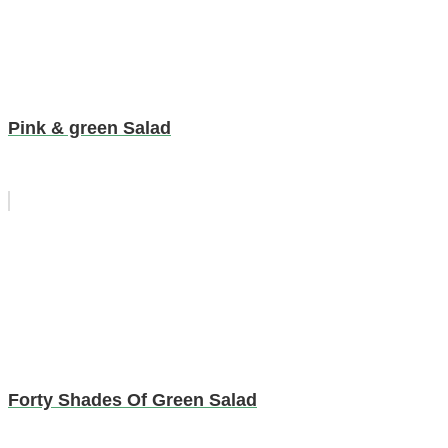
Pink & green Salad
Forty Shades Of Green Salad