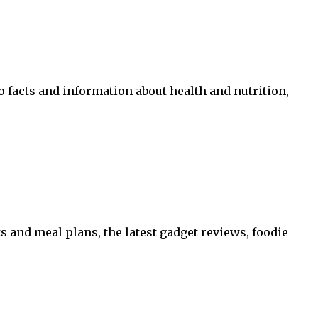
o facts and information about health and nutrition,
 and meal plans, the latest gadget reviews, foodie