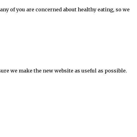
many of you are concerned about healthy eating, so we
ure we make the new website as useful as possible.