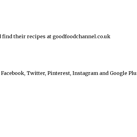
d find their recipes at goodfoodchannel.co.uk
Facebook, Twitter, Pinterest, Instagram and Google Plu