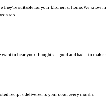
ure they’re suitable for your kitchen at home. We know 
ysis too.
 want to hear your thoughts – good and bad – to make s
sted recipes delivered to your door, every month.