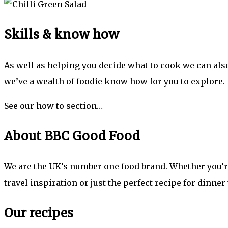
Skills & know how
As well as helping you decide what to cook we can also
we’ve a wealth of foodie know how for you to explore.
See our how to section…
About BBC Good Food
We are the UK’s number one food brand. Whether you’re 
travel inspiration or just the perfect recipe for dinner
Our recipes