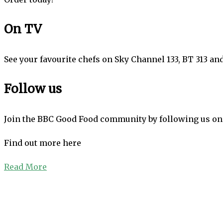
On TV
See your favourite chefs on Sky Channel 133, BT 313 an
Follow us
Join the BBC Good Food community by following us on 
Find out more here
Read More