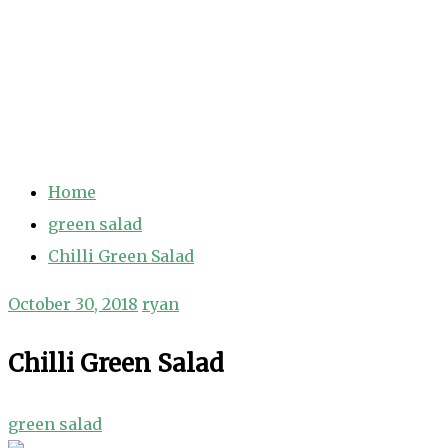
Home
green salad
Chilli Green Salad
October 30, 2018
ryan
Chilli Green Salad
green salad