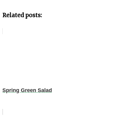
Related posts:
Spring Green Salad