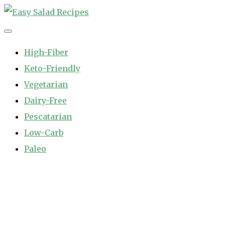
Skip
to
Easy Salad Recipes
Fast and Easy Salad Recipes. Healthy Vegetable Variety.
content
High-Fiber
Keto-Friendly
Vegetarian
Dairy-Free
Pescatarian
Low-Carb
Paleo