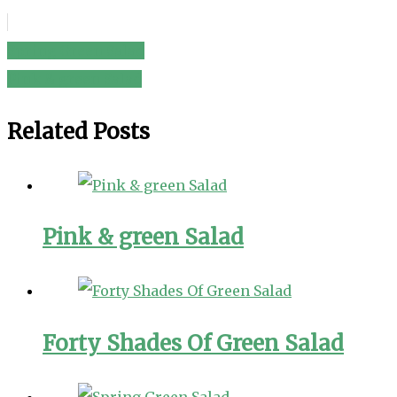
Spring Green Salad
Post
Pink & green Salad
navigation
Related Posts
Pink & green Salad
Forty Shades Of Green Salad