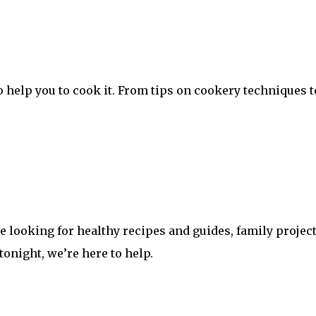
 help you to cook it. From tips on cookery techniques t
looking for healthy recipes and guides, family projects
 tonight, we’re here to help.