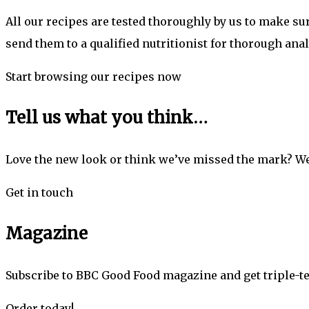
All our recipes are tested thoroughly by us to make s
send them to a qualified nutritionist for thorough anal
Start browsing our recipes now
Tell us what you think…
Love the new look or think we’ve missed the mark? We
Get in touch
Magazine
Subscribe to BBC Good Food magazine and get triple-te
Order today!