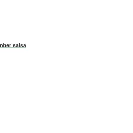
mber salsa