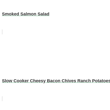
Smoked Salmon Salad
Slow Cooker Cheesy Bacon Chives Ranch Potatoe