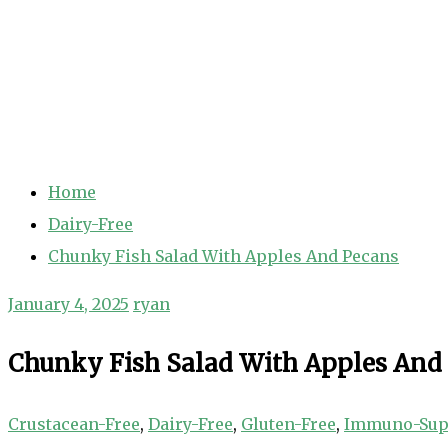
Home
Dairy-Free
Chunky Fish Salad With Apples And Pecans
January 4, 2025
ryan
Chunky Fish Salad With Apples And
Crustacean-Free
,
Dairy-Free
,
Gluten-Free
,
Immuno-Sup