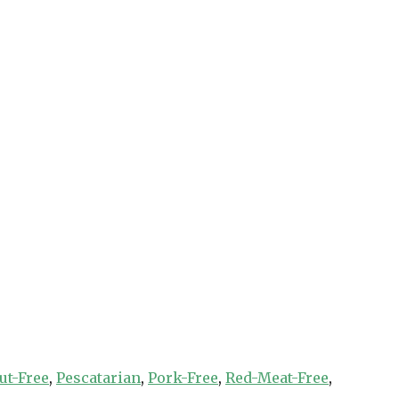
ut-Free
,
Pescatarian
,
Pork-Free
,
Red-Meat-Free
,