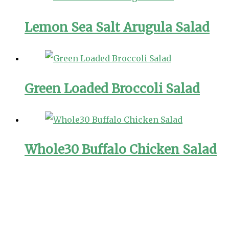
Lemon Sea Salt Arugula Salad
Green Loaded Broccoli Salad
Whole30 Buffalo Chicken Salad