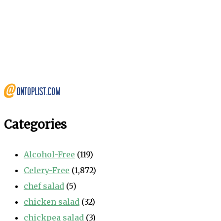
Categories
Alcohol-Free
(119)
Celery-Free
(1,872)
chef salad
(5)
chicken salad
(32)
chickpea salad
(3)