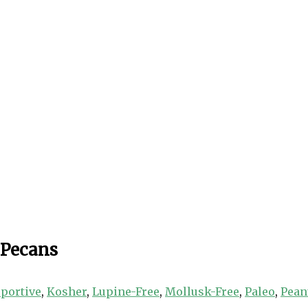
 Pecans
portive
,
Kosher
,
Lupine-Free
,
Mollusk-Free
,
Paleo
,
Pean