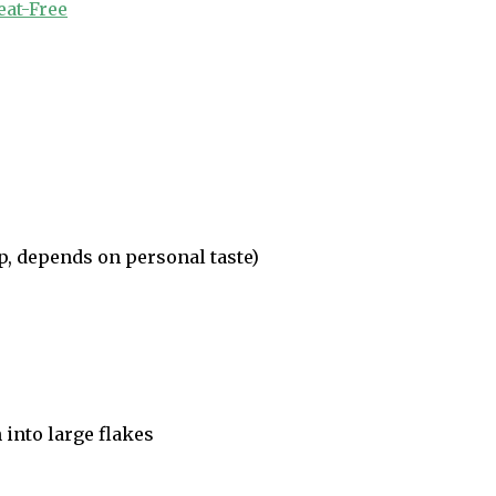
at-Free
p, depends on personal taste)
n into large flakes