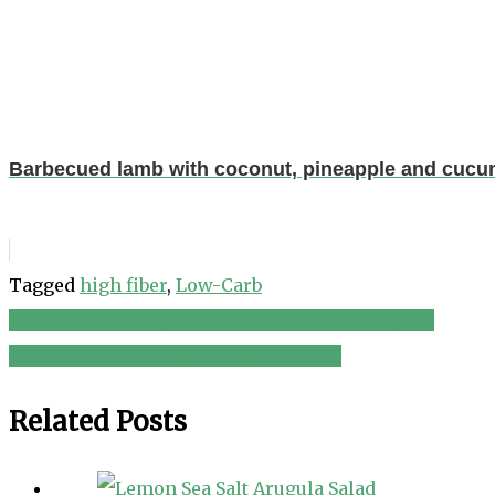
Barbecued lamb with coconut, pineapple and cucu
Tagged
high fiber
,
Low-Carb
Homemade Orange Balsamic Salad Dressing No
Post
Easter salad {eggs, olives + radishes}
navigation
Related Posts