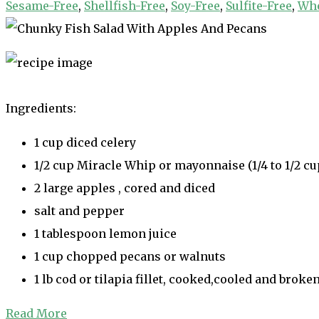
Sesame-Free
,
Shellfish-Free
,
Soy-Free
,
Sulfite-Free
,
Whe
Ingredients:
1 cup diced celery
1/2 cup Miracle Whip or mayonnaise (1/4 to 1/2 cu
2 large apples , cored and diced
salt and pepper
1 tablespoon lemon juice
1 cup chopped pecans or walnuts
1 lb cod or tilapia fillet, cooked,cooled and broke
Read More