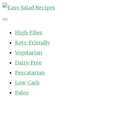
Skip
to
Easy Salad Recipes
Fast and Easy Salad Recipes. Healthy Vegetable Variety.
content
High-Fiber
Keto-Friendly
Vegetarian
Dairy-Free
Pescatarian
Low-Carb
Paleo