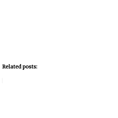
Related posts: