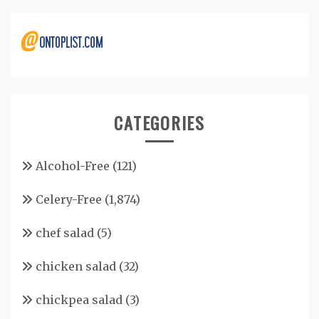
CATEGORIES
Alcohol-Free
(121)
Celery-Free
(1,874)
chef salad
(5)
chicken salad
(32)
chickpea salad
(3)