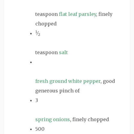
teaspoon
flat leaf parsley
, finely
chopped
1
⁄
2
teaspoon
salt
fresh ground white pepper
, good
generous pinch of
3
spring onions
, finely chopped
500