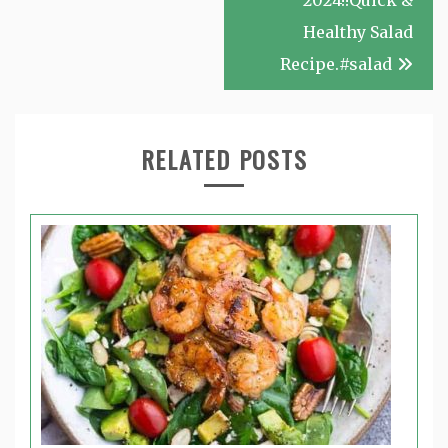
2024!!Quick &
Healthy Salad
Recipe.#salad
RELATED POSTS