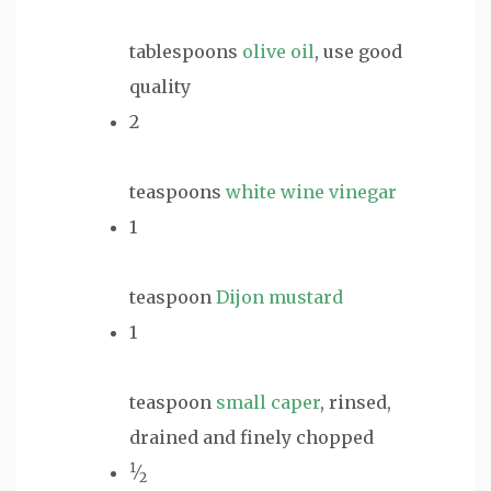
tablespoons
olive oil
, use good
quality
2
teaspoons
white wine vinegar
1
teaspoon
Dijon mustard
1
teaspoon
small caper
, rinsed,
drained and finely chopped
1
⁄
2