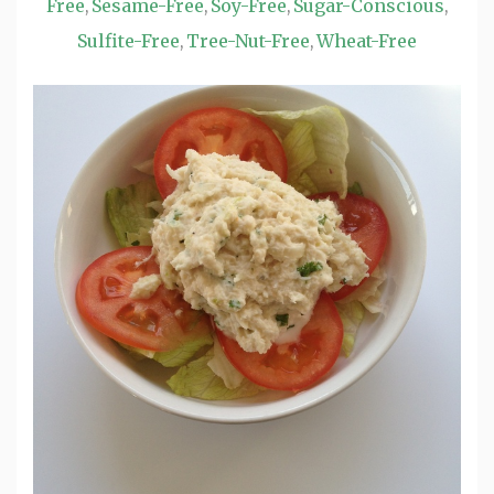
Free
Sesame-Free
Soy-Free
Sugar-Conscious
,
,
,
,
Sulfite-Free
Tree-Nut-Free
Wheat-Free
,
,