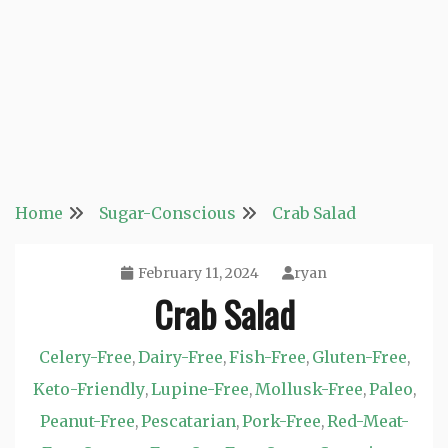
Home
Sugar-Conscious
Crab Salad
February 11, 2024
ryan
Crab Salad
Celery-Free
Dairy-Free
Fish-Free
Gluten-Free
,
,
,
,
Keto-Friendly
Lupine-Free
Mollusk-Free
Paleo
,
,
,
,
Peanut-Free
Pescatarian
Pork-Free
Red-Meat-
,
,
,