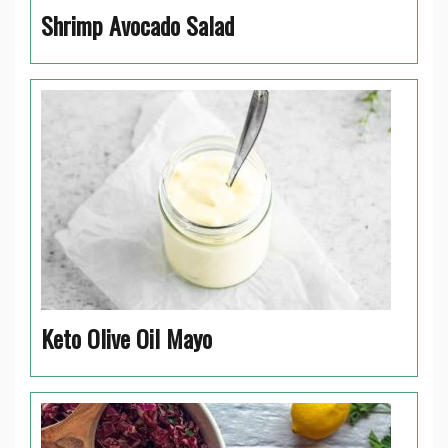
Shrimp Avocado Salad
Keto Olive Oil Mayo