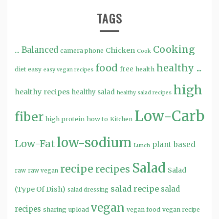
TAGS
Cooking
...
Balanced
Chicken
camera phone
Cook
food
healthy ...
free
diet
easy
health
easy vegan recipes
high
healthy recipes
healthy salad
healthy salad recipes
Low-Carb
fiber
high protein
how to
Kitchen
low-sodium
Low-Fat
plant based
Lunch
Salad
recipe
recipes
Salad
raw
raw vegan
salad recipe
salad
(Type Of Dish)
salad dressing
vegan
recipes
sharing
upload
vegan food
vegan recipe