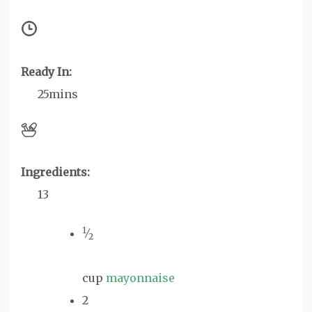
Ready In:
25mins
Ingredients:
13
1
⁄
2
cup
mayonnaise
2