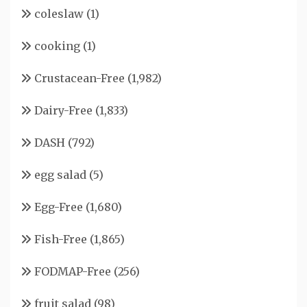
coleslaw
(1)
cooking
(1)
Crustacean-Free
(1,982)
Dairy-Free
(1,833)
DASH
(792)
egg salad
(5)
Egg-Free
(1,680)
Fish-Free
(1,865)
FODMAP-Free
(256)
fruit salad
(98)