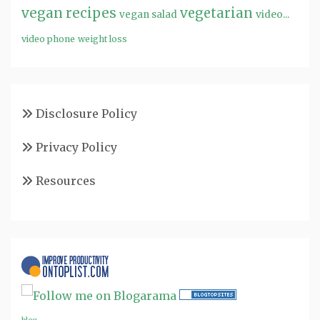
vegan recipes
vegetarian
video...
vegan salad
video phone
weight loss
Disclosure Policy
Privacy Policy
Resources