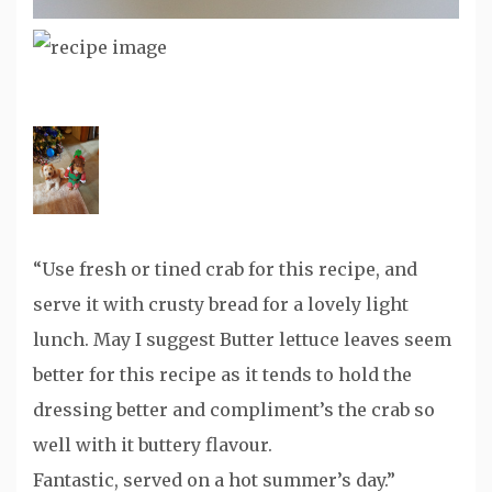
“Use fresh or tined crab for this recipe, and
serve it with crusty bread for a lovely light
lunch. May I suggest Butter lettuce leaves seem
better for this recipe as it tends to hold the
dressing better and compliment’s the crab so
well with it buttery flavour.
Fantastic, served on a hot summer’s day.”