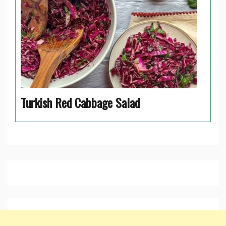
Turkish Red Cabbage Salad