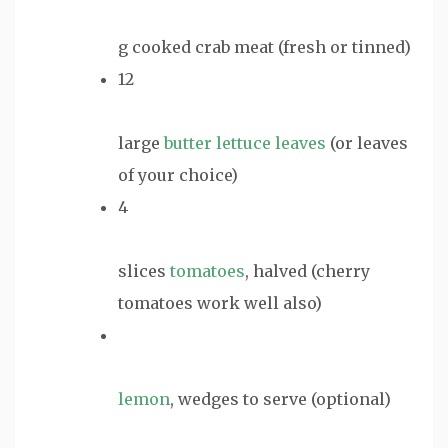
g cooked crab meat (fresh or tinned)
12
large
butter lettuce leaves
(or leaves
of your choice)
4
slices
tomatoes
, halved (cherry
tomatoes work well also)
lemon
, wedges to serve (optional)