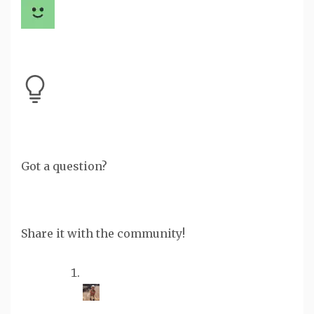
Got a question?
Share it with the community!