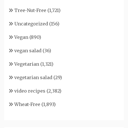
Tree-Nut-Free
(1,721)
Uncategorized
(156)
Vegan
(890)
vegan salad
(36)
Vegetarian
(1,321)
vegetarian salad
(29)
video recipes
(2,382)
Wheat-Free
(1,893)