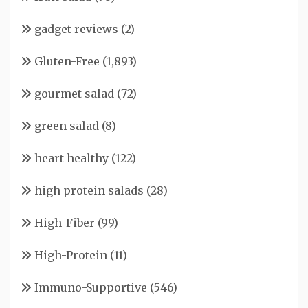
gadget reviews
(2)
Gluten-Free
(1,893)
gourmet salad
(72)
green salad
(8)
heart healthy
(122)
high protein salads
(28)
High-Fiber
(99)
High-Protein
(11)
Immuno-Supportive
(546)