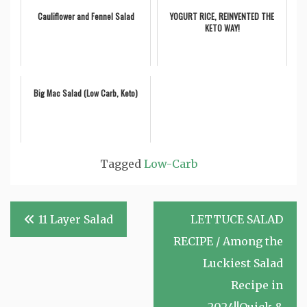
Cauliflower and Fennel Salad
YOGURT RICE, REINVENTED THE
KETO WAY!
Big Mac Salad (Low Carb, Keto)
Tagged
Low-Carb
Post
11 Layer Salad
LETTUCE SALAD
navigation
RECIPE / Among the
Luckiest Salad
Recipe in