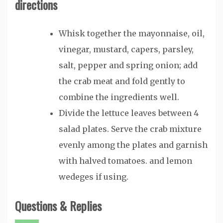
directions
Whisk together the mayonnaise, oil,
vinegar, mustard, capers, parsley,
salt, pepper and spring onion; add
the crab meat and fold gently to
combine the ingredients well.
Divide the lettuce leaves between 4
salad plates. Serve the crab mixture
evenly among the plates and garnish
with halved tomatoes. and lemon
wedeges if using.
Questions & Replies