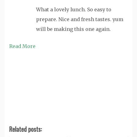
What a lovely lunch. So easy to
prepare. Nice and fresh tastes. yum
will be making this one again.
Read More
Related posts: