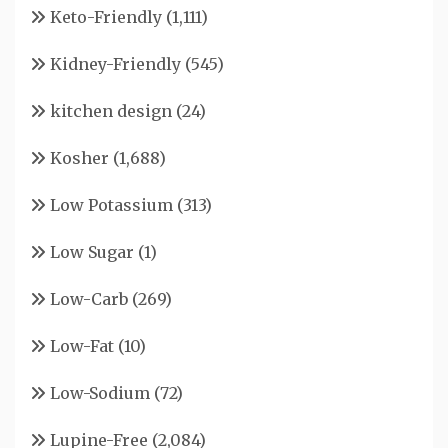
Keto-Friendly
(1,111)
Kidney-Friendly
(545)
kitchen design
(24)
Kosher
(1,688)
Low Potassium
(313)
Low Sugar
(1)
Low-Carb
(269)
Low-Fat
(10)
Low-Sodium
(72)
Lupine-Free
(2,084)