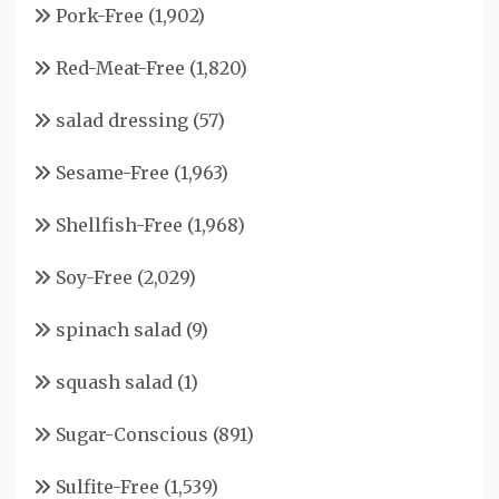
Pork-Free
(1,902)
Red-Meat-Free
(1,820)
salad dressing
(57)
Sesame-Free
(1,963)
Shellfish-Free
(1,968)
Soy-Free
(2,029)
spinach salad
(9)
squash salad
(1)
Sugar-Conscious
(891)
Sulfite-Free
(1,539)