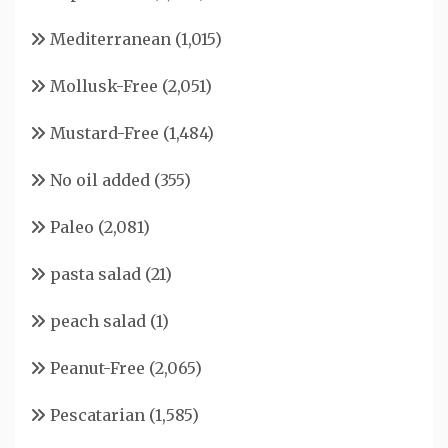
Mediterranean
(1,015)
Mollusk-Free
(2,051)
Mustard-Free
(1,484)
No oil added
(355)
Paleo
(2,081)
pasta salad
(21)
peach salad
(1)
Peanut-Free
(2,065)
Pescatarian
(1,585)