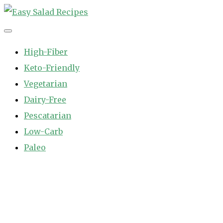
Skip
to
Easy Salad Recipes
Fast and Easy Salad Recipes. Healthy Vegetable Variety.
content
High-Fiber
Keto-Friendly
Vegetarian
Dairy-Free
Pescatarian
Low-Carb
Paleo