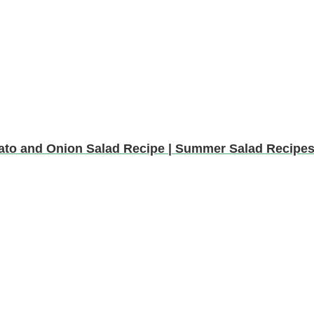
ato and Onion Salad Recipe | Summer Salad Recipe