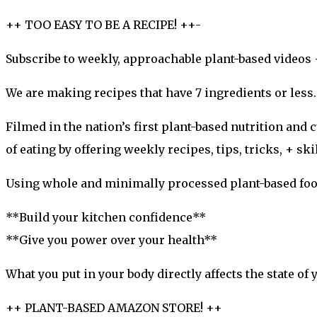
++ TOO EASY TO BE A RECIPE! ++-
Subscribe to weekly, approachable plant-based videos 
We are making recipes that have 7 ingredients or less
Filmed in the nation’s first plant-based nutrition and
of eating by offering weekly recipes, tips, tricks, + ski
Using whole and minimally processed plant-based food
**Build your kitchen confidence**
**Give you power over your health**
What you put in your body directly affects the state of 
++ PLANT-BASED AMAZON STORE! ++