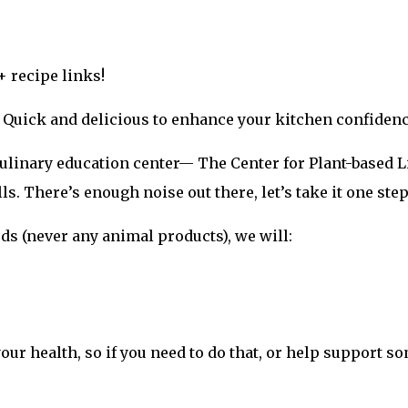
+ recipe links!
. Quick and delicious to enhance your kitchen confidenc
 culinary education center— The Center for Plant-based L
lls. There’s enough noise out there, let’s take it one step
s (never any animal products), we will:
your health, so if you need to do that, or help support so