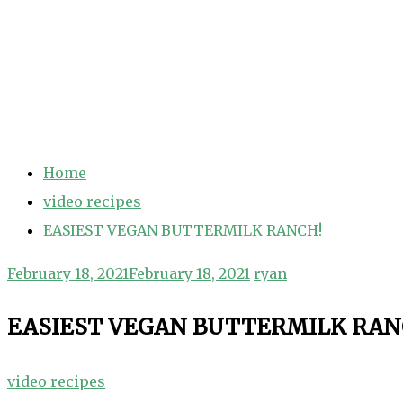
Home
video recipes
EASIEST VEGAN BUTTERMILK RANCH!
February 18, 2021
February 18, 2021
ryan
EASIEST VEGAN BUTTERMILK RAN
video recipes