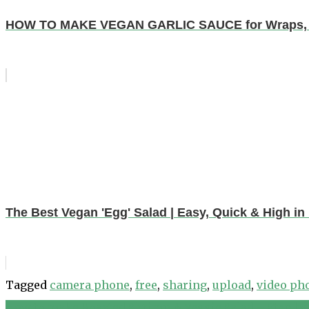
HOW TO MAKE VEGAN GARLIC SAUCE for Wraps, Na
The Best Vegan 'Egg' Salad | Easy, Quick & High in 
Tagged
camera phone
,
free
,
sharing
,
upload
,
video ph
How to make Roasted Shrimp & Veggie Salad – Step by