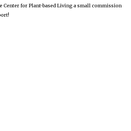
the Center for Plant-based Living a small commission
ort!