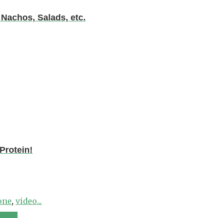
chos, Salads, etc.
Protein!
one
,
video...
 Step