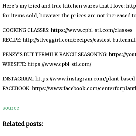
Here’s my tried and true kitchen wares that I love: h
for items sold, however the prices are not increased 
COOKING CLASSES: https://www.cpbl-stl.com/classes
RECIPE: http://stlveggirl.com/recipes/easiest-buttermi
PENZY’S BUTTERMILK RANCH SEASONING: https://yo
WEBSITE: https://www.cpbl-stl.com/
INSTAGRAM: https://www.instagram.com/plant_based_
FACEBOOK: https://www.facebook.com/centerforplant
source
Related posts: