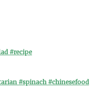
lad #recipe
arian #spinach #chinesefood