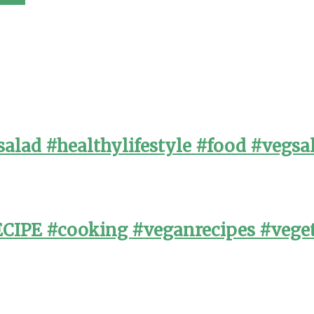
alad #healthylifestyle #food #vegsa
PE #cooking #veganrecipes #veget