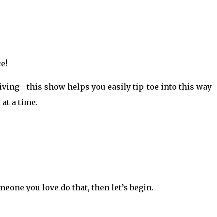
e!
iving– this show helps you easily tip-toe into this way
 at a time.
meone you love do that, then let’s begin.