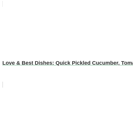
Love & Best Dishes: Quick Pickled Cucumber, Tom