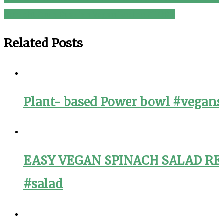
Post
Borscht Soup Russian Vegan Recipe SHORT
navigation
Related Posts
Plant- based Power bowl #vegans
EASY VEGAN SPINACH SALAD RECI
#salad