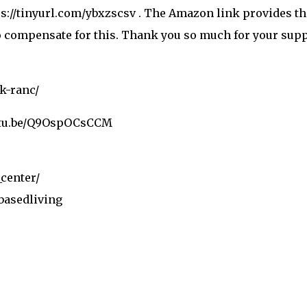
ttps://tinyurl.com/ybxzscsv . The Amazon link provides 
to compensate for this. Thank you so much for your supp
lk-ranc/
utu.be/Q9OspOCsCCM
center/
basedliving