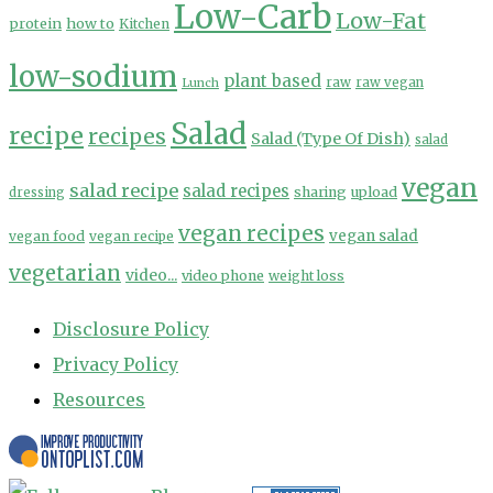
Low-Carb
Low-Fat
protein
how to
Kitchen
low-sodium
plant based
Lunch
raw
raw vegan
Salad
recipe
recipes
Salad (Type Of Dish)
salad
vegan
salad recipe
salad recipes
sharing
upload
dressing
vegan recipes
vegan salad
vegan food
vegan recipe
vegetarian
video...
video phone
weight loss
Disclosure Policy
Privacy Policy
Resources