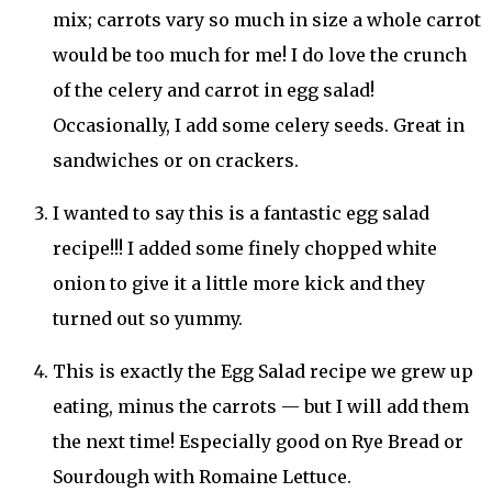
mix; carrots vary so much in size a whole carrot
would be too much for me! I do love the crunch
of the celery and carrot in egg salad!
Occasionally, I add some celery seeds. Great in
sandwiches or on crackers.
I wanted to say this is a fantastic egg salad
recipe!!! I added some finely chopped white
onion to give it a little more kick and they
turned out so yummy.
This is exactly the Egg Salad recipe we grew up
eating, minus the carrots — but I will add them
the next time! Especially good on Rye Bread or
Sourdough with Romaine Lettuce.