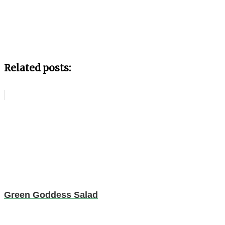
Related posts:
Green Goddess Salad