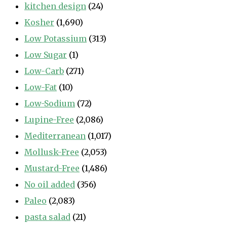
kitchen design
(24)
Kosher
(1,690)
Low Potassium
(313)
Low Sugar
(1)
Low-Carb
(271)
Low-Fat
(10)
Low-Sodium
(72)
Lupine-Free
(2,086)
Mediterranean
(1,017)
Mollusk-Free
(2,053)
Mustard-Free
(1,486)
No oil added
(356)
Paleo
(2,083)
pasta salad
(21)