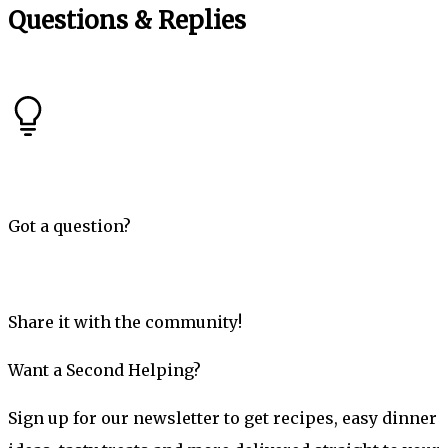
Questions & Replies
Got a question?
Share it with the community!
Want a Second Helping?
Sign up for our newsletter to get recipes, easy dinner