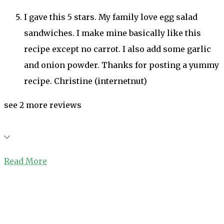
I gave this 5 stars. My family love egg salad
sandwiches. I make mine basically like this
recipe except no carrot. I also add some garlic
and onion powder. Thanks for posting a yummy
recipe. Christine (internetnut)
see 2 more reviews
Read More