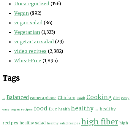
Uncategorized
(156)
Vegan
(892)
vegan salad
(36)
Vegetarian
(1,323)
vegetarian salad
(29)
video recipes
(2,382)
Wheat-Free
(1,895)
Tags
Cooking
...
Balanced
Chicken
camera phone
diet
easy
Cook
food
healthy ...
healthy
free
health
easy vegan recipes
high fiber
recipes
healthy salad
high
healthy salad recipes