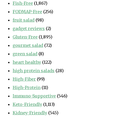
Fish-Free
(1,867)
FODMAP-Free
(256)
fruit salad
(98)
gadget reviews
(2)
Gluten-Free
(1,895)
gourmet salad
(72)
green salad
(8)
heart healthy
(122)
high protein salads
(28)
High-Fiber
(99)
High-Protein
(11)
Immuno-Supportive
(546)
Keto-Friendly
(1,113)
Kidney-Friendly
(545)