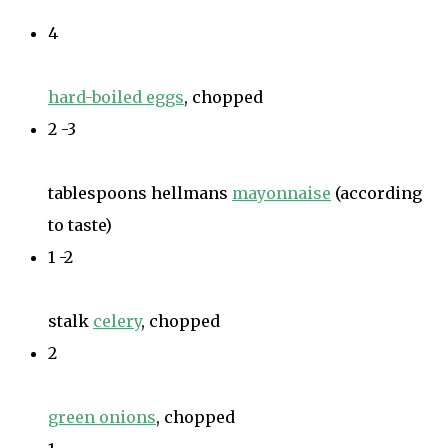
4
hard-boiled eggs
, chopped
2 -3
tablespoons hellmans
mayonnaise
(according
to taste)
1 -2
stalk
celery
, chopped
2
green onions
, chopped