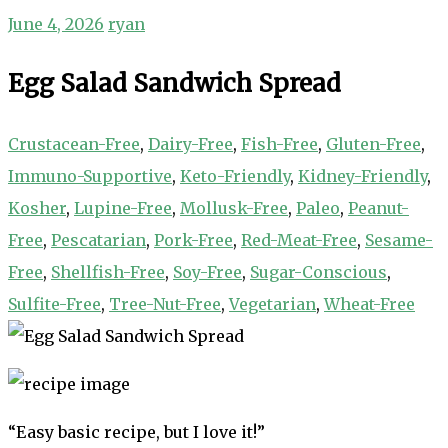
June 4, 2026
ryan
Egg Salad Sandwich Spread
Crustacean-Free
,
Dairy-Free
,
Fish-Free
,
Gluten-Free
,
Immuno-Supportive
,
Keto-Friendly
,
Kidney-Friendly
,
Kosher
,
Lupine-Free
,
Mollusk-Free
,
Paleo
,
Peanut-
Free
,
Pescatarian
,
Pork-Free
,
Red-Meat-Free
,
Sesame-
Free
,
Shellfish-Free
,
Soy-Free
,
Sugar-Conscious
,
Sulfite-Free
,
Tree-Nut-Free
,
Vegetarian
,
Wheat-Free
“Easy basic recipe, but I love it!”