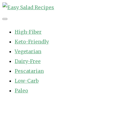
Skip
to
Easy Salad Recipes
Fast and Easy Salad Recipes. Healthy Vegetable Variety.
content
High-Fiber
Keto-Friendly
Vegetarian
Dairy-Free
Pescatarian
Low-Carb
Paleo