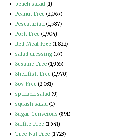
peach salad
(1)
Peanut-Free
(2,067)
Pescatarian
(1,587)
Pork-Free
(1,904)
Red-Meat-Free
(1,822)
salad dressing
(57)
Sesame-Free
(1,965)
Shellfish-Free
(1,970)
Soy-Free
(2,031)
spinach salad
(9)
squash salad
(1)
Sugar-Conscious
(891)
Sulfite-Free
(1,541)
Tree-Nut-Free
(1,723)