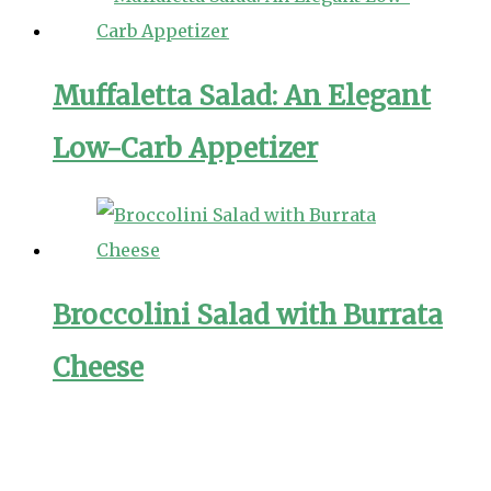
Muffaletta Salad: An Elegant
Low-Carb Appetizer
Broccolini Salad with Burrata
Cheese