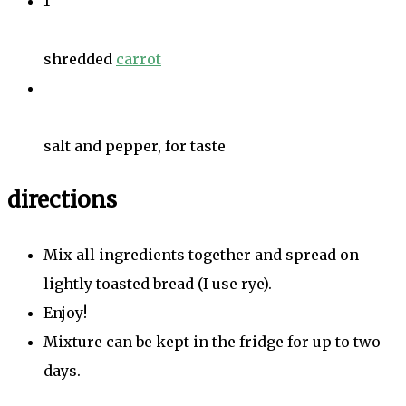
1
shredded
carrot
salt and pepper, for taste
directions
Mix all ingredients together and spread on
lightly toasted bread (I use rye).
Enjoy!
Mixture can be kept in the fridge for up to two
days.