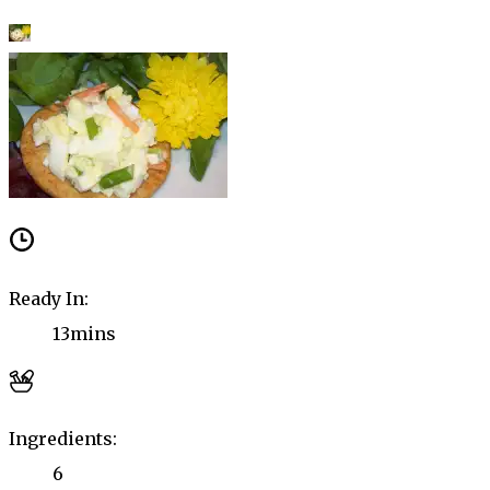
Ready In:
13mins
Ingredients:
6