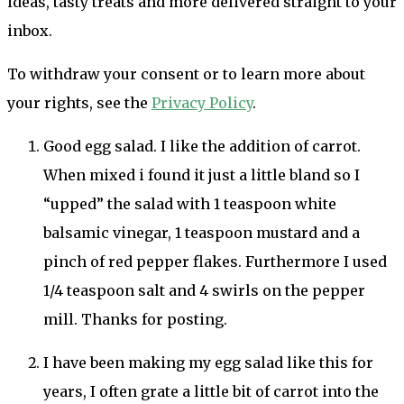
ideas, tasty treats and more delivered straight to your
inbox.
To withdraw your consent or to learn more about
your rights, see the
Privacy Policy
.
Good egg salad. I like the addition of carrot.
When mixed i found it just a little bland so I
“upped” the salad with 1 teaspoon white
balsamic vinegar, 1 teaspoon mustard and a
pinch of red pepper flakes. Furthermore I used
1/4 teaspoon salt and 4 swirls on the pepper
mill. Thanks for posting.
I have been making my egg salad like this for
years, I often grate a little bit of carrot into the