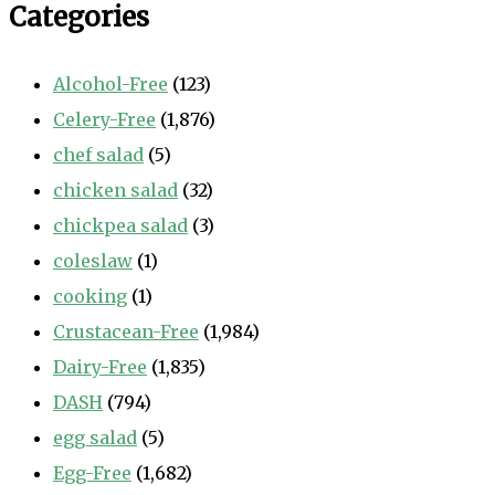
Categories
Alcohol-Free
(123)
Celery-Free
(1,876)
chef salad
(5)
chicken salad
(32)
chickpea salad
(3)
coleslaw
(1)
cooking
(1)
Crustacean-Free
(1,984)
Dairy-Free
(1,835)
DASH
(794)
egg salad
(5)
Egg-Free
(1,682)