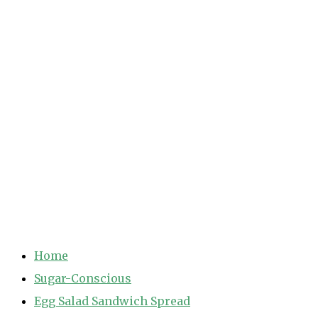
Home
Sugar-Conscious
Egg Salad Sandwich Spread