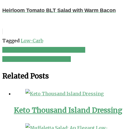
Heirloom Tomato BLT Salad with Warm Bacon
Tagged
Low-Carb
DELICIOUS SUMMER CITRUS SALAD
Post
Simple Lemony Shrimp Salad
navigation
Related Posts
Keto Thousand Island Dressing