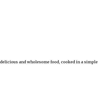
 in delicious and wholesome food, cooked in a simple