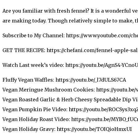
Are you familiar with fresh fennel? It is a wonderful v
are making today. Though relatively simple to make, th
Subscribe to My Channel: https://www.youtube.com/ch
GET THE RECIPE: https://chefani.com/fennel-apple-sal
Watch Last week’s video: https://youtu.be/AgnS4-YCno
Fluffy Vegan Waffles: https://youtu.be/_l7dULS67CA
Vegan Meringue Mushroom Cookies: https://youtu.be
Vegan Roasted Garlic & Herb Cheesy Spreadable Dip Vi
Vegan Pumpkin Pie Video: https://youtu.be/ROCSys3xq
Vegan Holiday Roast Video: https://youtu.be/MYBO_fU
Vegan Holiday Gravy: https://youtu.be/TOIQioHmxUI