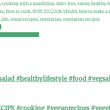
,
cooking with a mandoline
,
dairy free
,
eating healthy
,
f
to
,
How to cook
,
HOW TO COOK VEGAN
,
how to make a 
 life
,
vegan recipes
,
vegetarian
,
vegetarian recipes
n
lad | Hell's Kitchen
alad #healthylifestyle #food #vegsa
PE #cooking #veganrecipes #veget