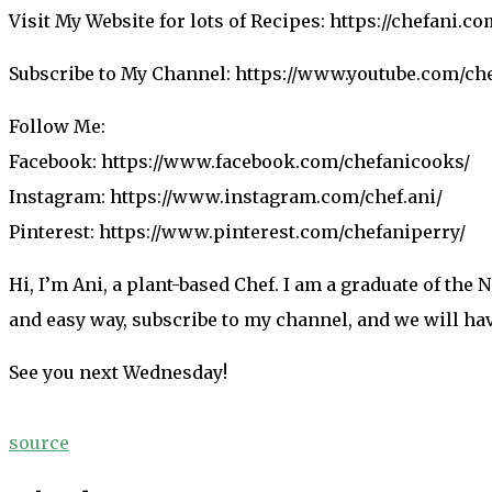
Visit My Website for lots of Recipes: https://chefani.c
Subscribe to My Channel: https://www.youtube.com/ch
Follow Me:
Facebook: https://www.facebook.com/chefanicooks/
Instagram: https://www.instagram.com/chef.ani/
Pinterest: https://www.pinterest.com/chefaniperry/
Hi, I’m Ani, a plant-based Chef. I am a graduate of the
and easy way, subscribe to my channel, and we will ha
See you next Wednesday!
source