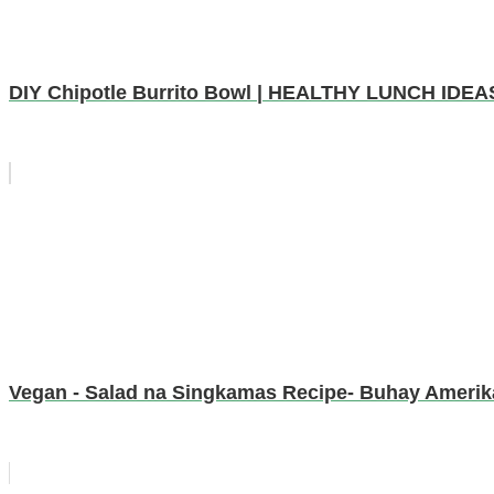
DIY Chipotle Burrito Bowl | HEALTHY LUNCH IDEA
Vegan - Salad na Singkamas Recipe- Buhay Amerik