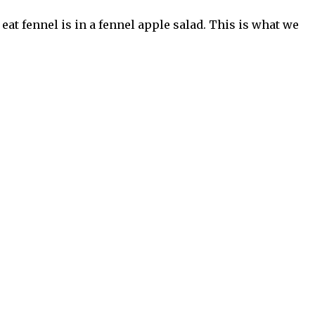
eat fennel is in a fennel apple salad. This is what we