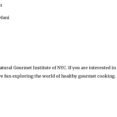
om
efani
 Natural Gourmet Institute of NYC. If you are interested
ve fun exploring the world of healthy gourmet cooking.