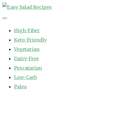
Skip
to
Easy Salad Recipes
Fast and Easy Salad Recipes. Healthy Vegetable Variety.
content
High-Fiber
Keto-Friendly
Vegetarian
Dairy-Free
Pescatarian
Low-Carb
Paleo