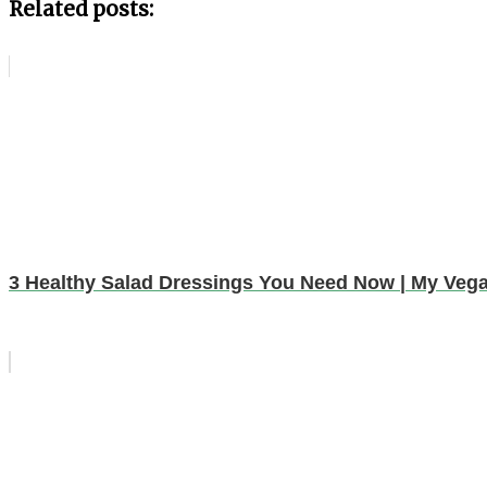
Related posts:
3 Healthy Salad Dressings You Need Now | My Vegan 