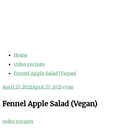
Home
video recipes
Fennel Apple Salad (Vegan)
April 27, 2021
April 27, 2021
ryan
Fennel Apple Salad (Vegan)
video recipes