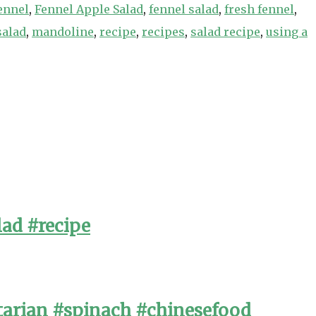
ennel
,
Fennel Apple Salad
,
fennel salad
,
fresh fennel
,
salad
,
mandoline
,
recipe
,
recipes
,
salad recipe
,
using a
lad #recipe
arian #spinach #chinesefood