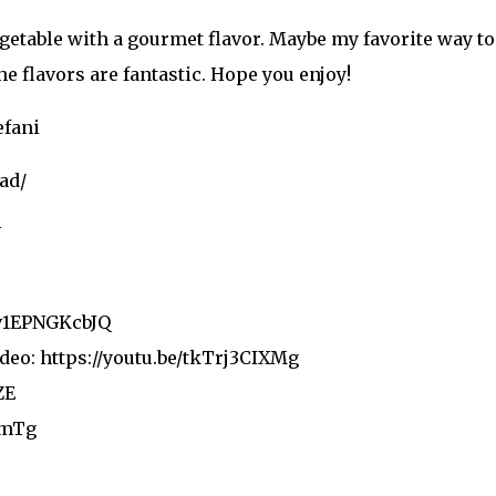
egetable with a gourmet flavor. Maybe my favorite way to 
e flavors are fantastic. Hope you enjoy!
efani
ad/
U
/v1EPNGKcbJQ
deo: https://youtu.be/tkTrj3CIXMg
ZE
CmTg