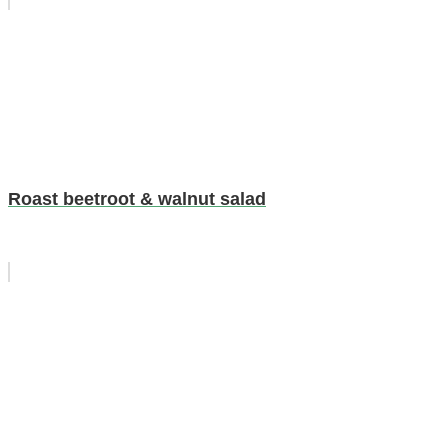
Roast beetroot & walnut salad