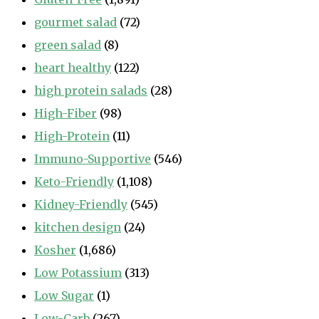
gourmet salad
(72)
green salad
(8)
heart healthy
(122)
high protein salads
(28)
High-Fiber
(98)
High-Protein
(11)
Immuno-Supportive
(546)
Keto-Friendly
(1,108)
Kidney-Friendly
(545)
kitchen design
(24)
Kosher
(1,686)
Low Potassium
(313)
Low Sugar
(1)
Low-Carb
(267)