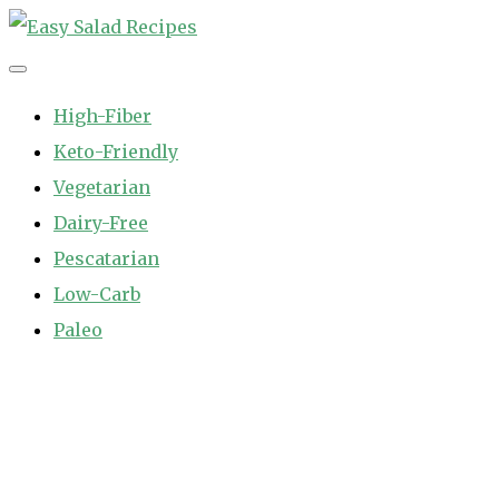
Skip
to
Easy Salad Recipes
Fast and Easy Salad Recipes. Healthy Vegetable Variety.
content
High-Fiber
Keto-Friendly
Vegetarian
Dairy-Free
Pescatarian
Low-Carb
Paleo