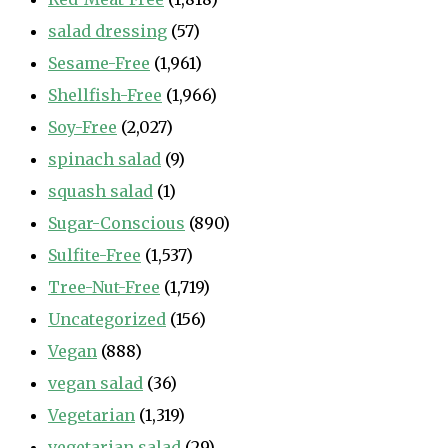
salad dressing
(57)
Sesame-Free
(1,961)
Shellfish-Free
(1,966)
Soy-Free
(2,027)
spinach salad
(9)
squash salad
(1)
Sugar-Conscious
(890)
Sulfite-Free
(1,537)
Tree-Nut-Free
(1,719)
Uncategorized
(156)
Vegan
(888)
vegan salad
(36)
Vegetarian
(1,319)
vegetarian salad
(29)