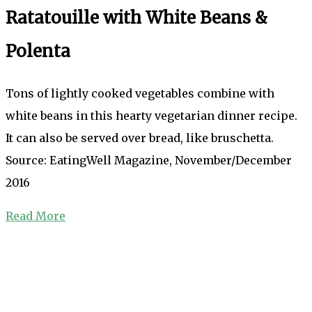
Ratatouille with White Beans &
Polenta
Tons of lightly cooked vegetables combine with
white beans in this hearty vegetarian dinner recipe.
It can also be served over bread, like bruschetta.
Source: EatingWell Magazine, November/December
2016
Read More