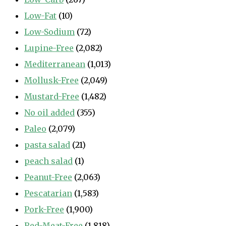
Low-Fat
(10)
Low-Sodium
(72)
Lupine-Free
(2,082)
Mediterranean
(1,013)
Mollusk-Free
(2,049)
Mustard-Free
(1,482)
No oil added
(355)
Paleo
(2,079)
pasta salad
(21)
peach salad
(1)
Peanut-Free
(2,063)
Pescatarian
(1,583)
Pork-Free
(1,900)
Red-Meat-Free
(1,818)