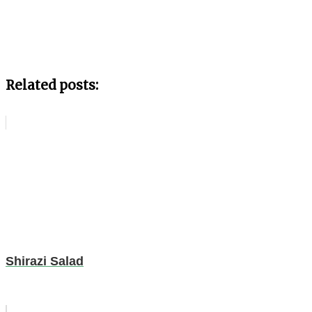
Related posts:
Shirazi Salad