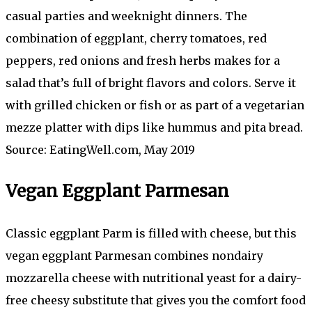
casual parties and weeknight dinners. The
combination of eggplant, cherry tomatoes, red
peppers, red onions and fresh herbs makes for a
salad that’s full of bright flavors and colors. Serve it
with grilled chicken or fish or as part of a vegetarian
mezze platter with dips like hummus and pita bread.
Source: EatingWell.com, May 2019
Vegan Eggplant Parmesan
Classic eggplant Parm is filled with cheese, but this
vegan eggplant Parmesan combines nondairy
mozzarella cheese with nutritional yeast for a dairy-
free cheesy substitute that gives you the comfort food