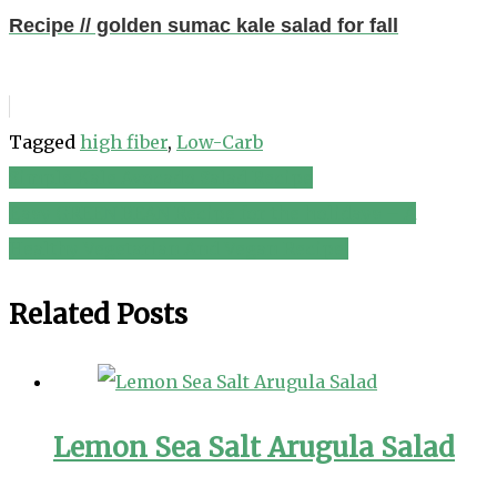
Recipe // golden sumac kale salad for fall
Tagged
high fiber
,
Low-Carb
Simple Kale Avocado Salad Recipe
Post
Easy GREEN BEAN Recipe for the holidays – A
navigation
Healthy Vegetarian And Vegan Recipe!
Related Posts
Lemon Sea Salt Arugula Salad