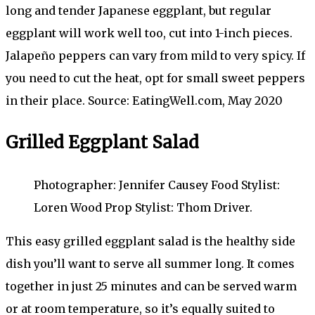
long and tender Japanese eggplant, but regular
eggplant will work well too, cut into 1-inch pieces.
Jalapeño peppers can vary from mild to very spicy. If
you need to cut the heat, opt for small sweet peppers
in their place. Source: EatingWell.com, May 2020
Grilled Eggplant Salad
Photographer: Jennifer Causey Food Stylist:
Loren Wood Prop Stylist: Thom Driver.
This easy grilled eggplant salad is the healthy side
dish you’ll want to serve all summer long. It comes
together in just 25 minutes and can be served warm
or at room temperature, so it’s equally suited to