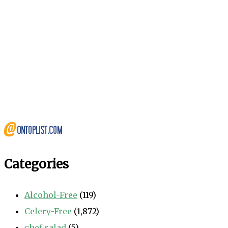
Categories
Alcohol-Free
(119)
Celery-Free
(1,872)
chef salad
(5)