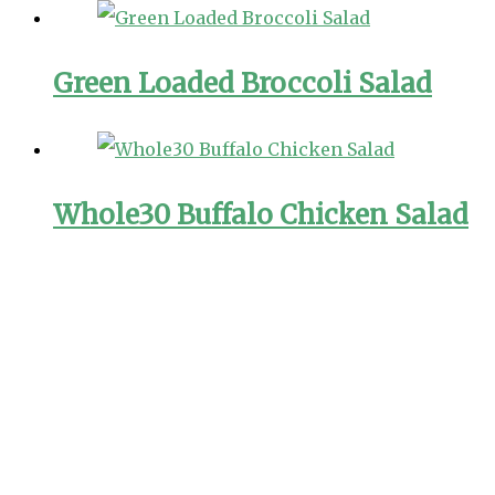
Green Loaded Broccoli Salad
Whole30 Buffalo Chicken Salad