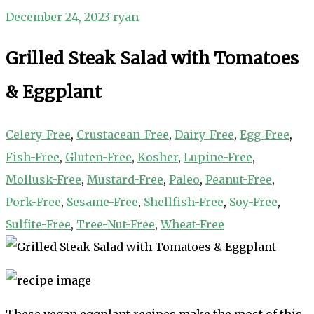
December 24, 2023
ryan
Grilled Steak Salad with Tomatoes
& Eggplant
Celery-Free
,
Crustacean-Free
,
Dairy-Free
,
Egg-Free
,
Fish-Free
,
Gluten-Free
,
Kosher
,
Lupine-Free
,
Mollusk-Free
,
Mustard-Free
,
Paleo
,
Peanut-Free
,
Pork-Free
,
Sesame-Free
,
Shellfish-Free
,
Soy-Free
,
Sulfite-Free
,
Tree-Nut-Free
,
Wheat-Free
These vegan eggplant recipes make the most of this