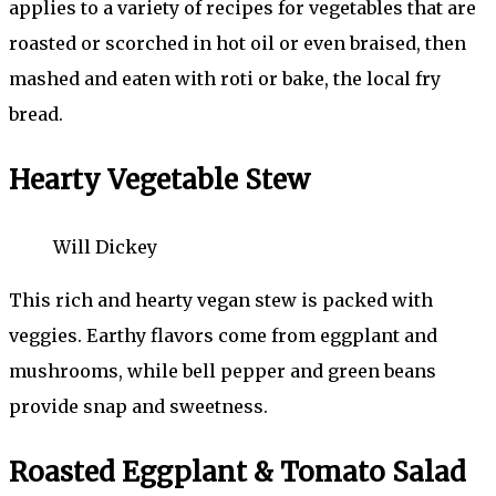
applies to a variety of recipes for vegetables that are
roasted or scorched in hot oil or even braised, then
mashed and eaten with roti or bake, the local fry
bread.
Hearty Vegetable Stew
Will Dickey
This rich and hearty vegan stew is packed with
veggies. Earthy flavors come from eggplant and
mushrooms, while bell pepper and green beans
provide snap and sweetness.
Roasted Eggplant & Tomato Salad