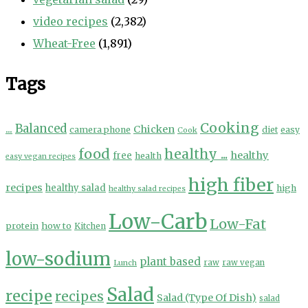
video recipes
(2,382)
Wheat-Free
(1,891)
Tags
Cooking
...
Balanced
Chicken
camera phone
diet
easy
Cook
food
healthy ...
healthy
free
health
easy vegan recipes
high fiber
recipes
healthy salad
high
healthy salad recipes
Low-Carb
Low-Fat
protein
how to
Kitchen
low-sodium
plant based
Lunch
raw
raw vegan
Salad
recipe
recipes
Salad (Type Of Dish)
salad