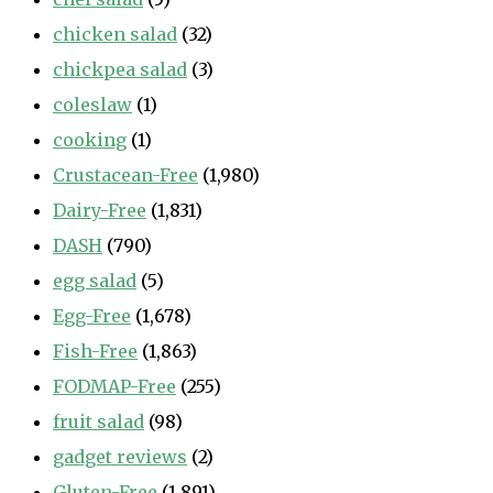
chicken salad
(32)
chickpea salad
(3)
coleslaw
(1)
cooking
(1)
Crustacean-Free
(1,980)
Dairy-Free
(1,831)
DASH
(790)
egg salad
(5)
Egg-Free
(1,678)
Fish-Free
(1,863)
FODMAP-Free
(255)
fruit salad
(98)
gadget reviews
(2)
Gluten-Free
(1,891)