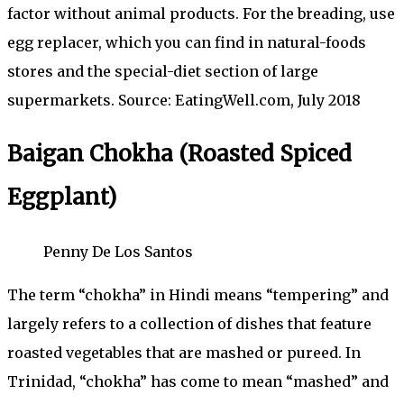
factor without animal products. For the breading, use
egg replacer, which you can find in natural-foods
stores and the special-diet section of large
supermarkets. Source: EatingWell.com, July 2018
Baigan Chokha (Roasted Spiced
Eggplant)
Penny De Los Santos
The term “chokha” in Hindi means “tempering” and
largely refers to a collection of dishes that feature
roasted vegetables that are mashed or pureed. In
Trinidad, “chokha” has come to mean “mashed” and