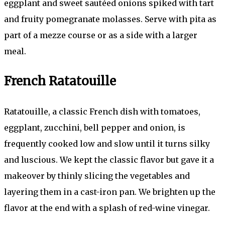
eggplant and sweet sautéed onions spiked with tart
and fruity pomegranate molasses. Serve with pita as
part of a mezze course or as a side with a larger
meal.
French Ratatouille
Ratatouille, a classic French dish with tomatoes,
eggplant, zucchini, bell pepper and onion, is
frequently cooked low and slow until it turns silky
and luscious. We kept the classic flavor but gave it a
makeover by thinly slicing the vegetables and
layering them in a cast-iron pan. We brighten up the
flavor at the end with a splash of red-wine vinegar.