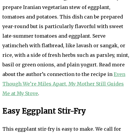
prepare Iranian vegetarian stew of eggplant,
tomatoes and potatoes. This dish can be prepared
year-round but is particularly flavorful with sweet
late-summer tomatoes and eggplant. Serve
yatimcheh with flatbread, like lavash or sangak, or
rice, with a side of fresh herbs such as parsley, mint,
basil or green onions, and plain yogurt. Read more
about the author’s connection to the recipe in
Even
Though We’re Miles Apart, My Mother Still Guides
Me at My Stove
.
Easy Eggplant Stir-Fry
This eggplant stir-fry is easy to make. We call for