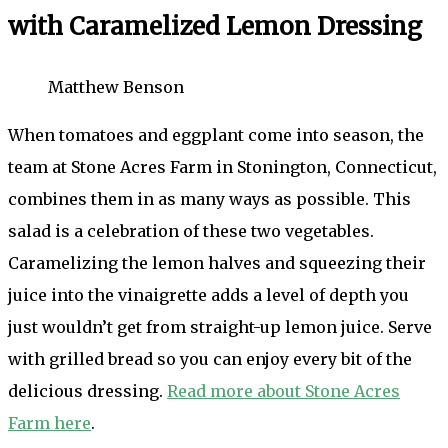
with Caramelized Lemon Dressing
Matthew Benson
When tomatoes and eggplant come into season, the
team at Stone Acres Farm in Stonington, Connecticut,
combines them in as many ways as possible. This
salad is a celebration of these two vegetables.
Caramelizing the lemon halves and squeezing their
juice into the vinaigrette adds a level of depth you
just wouldn’t get from straight-up lemon juice. Serve
with grilled bread so you can enjoy every bit of the
delicious dressing.
Read more about Stone Acres
Farm here
.