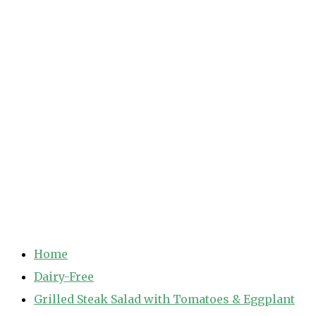
Home
Dairy-Free
Grilled Steak Salad with Tomatoes & Eggplant