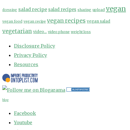
vegan
salad recipe
salad recipes
sharing
upload
dressing
vegan recipes
vegan salad
vegan food
vegan recipe
vegetarian
video...
video phone
weight loss
Disclosure Policy
Privacy Policy
Resources
blog
Facebook
Youtube