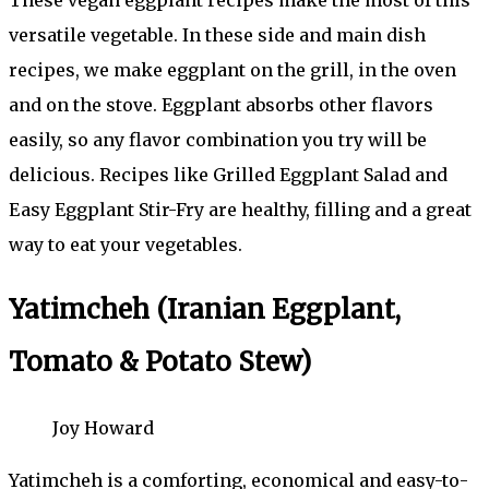
versatile vegetable. In these side and main dish
recipes, we make eggplant on the grill, in the oven
and on the stove. Eggplant absorbs other flavors
easily, so any flavor combination you try will be
delicious. Recipes like Grilled Eggplant Salad and
Easy Eggplant Stir-Fry are healthy, filling and a great
way to eat your vegetables.
Yatimcheh (Iranian Eggplant,
Tomato & Potato Stew)
Joy Howard
Yatimcheh is a comforting, economical and easy-to-