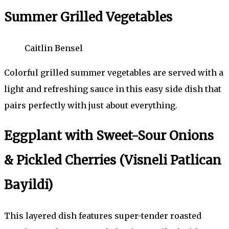
Summer Grilled Vegetables
Caitlin Bensel
Colorful grilled summer vegetables are served with a
light and refreshing sauce in this easy side dish that
pairs perfectly with just about everything.
Eggplant with Sweet-Sour Onions
& Pickled Cherries (Visneli Patlican
Bayildi)
This layered dish features super-tender roasted