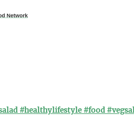
ood Network
alad #healthylifestyle #food #vegsa