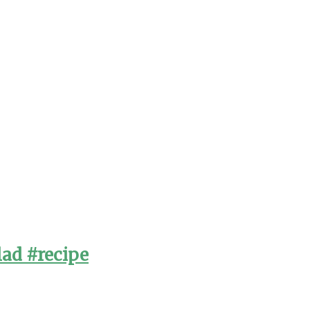
lad #recipe