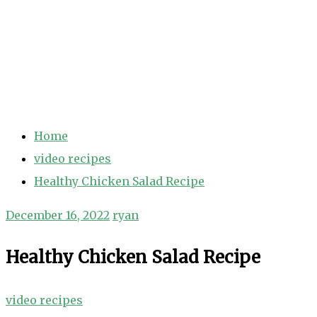
Home
video recipes
Healthy Chicken Salad Recipe
December 16, 2022
ryan
Healthy Chicken Salad Recipe
video recipes