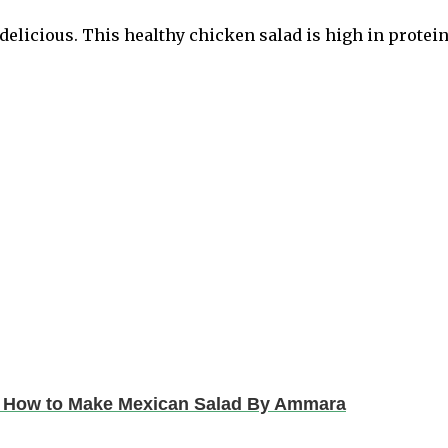
delicious. This healthy chicken salad is high in protein
 | How to Make Mexican Salad By Ammara