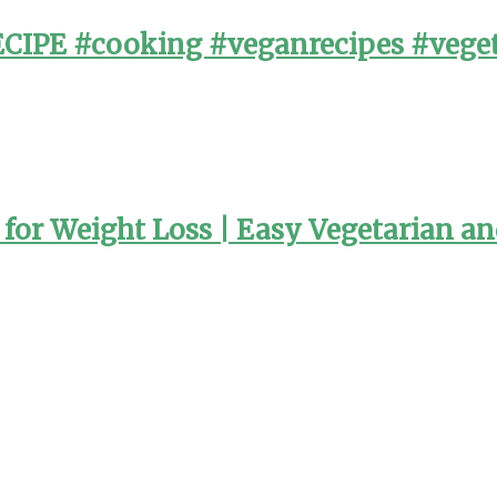
PE #cooking #veganrecipes #veget
or Weight Loss | Easy Vegetarian a