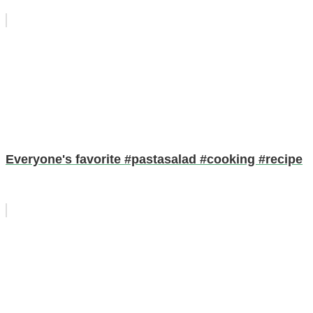
Everyone's favorite #pastasalad #cooking #recipe