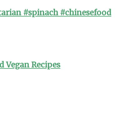
arian #spinach #chinesefood
nd Vegan Recipes