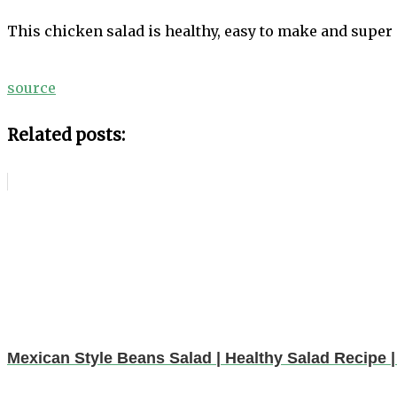
This chicken salad is healthy, easy to make and super 
source
Related posts:
Mexican Style Beans Salad | Healthy Salad Recipe