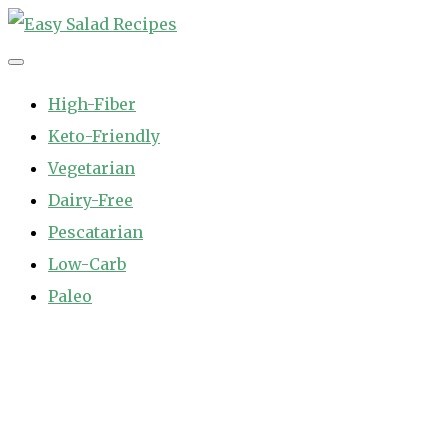
Skip
to
Easy Salad Recipes
Fast and Easy Salad Recipes. Healthy Vegetable Variety.
content
High-Fiber
Keto-Friendly
Vegetarian
Dairy-Free
Pescatarian
Low-Carb
Paleo