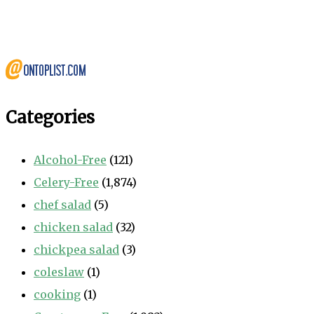
Categories
Alcohol-Free
(121)
Celery-Free
(1,874)
chef salad
(5)
chicken salad
(32)
chickpea salad
(3)
coleslaw
(1)
cooking
(1)