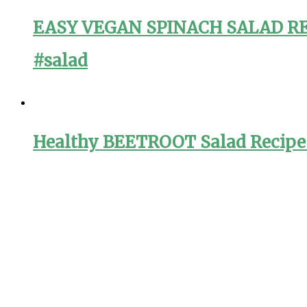
EASY VEGAN SPINACH SALAD RECI
#salad
Healthy BEETROOT Salad Recipe f