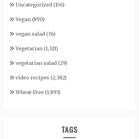
Uncategorized
(156)
Vegan
(890)
vegan salad
(36)
Vegetarian
(1,321)
vegetarian salad
(29)
video recipes
(2,382)
Wheat-Free
(1,893)
TAGS