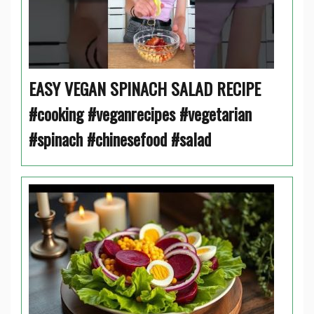
EASY VEGAN SPINACH SALAD RECIPE
#cooking #veganrecipes #vegetarian
#spinach #chinesefood #salad