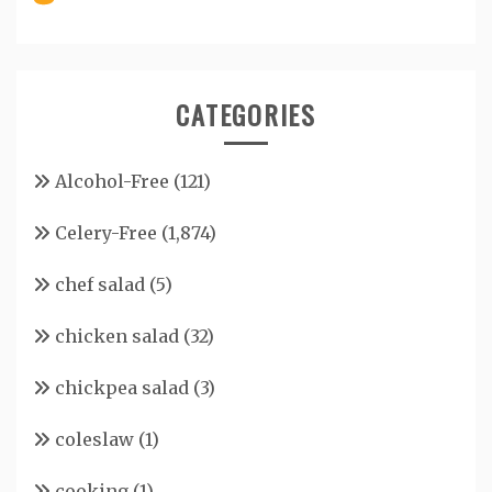
CATEGORIES
Alcohol-Free
(121)
Celery-Free
(1,874)
chef salad
(5)
chicken salad
(32)
chickpea salad
(3)
coleslaw
(1)
cooking
(1)