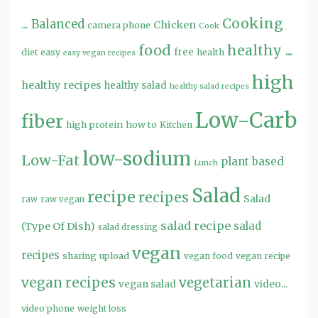
Cooking
...
Balanced
Chicken
camera phone
Cook
food
healthy ...
free
diet
easy
health
easy vegan recipes
high
healthy recipes
healthy salad
healthy salad recipes
Low-Carb
fiber
high protein
how to
Kitchen
low-sodium
Low-Fat
plant based
Lunch
Salad
recipe
recipes
Salad
raw
raw vegan
salad recipe
salad
(Type Of Dish)
salad dressing
vegan
recipes
sharing
upload
vegan food
vegan recipe
vegan recipes
vegetarian
video...
vegan salad
video phone
weight loss