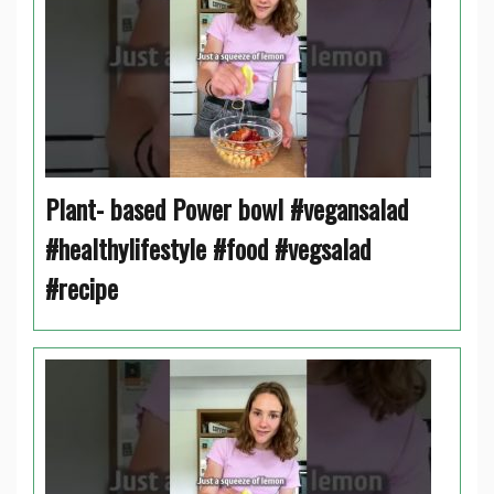
Plant- based Power bowl #vegansalad
#healthylifestyle #food #vegsalad
#recipe