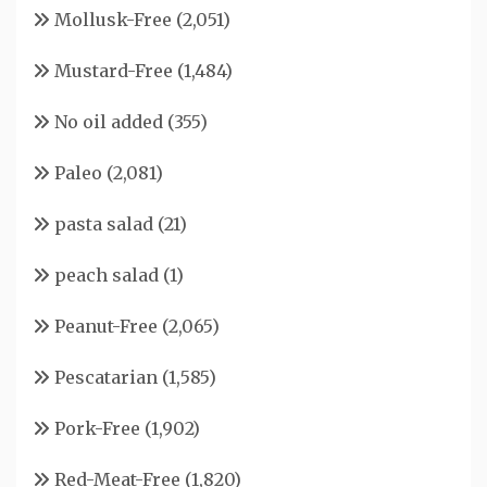
Mollusk-Free
(2,051)
Mustard-Free
(1,484)
No oil added
(355)
Paleo
(2,081)
pasta salad
(21)
peach salad
(1)
Peanut-Free
(2,065)
Pescatarian
(1,585)
Pork-Free
(1,902)
Red-Meat-Free
(1,820)