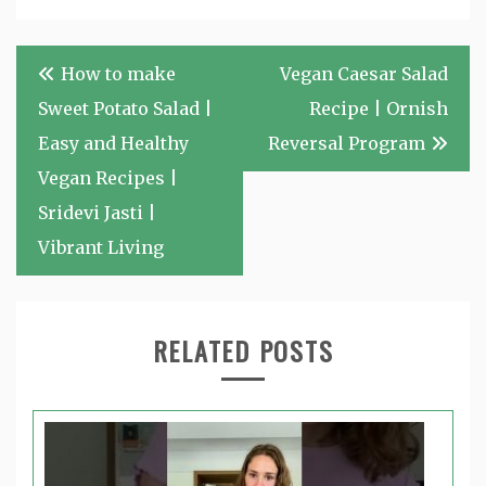
Post
How to make
Vegan Caesar Salad
navigation
Sweet Potato Salad |
Recipe | Ornish
Easy and Healthy
Reversal Program
Vegan Recipes |
Sridevi Jasti |
Vibrant Living
RELATED POSTS