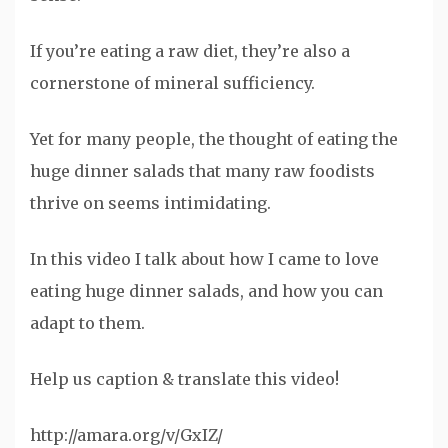
If you’re eating a raw diet, they’re also a
cornerstone of mineral sufficiency.
Yet for many people, the thought of eating the
huge dinner salads that many raw foodists
thrive on seems intimidating.
In this video I talk about how I came to love
eating huge dinner salads, and how you can
adapt to them.
Help us caption & translate this video!
http://amara.org/v/GxIZ/