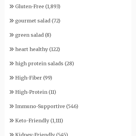
Gluten-Free
(1,893)
gourmet salad
(72)
green salad
(8)
heart healthy
(122)
high protein salads
(28)
High-Fiber
(99)
High-Protein
(11)
Immuno-Supportive
(546)
Keto-Friendly
(1,111)
Kidney-Friendly
(545)