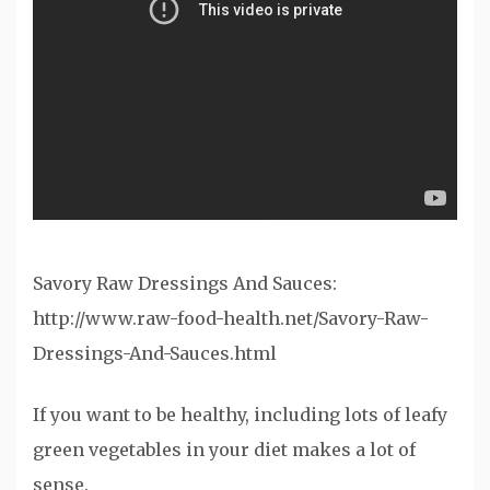
Savory Raw Dressings And Sauces:
http://www.raw-food-health.net/Savory-Raw-
Dressings-And-Sauces.html
If you want to be healthy, including lots of leafy
green vegetables in your diet makes a lot of
sense.