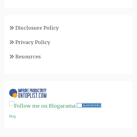
Disclosure Policy
Privacy Policy
Resources
blog