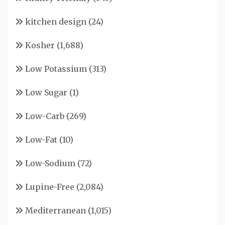
kitchen design
(24)
Kosher
(1,688)
Low Potassium
(313)
Low Sugar
(1)
Low-Carb
(269)
Low-Fat
(10)
Low-Sodium
(72)
Lupine-Free
(2,084)
Mediterranean
(1,015)