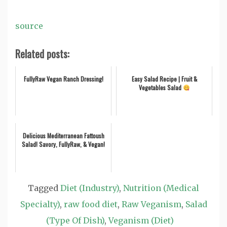
source
Related posts:
FullyRaw Vegan Ranch Dressing!
Easy Salad Recipe | Fruit &
Vegetables Salad
Delicious Mediterranean Fattoush
Salad! Savory, FullyRaw, & Vegan!
Tagged
Diet (Industry)
,
Nutrition (Medical
Specialty)
,
raw food diet
,
Raw Veganism
,
Salad
(Type Of Dish)
,
Veganism (Diet)