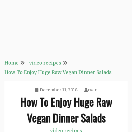
Home
video recipes
How To Enjoy Huge Raw Vegan Dinner Salads
December 11, 2018
ryan
How To Enjoy Huge Raw
Vegan Dinner Salads
video recipes