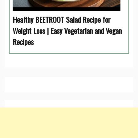
Healthy BEETROOT Salad Recipe for
Weight Loss | Easy Vegetarian and Vegan
Recipes