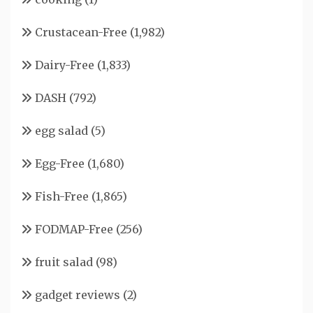
Crustacean-Free
(1,982)
Dairy-Free
(1,833)
DASH
(792)
egg salad
(5)
Egg-Free
(1,680)
Fish-Free
(1,865)
FODMAP-Free
(256)
fruit salad
(98)
gadget reviews
(2)