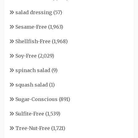
salad dressing
(57)
Sesame-Free
(1,963)
Shellfish-Free
(1,968)
Soy-Free
(2,029)
spinach salad
(9)
squash salad
(1)
Sugar-Conscious
(891)
Sulfite-Free
(1,539)
Tree-Nut-Free
(1,721)