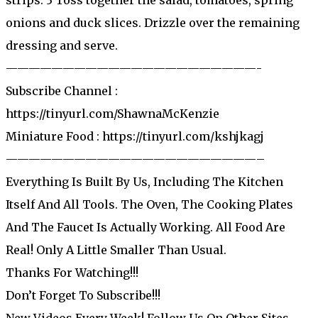
onions and duck slices. Drizzle over the remaining
dressing and serve.
——————————————————————-
Subscribe Channel :
https://tinyurl.com/ShawnaMcKenzie
Miniature Food : https://tinyurl.com/kshjkagj
——————————————————————–
Everything Is Built By Us, Including The Kitchen
Itself And All Tools. The Oven, The Cooking Plates
And The Faucet Is Actually Working. All Food Are
Real! Only A Little Smaller Than Usual.
Thanks For Watching!!!
Don’t Forget To Subscribe!!!
New Videos Every Week! Follow Us On Other Sites.