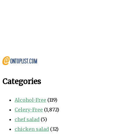
Categories
Alcohol-Free
(119)
Celery-Free
(1,872)
chef salad
(5)
chicken salad
(32)