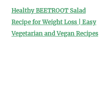
Healthy BEETROOT Salad
Recipe for Weight Loss | Easy
Vegetarian and Vegan Recipes