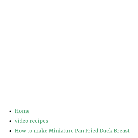
Home
video recipes
How to make Miniature Pan Fried Duck Breast