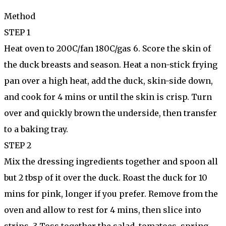
Method
STEP 1
Heat oven to 200C/fan 180C/gas 6. Score the skin of
the duck breasts and season. Heat a non-stick frying
pan over a high heat, add the duck, skin-side down,
and cook for 4 mins or until the skin is crisp. Turn
over and quickly brown the underside, then transfer
to a baking tray.
STEP 2
Mix the dressing ingredients together and spoon all
but 2 tbsp of it over the duck. Roast the duck for 10
mins for pink, longer if you prefer. Remove from the
oven and allow to rest for 4 mins, then slice into
strips. 3 Toss together the salad, tomatoes, spring