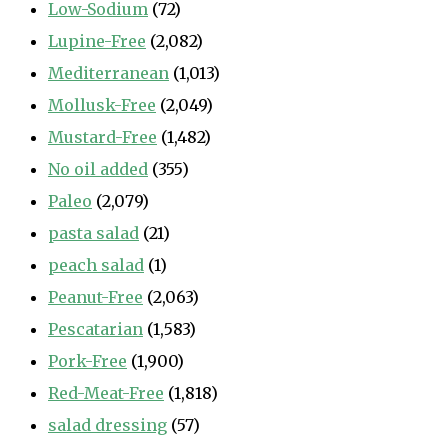
Low-Sodium
(72)
Lupine-Free
(2,082)
Mediterranean
(1,013)
Mollusk-Free
(2,049)
Mustard-Free
(1,482)
No oil added
(355)
Paleo
(2,079)
pasta salad
(21)
peach salad
(1)
Peanut-Free
(2,063)
Pescatarian
(1,583)
Pork-Free
(1,900)
Red-Meat-Free
(1,818)
salad dressing
(57)