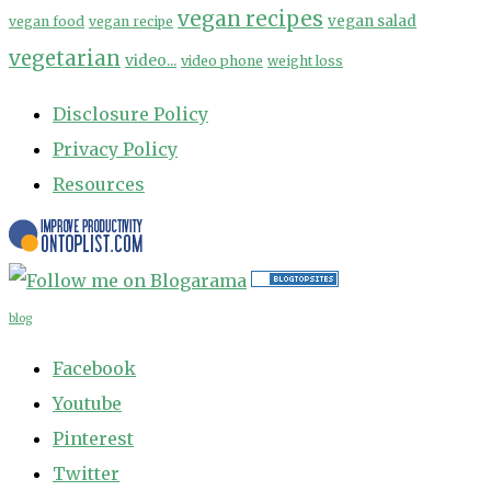
vegan recipes
vegan salad
vegan food
vegan recipe
vegetarian
video...
video phone
weight loss
Disclosure Policy
Privacy Policy
Resources
blog
Facebook
Youtube
Pinterest
Twitter