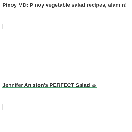
Pinoy MD: Pinoy vegetable salad recipes, alamin!
Jennifer Aniston’s PERFECT Salad 🥗