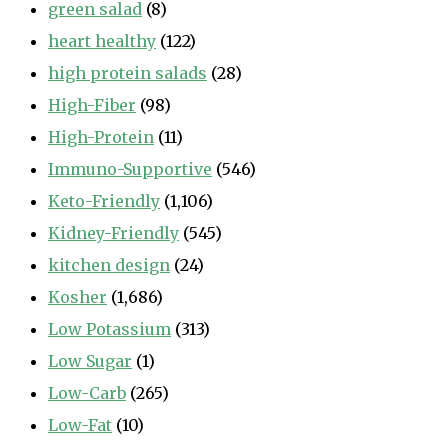
green salad
(8)
heart healthy
(122)
high protein salads
(28)
High-Fiber
(98)
High-Protein
(11)
Immuno-Supportive
(546)
Keto-Friendly
(1,106)
Kidney-Friendly
(545)
kitchen design
(24)
Kosher
(1,686)
Low Potassium
(313)
Low Sugar
(1)
Low-Carb
(265)
Low-Fat
(10)