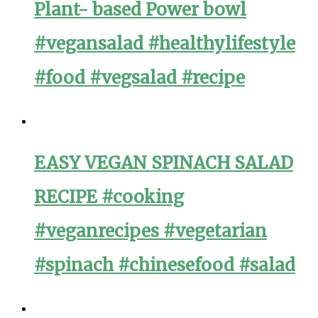
Plant- based Power bowl
#vegansalad #healthylifestyle
#food #vegsalad #recipe
EASY VEGAN SPINACH SALAD
RECIPE #cooking
#veganrecipes #vegetarian
#spinach #chinesefood #salad