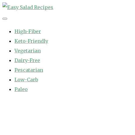
Skip
to
Easy Salad Recipes
Fast and Easy Salad Recipes. Healthy Vegetable Variety.
content
High-Fiber
Keto-Friendly
Vegetarian
Dairy-Free
Pescatarian
Low-Carb
Paleo