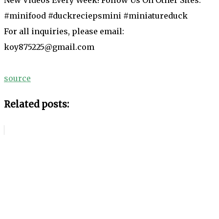
#minifood #duckreciepsmini #miniatureduck
For all inquiries, please email:
koy875225@gmail.com
source
Related posts: