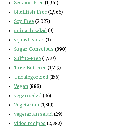
Sesame-Free
(1,961)
Shellfish-Free
(1,966)
Soy-Free
(2,027)
spinach salad
(9)
squash salad
(1)
Sugar-Conscious
(890)
Sulfite-Free
(1,537)
Tree-Nut-Free
(1,719)
Uncategorized
(156)
Vegan
(888)
vegan salad
(36)
Vegetarian
(1,319)
vegetarian salad
(29)
video recipes
(2,382)