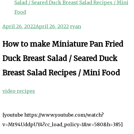
Salad / Seared Duck Breast Salad Recipes / Mini
Food
April 26, 2022
April 26, 2022
ryan
How to make Miniature Pan Fried
Duck Breast Salad / Seared Duck
Breast Salad Recipes / Mini Food
video recipes
[youtube https://www.youtube.com/watch?
v=Mt94UddpUY4?cc_load_policy=1&w=580&h=385]