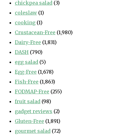
chickpea salad
(3)
coleslaw
(1)
cooking
(1)
Crustacean-Free
(1,980)
Dairy-Free
(1,831)
DASH
(790)
egg salad
(5)
Egg-Free
(1,678)
Fish-Free
(1,863)
FODMAP-Free
(255)
fruit salad
(98)
gadget reviews
(2)
Gluten-Free
(1,891)
gourmet salad
(72)