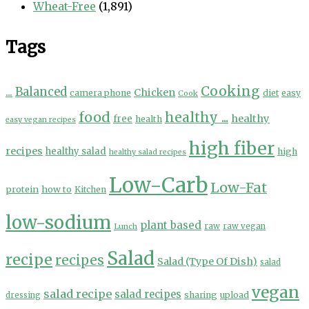
Wheat-Free
(1,891)
Tags
Cooking
...
Balanced
Chicken
camera phone
diet
easy
Cook
food
healthy ...
healthy
free
health
easy vegan recipes
high fiber
recipes
healthy salad
high
healthy salad recipes
Low-Carb
Low-Fat
protein
how to
Kitchen
low-sodium
plant based
Lunch
raw
raw vegan
Salad
recipe
recipes
Salad (Type Of Dish)
salad
vegan
salad recipe
salad recipes
sharing
upload
dressing