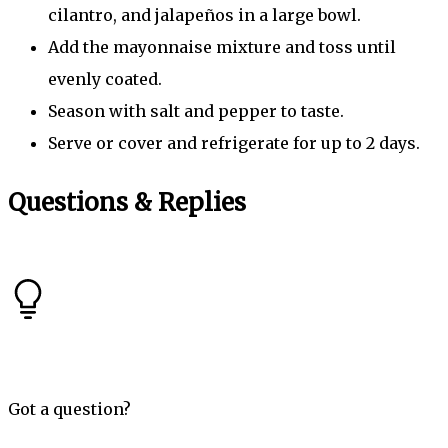
cilantro, and jalapeños in a large bowl.
Add the mayonnaise mixture and toss until
evenly coated.
Season with salt and pepper to taste.
Serve or cover and refrigerate for up to 2 days.
Questions & Replies
Got a question?