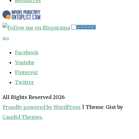
Resources
blog
Facebook
Youtube
Pinterest
Twitter
All Rights Reserved 2026
Proudly powered by WordPress
|
Theme: Gist by
Candid Themes
.