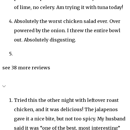
of lime, no celery. Am trying it with tuna today!
Absolutely the worst chicken salad ever. Over
powered by the onion. I threw the entire bowl
out. Absolutely disgusting.
see 38 more reviews
Tried this the other night with leftover roast
chicken, and it was delicious! The jalapenos
gave it a nice bite, but not too spicy. My husband
said it was “one of the best, most interesting”