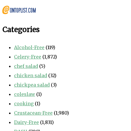
Categories
Alcohol-Free
(119)
Celery-Free
(1,872)
chef salad
(5)
chicken salad
(32)
chickpea salad
(3)
coleslaw
(1)
cooking
(1)
Crustacean-Free
(1,980)
Dairy-Free
(1,831)