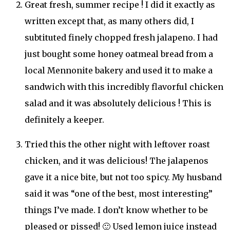
Great fresh, summer recipe ! I did it exactly as
written except that, as many others did, I
subtituted finely chopped fresh jalapeno. I had
just bought some honey oatmeal bread from a
local Mennonite bakery and used it to make a
sandwich with this incredibly flavorful chicken
salad and it was absolutely delicious ! This is
definitely a keeper.
Tried this the other night with leftover roast
chicken, and it was delicious! The jalapenos
gave it a nice bite, but not too spicy. My husband
said it was “one of the best, most interesting”
things I’ve made. I don’t know whether to be
pleased or pissed! 🙂 Used lemon juice instead