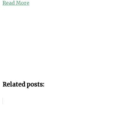
Read More
Related posts: