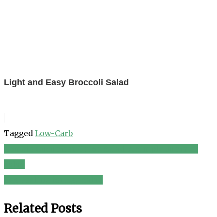
Light and Easy Broccoli Salad
Tagged
Low-Carb
Tomato Cucumber Onion Salad, A Simple Summer
Post
Salad
navigation
Egg Peeling for Egg Salad
Related Posts