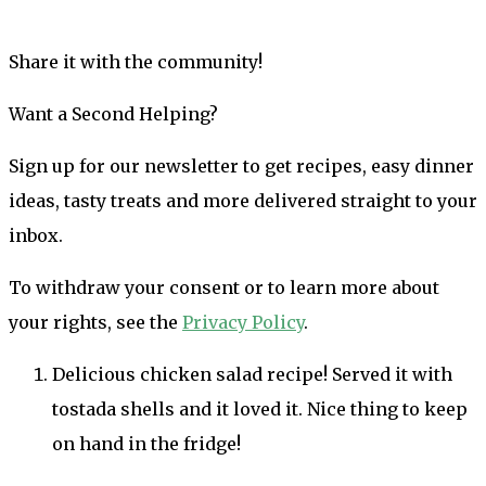
Share it with the community!
Want a Second Helping?
Sign up for our newsletter to get recipes, easy dinner
ideas, tasty treats and more delivered straight to your
inbox.
To withdraw your consent or to learn more about
your rights, see the
Privacy Policy
.
Delicious chicken salad recipe! Served it with
tostada shells and it loved it. Nice thing to keep
on hand in the fridge!