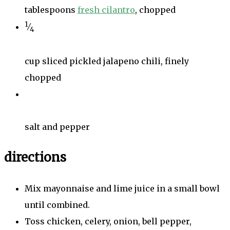
tablespoons
fresh cilantro
, chopped
1
⁄
4
cup sliced pickled jalapeno chili, finely
chopped
salt and pepper
directions
Mix mayonnaise and lime juice in a small bowl
until combined.
Toss chicken, celery, onion, bell pepper,