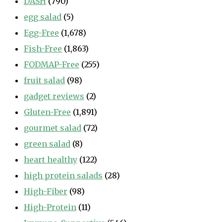
DASH
(790)
egg salad
(5)
Egg-Free
(1,678)
Fish-Free
(1,863)
FODMAP-Free
(255)
fruit salad
(98)
gadget reviews
(2)
Gluten-Free
(1,891)
gourmet salad
(72)
green salad
(8)
heart healthy
(122)
high protein salads
(28)
High-Fiber
(98)
High-Protein
(11)