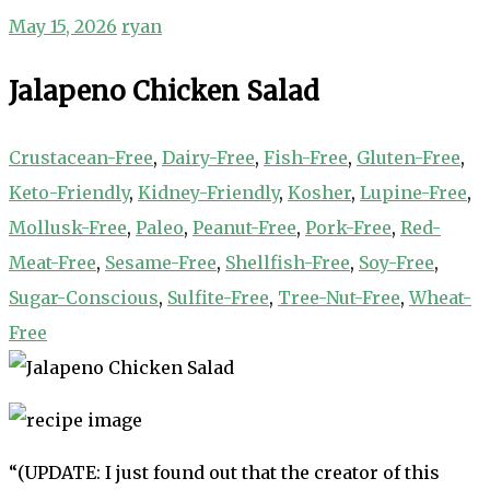
May 15, 2026
ryan
Jalapeno Chicken Salad
Crustacean-Free
,
Dairy-Free
,
Fish-Free
,
Gluten-Free
,
Keto-Friendly
,
Kidney-Friendly
,
Kosher
,
Lupine-Free
,
Mollusk-Free
,
Paleo
,
Peanut-Free
,
Pork-Free
,
Red-
Meat-Free
,
Sesame-Free
,
Shellfish-Free
,
Soy-Free
,
Sugar-Conscious
,
Sulfite-Free
,
Tree-Nut-Free
,
Wheat-
Free
“(UPDATE: I just found out that the creator of this