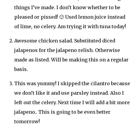
things I’ve made. I don’t know whether to be
pleased or pissed! 🙂 Used lemon juice instead
of lime, no celery. Am trying it with tuna today!
Awesome chicken salad. Substituted diced
jalapenos for the jalapeno relish. Otherwise
made as listed. Will be making this on a regular
basis.
This was yummy! I skipped the cilantro because
we don’t like it and use parsley instead. Also I
left out the celery. Next time I will add a bit more
jalapeno.. This is going to be even better
tomorrow!