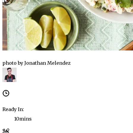
photo by Jonathan Melendez
Ready In:
10mins