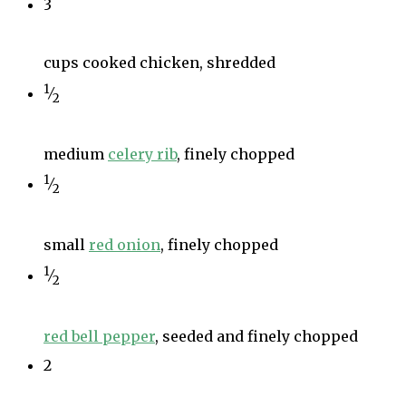
3
cups cooked chicken, shredded
1
⁄
2
medium
celery rib
, finely chopped
1
⁄
2
small
red onion
, finely chopped
1
⁄
2
red bell pepper
, seeded and finely chopped
2