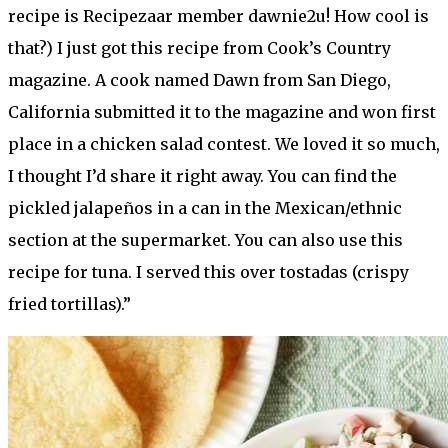
recipe is Recipezaar member dawnie2u! How cool is
that?) I just got this recipe from Cook’s Country
magazine. A cook named Dawn from San Diego,
California submitted it to the magazine and won first
place in a chicken salad contest. We loved it so much,
I thought I’d share it right away. You can find the
pickled jalapeños in a can in the Mexican/ethnic
section at the supermarket. You can also use this
recipe for tuna. I served this over tostadas (crispy
fried tortillas).”