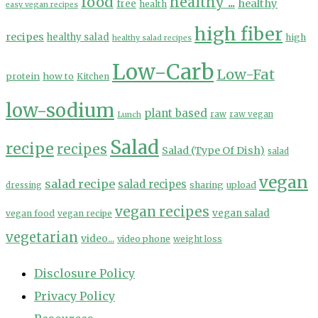
food
healthy ...
healthy
free
health
easy vegan recipes
high fiber
recipes
healthy salad
high
healthy salad recipes
Low-Carb
Low-Fat
protein
how to
Kitchen
low-sodium
plant based
Lunch
raw
raw vegan
Salad
recipe
recipes
Salad (Type Of Dish)
salad
vegan
salad recipe
salad recipes
sharing
upload
dressing
vegan recipes
vegan salad
vegan food
vegan recipe
vegetarian
video...
video phone
weight loss
Disclosure Policy
Privacy Policy