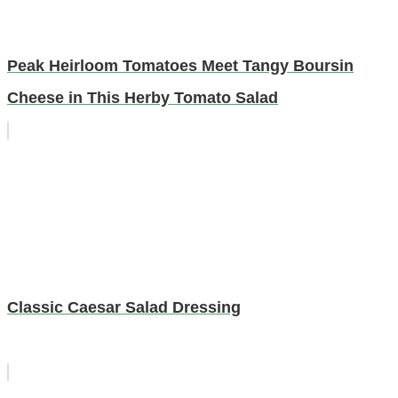
Peak Heirloom Tomatoes Meet Tangy Boursin
Cheese in This Herby Tomato Salad
Classic Caesar Salad Dressing