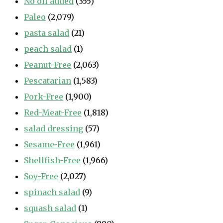
No oil added
(355)
Paleo
(2,079)
pasta salad
(21)
peach salad
(1)
Peanut-Free
(2,063)
Pescatarian
(1,583)
Pork-Free
(1,900)
Red-Meat-Free
(1,818)
salad dressing
(57)
Sesame-Free
(1,961)
Shellfish-Free
(1,966)
Soy-Free
(2,027)
spinach salad
(9)
squash salad
(1)