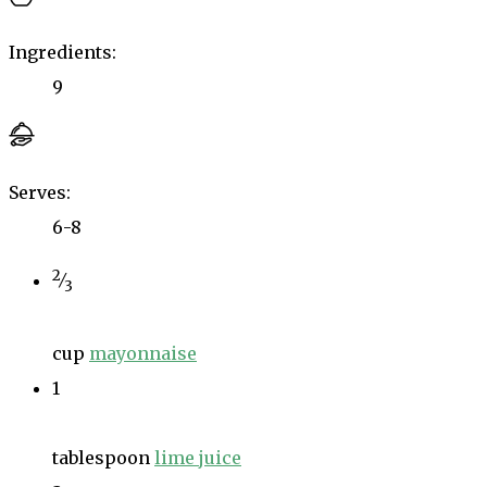
Ingredients:
9
Serves:
6-8
2
⁄
3
cup
mayonnaise
1
tablespoon
lime juice