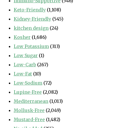
Immuno-Supportive
(546)
Keto-Friendly
(1,108)
Kidney-Friendly
(545)
kitchen design
(24)
Kosher
(1,686)
Low Potassium
(313)
Low Sugar
(1)
Low-Carb
(267)
Low-Fat
(10)
Low-Sodium
(72)
Lupine-Free
(2,082)
Mediterranean
(1,013)
Mollusk-Free
(2,049)
Mustard-Free
(1,482)