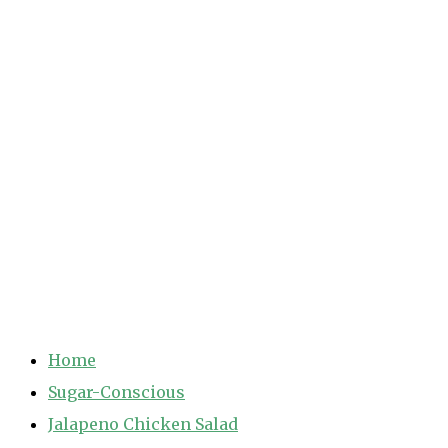
Home
Sugar-Conscious
Jalapeno Chicken Salad