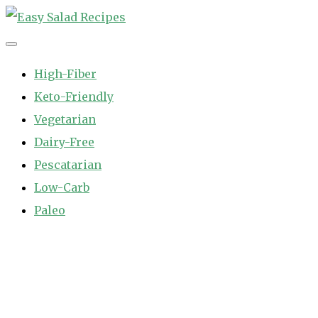
Skip
to
Easy Salad Recipes
Fast and Easy Salad Recipes. Healthy Vegetable Variety.
content
High-Fiber
Keto-Friendly
Vegetarian
Dairy-Free
Pescatarian
Low-Carb
Paleo