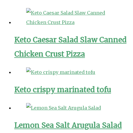
Keto Caesar Salad Slaw Canned
Chicken Crust Pizza
Keto crispy marinated tofu
Lemon Sea Salt Arugula Salad