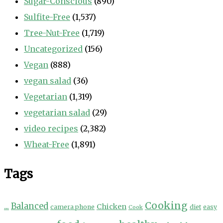
Sugar-Conscious
(890)
Sulfite-Free
(1,537)
Tree-Nut-Free
(1,719)
Uncategorized
(156)
Vegan
(888)
vegan salad
(36)
Vegetarian
(1,319)
vegetarian salad
(29)
video recipes
(2,382)
Wheat-Free
(1,891)
Tags
Cooking
...
Balanced
Chicken
camera phone
diet
easy
Cook