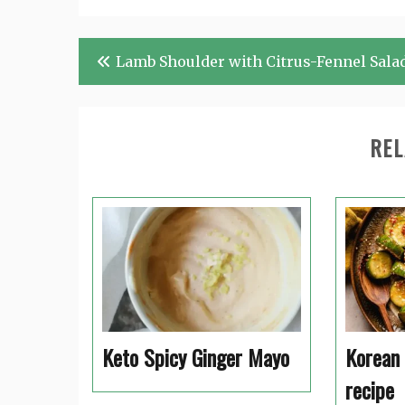
Post
Lamb Shoulder with Citrus-Fennel Sala
navigation
REL
Keto Spicy Ginger Mayo
Korean
recipe