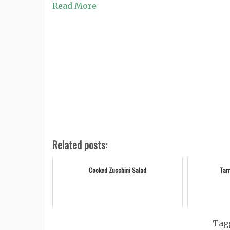
Read More
Related posts:
Cooked Zucchini Salad
Tar
Tag