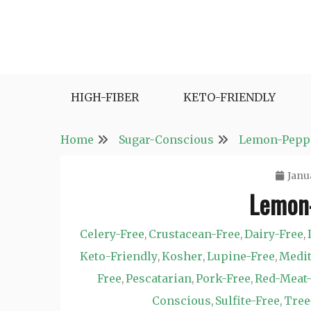
Skip
to
content
Fast and Easy Salad Recipes. Healthy Vegetabl
Easy Salad Recipes
HIGH-FIBER
KETO-FRIENDLY
Home
Sugar-Conscious
Lemon-Peppe
Janu
Lemon-
Celery-Free
Crustacean-Free
Dairy-Free
,
,
,
Keto-Friendly
Kosher
Lupine-Free
Medi
,
,
,
Free
Pescatarian
Pork-Free
Red-Meat-
,
,
,
Conscious
Sulfite-Free
Tree
,
,