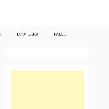
N
LOW-CARB
PALEO