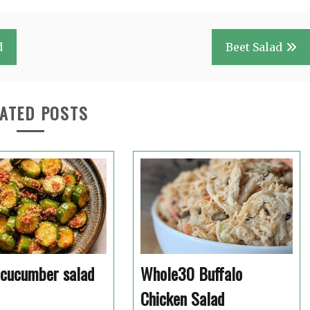
d
Beet Salad
ATED POSTS
 cucumber salad
Whole30 Buffalo
Chicken Salad