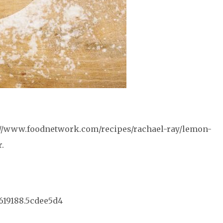
p://www.foodnetwork.com/recipes/rachael-ray/lemon-
.
67619188.5cdee5d4