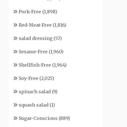
Pork-Free
(1,898)
Red-Meat-Free
(1,816)
salad dressing
(57)
Sesame-Free
(1,960)
Shellfish-Free
(1,964)
Soy-Free
(2,025)
spinach salad
(9)
squash salad
(1)
Sugar-Conscious
(889)