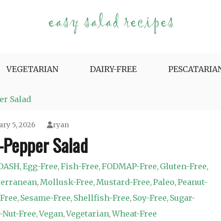
e Variety.
VEGETARIAN
DAIRY-FREE
PESCATARIA
r Salad
ary 5, 2026
ryan
Pepper Salad
DASH
Egg-Free
Fish-Free
FODMAP-Free
Gluten-Free
,
,
,
,
,
terranean
Mollusk-Free
Mustard-Free
Paleo
Peanut-
,
,
,
,
Free
Sesame-Free
Shellfish-Free
Soy-Free
Sugar-
,
,
,
,
-Nut-Free
Vegan
Vegetarian
Wheat-Free
,
,
,