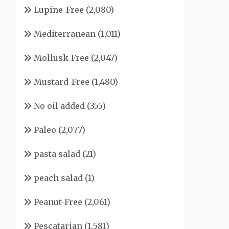
Lupine-Free
(2,080)
Mediterranean
(1,011)
Mollusk-Free
(2,047)
Mustard-Free
(1,480)
No oil added
(355)
Paleo
(2,077)
pasta salad
(21)
peach salad
(1)
Peanut-Free
(2,061)
Pescatarian
(1,581)