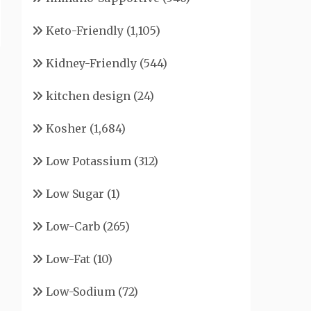
Keto-Friendly
(1,105)
Kidney-Friendly
(544)
kitchen design
(24)
Kosher
(1,684)
Low Potassium
(312)
Low Sugar
(1)
Low-Carb
(265)
Low-Fat
(10)
Low-Sodium
(72)