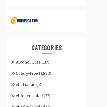
CATEGORIES
Alcohol-Free
(117)
Celery-Free
(1,870)
chef salad
(5)
chicken salad
(32)