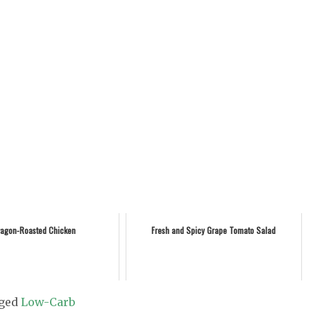
ragon-Roasted Chicken
Fresh and Spicy Grape Tomato Salad
ged
Low-Carb