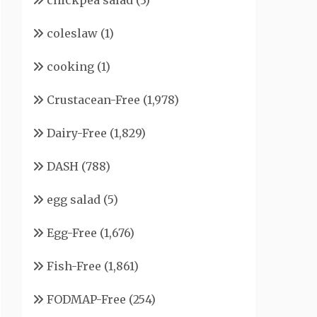
chickpea salad
(3)
coleslaw
(1)
cooking
(1)
Crustacean-Free
(1,978)
Dairy-Free
(1,829)
DASH
(788)
egg salad
(5)
Egg-Free
(1,676)
Fish-Free
(1,861)
FODMAP-Free
(254)