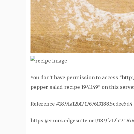
You don’t have permission to access “htt
pepper-salad-recipe-1941149” on this server
Reference #18.9fa12b17.1767619188.5cdee5d4
https://errors.edgesuite.net/18.9fa12b17.17