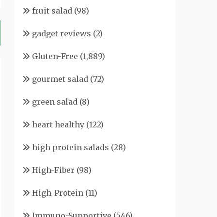
fruit salad
(98)
gadget reviews
(2)
Gluten-Free
(1,889)
gourmet salad
(72)
green salad
(8)
heart healthy
(122)
high protein salads
(28)
High-Fiber
(98)
High-Protein
(11)
Immuno-Supportive
(546)