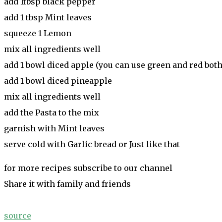
add 1tbsp black pepper
add 1 tbsp Mint leaves
squeeze 1 Lemon
mix all ingredients well
add 1 bowl diced apple (you can use green and red both
add 1 bowl diced pineapple
mix all ingredients well
add the Pasta to the mix
garnish with Mint leaves
serve cold with Garlic bread or Just like that
for more recipes subscribe to our channel
Share it with family and friends
source