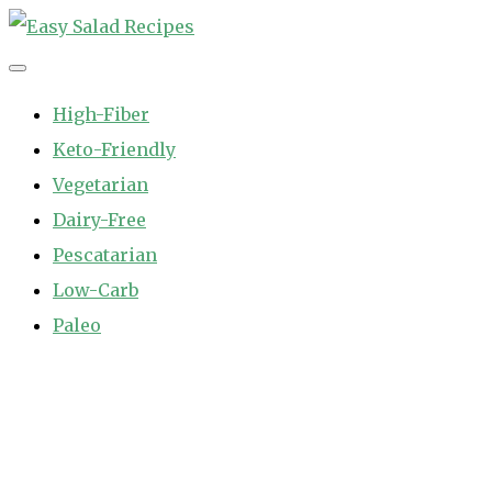
Skip
to
Easy Salad Recipes
Fast and Easy Salad Recipes. Healthy Vegetable Variety.
content
High-Fiber
Keto-Friendly
Vegetarian
Dairy-Free
Pescatarian
Low-Carb
Paleo