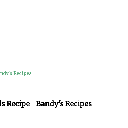
andy's Recipes
s Recipe | Bandy's Recipes