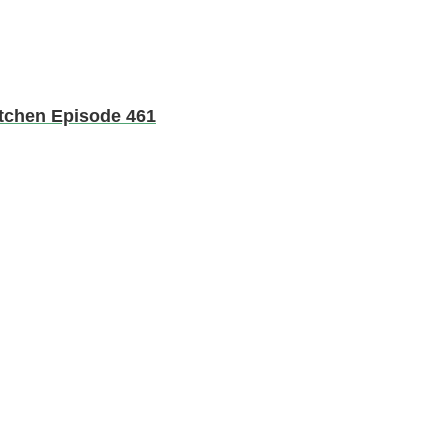
Kitchen Episode 461