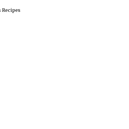
s Recipes