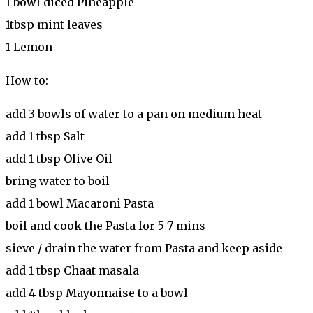
1 bowl diced Pineapple
1tbsp mint leaves
1 Lemon
How to:
add 3 bowls of water to a pan on medium heat
add 1 tbsp Salt
add 1 tbsp Olive Oil
bring water to boil
add 1 bowl Macaroni Pasta
boil and cook the Pasta for 5-7 mins
sieve / drain the water from Pasta and keep aside
add 1 tbsp Chaat masala
add 4 tbsp Mayonnaise to a bowl