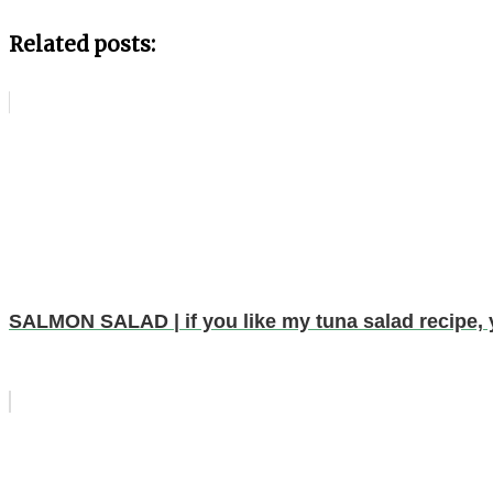
Related posts:
SALMON SALAD | if you like my tuna salad recipe, y