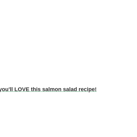
ou'll LOVE this salmon salad recipe!