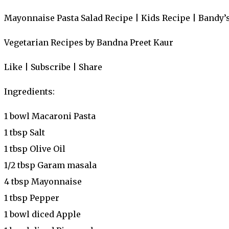
Mayonnaise Pasta Salad Recipe | Kids Recipe | Bandy’
Vegetarian Recipes by Bandna Preet Kaur
Like | Subscribe | Share
Ingredients:
1 bowl Macaroni Pasta
1 tbsp Salt
1 tbsp Olive Oil
1/2 tbsp Garam masala
4 tbsp Mayonnaise
1 tbsp Pepper
1 bowl diced Apple