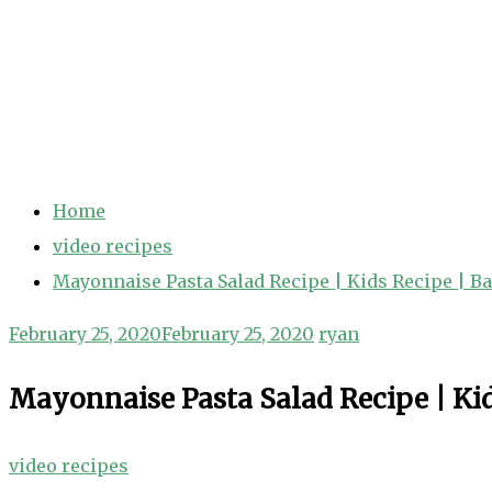
Home
video recipes
Mayonnaise Pasta Salad Recipe | Kids Recipe | B
February 25, 2020
February 25, 2020
ryan
Mayonnaise Pasta Salad Recipe | Kid
video recipes