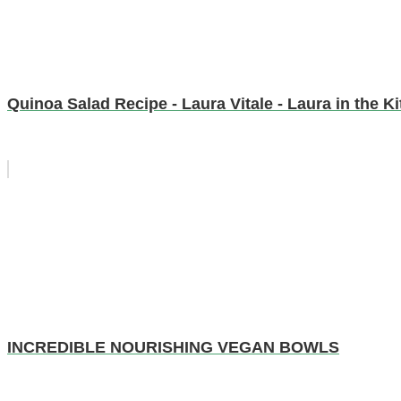
Quinoa Salad Recipe - Laura Vitale - Laura in the 
INCREDIBLE NOURISHING VEGAN BOWLS