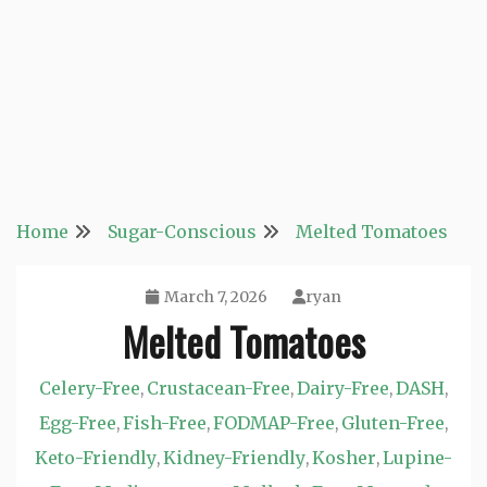
Home
Sugar-Conscious
Melted Tomatoes
March 7, 2026
ryan
Melted Tomatoes
Celery-Free
Crustacean-Free
Dairy-Free
DASH
,
,
,
,
Egg-Free
Fish-Free
FODMAP-Free
Gluten-Free
,
,
,
,
Keto-Friendly
Kidney-Friendly
Kosher
Lupine-
,
,
,