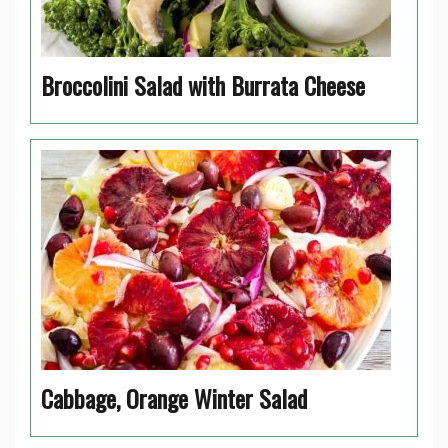
Broccolini Salad with Burrata Cheese
Cabbage, Orange Winter Salad