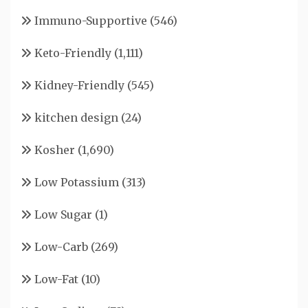
Immuno-Supportive
(546)
Keto-Friendly
(1,111)
Kidney-Friendly
(545)
kitchen design
(24)
Kosher
(1,690)
Low Potassium
(313)
Low Sugar
(1)
Low-Carb
(269)
Low-Fat
(10)