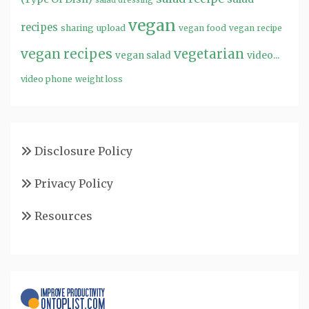
salad dressing
vegan
recipes
sharing
upload
vegan food
vegan recipe
vegan recipes
vegetarian
video...
vegan salad
video phone
weight loss
Disclosure Policy
Privacy Policy
Resources