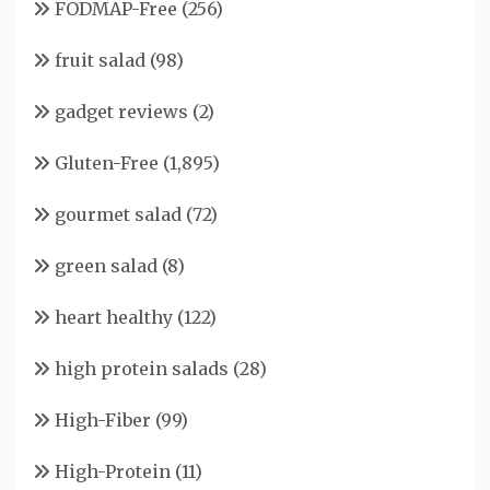
FODMAP-Free
(256)
fruit salad
(98)
gadget reviews
(2)
Gluten-Free
(1,895)
gourmet salad
(72)
green salad
(8)
heart healthy
(122)
high protein salads
(28)
High-Fiber
(99)
High-Protein
(11)