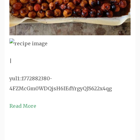
|
yul1::1772882380-
4FZMcGm0WDQjsH6IEdYrgyQJS622x4qg
Read More