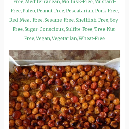
Free
Mediterranean
Mollusk-Free
Mustard-
,
,
,
Free
Paleo
Peanut-Free
Pescatarian
Pork-Free
,
,
,
,
,
Red-Meat-Free
Sesame-Free
Shellfish-Free
Soy-
,
,
,
Free
Sugar-Conscious
Sulfite-Free
Tree-Nut-
,
,
,
Free
Vegan
Vegetarian
Wheat-Free
,
,
,