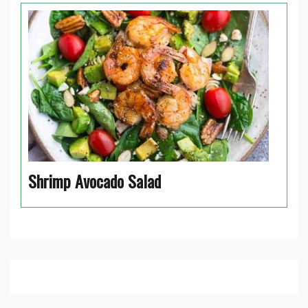
Shrimp Avocado Salad