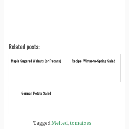
Related posts:
Maple Sugared Walnuts (or Pecans)
Recipe: Winter-to-Spring Salad
German Potato Salad
Tagged
Melted
,
tomatoes