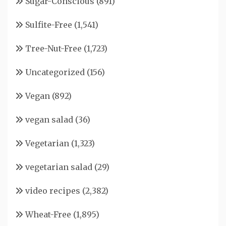
Sugar-Conscious
(891)
Sulfite-Free
(1,541)
Tree-Nut-Free
(1,723)
Uncategorized
(156)
Vegan
(892)
vegan salad
(36)
Vegetarian
(1,323)
vegetarian salad
(29)
video recipes
(2,382)
Wheat-Free
(1,895)