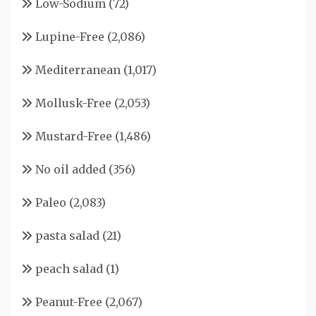
Low-Sodium
(72)
Lupine-Free
(2,086)
Mediterranean
(1,017)
Mollusk-Free
(2,053)
Mustard-Free
(1,486)
No oil added
(356)
Paleo
(2,083)
pasta salad
(21)
peach salad
(1)
Peanut-Free
(2,067)