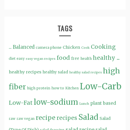
TAGS
Cooking
...
Balanced
Chicken
camera phone
Cook
food
healthy ...
free
diet
easy
health
easy vegan recipes
high
healthy recipes
healthy salad
healthy salad recipes
Low-Carb
fiber
high protein
how to
Kitchen
low-sodium
Low-Fat
plant based
Lunch
Salad
recipe
recipes
Salad
raw
raw vegan
salad recipe
salad
(Type Of Dish)