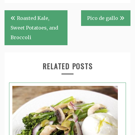
Post
Roasted Kale,
Pico de gallo
navigation
Sweet Potatoes, and
Broccoli
RELATED POSTS