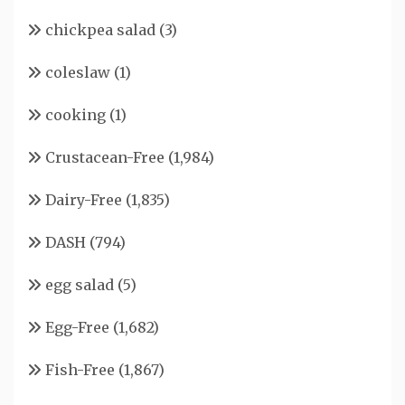
chickpea salad
(3)
coleslaw
(1)
cooking
(1)
Crustacean-Free
(1,984)
Dairy-Free
(1,835)
DASH
(794)
egg salad
(5)
Egg-Free
(1,682)
Fish-Free
(1,867)