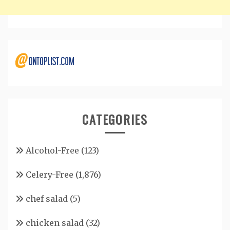
CATEGORIES
Alcohol-Free
(123)
Celery-Free
(1,876)
chef salad
(5)
chicken salad
(32)