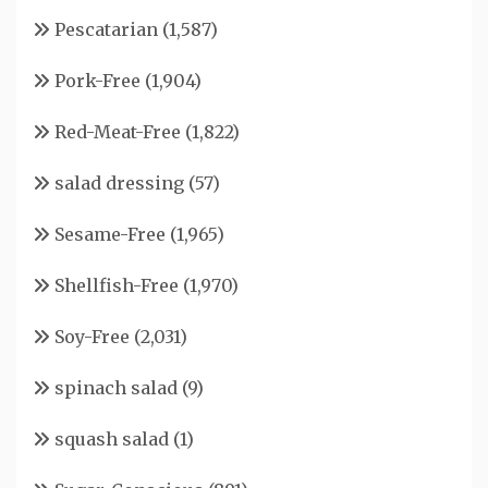
Pescatarian
(1,587)
Pork-Free
(1,904)
Red-Meat-Free
(1,822)
salad dressing
(57)
Sesame-Free
(1,965)
Shellfish-Free
(1,970)
Soy-Free
(2,031)
spinach salad
(9)
squash salad
(1)