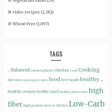
vegetarian salad
(29)
video recipes
(2,382)
Wheat-Free
(1,897)
TAGS
Cooking
...
Balanced
Chicken
camera phone
Cook
food
healthy ...
free
diet
easy
health
easy vegan recipes
high
healthy recipes
healthy salad
healthy salad recipes
Low-Carb
fiber
high protein
how to
Kitchen