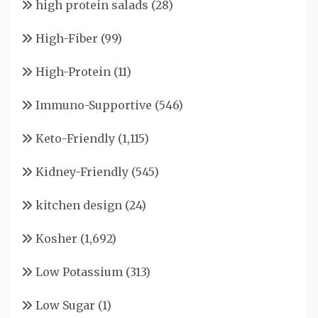
high protein salads
(28)
High-Fiber
(99)
High-Protein
(11)
Immuno-Supportive
(546)
Keto-Friendly
(1,115)
Kidney-Friendly
(545)
kitchen design
(24)
Kosher
(1,692)
Low Potassium
(313)
Low Sugar
(1)