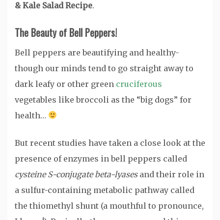
& Kale Salad Recipe
.
The Beauty of Bell Peppers!
Bell peppers are beautifying and healthy-
though our minds tend to go straight away to
dark leafy or other green
cruciferous
vegetables like broccoli as the “big dogs” for
health…
But recent studies have taken a close look at the
presence of enzymes in bell peppers called
cysteine S-conjugate beta-lyases
and their role in
a sulfur-containing metabolic pathway called
the thiomethyl shunt (a mouthful to pronounce,