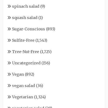
spinach salad
(9)
squash salad
(1)
Sugar-Conscious
(893)
Sulfite-Free
(1,543)
Tree-Nut-Free
(1,725)
Uncategorized
(156)
Vegan
(892)
vegan salad
(36)
Vegetarian
(1,324)