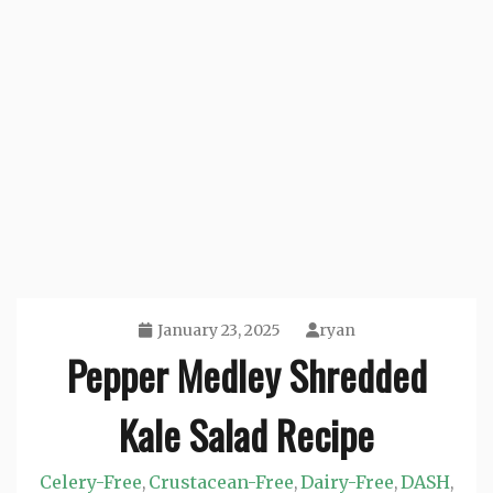
January 23, 2025
ryan
Pepper Medley Shredded
Kale Salad Recipe
Celery-Free
Crustacean-Free
Dairy-Free
DASH
,
,
,
,