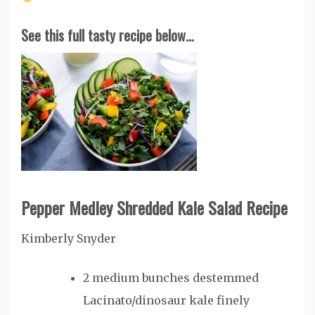
See this full tasty recipe below…
Pepper Medley Shredded Kale Salad Recipe
Kimberly Snyder
2
medium bunches destemmed
Lacinato/dinosaur kale
finely