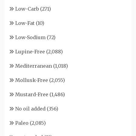
Low-Carb
(271)
Low-Fat
(10)
Low-Sodium
(72)
Lupine-Free
(2,088)
Mediterranean
(1,018)
Mollusk-Free
(2,055)
Mustard-Free
(1,486)
No oil added
(356)
Paleo
(2,085)