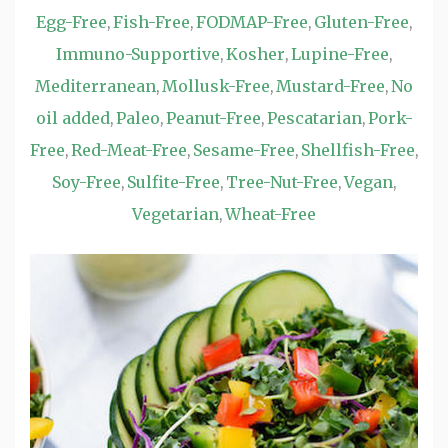
Egg-Free
Fish-Free
FODMAP-Free
Gluten-Free
,
,
,
,
Immuno-Supportive
Kosher
Lupine-Free
,
,
,
Mediterranean
Mollusk-Free
Mustard-Free
No
,
,
,
oil added
Paleo
Peanut-Free
Pescatarian
Pork-
,
,
,
,
Free
Red-Meat-Free
Sesame-Free
Shellfish-Free
,
,
,
,
Soy-Free
Sulfite-Free
Tree-Nut-Free
Vegan
,
,
,
,
Vegetarian
Wheat-Free
,