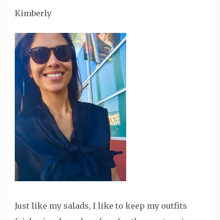
Kimberly
Just like my salads, I like to keep my outfits