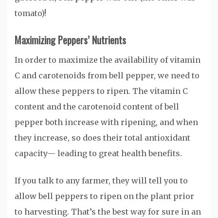
tomato)!
Maximizing Peppers’ Nutrients
In order to maximize the availability of vitamin
C and carotenoids from bell pepper, we need to
allow these peppers to ripen. The vitamin C
content and the carotenoid content of bell
pepper both increase with ripening, and when
they increase, so does their total antioxidant
capacity— leading to great health benefits.
If you talk to any farmer, they will tell you to
allow bell peppers to ripen on the plant prior
to harvesting. That’s the best way for sure in an