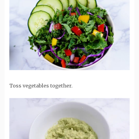
Toss vegetables together.