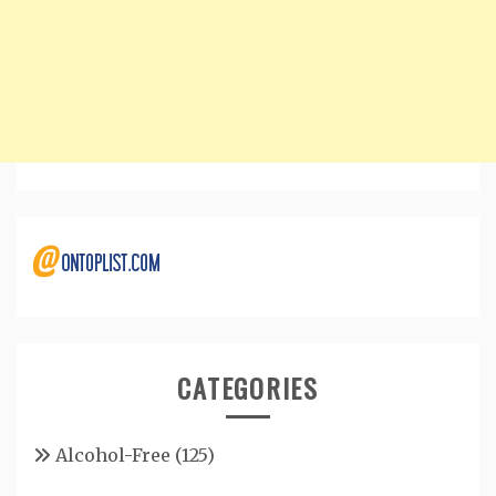
CATEGORIES
Alcohol-Free
(125)