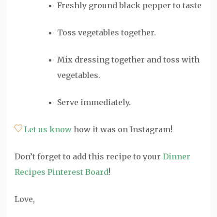
Freshly ground black pepper
to taste
Toss vegetables together.
Mix dressing together and toss with
vegetables.
Serve immediately.
Let us know
how it was on Instagram!
Don’t forget to add this recipe to your
Dinner
Recipes Pinterest Board
!
Love,