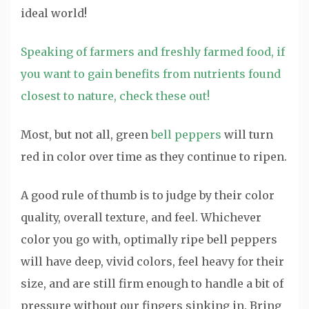
ideal world!
Speaking of farmers and freshly farmed food, if
you want to gain benefits from nutrients found
closest to nature, check these out!
Most, but not all, green
bell peppers
will turn
red in color over time as they continue to ripen.
A good rule of thumb is to judge by their color
quality, overall texture, and feel. Whichever
color you go with, optimally ripe bell peppers
will have deep, vivid colors, feel heavy for their
size, and are still firm enough to handle a bit of
pressure without our fingers sinking in. Bring