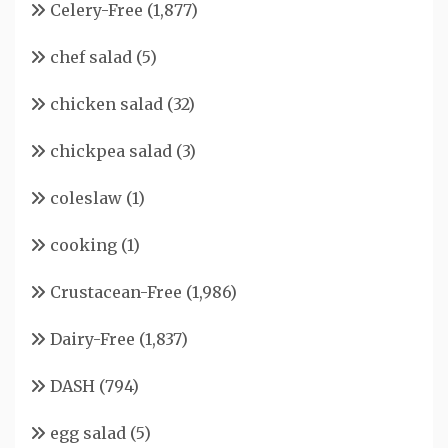
Celery-Free
(1,877)
chef salad
(5)
chicken salad
(32)
chickpea salad
(3)
coleslaw
(1)
cooking
(1)
Crustacean-Free
(1,986)
Dairy-Free
(1,837)
DASH
(794)
egg salad
(5)