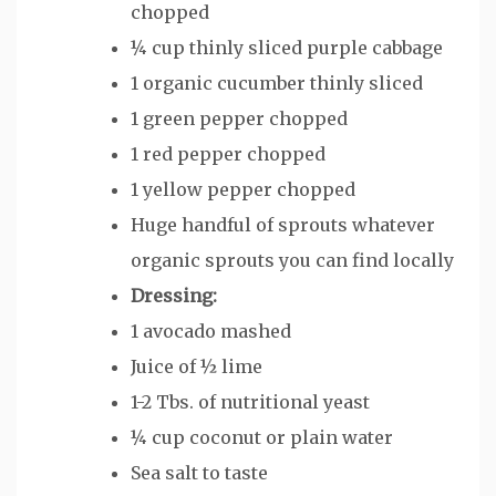
chopped
¼
cup
thinly sliced purple cabbage
1
organic cucumber
thinly sliced
1
green pepper
chopped
1
red pepper
chopped
1
yellow pepper
chopped
Huge handful of sprouts
whatever
organic sprouts you can find locally
Dressing:
1
avocado
mashed
Juice of ½ lime
1-2
Tbs.
of nutritional yeast
¼
cup
coconut or plain water
Sea salt
to taste