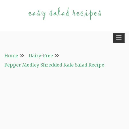
Skip
to
content
Fast and Easy Salad Recipes. Healthy Vegetable
Easy Salad Recipes
Variety.
Home
Dairy-Free
Pepper Medley Shredded Kale Salad Recipe