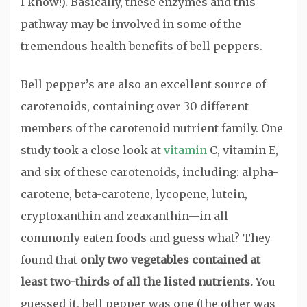
I know!). Basically, these enzymes and this
pathway may be involved in some of the
tremendous health benefits of bell peppers.
Bell pepper’s are also an excellent source of
carotenoids, containing over 30 different
members of the carotenoid nutrient family. One
study took a close look at
vitamin
C, vitamin E,
and six of these carotenoids, including: alpha-
carotene, beta-carotene, lycopene, lutein,
cryptoxanthin and zeaxanthin—in all
commonly eaten foods and guess what? They
found that
only two vegetables contained at
least two-thirds of all the listed nutrients.
You
guessed it, bell pepper was one (the other was