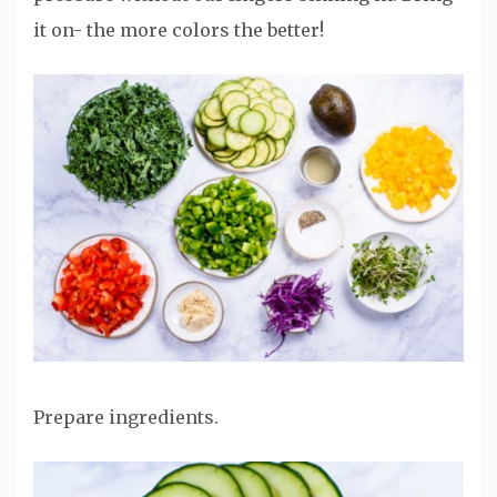
it on- the more colors the better!
Prepare ingredients.