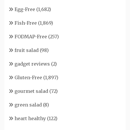
Egg-Free
(1,682)
Fish-Free
(1,869)
FODMAP-Free
(257)
fruit salad
(98)
gadget reviews
(2)
Gluten-Free
(1,897)
gourmet salad
(72)
green salad
(8)
heart healthy
(122)