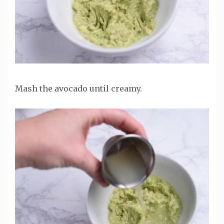
Mash the avocado until creamy.