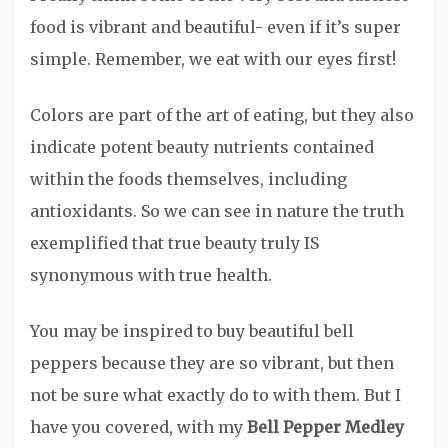
food is vibrant and beautiful- even if it’s super
simple. Remember, we eat with our eyes first!
Colors are part of the art of eating, but they also
indicate potent beauty nutrients contained
within the foods themselves, including
antioxidants. So we can see in nature the truth
exemplified that true beauty truly IS
synonymous with true health.
You may be inspired to buy beautiful bell
peppers because they are so vibrant, but then
not be sure what exactly do to with them. But I
have you covered, with my
Bell Pepper Medley