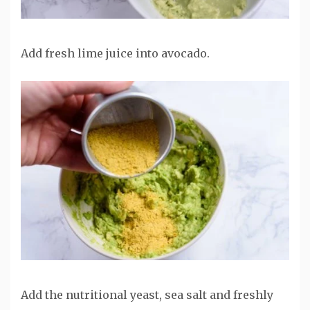
Add fresh lime juice into avocado.
Add the nutritional yeast, sea salt and freshly