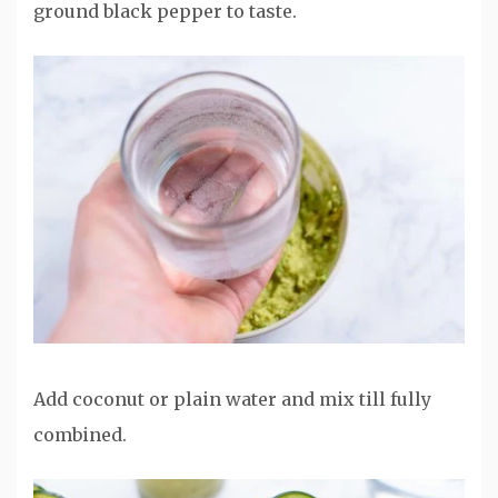
ground black pepper to taste.
Add coconut or plain water and mix till fully
combined.