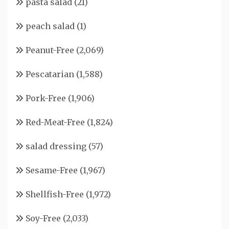
pasta salad
(21)
peach salad
(1)
Peanut-Free
(2,069)
Pescatarian
(1,588)
Pork-Free
(1,906)
Red-Meat-Free
(1,824)
salad dressing
(57)
Sesame-Free
(1,967)
Shellfish-Free
(1,972)
Soy-Free
(2,033)