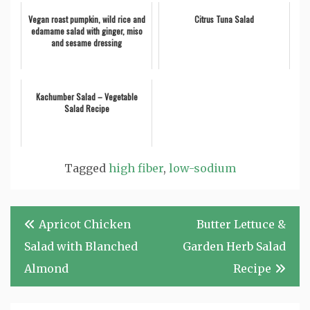
Vegan roast pumpkin, wild rice and
Citrus Tuna Salad
edamame salad with ginger, miso
and sesame dressing
Kachumber Salad – Vegetable
Salad Recipe
Tagged
high fiber
,
low-sodium
Post
Apricot Chicken
Butter Lettuce &
navigation
Salad with Blanched
Garden Herb Salad
Almond
Recipe