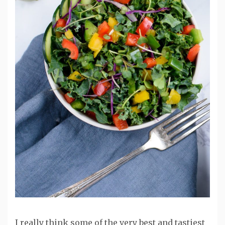
I really think some of the very best and tastiest