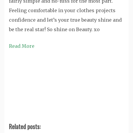
fairly simple and no-fuss for the most part.
Feeling comfortable in your clothes projects
confidence and let’s your true beauty shine and
be the real star! So shine on Beauty. xo
Read More
Related posts: