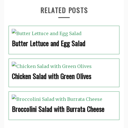
RELATED POSTS
Butter Lettuce and Egg Salad
Chicken Salad with Green Olives
Broccolini Salad with Burrata Cheese