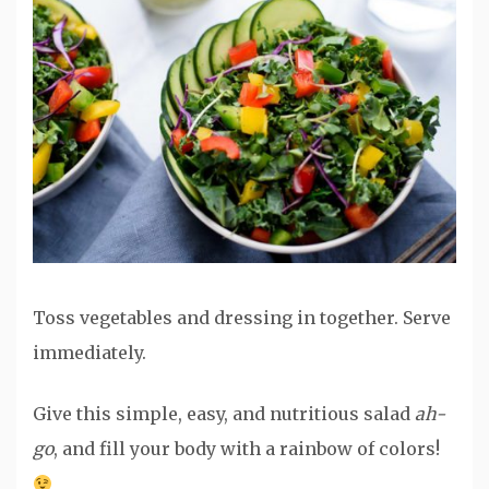
Toss vegetables and dressing in together. Serve
immediately.
Give this simple, easy, and nutritious salad
ah-
go
, and fill your body with a rainbow of colors!