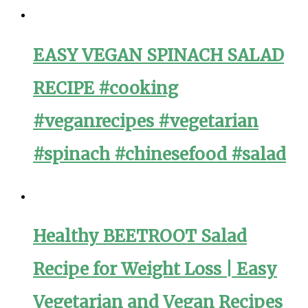
EASY VEGAN SPINACH SALAD
RECIPE #cooking
#veganrecipes #vegetarian
#spinach #chinesefood #salad
Healthy BEETROOT Salad
Recipe for Weight Loss | Easy
Vegetarian and Vegan Recipes