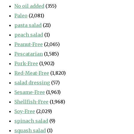
No oil added
(355)
Paleo
(2,081)
pasta salad
(21)
peach salad
(1)
Peanut-Free
(2,065)
Pescatarian
(1,585)
Pork-Free
(1,902)
Red-Meat-Free
(1,820)
salad dressing
(57)
Sesame-Free
(1,963)
Shellfish-Free
(1,968)
Soy-Free
(2,029)
spinach salad
(9)
squash salad
(1)