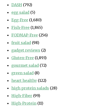
DASH
(792)
egg salad
(5)
Egg-Free
(1,680)
Fish-Free
(1,865)
FODMAP-Free
(256)
fruit salad
(98)
gadget reviews
(2)
Gluten-Free
(1,893)
gourmet salad
(72)
green salad
(8)
heart healthy
(122)
high protein salads
(28)
High-Fiber
(99)
High-Protein
(11)