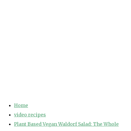
Home
video recipes
Plant Based Vegan Waldorf Salad: The Whole