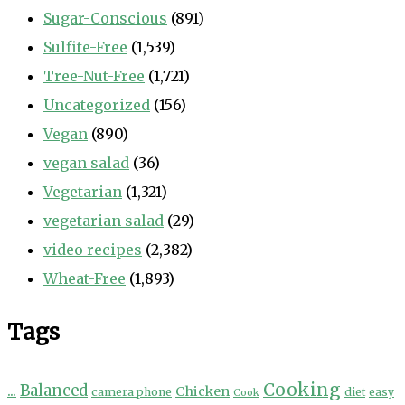
Sugar-Conscious
(891)
Sulfite-Free
(1,539)
Tree-Nut-Free
(1,721)
Uncategorized
(156)
Vegan
(890)
vegan salad
(36)
Vegetarian
(1,321)
vegetarian salad
(29)
video recipes
(2,382)
Wheat-Free
(1,893)
Tags
Cooking
...
Balanced
Chicken
camera phone
diet
easy
Cook