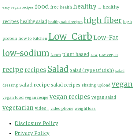
food
healthy ...
healthy
free
health
easy vegan recipes
high fiber
recipes
healthy salad
high
healthy salad recipes
Low-Carb
Low-Fat
protein
how to
Kitchen
low-sodium
plant based
Lunch
raw
raw vegan
Salad
recipe
recipes
Salad (Type Of Dish)
salad
vegan
salad recipe
salad recipes
sharing
upload
dressing
vegan recipes
vegan salad
vegan food
vegan recipe
vegetarian
video...
video phone
weight loss
Disclosure Policy
Privacy Policy