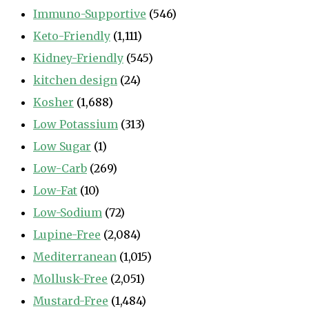
Immuno-Supportive
(546)
Keto-Friendly
(1,111)
Kidney-Friendly
(545)
kitchen design
(24)
Kosher
(1,688)
Low Potassium
(313)
Low Sugar
(1)
Low-Carb
(269)
Low-Fat
(10)
Low-Sodium
(72)
Lupine-Free
(2,084)
Mediterranean
(1,015)
Mollusk-Free
(2,051)
Mustard-Free
(1,484)