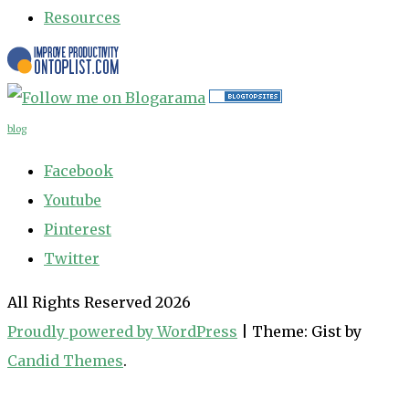
Resources
blog
Facebook
Youtube
Pinterest
Twitter
All Rights Reserved 2026
Proudly powered by WordPress
|
Theme: Gist by
Candid Themes
.