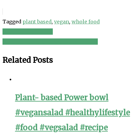
Tagged
plant based
,
vegan
,
whole food
Tropical Fruit Salad
Post
Mediterranean Chicken Salad recipes
navigation
Related Posts
Plant- based Power bowl
#vegansalad #healthylifestyle
#food #vegsalad #recipe