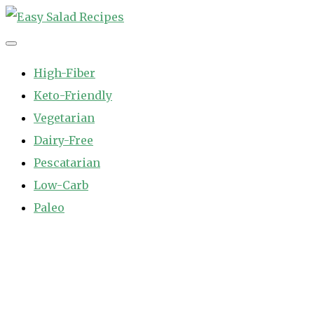
Skip
to
Easy Salad Recipes
Fast and Easy Salad Recipes. Healthy Vegetable Variety.
content
High-Fiber
Keto-Friendly
Vegetarian
Dairy-Free
Pescatarian
Low-Carb
Paleo