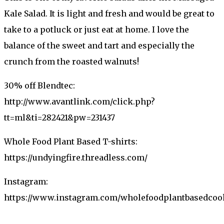
Kale Salad. It is light and fresh and would be great to
take to a potluck or just eat at home. I love the
balance of the sweet and tart and especially the
crunch from the roasted walnuts!
30% off Blendtec:
http://www.avantlink.com/click.php?
tt=ml&ti=282421&pw=231437
Whole Food Plant Based T-shirts:
https://undyingfire.threadless.com/
Instagram:
https://www.instagram.com/wholefoodplantbasedco