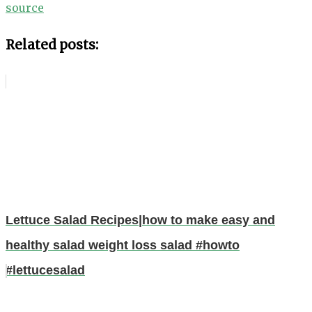
source
Related posts:
Lettuce Salad Recipes|how to make easy and
healthy salad weight loss salad #howto
#lettucesalad