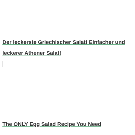
Der leckerste Griechischer Salat! Einfacher und
leckerer Athener Salat!
The ONLY Egg Salad Recipe You Need