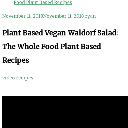
Food Plant Based Recipes
November 11, 2018
November 11, 2018
ryan
Plant Based Vegan Waldorf Salad:
The Whole Food Plant Based
Recipes
video recipes