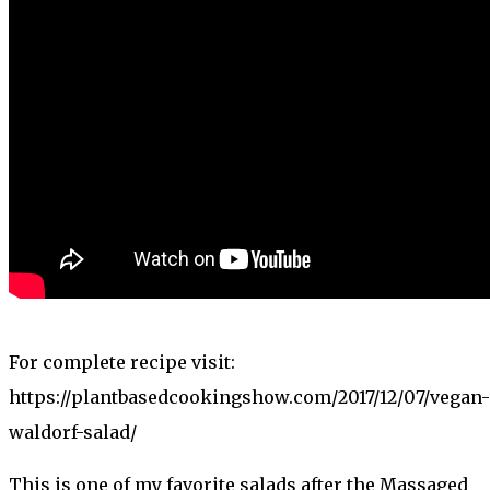
For complete recipe visit:
https://plantbasedcookingshow.com/2017/12/07/vegan-
waldorf-salad/
This is one of my favorite salads after the Massaged