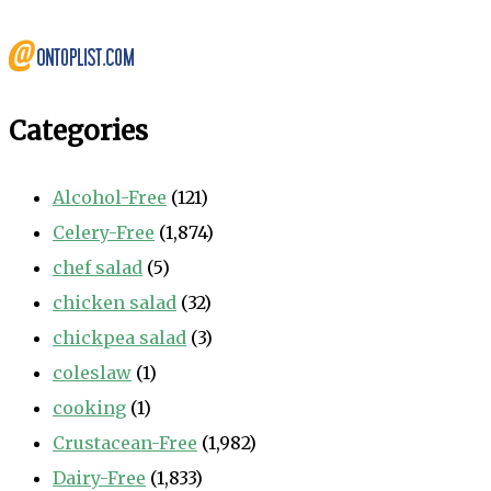
Categories
Alcohol-Free
(121)
Celery-Free
(1,874)
chef salad
(5)
chicken salad
(32)
chickpea salad
(3)
coleslaw
(1)
cooking
(1)
Crustacean-Free
(1,982)
Dairy-Free
(1,833)