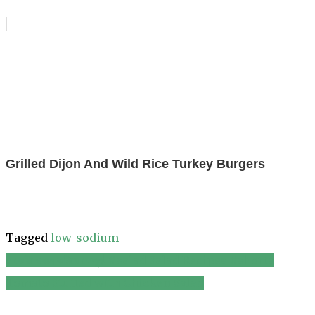
Grilled Dijon And Wild Rice Turkey Burgers
Tagged
low-sodium
৫ কেজি ওজন কমিয়ে ফেলুন! #salad Salad Recipes #shorts
Post
Tomato Stuffed with Chicken Salad
navigation