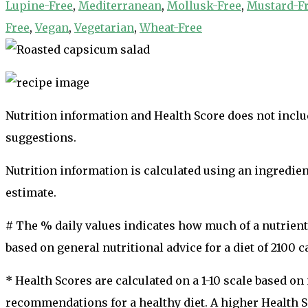
Lupine-Free
,
Mediterranean
,
Mollusk-Free
,
Mustard-F
Free
,
Vegan
,
Vegetarian
,
Wheat-Free
Nutrition information and Health Score does not includ
suggestions.
Nutrition information is calculated using an ingredie
estimate.
# The % daily values indicates how much of a nutrient i
based on general nutritional advice for a diet of 2100 ca
* Health Scores are calculated on a 1-10 scale based o
recommendations for a healthy diet. A higher Health Sc