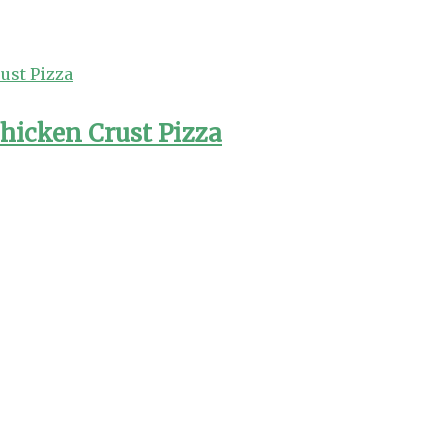
hicken Crust Pizza