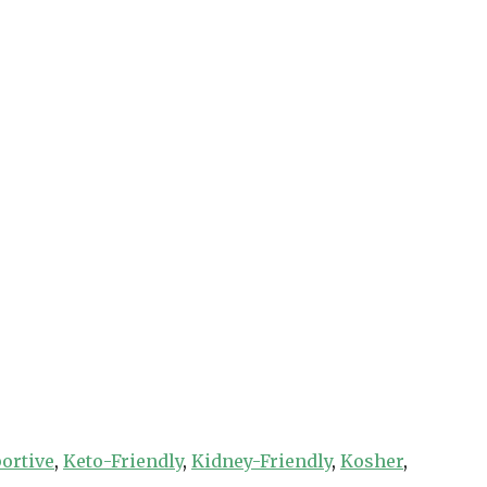
ortive
,
Keto-Friendly
,
Kidney-Friendly
,
Kosher
,