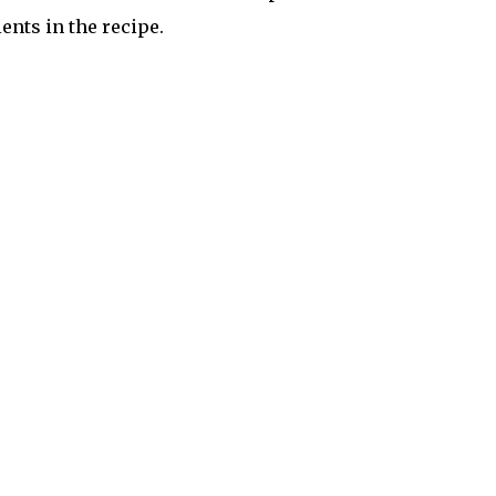
nts in the recipe.