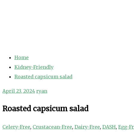
Home
Kidney-Friendly
Roasted capsicum salad
April 23, 2024
ryan
Roasted capsicum salad
Celery-Free
,
Crustacean-Free
,
Dairy-Free
,
DASH
,
Egg-F