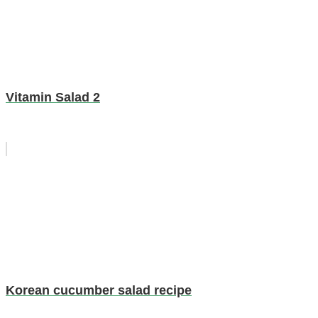
Vitamin Salad 2
Korean cucumber salad recipe