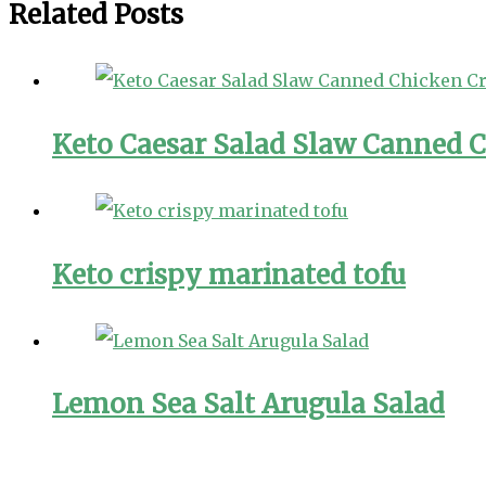
Related Posts
Keto Caesar Salad Slaw Canned C
Keto crispy marinated tofu
Lemon Sea Salt Arugula Salad