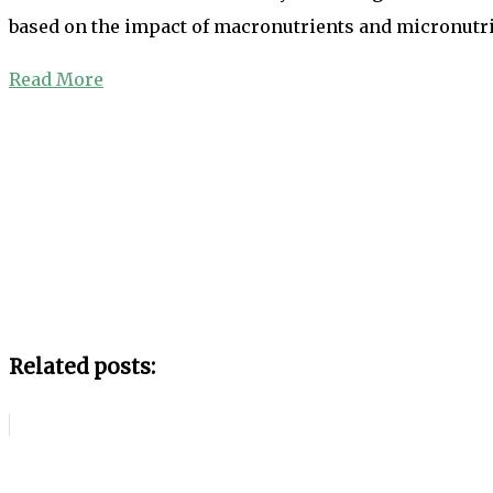
based on the impact of macronutrients and micronutrie
Read More
Related posts: