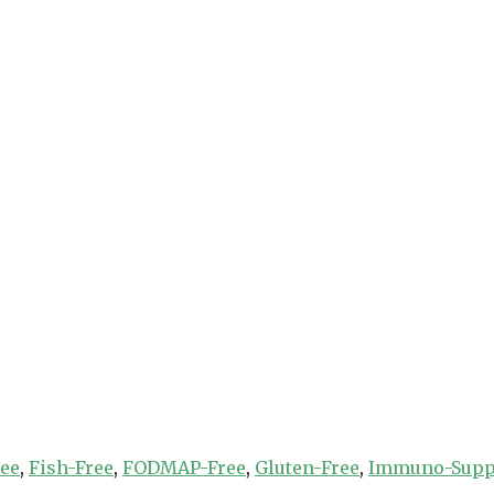
ree
,
Fish-Free
,
FODMAP-Free
,
Gluten-Free
,
Immuno-Supp