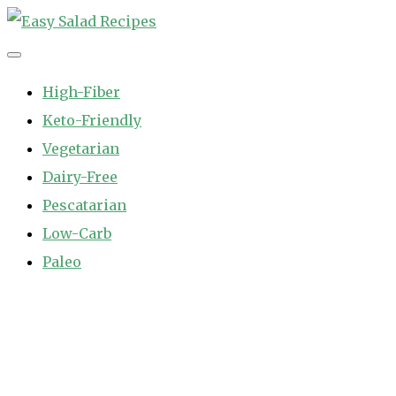
Skip
to
Easy Salad Recipes
Fast and Easy Salad Recipes. Healthy Vegetable Variety.
content
High-Fiber
Keto-Friendly
Vegetarian
Dairy-Free
Pescatarian
Low-Carb
Paleo