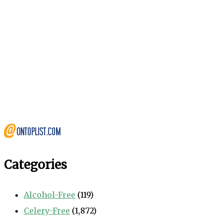
Categories
Alcohol-Free
(119)
Celery-Free
(1,872)