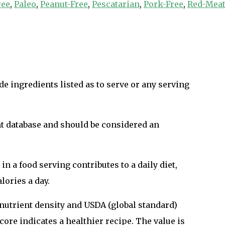
ree
,
Paleo
,
Peanut-Free
,
Pescatarian
,
Pork-Free
,
Red-Meat
e ingredients listed as to serve or any serving
nt database and should be considered an
n a food serving contributes to a daily diet,
lories a day.
n nutrient density and USDA (global standard)
ore indicates a healthier recipe. The value is