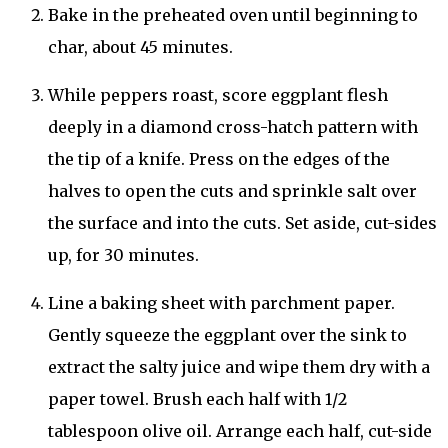
Bake in the preheated oven until beginning to
char, about 45 minutes.
While peppers roast, score eggplant flesh
deeply in a diamond cross-hatch pattern with
the tip of a knife. Press on the edges of the
halves to open the cuts and sprinkle salt over
the surface and into the cuts. Set aside, cut-sides
up, for 30 minutes.
Line a baking sheet with parchment paper.
Gently squeeze the eggplant over the sink to
extract the salty juice and wipe them dry with a
paper towel. Brush each half with 1/2
tablespoon olive oil. Arrange each half, cut-side