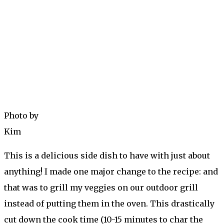
Photo by
Kim
This is a delicious side dish to have with just about
anything! I made one major change to the recipe: and
that was to grill my veggies on our outdoor grill
instead of putting them in the oven. This drastically
cut down the cook time (10-15 minutes to char the