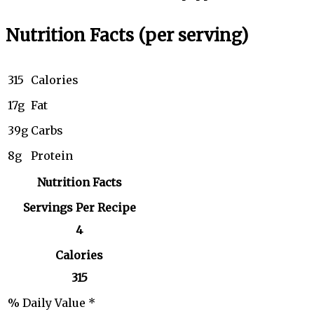
Nutrition Facts
(per serving)
315
Calories
17g
Fat
39g
Carbs
8g
Protein
Nutrition Facts
Servings Per Recipe
4
Calories
315
% Daily Value *