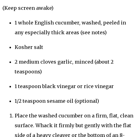
(Keep screen awake)
1
whole
English cucumber
, washed, peeled in
any especially thick areas (see notes)
Kosher salt
2
medium
cloves
garlic
, minced (about
2
teaspoons
)
1
teaspoon
black vinegar
or
rice vinegar
1/2
teaspoon
sesame oil
(optional)
Place the washed cucumber on a firm, flat, clean
surface. Whack it firmly but gently with the flat
side of a heavy cleaver or the bottom of an 8-