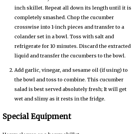
inch skillet. Repeat all down its length until it is
completely smashed. Chop the cucumber
crosswise into 1-inch pieces and transfer to a
colander set in a bowl. Toss with salt and
refrigerate for 10 minutes. Discard the extracted
liquid and transfer the cucumbers to the bowl.
Add garlic, vinegar, and sesame oil (if using) to
the bowl and toss to combine. This cucumber
salad is best served absolutely fresh; It will get
wet and slimy as it rests in the fridge.
Special Equipment