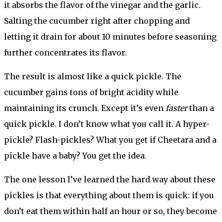
it absorbs the flavor of the vinegar and the garlic.
Salting the cucumber right after chopping and
letting it drain for about 10 minutes before seasoning
further concentrates its flavor.
The result is almost like a quick pickle. The
cucumber gains tons of bright acidity while
maintaining its crunch. Except it’s even
faster
than a
quick pickle. I don’t know what you call it. A hyper-
pickle? Flash-pickles? What you get if Cheetara and a
pickle have a baby? You get the idea.
The one lesson I’ve learned the hard way about these
pickles is that everything about them is quick: if you
don’t eat them within half an hour or so, they become