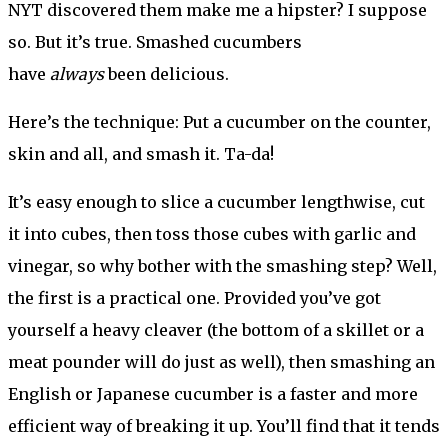
NYT discovered them make me a hipster? I suppose
so. But it’s true. Smashed cucumbers
have
always
been delicious.
Here’s the technique: Put a cucumber on the counter,
skin and all, and smash it. Ta-da!
It’s easy enough to slice a cucumber lengthwise, cut
it into cubes, then toss those cubes with garlic and
vinegar, so why bother with the smashing step? Well,
the first is a practical one. Provided you’ve got
yourself a heavy cleaver (the bottom of a skillet or a
meat pounder will do just as well), then smashing an
English or Japanese cucumber is a faster and more
efficient way of breaking it up. You’ll find that it tends