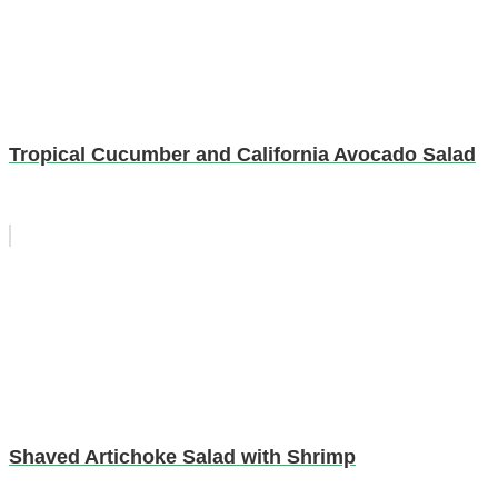
Tropical Cucumber and California Avocado Salad
Shaved Artichoke Salad with Shrimp