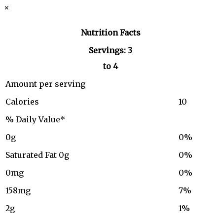
×
Nutrition Facts
Servings: 3
to 4
Amount per serving
Calories
10
% Daily Value*
0g
0%
Saturated Fat 0g
0%
0mg
0%
158mg
7%
2g
1%