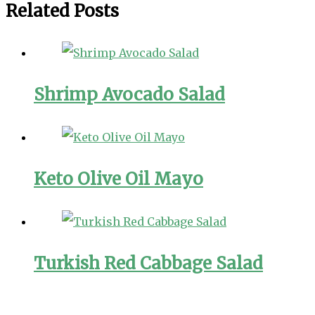
Related Posts
Shrimp Avocado Salad
Keto Olive Oil Mayo
Turkish Red Cabbage Salad