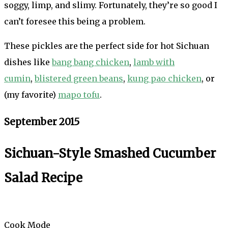
soggy, limp, and slimy. Fortunately, they’re so good I
can’t foresee this being a problem.
These pickles are the perfect side for hot Sichuan
dishes like
bang bang chicken
,
lamb with
cumin
,
blistered green beans
,
kung pao chicken
, or
(my favorite)
mapo tofu
.
September 2015
Sichuan-Style Smashed Cucumber
Salad Recipe
Cook Mode