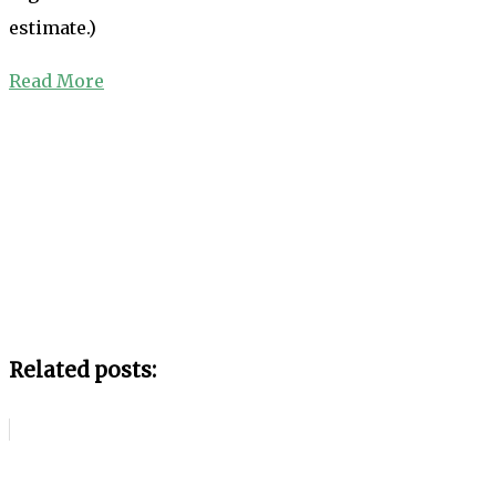
estimate.)
Read More
Related posts: