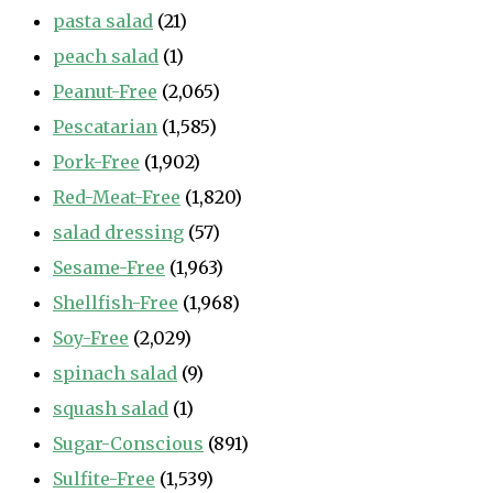
pasta salad
(21)
peach salad
(1)
Peanut-Free
(2,065)
Pescatarian
(1,585)
Pork-Free
(1,902)
Red-Meat-Free
(1,820)
salad dressing
(57)
Sesame-Free
(1,963)
Shellfish-Free
(1,968)
Soy-Free
(2,029)
spinach salad
(9)
squash salad
(1)
Sugar-Conscious
(891)
Sulfite-Free
(1,539)