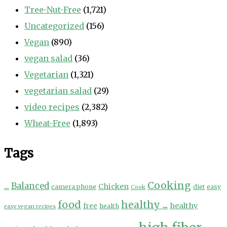
Tree-Nut-Free
(1,721)
Uncategorized
(156)
Vegan
(890)
vegan salad
(36)
Vegetarian
(1,321)
vegetarian salad
(29)
video recipes
(2,382)
Wheat-Free
(1,893)
Tags
Cooking
...
Balanced
Chicken
camera phone
diet
easy
Cook
food
healthy ...
healthy
free
health
easy vegan recipes