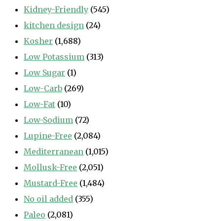
Kidney-Friendly
(545)
kitchen design
(24)
Kosher
(1,688)
Low Potassium
(313)
Low Sugar
(1)
Low-Carb
(269)
Low-Fat
(10)
Low-Sodium
(72)
Lupine-Free
(2,084)
Mediterranean
(1,015)
Mollusk-Free
(2,051)
Mustard-Free
(1,484)
No oil added
(355)
Paleo
(2,081)