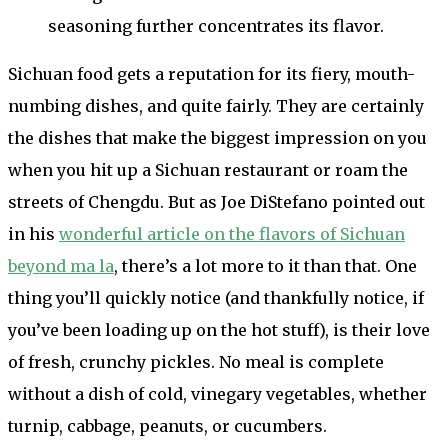
seasoning further concentrates its flavor.
Sichuan food gets a reputation for its fiery, mouth-
numbing dishes, and quite fairly. They are certainly
the dishes that make the biggest impression on you
when you hit up a Sichuan restaurant or roam the
streets of Chengdu. But as Joe DiStefano pointed out
in his
wonderful article on the flavors of Sichuan
beyond ma la
, there’s a lot more to it than that. One
thing you’ll quickly notice (and thankfully notice, if
you’ve been loading up on the hot stuff), is their love
of fresh, crunchy pickles. No meal is complete
without a dish of cold, vinegary vegetables, whether
turnip, cabbage, peanuts, or cucumbers.