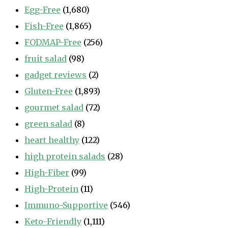
Egg-Free
(1,680)
Fish-Free
(1,865)
FODMAP-Free
(256)
fruit salad
(98)
gadget reviews
(2)
Gluten-Free
(1,893)
gourmet salad
(72)
green salad
(8)
heart healthy
(122)
high protein salads
(28)
High-Fiber
(99)
High-Protein
(11)
Immuno-Supportive
(546)
Keto-Friendly
(1,111)