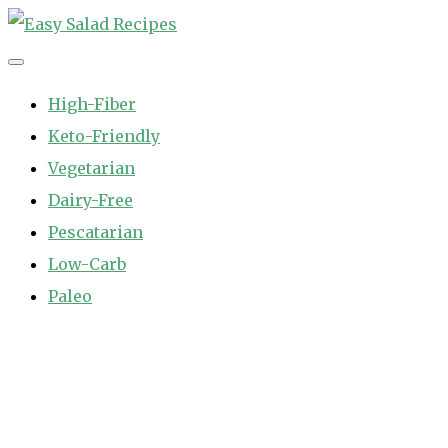
Skip
to
Easy Salad Recipes
Fast and Easy Salad Recipes. Healthy Vegetable Variety.
content
High-Fiber
Keto-Friendly
Vegetarian
Dairy-Free
Pescatarian
Low-Carb
Paleo