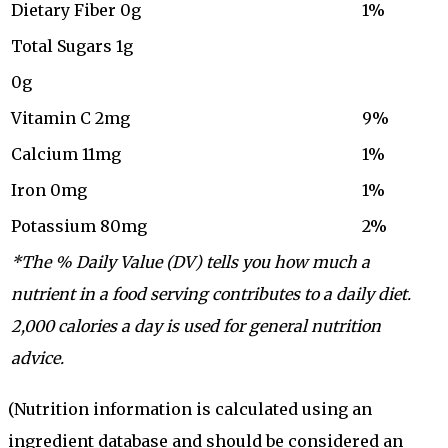
Dietary Fiber 0g
1%
Total Sugars 1g
0g
Vitamin C 2mg
9%
Calcium 11mg
1%
Iron 0mg
1%
Potassium 80mg
2%
*The % Daily Value (DV) tells you how much a
nutrient in a food serving contributes to a daily diet.
2,000 calories a day is used for general nutrition
advice.
(Nutrition information is calculated using an
ingredient database and should be considered an