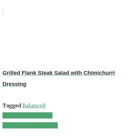
Grilled Flank Steak Salad with Chimichurri
Dressing
Tagged
Balanced
Frisée-Lardon Salad
Post
Four-Can Pantry Salad
navigation