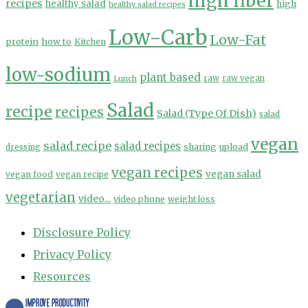
high fiber
recipes
healthy salad
high
healthy salad recipes
Low-Carb
Low-Fat
protein
how to
Kitchen
low-sodium
plant based
Lunch
raw
raw vegan
Salad
recipe
recipes
Salad (Type Of Dish)
salad
vegan
salad recipe
salad recipes
sharing
upload
dressing
vegan recipes
vegan salad
vegan food
vegan recipe
vegetarian
video...
video phone
weight loss
Disclosure Policy
Privacy Policy
Resources