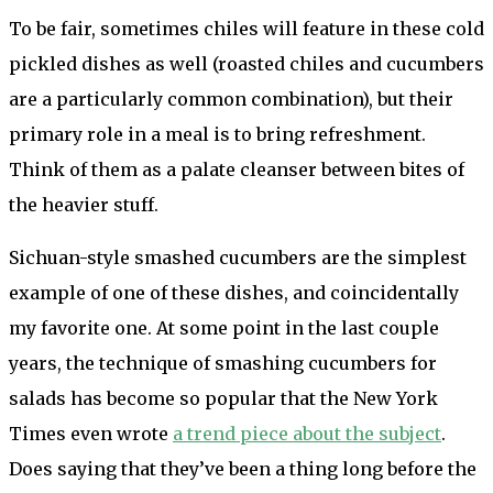
To be fair, sometimes chiles will feature in these cold
pickled dishes as well (roasted chiles and cucumbers
are a particularly common combination), but their
primary role in a meal is to bring refreshment.
Think of them as a palate cleanser between bites of
the heavier stuff.
Sichuan-style smashed cucumbers are the simplest
example of one of these dishes, and coincidentally
my favorite one. At some point in the last couple
years, the technique of smashing cucumbers for
salads has become so popular that the New York
Times even wrote
a trend piece about the subject
.
Does saying that they’ve been a thing long before the