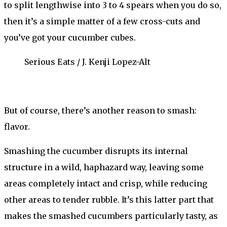
to split lengthwise into 3 to 4 spears when you do so,
then it’s a simple matter of a few cross-cuts and
you’ve got your cucumber cubes.
Serious Eats / J. Kenji Lopez-Alt
But of course, there’s another reason to smash:
flavor.
Smashing the cucumber disrupts its internal
structure in a wild, haphazard way, leaving some
areas completely intact and crisp, while reducing
other areas to tender rubble. It’s this latter part that
makes the smashed cucumbers particularly tasty, as