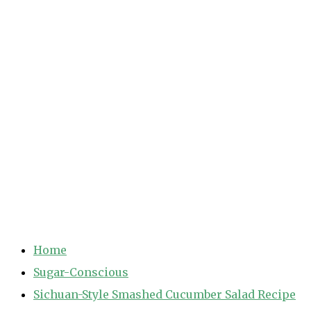
Home
Sugar-Conscious
Sichuan-Style Smashed Cucumber Salad Recipe