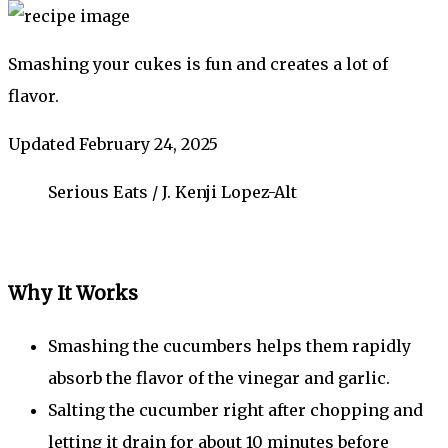
Smashing your cukes is fun and creates a lot of
flavor.
Updated February 24, 2025
Serious Eats / J. Kenji Lopez-Alt
Why It Works
Smashing the cucumbers helps them rapidly
absorb the flavor of the vinegar and garlic.
Salting the cucumber right after chopping and
letting it drain for about 10 minutes before