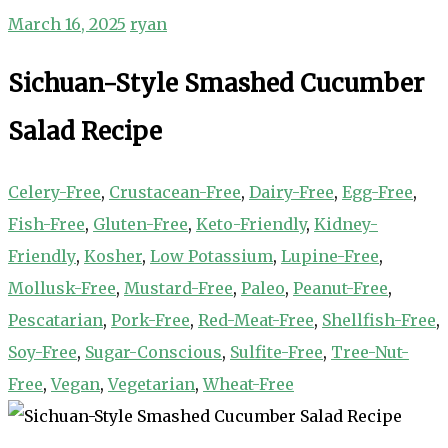
March 16, 2025
ryan
Sichuan-Style Smashed Cucumber
Salad Recipe
Celery-Free
,
Crustacean-Free
,
Dairy-Free
,
Egg-Free
,
Fish-Free
,
Gluten-Free
,
Keto-Friendly
,
Kidney-
Friendly
,
Kosher
,
Low Potassium
,
Lupine-Free
,
Mollusk-Free
,
Mustard-Free
,
Paleo
,
Peanut-Free
,
Pescatarian
,
Pork-Free
,
Red-Meat-Free
,
Shellfish-Free
,
Soy-Free
,
Sugar-Conscious
,
Sulfite-Free
,
Tree-Nut-
Free
,
Vegan
,
Vegetarian
,
Wheat-Free