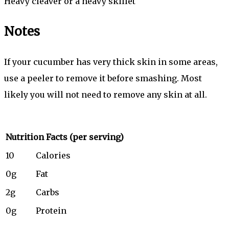
Heavy cleaver or a heavy skillet
Notes
If your cucumber has very thick skin in some areas,
use a peeler to remove it before smashing. Most
likely you will not need to remove any skin at all.
Nutrition Facts
(per serving)
10
Calories
0g
Fat
2g
Carbs
0g
Protein