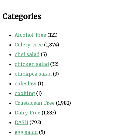
Categories
Alcohol-Free
(121)
Celery-Free
(1,874)
chef salad
(5)
chicken salad
(32)
chickpea salad
(3)
coleslaw
(1)
cooking
(1)
Crustacean-Free
(1,982)
Dairy-Free
(1,833)
DASH
(792)
egg salad
(5)